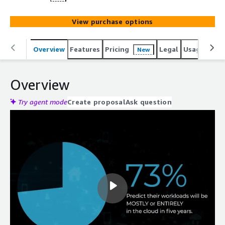
View purchase options
Overview
Features
Pricing
Legal
Usage
Reso
New
Overview
Try agent mode
Create proposal
Ask question