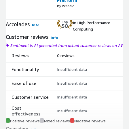
Platform
By Rescale
Top
In High Performance
Accolades
Info
50
Computing
Customer reviews
Info
Sentiment is AI generated from actual customer reviews on AWS
Reviews
0 reviews
Functionality
Insufficient data
Ease of use
Insufficient data
Customer service
Insufficient data
Cost
Insufficient data
effectiveness
Positive reviews
Mixed reviews
Negative reviews
Overview