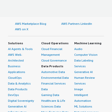
AWS Marketplace Blog
AWS Partners LinkedIn
AWS on X
Solutions
Cloud Operations
Machine Learning
AI Agents & Tools
Cloud Financial
Audio
AWS Well-
Management
Computer Vision
Architected
Cloud Governance
Data Labeling
Business
Data Products
Services
Applications
Automotive Data
Generative AI
CloudOps
Environmental Data
Human Review
Data & Analytics
Financial Services
Services
Data Products
Data
Image
DevOps
Gaming Data
Intelligent
Digital Sovereignty
Healthcare & Life
Automation
Generative AI
Sciences Data
ML Solutions