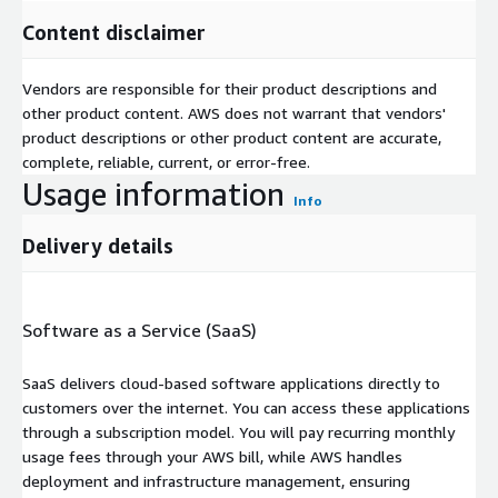
Content disclaimer
Vendors are responsible for their product descriptions and
other product content. AWS does not warrant that vendors'
product descriptions or other product content are accurate,
complete, reliable, current, or error-free.
Usage information
Info
Delivery details
Software as a Service (SaaS)
SaaS delivers cloud-based software applications directly to
customers over the internet. You can access these applications
through a subscription model. You will pay recurring monthly
usage fees through your AWS bill, while AWS handles
deployment and infrastructure management, ensuring