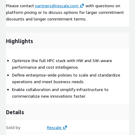
Please contact
partners@rescale.com
with questions on
platform pricing or to discuss options for larger commitment
discounts and longer commitment terms.
Highlights
Optimize the full HPC stack with HW and SW-aware
performance and cost intelligence.
Define enterprise-wide policies to scale and standardize
operations and meet business needs.
Enable collaboration and simplify infrastructure to
commercialize new innovations faster.
Details
Sold by
Rescale