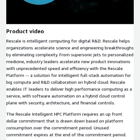
Product video
Rescale is intelligent computing for digital R&D. Rescale helps
organizations accelerate science and engineering breakthroughs
by eliminating complexity. From supersonic jets to personalized
medicine, industry leaders accelerate new product innovations
with unprecedented speed and efficiency with the Rescale
Platform -- a solution for intelligent full-stack automation for
big compute and R&D collaboration on hybrid cloud. Rescale
enables IT leaders to deliver high performance computing as a
service, with software automation on a hybrid cloud control
plane with security, architecture, and financial controls.
The Rescale Intelligent HPC Platform requires an up front
dollar commitment that is drawn down based on platform
consumption over the commitment period. Unused
commitment expires at the end of the commitment period.