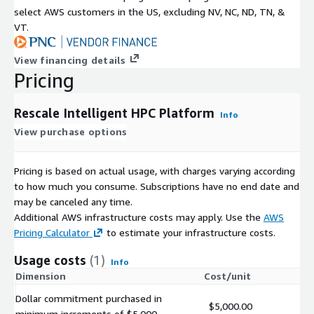
select AWS customers in the US, excluding NV, NC, ND, TN, &
VT.
View financing details
Pricing
Rescale Intelligent HPC Platform
Info
View purchase options
Pricing is based on actual usage, with charges varying according
to how much you consume. Subscriptions have no end date and
may be canceled any time.
Additional AWS infrastructure costs may apply. Use the
AWS
Pricing Calculator
to estimate your infrastructure costs.
Usage costs
(1)
Info
Dimension
Cost/unit
Dollar commitment purchased in
$5,000.00
minimum increments of $5,000