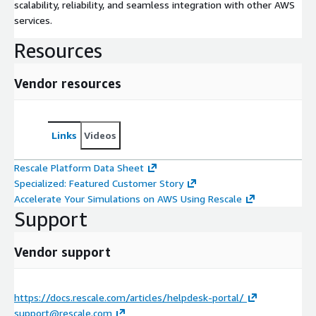
scalability, reliability, and seamless integration with other AWS
services.
Resources
Vendor resources
Links
Videos
Rescale Platform Data Sheet
Specialized: Featured Customer Story
Accelerate Your Simulations on AWS Using Rescale
Support
Vendor support
https://docs.rescale.com/articles/helpdesk-portal/
support@rescale.com