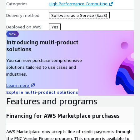
Categories
High Performance Computing
Delivery method
Software as a Service (SaaS)
Deployed on AWS
Yes
New
Introducing multi-product
solutions
You can now purchase comprehensive
solutions tailored to use cases and
industries.
Learn more
Explore multi-product solutions
Features and programs
Financing for AWS Marketplace purchases
AWS Marketplace now accepts line of credit payments through
the PNC Vendor Finance program. This program is available to