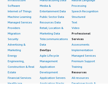
Infrastructure
Manufacturing Data
Natural Language
Software
Media &
Processing
Internet of Things
Entertainment Data
Speech Recognition
Machine Learning
Public Sector Data
Structured
Managed Services
Resources Data
Text
Providers
Retail, Location &
Video
Migration
Marketing Data
Professional
Security
Telecommunications
Services
Advertising &
Data
Assessments
Marketing
DevOps
Implementation
Energy
Agile Lifecycle
Managed Services
Engineering,
Management
Premium Support
Construction & Real
Application
Training
Estate
Development
Resources
Financial Services
Application Servers
All resources
Healthcare
Application Stacks
Developer tools &
Industrial
Continuous
tutorials
Life Sciences
Integration and
Blog
Media &
Continuous Delivery
Events & webinars
Entertainment
Infrastructure as
Analyst reports