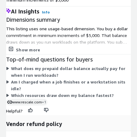
AI Insights
Info
Dimensions summary
This listing uses one usage-based dimension. You buy a dollar
commitment in minimum increments of $5,000. That balance
draws down as you run workloads on the platform. You submit
jobs and consume compute, storage, and workstation
Show more
resources, and charges apply against your prepaid balance.
Top-of-mind questions for buyers
Because pricing is tied to actual usage, your cost scales with
What does my prepaid dollar balance actually pay for
how much you run. To add capacity, you purchase more
when I run workloads?
commitment in the same $5,000 increments. There are no
Am I charged when a job finishes or a workstation sits
separate tiers or instance-size line items here; the single
idle?
balance covers all eligible platform activity.
Which resources draw down my balance fastest?
www.rescale.com
+1
Helpful?
Vendor refund policy