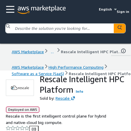
English
Sign in
AWS Marketplace
...
Rescale Intelligent HPC Platform
AWS Marketplace
High Performance Computing
Software as a Service (SaaS)
Rescale Intelligent HPC Platf
Rescale Intelligent HPC
Platform
Info
Sold by:
Rescale
Deployed on AWS
Rescale is the first intelligent control plane for hybrid
and native-cloud big compute.
(0)