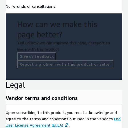
No refunds or cancellations.
How can we make this
page better?
Tell us how we can improve this page, or report an
issue with this product.
Give us feedback
Report a problem with this product or seller
Legal
Vendor terms and conditions
Upon subscribing to this product, you must acknowledge and
agree to the terms and conditions outlined in the vendor's
End
User License Agreement (EULA)
.