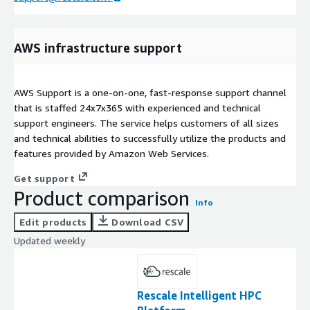
AWS infrastructure support
AWS Support is a one-on-one, fast-response support channel
that is staffed 24x7x365 with experienced and technical
support engineers. The service helps customers of all sizes
and technical abilities to successfully utilize the products and
features provided by Amazon Web Services.
Get support
Product comparison
Info
Edit products
Download CSV
Updated weekly
Rescale Intelligent HPC