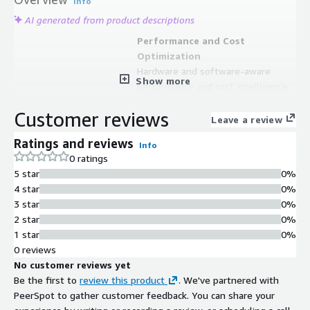
Info
AI generated from product descriptions
Performance and Cost
Optimization
Hardware and software-aware
Show more
performance and cost intelligence
for full HPC stack optimization
Customer reviews
Enterprise Policy Management
Leave a review
Enterprise-wide policy definition and
Ratings and reviews
Info
enforcement to scale and
0 ratings
standardize operations across hybrid
5 star
0%
cloud infrastructure
4 star
0%
Hybrid Cloud Control Plane
3 star
0%
Intelligent control plane for hybrid
2 star
0%
and native-cloud big compute with
1 star
0%
full-stack automation capabilities
0 reviews
Security and Financial Controls
No customer reviews yet
Built-in security, architecture, and
Be the first to
review this product
. We've partnered with
financial controls for high
PeerSpot to gather customer feedback. You can share your
performance computing service