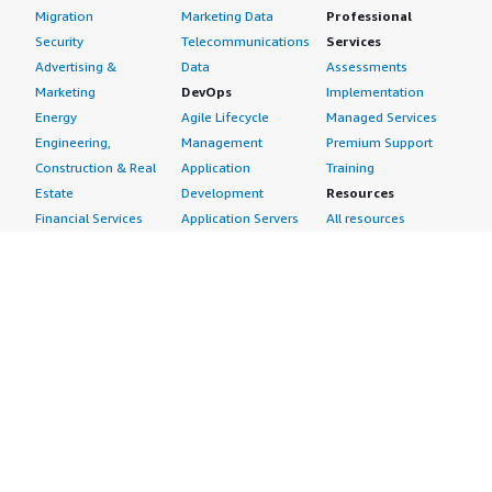
Migration
Marketing Data
Professional
Security
Telecommunications
Services
Advertising &
Data
Assessments
Marketing
DevOps
Implementation
Energy
Agile Lifecycle
Managed Services
Engineering,
Management
Premium Support
Construction & Real
Application
Training
Estate
Development
Resources
Financial Services
Application Servers
All resources
Healthcare
Application Stacks
Developer tools &
Industrial
Continuous
tutorials
Life Sciences
Integration and
Blog
Media &
Continuous Delivery
Events & webinars
Entertainment
Infrastructure as
Analyst reports
Nonprofit
Code
Customer success
Public Health
Issue & Bug Tracking
stories
Public Sector
Log Analysis
Buyer guide
Retail
Monitoring
Frequently asked
Sustainability
Source Control
questions