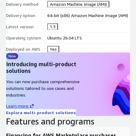
Delivery method
Amazon Machine Image (AMI)
Delivery option
64-bit (x86) Amazon Machine Image (AMI)
Latest version
1.3
Operating system
Ubuntu 26.04 LTS
Deployed on AWS
Yes
New
Introducing multi-product
solutions
You can now purchase comprehensive
solutions tailored to use cases and
industries.
Learn more
Explore multi-product solutions
Features and programs
Financing for AWS Marketplace purchases