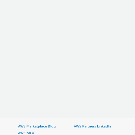
AWS Marketplace Blog
AWS Partners LinkedIn
AWS on X