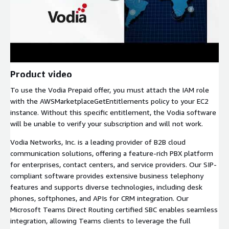
Product video
To use the Vodia Prepaid offer, you must attach the IAM role
with the AWSMarketplaceGetEntitlements policy to your EC2
instance. Without this specific entitlement, the Vodia software
will be unable to verify your subscription and will not work.
Vodia Networks, Inc. is a leading provider of B2B cloud
communication solutions, offering a feature-rich PBX platform
for enterprises, contact centers, and service providers. Our SIP-
compliant software provides extensive business telephony
features and supports diverse technologies, including desk
phones, softphones, and APIs for CRM integration. Our
Microsoft Teams Direct Routing certified SBC enables seamless
integration, allowing Teams clients to leverage the full