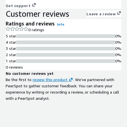
Get support
Customer reviews
Leave a review
Ratings and reviews
Info
0 ratings
5 star
0%
4 star
0%
3 star
0%
2 star
0%
1 star
0%
0 reviews
No customer reviews yet
Be the first to
review this product
. We've partnered with
PeerSpot to gather customer feedback. You can share your
experience by writing or recording a review, or scheduling a call
with a PeerSpot analyst.