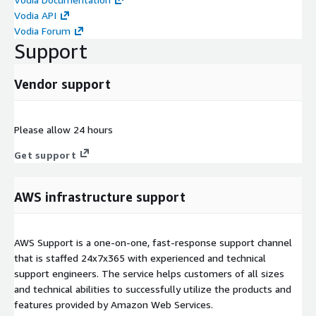
Vodia API
Vodia Forum
Support
Vendor support
Please allow 24 hours
Get support
AWS infrastructure support
AWS Support is a one-on-one, fast-response support channel
that is staffed 24x7x365 with experienced and technical
support engineers. The service helps customers of all sizes
and technical abilities to successfully utilize the products and
features provided by Amazon Web Services.