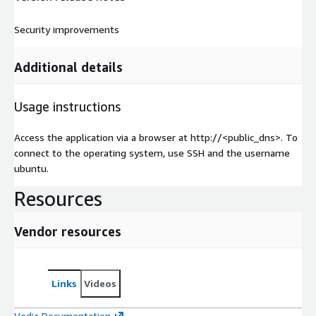
Security improvements
Additional details
Usage instructions
Access the application via a browser at http://<public_dns>. To
connect to the operating system, use SSH and the username
ubuntu.
Resources
Vendor resources
Links
Videos
Vodia Documentation