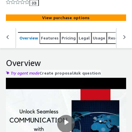
environment. Streamline your communications with
(0)
Vodia and AWS.
View purchase options
Overview
Features
Pricing
Legal
Usage
Resources
Overview
Try agent mode
Create proposal
Ask question