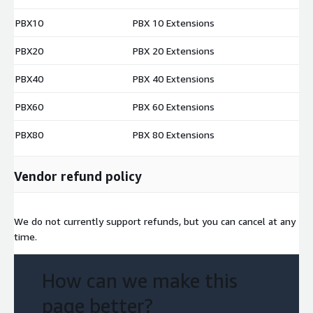
PBX10
PBX 10 Extensions
$
PBX20
PBX 20 Extensions
$
PBX40
PBX 40 Extensions
$
PBX60
PBX 60 Extensions
$
PBX80
PBX 80 Extensions
$
Vendor refund policy
We do not currently support refunds, but you can cancel at any
time.
How can we make this
page better?