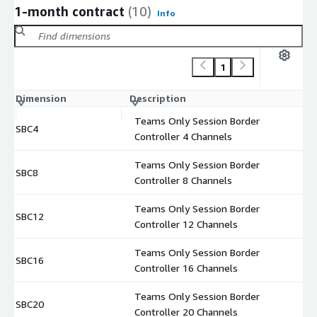
1-month contract
(10)
Info
1
Dimension
Description
C
Teams Only Session Border
SBC4
$
Controller 4 Channels
Teams Only Session Border
SBC8
$
Controller 8 Channels
Teams Only Session Border
SBC12
$
Controller 12 Channels
Teams Only Session Border
SBC16
$
Controller 16 Channels
Teams Only Session Border
SBC20
$
Controller 20 Channels