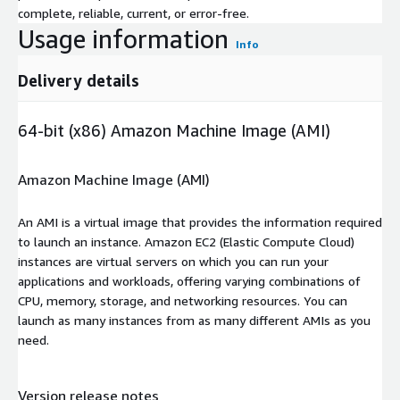
complete, reliable, current, or error-free.
Usage information
Info
Delivery details
64-bit (x86) Amazon Machine Image (AMI)
Amazon Machine Image (AMI)
An AMI is a virtual image that provides the information required
to launch an instance. Amazon EC2 (Elastic Compute Cloud)
instances are virtual servers on which you can run your
applications and workloads, offering varying combinations of
CPU, memory, storage, and networking resources. You can
launch as many instances from as many different AMIs as you
need.
Version release notes