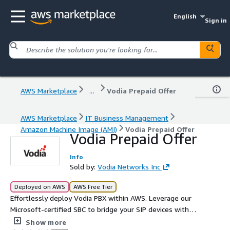
English
Sign in
AWS Marketplace
...
Vodia Prepaid Offer
AWS Marketplace
IT Business Management
Amazon Machine Image (AMI)
Vodia Prepaid Offer
Vodia Prepaid Offer
Info
Sold by:
Vodia Networks Inc
Deployed on AWS
AWS Free Tier
Effortlessly deploy Vodia PBX within AWS. Leverage our
Microsoft-certified SBC to bridge your SIP devices with
Teams, or establish a robust, feature-rich PBX
Show more