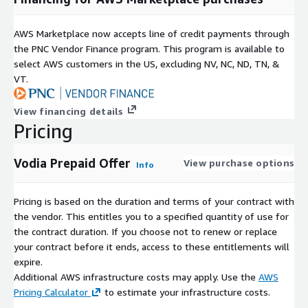
AWS Marketplace now accepts line of credit payments through
the PNC Vendor Finance program. This program is available to
select AWS customers in the US, excluding NV, NC, ND, TN, &
VT.
View financing details
Pricing
Vodia Prepaid Offer
View purchase options
Info
Pricing is based on the duration and terms of your contract with
the vendor. This entitles you to a specified quantity of use for
the contract duration. If you choose not to renew or replace
your contract before it ends, access to these entitlements will
expire.
Additional AWS infrastructure costs may apply. Use the
AWS
Pricing Calculator
to estimate your infrastructure costs.