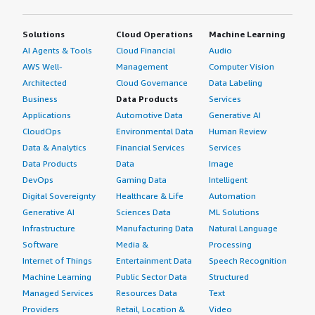
Solutions
Cloud Operations
Machine Learning
AI Agents & Tools
Cloud Financial
Audio
AWS Well-
Management
Computer Vision
Architected
Cloud Governance
Data Labeling
Business
Data Products
Services
Applications
Automotive Data
Generative AI
CloudOps
Environmental Data
Human Review
Data & Analytics
Financial Services
Services
Data Products
Data
Image
DevOps
Gaming Data
Intelligent
Digital Sovereignty
Healthcare & Life
Automation
Generative AI
Sciences Data
ML Solutions
Infrastructure
Manufacturing Data
Natural Language
Software
Media &
Processing
Internet of Things
Entertainment Data
Speech Recognition
Machine Learning
Public Sector Data
Structured
Managed Services
Resources Data
Text
Providers
Retail, Location &
Video