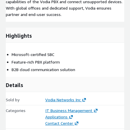
capabilities of the Vodia PBX and connect unsupported devices.
With global offices and dedicated support, Vodia ensures
partner and end-user success.
Highlights
Microsoft-certified SBC
Feature-rich PBX platform
B2B cloud communication solution
Details
Sold by
Vodia Networks Inc
Categories
IT Business Management
Applications
Contact Center