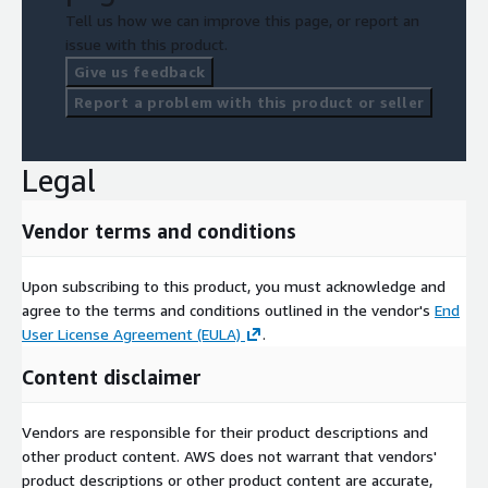
Tell us how we can improve this page, or report an
issue with this product.
Give us feedback
Report a problem with this product or seller
Legal
Vendor terms and conditions
Upon subscribing to this product, you must acknowledge and
agree to the terms and conditions outlined in the vendor's
End
User License Agreement (EULA)
.
Content disclaimer
Vendors are responsible for their product descriptions and
other product content. AWS does not warrant that vendors'
product descriptions or other product content are accurate,