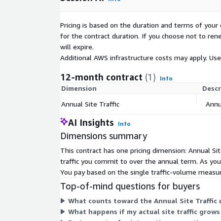
Pricing is based on the duration and terms of your 
for the contract duration. If you choose not to ren
will expire.
Additional AWS infrastructure costs may apply. Us
12-month contract
(1)
Info
Dimension
Descr
Annual Site Traffic
Annua
AI Insights
Info
Dimensions summary
This contract has one pricing dimension: Annual Sit
traffic you commit to over the annual term. As your
You pay based on the single traffic-volume measur
Top-of-mind questions for buyers
What counts toward the Annual Site Traffic u
What happens if my actual site traffic grow