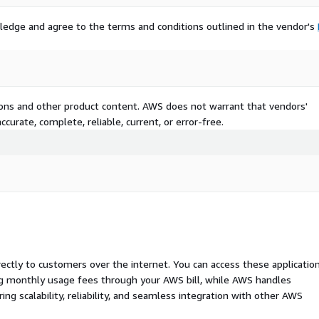
ledge and agree to the terms and conditions outlined in the vendor's
tions and other product content. AWS does not warrant that vendors'
curate, complete, reliable, current, or error-free.
rectly to customers over the internet. You can access these applicatio
ing monthly usage fees through your AWS bill, while AWS handles
 scalability, reliability, and seamless integration with other AWS