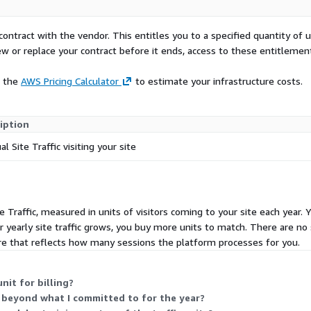
contract with the vendor. This entitles you to a specified quantity of 
ew or replace your contract before it ends, access to these entitlemen
e the
AWS Pricing Calculator
to estimate your infrastructure costs.
iption
l Site Traffic visiting your site
e Traffic, measured in units of visitors coming to your site each year. 
 yearly site traffic grows, you buy more units to match. There are no s
e that reflects how many sessions the platform processes for you.
nit for billing?
s beyond what I committed to for the year?