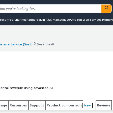
Become a Channel Partner
Sell in AWS Marketplace
Amazon Web Services Home
H
e as a Service (SaaS)
Session AI
e as a Service (SaaS)
Session AI
emental revenue using advanced AI
sage
Resources
Support
Product comparison
Reviews
New