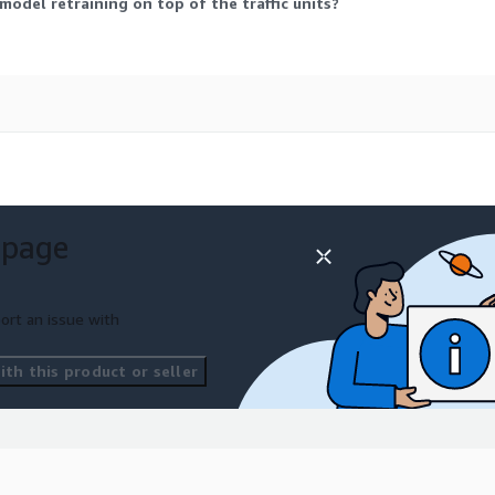
 model retraining on top of the traffic units?
 page
ort an issue with
th this product or seller