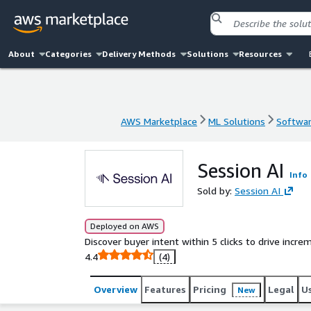
About
Categories
Delivery Methods
Solutions
Resources
AWS Marketplace
ML Solutions
Softwar
AWS Marketplace
ML Solutions
Softwar
Session AI
Info
Sold by:
Session AI
Deployed on AWS
Discover buyer intent within 5 clicks to drive incr
4.4
(4)
Overview
Features
Pricing
Legal
U
New