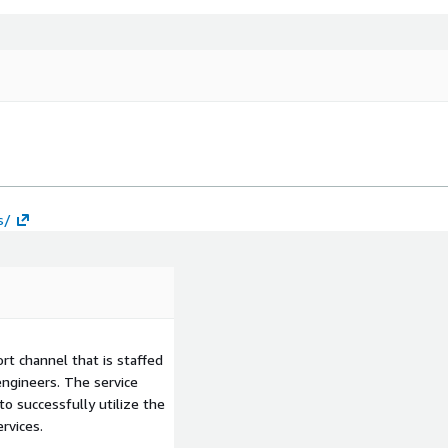
s/
t channel that is staffed
ngineers. The service
to successfully utilize the
rvices.