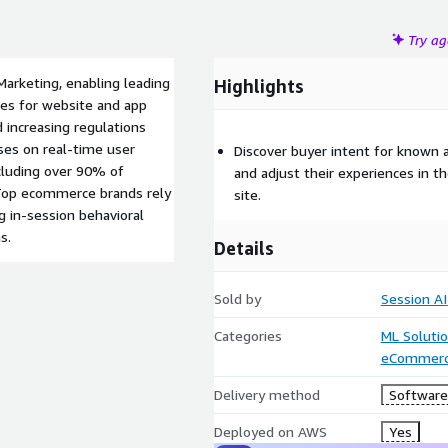
Try a
Marketing, enabling leading
Highlights
es for website and app
d increasing regulations
uses on real-time user
Discover buyer intent for known 
cluding over 90% of
and adjust their experiences in 
. Top ecommerce brands rely
site.
g in-session behavioral
s.
Details
Sold by
Session AI
Categories
ML Soluti
eCommer
Delivery method
Software 
Deployed on AWS
Yes