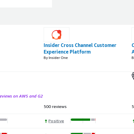
Insider Cross Channel Customer
Experience Platform
A
By Insider One
B
 reviews on AWS and G2
500 reviews
5
Positive