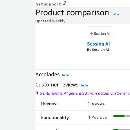
Get support
Product comparison
Info
Updated weekly
Session AI
By Session AI
Accolades
Info
Customer reviews
Info
Sentiment is AI generated from actual customer
Reviews
4 reviews
Functionality
Positive