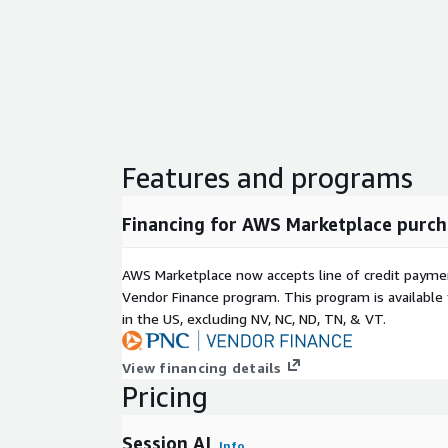
Features and programs
Financing for AWS Marketplace purch
AWS Marketplace now accepts line of credit paym
Vendor Finance program. This program is availabl
in the US, excluding NV, NC, ND, TN, & VT.
View financing details
Pricing
Session AI
Info