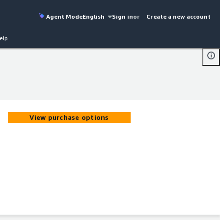
Agent Mode
English
Sign in
or
Create a new account
elp
View purchase options