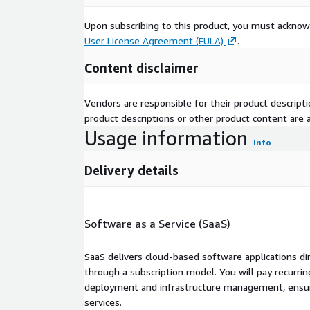
Upon subscribing to this product, you must acknow
User License Agreement (EULA)
.
Content disclaimer
Vendors are responsible for their product descrip
product descriptions or other product content are ac
Usage information
Info
Delivery details
Software as a Service (SaaS)
SaaS delivers cloud-based software applications di
through a subscription model. You will pay recurr
deployment and infrastructure management, ensuring
services.