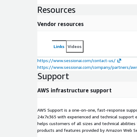
Resources
Vendor resources
Links
Videos
https://www.sessionai.com/contact-us/
https://www.sessionai.com/company/partners/aw
Support
AWS infrastructure support
AWS Support is a one-on-one, fast-response suppor
24x7x365 with experienced and technical support e
helps customers of all sizes and technical abilities 
products and features provided by Amazon Web Se