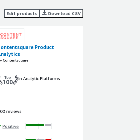
Edit products
Download CSV
Contentsquare Product
nalytics
y Contentsquare
Top
In Analytic Platforms
100
00 reviews
Positive