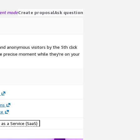
gent mode
Create proposal
Ask question
and anonymous visitors by the 5th click
the precise moment while they're on your
ons
ce
as a Service (SaaS)