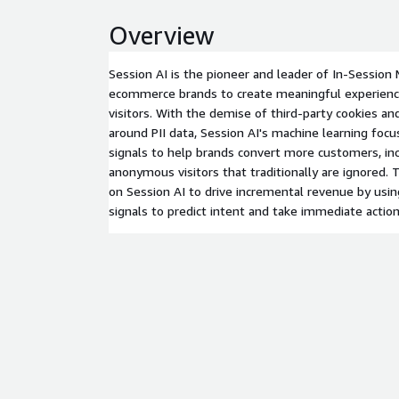
Overview
Session AI is the pioneer and leader of In-Session 
ecommerce brands to create meaningful experienc
visitors. With the demise of third-party cookies an
around PII data, Session AI's machine learning foc
signals to help brands convert more customers, in
anonymous visitors that traditionally are ignored
on Session AI to drive incremental revenue by usin
signals to predict intent and take immediate action