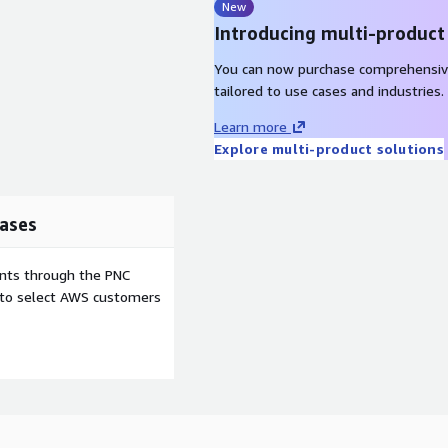
New
Introducing multi-product
You can now purchase comprehensiv
tailored to use cases and industries.
Learn more
Explore multi-product solutions
ases
ents through the PNC
e to select AWS customers