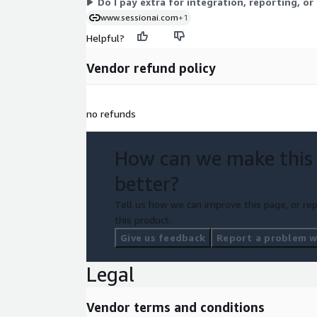
Do I pay extra for integration, reporting, or
www.sessionai.com
+1
Helpful?
Vendor refund policy
no refunds
How can we make this
better?
Tell us how we can improve this page, or rep
this product.
Give us feedback
Report a problem wi
Legal
Vendor terms and conditions