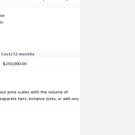
use
ts
Cost/12 months
$250,000.00
Your price scales with the volume of
eparate tiers, instance sizes, or add-ons.