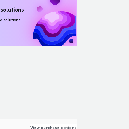
 solutions
e solutions
View purchase options