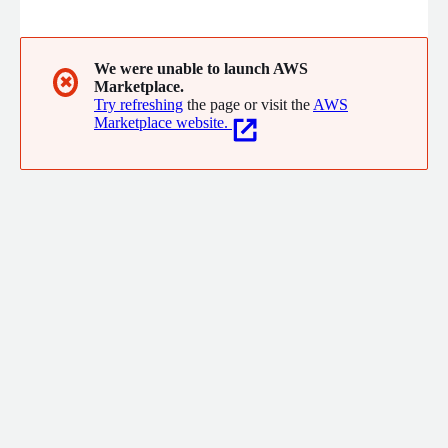
the site. We do this within the first five clicks for each visitor,
anonymous and known users alike, without the need for 3rd
party data or historical data.
We were unable to launch AWS
✖
Marketplace.
Try refreshing
the page or visit the
AWS
Marketplace website.