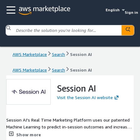
English
Sign in
AWS Marketplace
Search
Session AI
AWS Marketplace
Search
Session AI
Session AI
Visit the Session AI website
Session AI's Real Time Marketing Platform uses our patented
Machine Learning to predict in-session outcomes and increase
conversion rates by engaging the visitor while they are still on
Show more