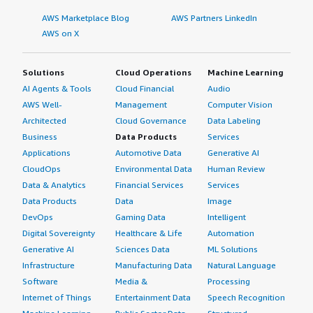
AWS Marketplace Blog
AWS Partners LinkedIn
AWS on X
Solutions
Cloud Operations
Machine Learning
AI Agents & Tools
Cloud Financial
Audio
AWS Well-
Management
Computer Vision
Architected
Cloud Governance
Data Labeling
Business
Data Products
Services
Applications
Automotive Data
Generative AI
CloudOps
Environmental Data
Human Review
Data & Analytics
Financial Services
Services
Data Products
Data
Image
DevOps
Gaming Data
Intelligent
Digital Sovereignty
Healthcare & Life
Automation
Generative AI
Sciences Data
ML Solutions
Infrastructure
Manufacturing Data
Natural Language
Software
Media &
Processing
Internet of Things
Entertainment Data
Speech Recognition