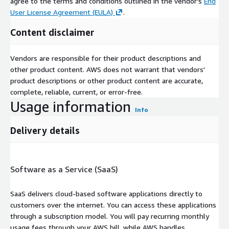
agree to the terms and conditions outlined in the vendor's
End
User License Agreement (EULA)
.
Content disclaimer
Vendors are responsible for their product descriptions and
other product content. AWS does not warrant that vendors'
product descriptions or other product content are accurate,
complete, reliable, current, or error-free.
Usage information
Info
Delivery details
Software as a Service (SaaS)
SaaS delivers cloud-based software applications directly to
customers over the internet. You can access these applications
through a subscription model. You will pay recurring monthly
usage fees through your AWS bill, while AWS handles