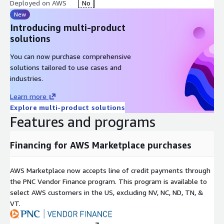
Deployed on AWS
No
New
Introducing multi-product
solutions
You can now purchase comprehensive
solutions tailored to use cases and
industries.
Learn more
Explore multi-product solutions
Features and programs
Financing for AWS Marketplace purchases
AWS Marketplace now accepts line of credit payments through
the PNC Vendor Finance program. This program is available to
select AWS customers in the US, excluding NV, NC, ND, TN, &
VT.