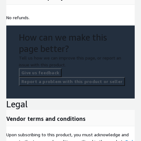
No refunds.
How can we make this
page better?
Tell us how we can improve this page, or report an
issue with this product.
Give us feedback
Report a problem with this product or seller
Legal
Vendor terms and conditions
Upon subscribing to this product, you must acknowledge and