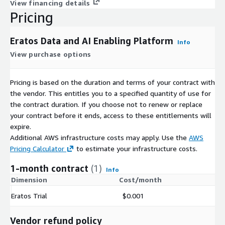
View financing details
Pricing
Eratos Data and AI Enabling Platform
Info
View purchase options
Pricing is based on the duration and terms of your contract with
the vendor. This entitles you to a specified quantity of use for
the contract duration. If you choose not to renew or replace
your contract before it ends, access to these entitlements will
expire.
Additional AWS infrastructure costs may apply. Use the
AWS
Pricing Calculator
to estimate your infrastructure costs.
1-month contract
(1)
Info
Dimension
Cost/month
Eratos Trial
$0.001
Vendor refund policy