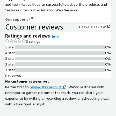
and technical abilities to successfully utilize the products and
features provided by Amazon Web Services.
Get support
Customer reviews
Leave a review
Ratings and reviews
Info
0 ratings
5 star
0%
4 star
0%
3 star
0%
2 star
0%
1 star
0%
0 reviews
No customer reviews yet
Be the first to
review this product
. We've partnered with
PeerSpot to gather customer feedback. You can share your
experience by writing or recording a review, or scheduling a call
with a PeerSpot analyst.