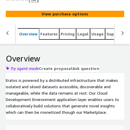
data insights at scale.
View purchase options
Overview
Features
Pricing
Legal
Usage
Support
R
Overview
Try agent mode
Create proposal
Ask question
Eratos is powered by a distributed infrastructure that makes
isolated and siloed datasets accessible, discoverable and
manageable, while the data remains at rest. Our Cloud
Development Environment application layer enables users to
collaboratively build solutions that generate novel insights
which can then be monetized though our Marketplace.