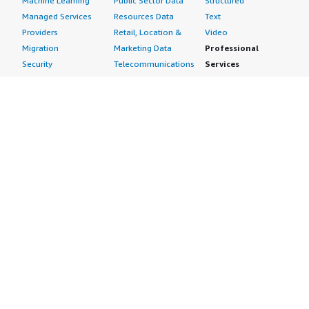
Machine Learning
Public Sector Data
Structured
Managed Services
Resources Data
Text
Providers
Retail, Location &
Video
Migration
Marketing Data
Professional
Security
Telecommunications
Services
Advertising &
Data
Assessments
Marketing
DevOps
Implementation
Energy
Agile Lifecycle
Managed Services
Engineering,
Management
Premium Support
Construction & Real
Application
Training
Estate
Development
Resources
Financial Services
Application Servers
All resources
Healthcare
Application Stacks
Developer tools &
Industrial
Continuous
tutorials
Life Sciences
Integration and
Blog
Media &
Continuous Delivery
Events & webinars
Entertainment
Infrastructure as
Analyst reports
Nonprofit
Code
Customer success
Public Health
Issue & Bug Tracking
stories
Public Sector
Log Analysis
Buyer guide