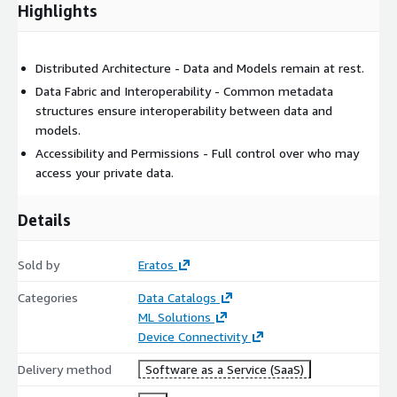
Highlights
Distributed Architecture - Data and Models remain at rest.
Data Fabric and Interoperability - Common metadata
structures ensure interoperability between data and
models.
Accessibility and Permissions - Full control over who may
access your private data.
Details
Sold by
Eratos
Categories
Data Catalogs
ML Solutions
Device Connectivity
Delivery method
Software as a Service (SaaS)