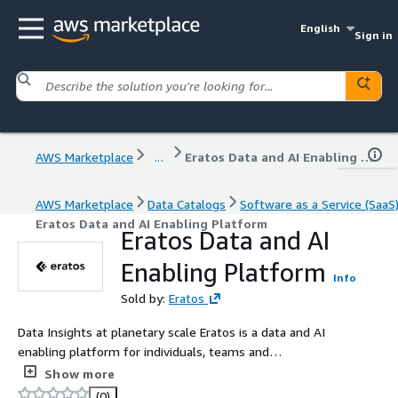
English
Sign in
AWS Marketplace
...
Eratos Data and AI Enabling Platform
AWS Marketplace
Data Catalogs
Software as a Service (SaaS
Eratos Data and AI Enabling Platform
Eratos Data and AI
Enabling Platform
Info
Sold by:
Eratos
Data Insights at planetary scale Eratos is a data and AI
enabling platform for individuals, teams and
organizations to organize, find, access, and transform
Show more
vast public data alongside their own data, creating novel
(0)