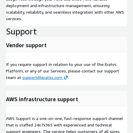
deployment and infrastructure management, ensuring
scalability, reliability, and seamless integration with other AWS
services.
Support
Vendor support
If you require support in relation to your use of the Eratos
Platform, or any of our Services, please contact our support
team at
support@eratos.com
.
AWS infrastructure support
AWS Support is a one-on-one, fast-response support channel
that is staffed 24x7x365 with experienced and technical
support engineers. The service helps customers of all sizes