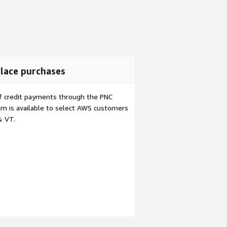
lace purchases
f credit payments through the PNC
m is available to select AWS customers
& VT.