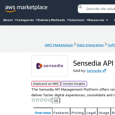
About
Categories
Delivery Methods
Solutions
Resources
AWS Marketplace
Data Integration
Soft
AWS Marketplace
Data Integration
Soft
Sensedia AP
Sold by:
Sensedia
Deployed on AWS
Vendor Insights
The Sensedia API Management Platform offers comp
deliver faster digital experiences, consolidate and
(0)
Overview
Features
Pricing
Legal
Usage
R