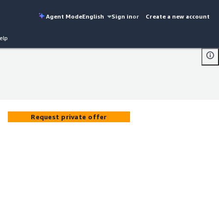
Agent Mode
English
Sign in
or
Create a new account
elp
Request private offer