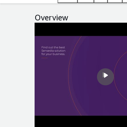
Overview