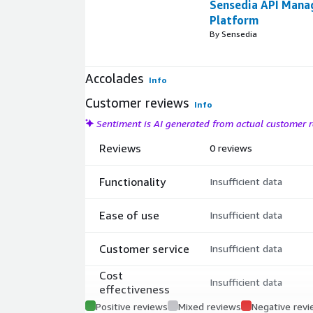
Sensedia API Man
Platform
By Sensedia
Accolades
Info
Customer reviews
Info
Sentiment is AI generated from actual customer
Reviews
0 reviews
Functionality
Insufficient data
Ease of use
Insufficient data
Customer service
Insufficient data
Cost
Insufficient data
effectiveness
Positive reviews
Mixed reviews
Negative rev