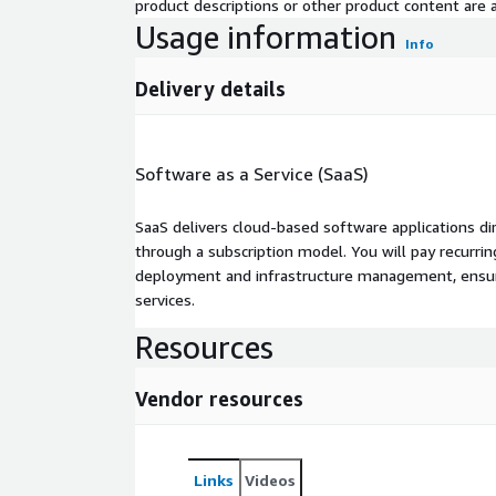
product descriptions or other product content are ac
Usage information
Info
Delivery details
Software as a Service (SaaS)
SaaS delivers cloud-based software applications di
through a subscription model. You will pay recurr
deployment and infrastructure management, ensuring
services.
Resources
Vendor resources
Links
Videos