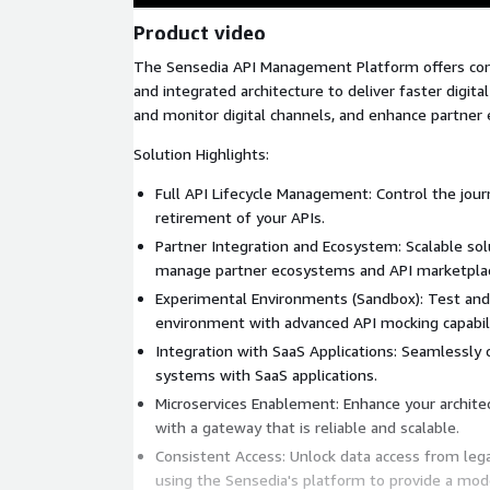
Product video
The Sensedia API Management Platform offers com
and integrated architecture to deliver faster digita
and monitor digital channels, and enhance partner
Solution Highlights:
Full API Lifecycle Management: Control the jou
retirement of your APIs.
Partner Integration and Ecosystem: Scalable sol
manage partner ecosystems and API marketpla
Experimental Environments (Sandbox): Test and 
environment with advanced API mocking capabili
Integration with SaaS Applications: Seamlessly 
systems with SaaS applications.
Microservices Enablement: Enhance your archite
with a gateway that is reliable and scalable.
Consistent Access: Unlock data access from lega
using the Sensedia's platform to provide a moder