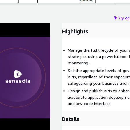
Try a
Highlights
Manage the full lifecycle of your
strategies using a powerful tool 
monitoring.
Set the appropriate levels of gov
APIs, regardless of their exposure
safeguarding your business and i
Design and publish APIs to enhan
accelerate application developme
and low-code interface.
Details