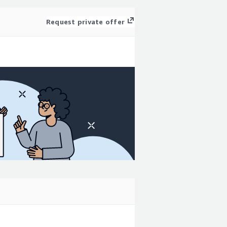
Request private offer