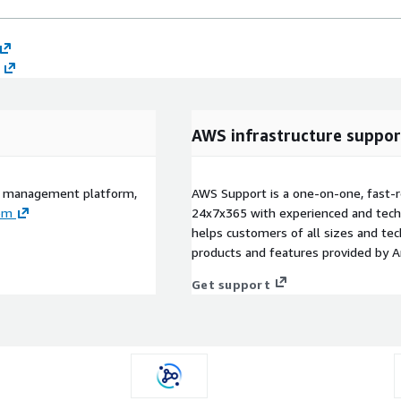
AWS infrastructure suppor
PI management platform,
AWS Support is a one-on-one, fast-r
om
24x7x365 with experienced and techn
helps customers of all sizes and techn
products and features provided by 
Get support