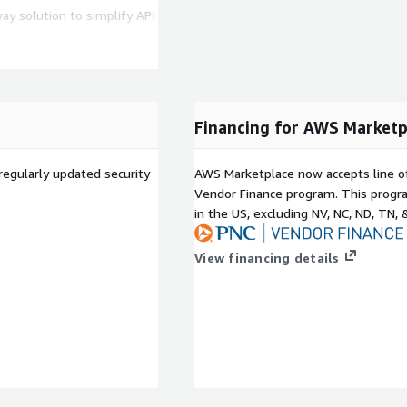
ay solution to simplify API
al API security standards
ernize legacy systems by
Financing for AWS Marketp
fessional Services, please
regularly updated security
AWS Marketplace now accepts line o
Vendor Finance program. This progra
in the US, excluding NV, NC, ND, TN, 
View financing details