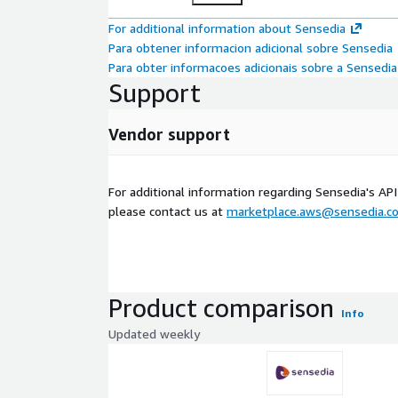
For additional information about Sensedia
Para obtener informacion adicional sobre Sensedia
Para obter informacoes adicionais sobre a Sensedia
Support
Vendor support
For additional information regarding Sensedia's A
please contact us at
marketplace.aws@sensedia.c
Product comparison
Info
Updated weekly