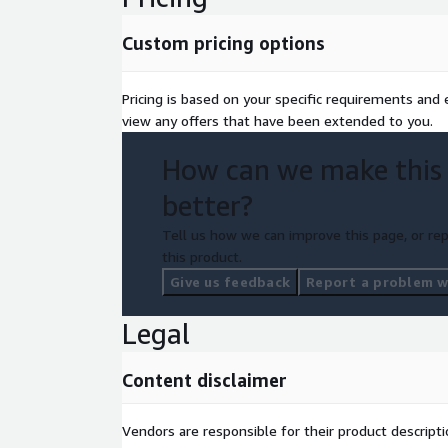
Custom pricing options
Pricing is based on your specific requirements and el
view any offers that have been extended to you.
How can we make this
better?
Tell us how we can improve this page, or rep
this product.
Give us feedback
Report a problem wi
Legal
Content disclaimer
Vendors are responsible for their product descrip