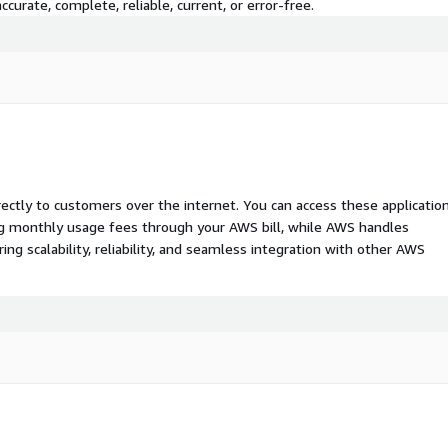
curate, complete, reliable, current, or error-free.
rectly to customers over the internet. You can access these applicatio
ing monthly usage fees through your AWS bill, while AWS handles
 scalability, reliability, and seamless integration with other AWS