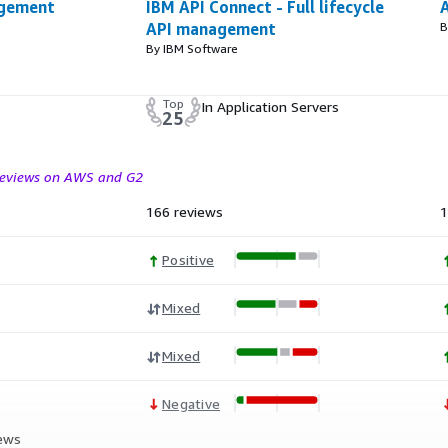
agement
IBM API Connect - Full lifecycle
API management
B
By IBM Software
Top
In Application Servers
25
 reviews on AWS and G2
166 reviews
1
Positive
Mixed
Mixed
Negative
iews