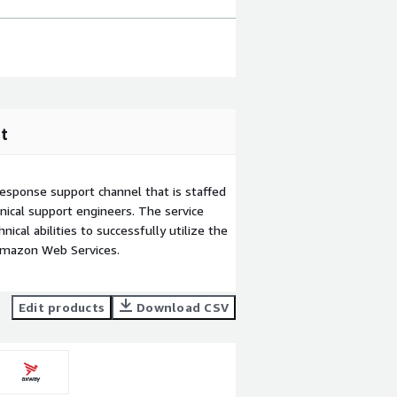
t
esponse support channel that is staffed
ical support engineers. The service
ical abilities to successfully utilize the
Amazon Web Services.
Edit products
Download CSV