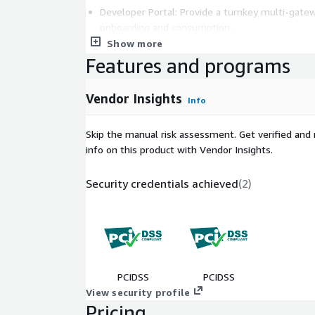
Developer Portal: Provide a turnkey multi-gatew
onboarding and consumption.
Show more
Global Security Standards: Adhere to internation
Features and programs
with out-of-the-box oAuth flows.
Legacy System Modernization: Connect and mod
adding Sensedia as a modern integration layer.
Vendor Insights
Info
For additional information regarding Sensedia's Pro
Skip the manual risk assessment. Get verified and 
contact us at
marketplace.aws@sensedia.com
info on this product with Vendor Insights.
Security credentials achieved
(
2
)
PCIDSS
PCIDSS
View security profile
Pricing