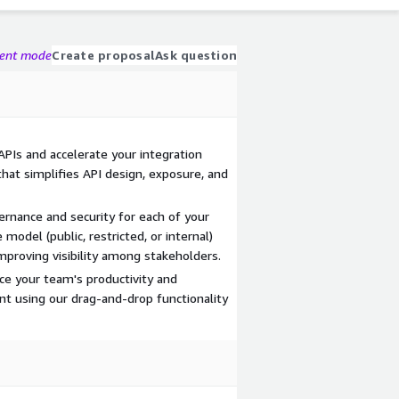
gent mode
Create proposal
Ask question
 APIs and accelerate your integration
that simplifies API design, exposure, and
ernance and security for each of your
 model (public, restricted, or internal)
mproving visibility among stakeholders.
ce your team's productivity and
nt using our drag-and-drop functionality