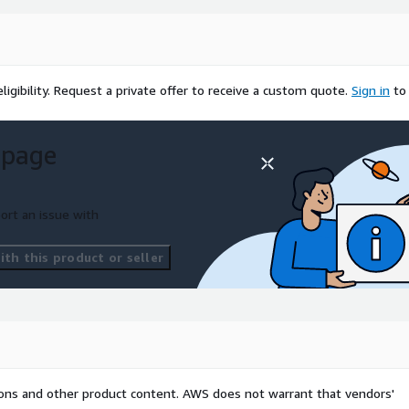
igibility.
Request a private offer to receive a custom quote.
Sign in
to
 page
ort an issue with
th this product or seller
tions and other product content. AWS does not warrant that vendors'