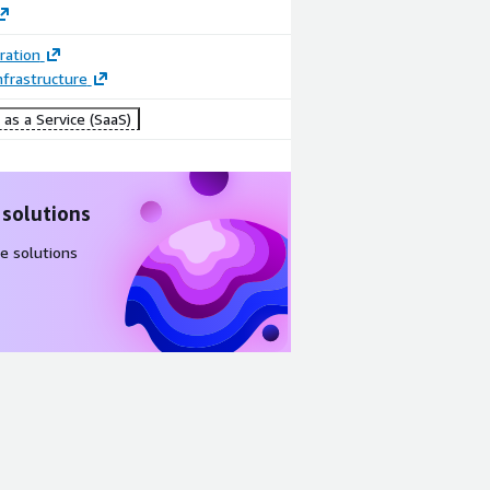
ration
frastructure
as a Service (SaaS)
 solutions
e solutions