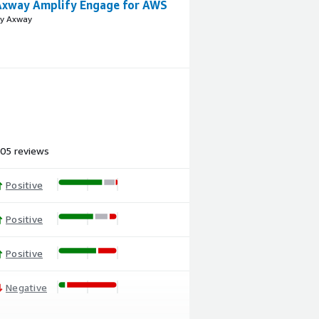
Axway Amplify Engage for AWS
y Axway
05 reviews
Positive
Positive
Positive
Negative