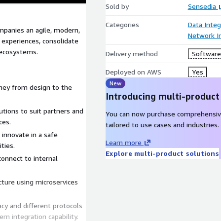
Sold by
Sensedia
Categories
Data Integ
panies an agile, modern,
Network In
l experiences, consolidate
 ecosystems.
Delivery method
Software 
Deployed on AWS
Yes
New
rney from design to the
Introducing multi-product
utions to suit partners and
You can now purchase comprehensiv
ces.
tailored to use cases and industries.
innovate in a safe
Learn more
ties.
Explore multi-product solutions
connect to internal
cture using microservices
cy and different protocols
n integration capability.