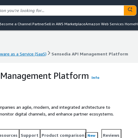
Become a Channel Partner
Sell in AWS Marketplace
Amazon Web Services Home
H
ware as a Service (SaaS)
Sensedia API Management Platform
ware as a Service (SaaS)
Sensedia API Management Platform
I Management Platform
Info
anies an agile, modern, and integrated architecture to
 monitor digital channels, and enhance partner ecosystems.
esources
Support
Product comparison
Reviews
New