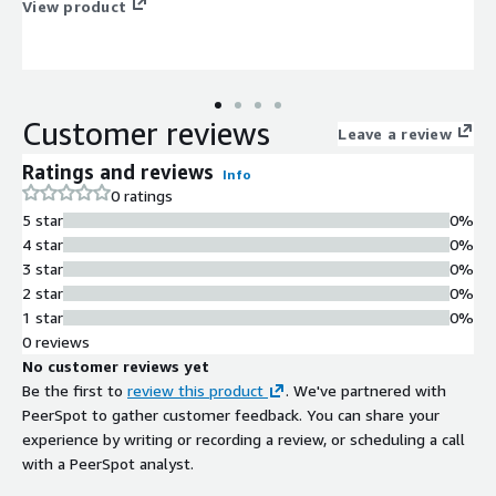
View product
Customer reviews
Leave a review
Ratings and reviews
Info
0 ratings
5 star
0%
4 star
0%
3 star
0%
2 star
0%
1 star
0%
0 reviews
No customer reviews yet
Be the first to
review this product
. We've partnered with
PeerSpot to gather customer feedback. You can share your
experience by writing or recording a review, or scheduling a call
with a PeerSpot analyst.