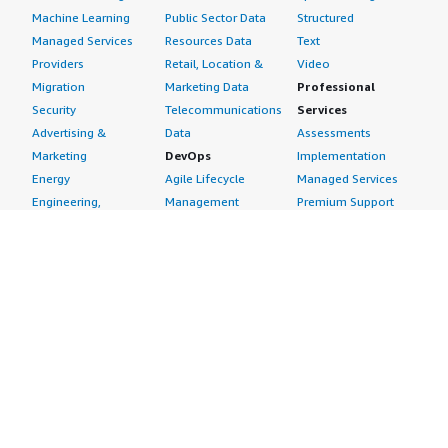
Machine Learning
Public Sector Data
Structured
Managed Services
Resources Data
Text
Providers
Retail, Location &
Video
Migration
Marketing Data
Professional
Security
Telecommunications
Services
Advertising &
Data
Assessments
Marketing
DevOps
Implementation
Energy
Agile Lifecycle
Managed Services
Engineering,
Management
Premium Support
Construction & Real
Application
Training
Estate
Development
Resources
Financial Services
Application Servers
All resources
Healthcare
Application Stacks
Developer tools &
Industrial
Continuous
tutorials
Life Sciences
Integration and
Blog
Media &
Continuous Delivery
Events & webinars
Entertainment
Infrastructure as
Analyst reports
Nonprofit
Code
Customer success
Public Health
Issue & Bug Tracking
stories