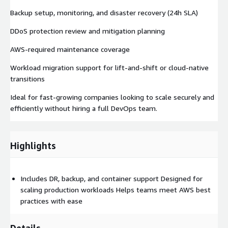
Backup setup, monitoring, and disaster recovery (24h SLA)
DDoS protection review and mitigation planning
AWS-required maintenance coverage
Workload migration support for lift-and-shift or cloud-native
transitions
Ideal for fast-growing companies looking to scale securely and
efficiently without hiring a full DevOps team.
Highlights
Includes DR, backup, and container support Designed for
scaling production workloads Helps teams meet AWS best
practices with ease
Details