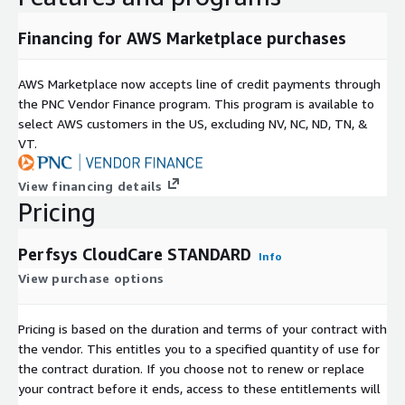
Financing for AWS Marketplace purchases
AWS Marketplace now accepts line of credit payments through
the PNC Vendor Finance program. This program is available to
select AWS customers in the US, excluding NV, NC, ND, TN, &
VT.
View financing details
Pricing
Perfsys CloudCare STANDARD
Info
View purchase options
Pricing is based on the duration and terms of your contract with
the vendor. This entitles you to a specified quantity of use for
the contract duration. If you choose not to renew or replace
your contract before it ends, access to these entitlements will