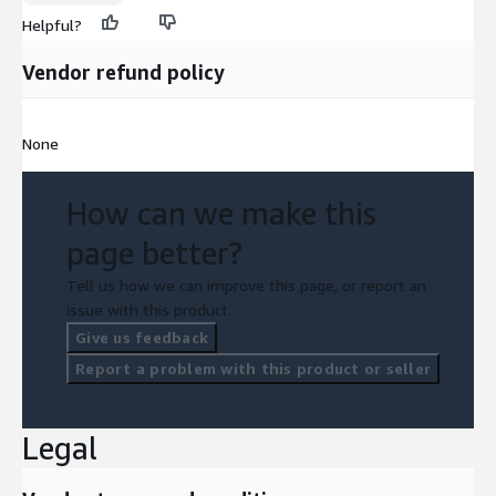
Helpful?
Vendor refund policy
None
How can we make this
page better?
Tell us how we can improve this page, or report an
issue with this product.
Give us feedback
Report a problem with this product or seller
Legal