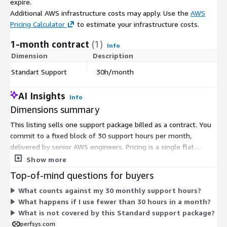
expire.
Additional AWS infrastructure costs may apply. Use the
AWS
Pricing Calculator
to estimate your infrastructure costs.
1-month contract
(1)
Info
Dimension
Description
C
Standart Support
30h/month
$
AI Insights
Info
Dimensions summary
This listing sells one support package billed as a contract. You
commit to a fixed block of 30 support hours per month,
delivered by senior AWS engineers. Pricing is a single flat
dimension tied to that monthly hour allotment, not to usage
Show more
or the size of your AWS environment. The Standard package
Top-of-mind questions for buyers
builds on reactive support with reliability, backup, and readiness
What counts against my 30 monthly support hours?
services. You retain full control of your AWS account, and
What happens if I use fewer than 30 hours in a month?
support hours reset each month for the duration of your
What is not covered by this Standard support package?
contract term.
perfsys.com