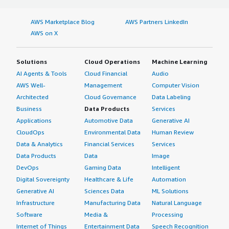
AWS Marketplace Blog
AWS Partners LinkedIn
AWS on X
Solutions
Cloud Operations
Machine Learning
AI Agents & Tools
Cloud Financial
Audio
AWS Well-
Management
Computer Vision
Architected
Cloud Governance
Data Labeling
Business
Data Products
Services
Applications
Automotive Data
Generative AI
CloudOps
Environmental Data
Human Review
Data & Analytics
Financial Services
Services
Data Products
Data
Image
DevOps
Gaming Data
Intelligent
Digital Sovereignty
Healthcare & Life
Automation
Generative AI
Sciences Data
ML Solutions
Infrastructure
Manufacturing Data
Natural Language
Software
Media &
Processing
Internet of Things
Entertainment Data
Speech Recognition