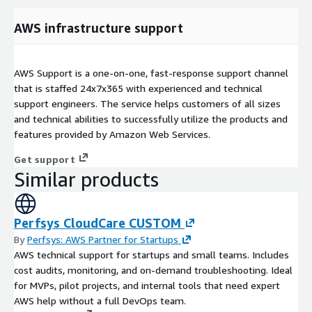
AWS infrastructure support
AWS Support is a one-on-one, fast-response support channel
that is staffed 24x7x365 with experienced and technical
support engineers. The service helps customers of all sizes
and technical abilities to successfully utilize the products and
features provided by Amazon Web Services.
Get support
Similar products
Perfsys CloudCare CUSTOM
By
Perfsys: AWS Partner for Startups
AWS technical support for startups and small teams. Includes
cost audits, monitoring, and on-demand troubleshooting. Ideal
for MVPs, pilot projects, and internal tools that need expert
AWS help without a full DevOps team.