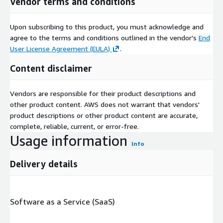
Vendor terms and conditions
Upon subscribing to this product, you must acknowledge and
agree to the terms and conditions outlined in the vendor's
End
User License Agreement (EULA)
.
Content disclaimer
Vendors are responsible for their product descriptions and
other product content. AWS does not warrant that vendors'
product descriptions or other product content are accurate,
complete, reliable, current, or error-free.
Usage information
Info
Delivery details
Software as a Service (SaaS)