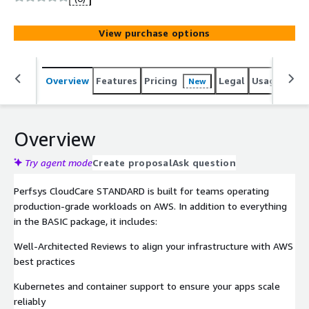
View purchase options
Overview
Features
Pricing
Legal
Usage
Sup
New
Overview
Try agent mode
Create proposal
Ask question
Perfsys CloudCare STANDARD is built for teams operating
production-grade workloads on AWS. In addition to everything
in the BASIC package, it includes:
Well-Architected Reviews to align your infrastructure with AWS
best practices
Kubernetes and container support to ensure your apps scale
reliably