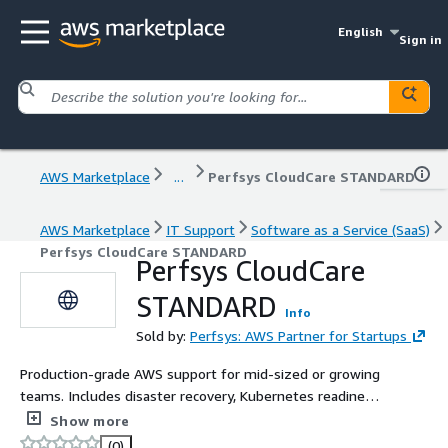
English
Sign in
AWS Marketplace
...
Perfsys CloudCare STANDARD
AWS Marketplace
IT Support
Software as a Service (SaaS)
Perfsys CloudCare STANDARD
Perfsys CloudCare
STANDARD
Info
Sold by:
Perfsys: AWS Partner for Startups
Production-grade AWS support for mid-sized or growing
teams. Includes disaster recovery, Kubernetes readiness,
backups, and workload migration.
Show more
(0)