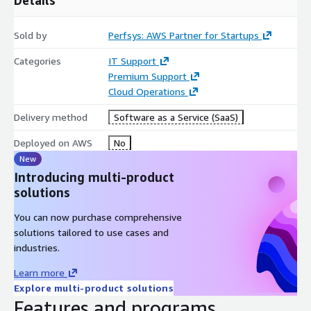
Sold by
Perfsys: AWS Partner for Startups
Categories
IT Support
Premium Support
Cloud Operations
Delivery method
Software as a Service (SaaS)
Deployed on AWS
No
New
Introducing multi-product
solutions
You can now purchase comprehensive
solutions tailored to use cases and
industries.
Learn more
Explore multi-product solutions
Features and programs