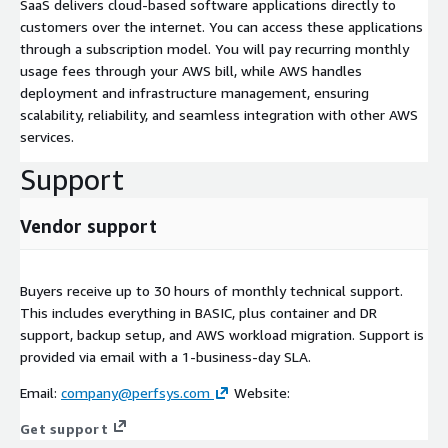
SaaS delivers cloud-based software applications directly to
customers over the internet. You can access these applications
through a subscription model. You will pay recurring monthly
usage fees through your AWS bill, while AWS handles
deployment and infrastructure management, ensuring
scalability, reliability, and seamless integration with other AWS
services.
Support
Vendor support
Buyers receive up to 30 hours of monthly technical support.
This includes everything in BASIC, plus container and DR
support, backup setup, and AWS workload migration. Support is
provided via email with a 1-business-day SLA.
Email:
company@perfsys.com
Website:
Get support