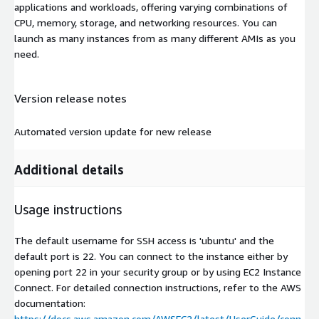
applications and workloads, offering varying combinations of
CPU, memory, storage, and networking resources. You can
launch as many instances from as many different AMIs as you
need.
Version release notes
Automated version update for new release
Additional details
Usage instructions
The default username for SSH access is 'ubuntu' and the
default port is 22. You can connect to the instance either by
opening port 22 in your security group or by using EC2 Instance
Connect. For detailed connection instructions, refer to the AWS
documentation:
https://docs.aws.amazon.com/AWSEC2/latest/UserGuide/conn