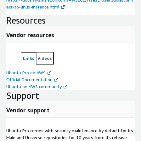
ect-to-linux-instance.html
Resources
Vendor resources
Links
Videos
Ubuntu Pro on AWS
Official Documentation
Ubuntu on AWS community
Support
Vendor support
Ubuntu Pro comes with security maintenance by default for its
Main and Universe repositories for 10 years from its release