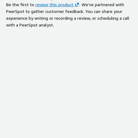
Be the first to
review this product
. We've partnered with
PeerSpot to gather customer feedback. You can share your
experience by writing or recording a review, or scheduling a call
with a PeerSpot analyst.