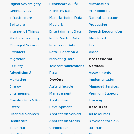
Digital Sovereignty
Healthcare & Life
Automation
Generative AI
Sciences Data
ML Solutions
Infrastructure
Manufacturing Data
Natural Language
Software
Media &
Processing
Internet of Things
Entertainment Data
Speech Recognition
Machine Learning
Public Sector Data
Structured
Managed Services
Resources Data
Text
Providers
Retail, Location &
Video
Migration
Marketing Data
Professional
Security
Telecommunications
Services
Advertising &
Data
Assessments
Marketing
DevOps
Implementation
Energy
Agile Lifecycle
Managed Services
Engineering,
Management
Premium Support
Construction & Real
Application
Training
Estate
Development
Resources
Financial Services
Application Servers
All resources
Healthcare
Application Stacks
Developer tools &
Industrial
Continuous
tutorials