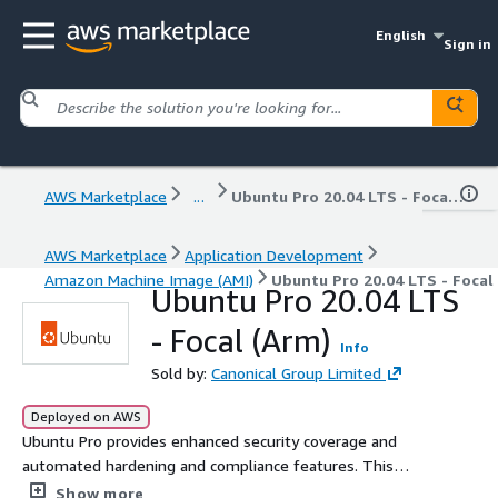
English
Sign in
AWS Marketplace
...
Ubuntu Pro 20.04 LTS - Focal (Arm)
AWS Marketplace
Application Development
Amazon Machine Image (AMI)
Ubuntu Pro 20.04 LTS - Focal
Ubuntu Pro 20.04 LTS
- Focal (Arm)
Info
Sold by:
Canonical Group Limited
Deployed on AWS
Ubuntu Pro provides enhanced security coverage and
automated hardening and compliance features. This
subscription delivers up to 15 years of security
Show more