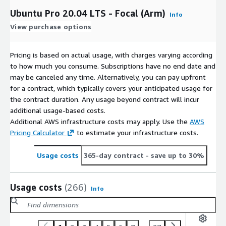
Ubuntu Pro 20.04 LTS - Focal (Arm)
Info
View purchase options
Pricing is based on actual usage, with charges varying according
to how much you consume. Subscriptions have no end date and
may be canceled any time. Alternatively, you can pay upfront
for a contract, which typically covers your anticipated usage for
the contract duration. Any usage beyond contract will incur
additional usage-based costs.
Additional AWS infrastructure costs may apply. Use the
AWS
Pricing Calculator
to estimate your infrastructure costs.
Usage costs
365-day contract
- save up to 30%
Usage costs
(266)
Info