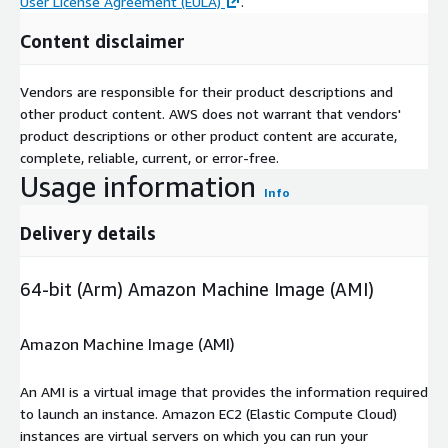
User License Agreement (EULA)
.
Content disclaimer
Vendors are responsible for their product descriptions and
other product content. AWS does not warrant that vendors'
product descriptions or other product content are accurate,
complete, reliable, current, or error-free.
Usage information
Info
Delivery details
64-bit (Arm) Amazon Machine Image (AMI)
Amazon Machine Image (AMI)
An AMI is a virtual image that provides the information required
to launch an instance. Amazon EC2 (Elastic Compute Cloud)
instances are virtual servers on which you can run your