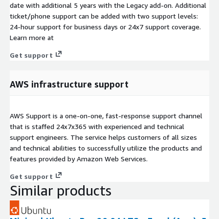
date with additional 5 years with the Legacy add-on. Additional
ticket/phone support can be added with two support levels:
24-hour support for business days or 24x7 support coverage.
Learn more at
Get support
AWS infrastructure support
AWS Support is a one-on-one, fast-response support channel
that is staffed 24x7x365 with experienced and technical
support engineers. The service helps customers of all sizes
and technical abilities to successfully utilize the products and
features provided by Amazon Web Services.
Get support
Similar products