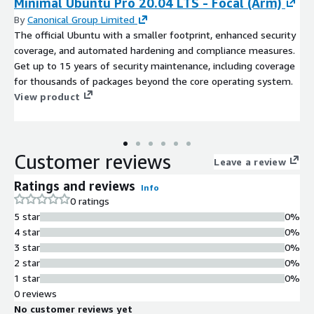
Minimal Ubuntu Pro 20.04 LTS - Focal (Arm)
By
Canonical Group Limited
The official Ubuntu with a smaller footprint, enhanced security
coverage, and automated hardening and compliance measures.
Get up to 15 years of security maintenance, including coverage
for thousands of packages beyond the core operating system.
View product
Customer reviews
Leave a review
Ratings and reviews
Info
0 ratings
5 star
0%
4 star
0%
3 star
0%
2 star
0%
1 star
0%
0 reviews
No customer reviews yet