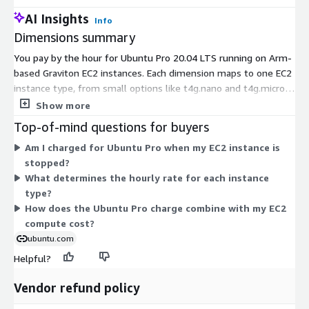
AI Insights
Info
Dimensions summary
You pay by the hour for Ubuntu Pro 20.04 LTS running on Arm-
based Graviton EC2 instances. Each dimension maps to one EC2
instance type, from small options like t4g.nano and t4g.micro
up to large ones like c8g.48xlarge and metal sizes. Pricing
Show more
scales with instance size, since it reflects the number of vCPUs,
Top-of-mind questions for buyers
and it is metered by the second. Larger instances carry more
Am I charged for Ubuntu Pro when my EC2 instance is
vCPUs and cost more per hour. Choose the instance type that
stopped?
fits your workload; the software charge applies on top of your
What determines the hourly rate for each instance
standard EC2 compute cost.
type?
How does the Ubuntu Pro charge combine with my EC2
compute cost?
ubuntu.com
Helpful?
Vendor refund policy