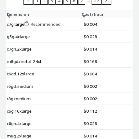
1
2
3
4
5
6
7
...
27
Dimension
Cost/hour
c7g.large
Recommended
$0.004
g5g.4xlarge
$0.028
c7gn.2xlarge
$0.014
m8gd.metal-24xl
$0.168
c6gd.12xlarge
$0.084
r6gd.medium
$0.002
r8g.medium
$0.002
c6g.16xlarge
$0.112
c6gn.4xlarge
$0.028
m8g.2xlarge
$0.014