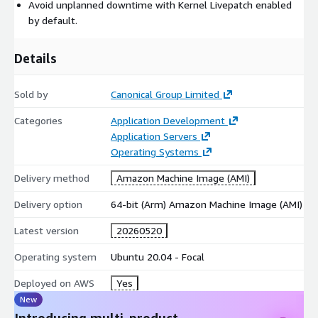
Avoid unplanned downtime with Kernel Livepatch enabled
tools in a form suitable for small to large-scale Linux
by default.
operations.
For more information, see
https://ubuntu.com/aws/pro
Details
Sold by
Canonical Group Limited
Categories
Application Development
Application Servers
Operating Systems
Delivery method
Amazon Machine Image (AMI)
Delivery option
64-bit (Arm) Amazon Machine Image (AMI)
Latest version
20260520
Operating system
Ubuntu 20.04 - Focal
Deployed on AWS
Yes
New
Introducing multi-product