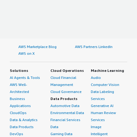
AWS Marketplace Blog
AWS Partners LinkedIn
AWS on X
Solutions
Cloud Operations
Machine Learning
AI Agents & Tools
Cloud Financial
Audio
AWS Well-
Management
Computer Vision
Architected
Cloud Governance
Data Labeling
Business
Data Products
Services
Applications
Automotive Data
Generative AI
CloudOps
Environmental Data
Human Review
Data & Analytics
Financial Services
Services
Data Products
Data
Image
DevOps
Gaming Data
Intelligent