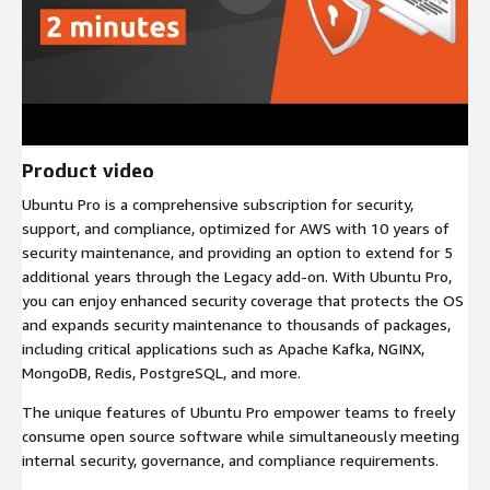
Product video
Ubuntu Pro is a comprehensive subscription for security,
support, and compliance, optimized for AWS with 10 years of
security maintenance, and providing an option to extend for 5
additional years through the Legacy add-on. With Ubuntu Pro,
you can enjoy enhanced security coverage that protects the OS
and expands security maintenance to thousands of packages,
including critical applications such as Apache Kafka, NGINX,
MongoDB, Redis, PostgreSQL, and more.
The unique features of Ubuntu Pro empower teams to freely
consume open source software while simultaneously meeting
internal security, governance, and compliance requirements.