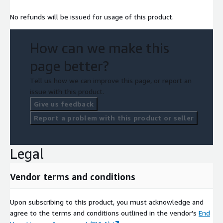
No refunds will be issued for usage of this product.
How can we make this
page better?
Tell us how we can improve this page, or report an
issue with this product.
Give us feedback
Report a problem with this product or seller
Legal
Vendor terms and conditions
Upon subscribing to this product, you must acknowledge and
agree to the terms and conditions outlined in the vendor's
End