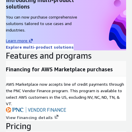
solutions
You can now purchase comprehensive
solutions tailored to use cases and
industries.
Learn more
Explore multi-product solutions
Features and programs
Financing for AWS Marketplace purchases
AWS Marketplace now accepts line of credit payments through
the PNC Vendor Finance program. This program is available to
select AWS customers in the US, excluding NV, NC, ND, TN, &
VT.
View financing details
Pricing