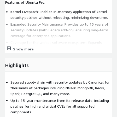
Features of Ubuntu Pro:
Kernel Livepatch: Enables in-memory application of kernel
security patches without rebooting, minimizing downtime.
Expanded Security Maintenance: Provides up to 15 years of
security updates (with Legacy add-on), ensuring long-term
coverage for enterprise applications.
Coverage for the widest software ecosystem: Expands
security maintenance to thousands of packages, including
Show more
critical applications such as Apache Kafka, NGINX, MongoDB,
Redis, PostgreSQL, and runtimes such as PHP and Python,
Highlights
allowing teams to consume a vast collection of open source
software in full accordance with internal security,
governance, and compliance criteria.
Secured supply chain with security updates by Canonical for
Canonical Landscape license included: Landscape, Canonical's
thousands of packages including NGINX, MongoDB, Redis,
official fleet management tool, automates security
Spark, PostgreSQL, and many more.
management tasks across your Ubuntu estate, available on
Up to 15-year maintenance from its release date, including
request, streamlining control and security.
patches for high and critical CVEs for all supported
Ubuntu Pro remains fully compatible with Ubuntu Server 20.04
components.
LTS, adding additional security, compliance and management