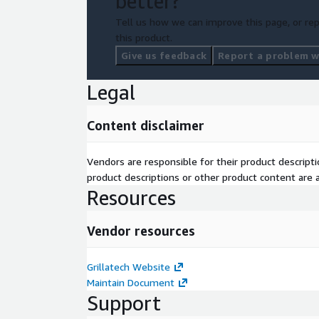
better?
Tell us how we can improve this page, or rep
this product.
Give us feedback
Report a problem wi
Legal
Content disclaimer
Vendors are responsible for their product descrip
product descriptions or other product content are ac
Resources
Vendor resources
Grillatech Website
Maintain Document
Support