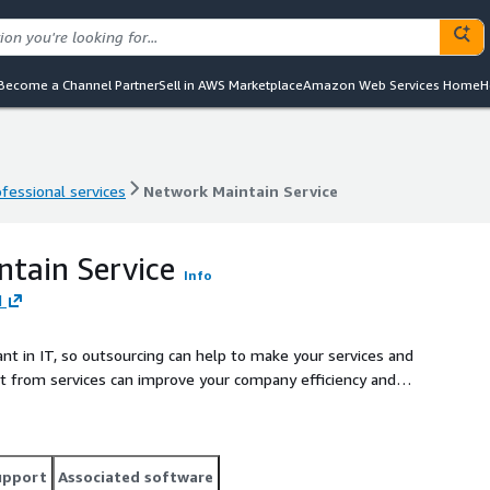
Become a Channel Partner
Sell in AWS Marketplace
Amazon Web Services Home
H
ofessional services
Network Maintain Service
ofessional services
Network Maintain Service
tain Service
Info
d
t in IT, so outsourcing can help to make your services and
fit from services can improve your company efficiency and
s a quick and convenient way of ensuring hardware and
de our monitoring services, the
 to schedule fixed scope work and keep all systems working
upport
Associated software