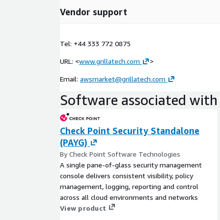
Vendor support
Tel: +44 333 772 0875
URL: <
www.grillatech.com
>
Email:
awsmarket@grillatech.com
Software associated with 
Check Point Security Standalone
(PAYG)
By Check Point Software Technologies
A single pane-of-glass security management
console delivers consistent visibility, policy
management, logging, reporting and control
across all cloud environments and networks
View product