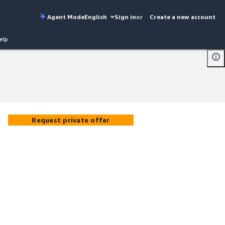
Agent Mode
English
Sign in
or
Create a new account
elp
Request private offer