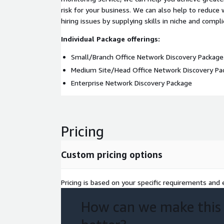
risk for your business. We can also help to reduce
hiring issues by supplying skills in niche and compli
Individual Package offerings:
Small/Branch Office Network Discovery Package
Medium Site/Head Office Network Discovery Pa
Enterprise Network Discovery Package
Pricing
Custom pricing options
Pricing is based on your specific requirements and e
How can we make this