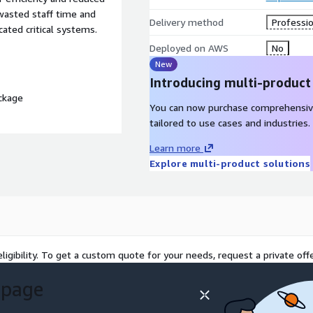
 wasted staff time and
Delivery method
Professio
cated critical systems.
Deployed on AWS
No
New
Introducing multi-product
ckage
You can now purchase comprehensiv
tailored to use cases and industries.
Learn more
Explore multi-product solutions
ligibility. To get a custom quote for your needs, request a private offe
 page