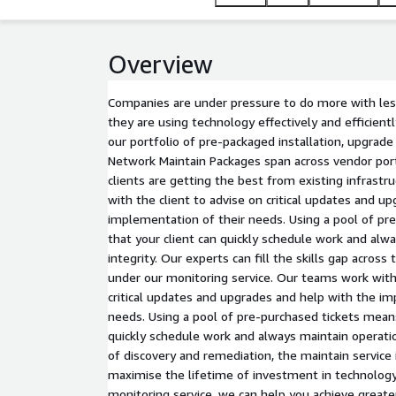
at maximum efficiency.
Overview
Companies are under pressure to do more with les
they are using technology effectively and efficient
our portfolio of pre-packaged installation, upgrade
Network Maintain Packages span across vendor port
clients are getting the best from existing infrast
with the client to advise on critical updates and u
implementation of their needs. Using a pool of pr
that your client can quickly schedule work and alw
integrity. Our experts can fill the skills gap across
under our monitoring service. Our teams work with 
critical updates and upgrades and help with the im
needs. Using a pool of pre-purchased tickets means
quickly schedule work and always maintain operatio
of discovery and remediation, the maintain service 
maximise the lifetime of investment in technology
monitoring service, we can help you achieve greate