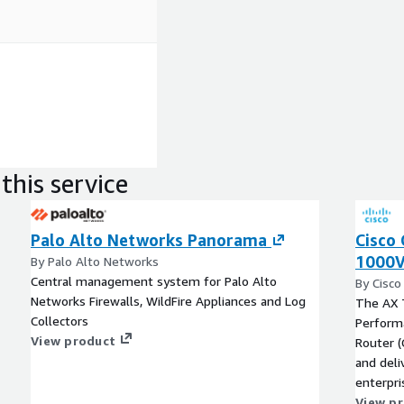
this service
Palo Alto Networks Panorama
Cisco 
1000V
By Palo Alto Networks
Central management system for Palo Alto
By Cisco
Networks Firewalls, WildFire Appliances and Log
The AX 
Collectors
Performa
View product
Router (
and deli
enterpri
AWS clou
View p