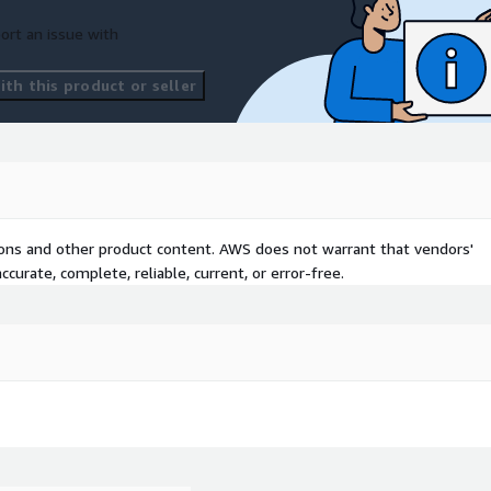
ort an issue with
th this product or seller
tions and other product content. AWS does not warrant that vendors'
curate, complete, reliable, current, or error-free.