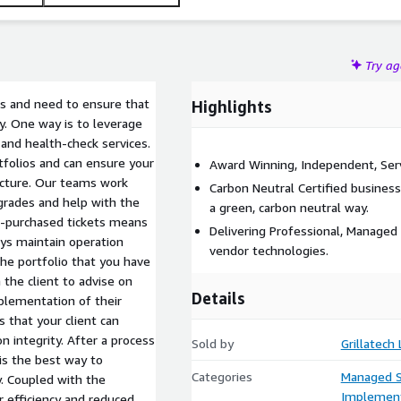
Try a
s and need to ensure that
Highlights
ly. One way is to leverage
 and health-check services.
folios and can ensure your
Award Winning, Independent, Serv
ructure. Our teams work
Carbon Neutral Certified business
pgrades and help with the
a green, carbon neutral way.
e-purchased tickets means
Delivering Professional, Managed 
ays maintain operation
vendor technologies.
 the portfolio that you have
the client to advise on
Details
plementation of their
 that your client can
n integrity. After a process
Sold by
Grillatech
is the best way to
Categories
Managed S
. Coupled with the
Implement
r efficiency and reduced