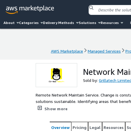
About
Categories
Delivery Methods
Solutions
Resources
AWS Marketplace
Managed Services
Pr
AWS Marketplace
Managed Services
Pr
Network Main
Sold by:
Grillatech Limite
Remote Network Maintain Service. Change is constan
solutions sustainable. Identifying areas that bene
fuel your growth. Getting the best from existing infrastructure is the starting point for your clients to
Show more
improve, evolve, and grow. Our maintain process i
software remains up to date with best practice, patches, and updates. Alongsi
maintain options allow you to call on our experts
Overview
Pricing
Legal
Resources
S