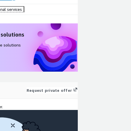
nal services
 solutions
e solutions
Request private offer
r.