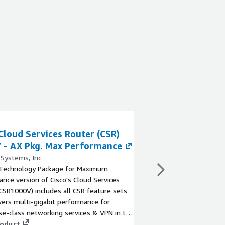
Cloud Services Router (CSR)
Cisco Secure Fir
 - AX Pkg. Max Performance
PAYG
 Systems, Inc.
By Cisco Systems, Inc.
Technology Package for Maximum
Ideal for remote work
nce version of Cisco's Cloud Services
environments, Secure 
CSR1000V) includes all CSR feature sets
provides scalable VPN
vers multi-gigabit performance for
access, site-to-site, c
se-class networking services & VPN in the
Experience Cisco's ind
d, as well as twice the IPSec throughput
roduct
protect your cloud res
View product