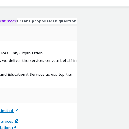
gent mode
Create proposal
Ask question
ices Only Organisation.
, we deliver the services on your behalf in
and Educational Services across top tier
 Limited
ervices
ation