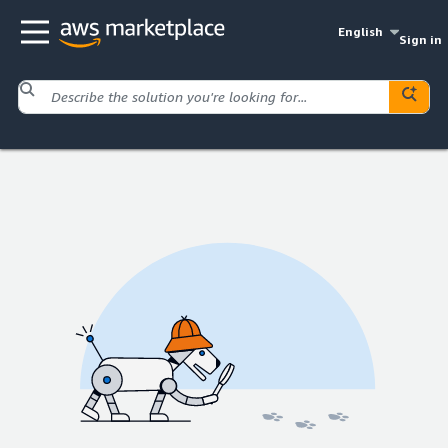
English
Sign in