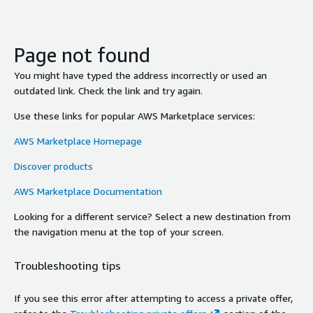
Page not found
You might have typed the address incorrectly or used an
outdated link. Check the link and try again.
Use these links for popular AWS Marketplace services:
AWS Marketplace Homepage
Discover products
AWS Marketplace Documentation
Looking for a different service? Select a new destination from
the navigation menu at the top of your screen.
Troubleshooting tips
If you see this error after attempting to access a private offer,