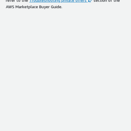
refer to the
Troubleshooting private offers
section of the
AWS Marketplace Buyer Guide.