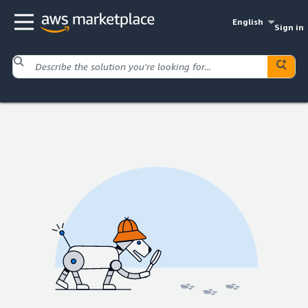
English
Sign in