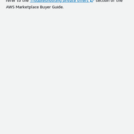
refer to the
Troubleshooting private offers
section of the
AWS Marketplace Buyer Guide.