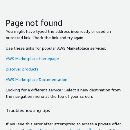
Page not found
You might have typed the address incorrectly or used an
outdated link. Check the link and try again.
Use these links for popular AWS Marketplace services:
AWS Marketplace Homepage
Discover products
AWS Marketplace Documentation
Looking for a different service? Select a new destination from
the navigation menu at the top of your screen.
Troubleshooting tips
If you see this error after attempting to access a private offer,