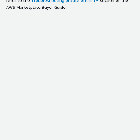
refer to the
Troubleshooting private offers
section of the
AWS Marketplace Buyer Guide.