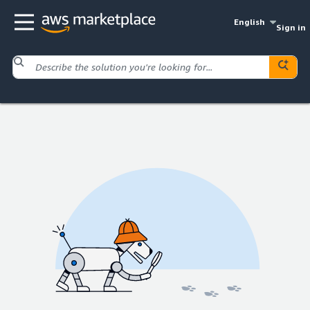
English
Sign in