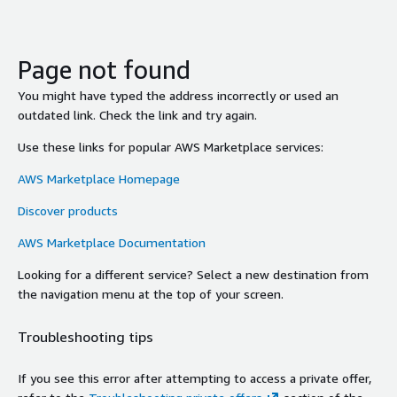
Page not found
You might have typed the address incorrectly or used an
outdated link. Check the link and try again.
Use these links for popular AWS Marketplace services:
AWS Marketplace Homepage
Discover products
AWS Marketplace Documentation
Looking for a different service? Select a new destination from
the navigation menu at the top of your screen.
Troubleshooting tips
If you see this error after attempting to access a private offer,