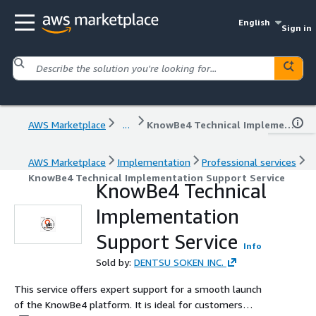
English
Sign in
AWS Marketplace
...
KnowBe4 Technical Implementation Support Service
AWS Marketplace
Implementation
Professional services
KnowBe4 Technical Implementation Support Service
KnowBe4 Technical
Implementation
Support Service
Info
Sold by:
DENTSU SOKEN INC.
This service offers expert support for a smooth launch
of the KnowBe4 platform. It is ideal for customers