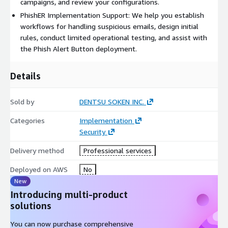
The fees for this professional service are separate from the
campaigns, and review your configurations.
KnowBe4 license fee, and the specific deliverables and costs
PhishER Implementation Support: We help you establish
will be determined after a detailed hearing regarding your
workflows for handling suspicious emails, design initial
requirements.
rules, conduct limited operational testing, and assist with
This service and other KnowBe4-related professional
the Phish Alert Button deployment.
services are exclusively available to customers who have
purchased their KnowBe4 licenses through Dentsu Soken.
Details
Sold by
DENTSU SOKEN INC.
Categories
Implementation
Security
Delivery method
Professional services
Deployed on AWS
No
New
Introducing multi-product
solutions
You can now purchase comprehensive