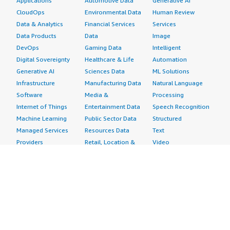
Applications
Automotive Data
Generative AI
CloudOps
Environmental Data
Human Review
Data & Analytics
Financial Services
Services
Data Products
Data
Image
DevOps
Gaming Data
Intelligent
Digital Sovereignty
Healthcare & Life
Automation
Generative AI
Sciences Data
ML Solutions
Infrastructure
Manufacturing Data
Natural Language
Software
Media &
Processing
Internet of Things
Entertainment Data
Speech Recognition
Machine Learning
Public Sector Data
Structured
Managed Services
Resources Data
Text
Providers
Retail, Location &
Video
Migration
Marketing Data
Professional
Security
Telecommunications
Services
Advertising &
Data
Assessments
Marketing
DevOps
Implementation
Energy
Agile Lifecycle
Managed Services
Engineering,
Management
Premium Support
Construction & Real
Application
Training