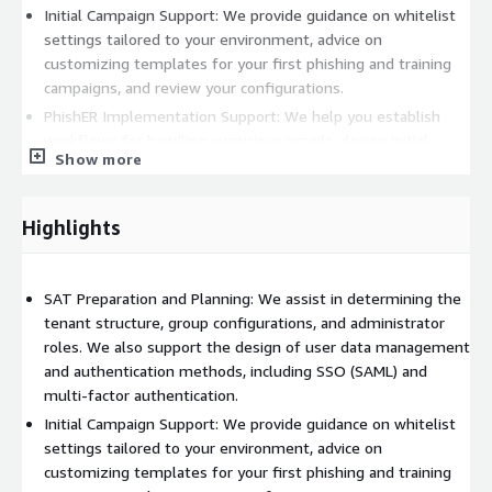
Initial Campaign Support: We provide guidance on whitelist
settings tailored to your environment, advice on
customizing templates for your first phishing and training
campaigns, and review your configurations.
PhishER Implementation Support: We help you establish
workflows for handling suspicious emails, design initial
Show more
rules, conduct limited operational testing, and assist with
the Phish Alert Button deployment.
Additional Support: We offer ad-hoc web meetings and
Highlights
create simplified manual documents for basic operations
upon request. We also provide email and remote meeting
support for SAT and PhishER based on our extensive
SAT Preparation and Planning: We assist in determining the
knowledge.
tenant structure, group configurations, and administrator
roles. We also support the design of user data management
Please note the following supplementary information
and authentication methods, including SSO (SAML) and
regarding our professional services:
multi-factor authentication.
Contracts for the KnowBe4 license and related professional
Initial Campaign Support: We provide guidance on whitelist
services, including this service, are strictly limited to
settings tailored to your environment, advice on
corporate customers located in Japan.
customizing templates for your first phishing and training