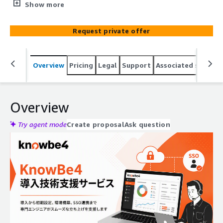
wanting to utilize KnowBe4 SAT or option
Show more
services（PhishER,etc）quickly, providing assistance with
setup and integration over several months.
Request private offer
Overview
Pricing
Legal
Support
Associated softwar
Overview
Try agent mode
Create proposal
Ask question