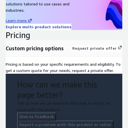
solutions tailored to use cases and
industries.
Learn more
Explore multi-product solutions
Pricing
Custom pricing options
Request private offer
Pricing is based on your specific requirements and eligibility. To
get a custom quote for your needs, request a private offer.
How can we make this
page better?
Tell us how we can improve this page, or report an
issue with this product.
Give us feedback
Report a problem with this product or seller