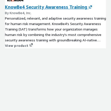
KnowBe4 Security Awareness Training
By KnowBe4, Inc.
Personalized, relevant, and adaptive security awareness training
for human risk management. KnowBe4's Security Awareness
Training (SAT) transforms how your organization manages
human risk by combining the industry's most comprehensive
security awareness training with groundbreaking AI-native
defense agents - including the Orchestration Agent that fully
View product
automates program administration - all powered by 15+ years
of threat intelligence and user data.