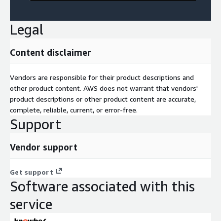
Legal
Content disclaimer
Vendors are responsible for their product descriptions and
other product content. AWS does not warrant that vendors'
product descriptions or other product content are accurate,
complete, reliable, current, or error-free.
Support
Vendor support
Get support
Software associated with this
service