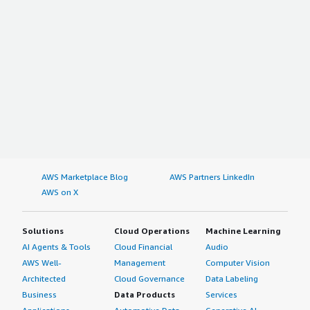
AWS Marketplace Blog
AWS Partners LinkedIn
AWS on X
Solutions
Cloud Operations
Machine Learning
AI Agents & Tools
Cloud Financial
Audio
AWS Well-
Management
Computer Vision
Architected
Cloud Governance
Data Labeling
Business
Data Products
Services