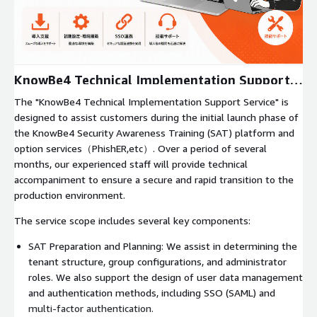
Expand
KnowBe4 Technical Implementation Support
Service
The "KnowBe4 Technical Implementation Support Service" is
designed to assist customers during the initial launch phase of
the KnowBe4 Security Awareness Training (SAT) platform and
option services（PhishER,etc）. Over a period of several
months, our experienced staff will provide technical
accompaniment to ensure a secure and rapid transition to the
production environment.
The service scope includes several key components:
SAT Preparation and Planning: We assist in determining the
tenant structure, group configurations, and administrator
roles. We also support the design of user data management
and authentication methods, including SSO (SAML) and
multi-factor authentication.