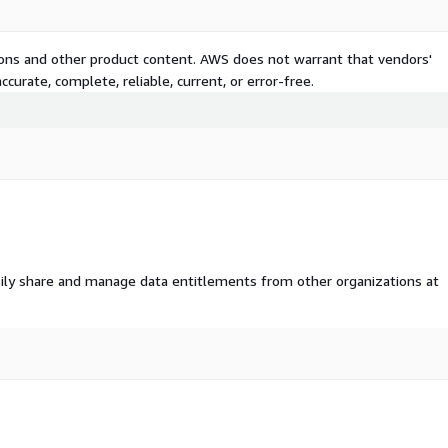
tions and other product content. AWS does not warrant that vendors'
curate, complete, reliable, current, or error-free.
ily share and manage data entitlements from other organizations at