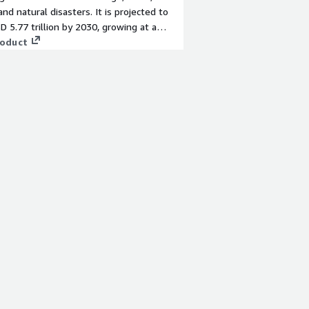
, and natural disasters. It is projected to
D 5.77 trillion by 2030, growing at a
d annual growth rate of 9 percent from
roduct
ward.