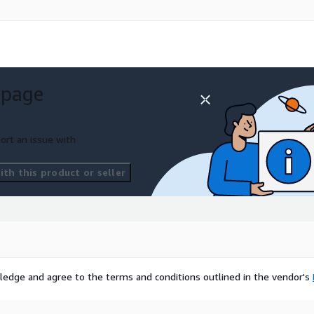
 page
ort an issue with
th this product or seller
ledge and agree to the terms and conditions outlined in the vendor's