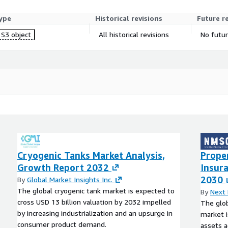
ype
Historical revisions
Future r
S3 object
All historical revisions
No futur
Cryogenic Tanks Market Analysis,
Prope
Growth Report 2032
Insur
2030
By
Global Market Insights Inc.
The global cryogenic tank market is expected to
By
Next 
cross USD 13 billion valuation by 2032 impelled
The glob
by increasing industrialization and an upsurge in
market i
consumer product demand.
assets a