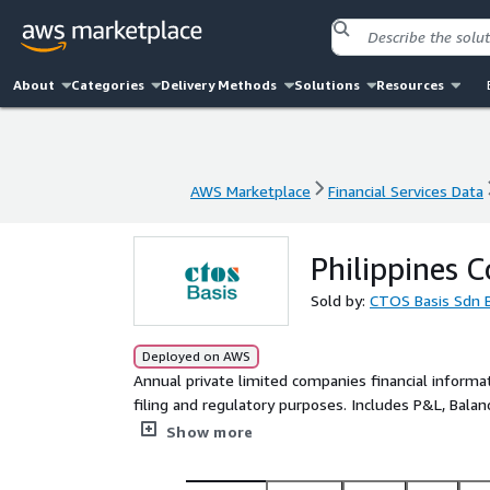
About
Categories
Delivery Methods
Solutions
Resources
AWS Marketplace
Financial Services Data
AWS Marketplace
Financial Services Data
Philippines 
Sold by:
CTOS Basis Sdn 
Deployed on AWS
Annual private limited companies financial inform
filing and regulatory purposes. Includes P&L, Balan
necessary disclosure.
Show more