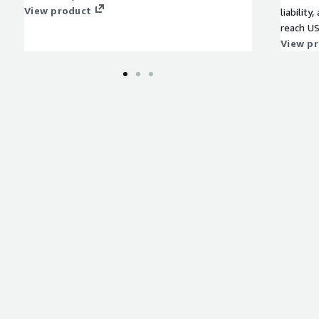
View product
liability
reach US
compoun
View p
2025 on