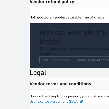
Vendor refund policy
Not applicable - product available free of charge.
How can we make this
better?
Tell us how we can improve this page, or rep
this product.
Give us feedback
Report a problem wi
Legal
Vendor terms and conditions
Upon subscribing to this product, you must acknow
User License Agreement (EULA)
.