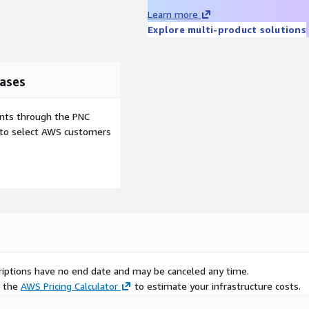
Learn more
Explore multi-product solutions
ases
ents through the PNC
e to select AWS customers
scriptions have no end date and may be canceled any time.
e the
AWS Pricing Calculator
to estimate your infrastructure costs.