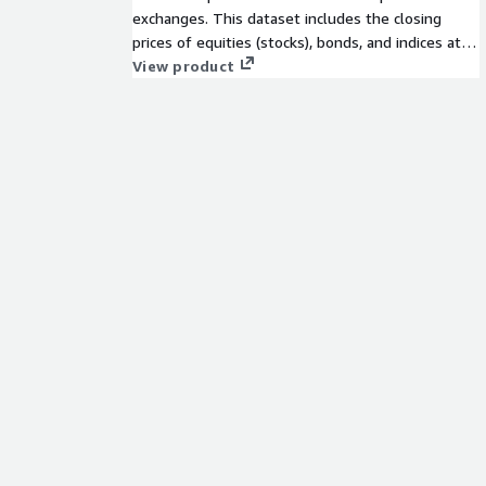
exchanges. This dataset includes the closing
prices of equities (stocks), bonds, and indices at
the end of each trading session. End-of-day
View product
prices are vital pieces of market data that are
widely used by investors, traders, and financial
institutions to monitor the performance and
value of these assets over time.