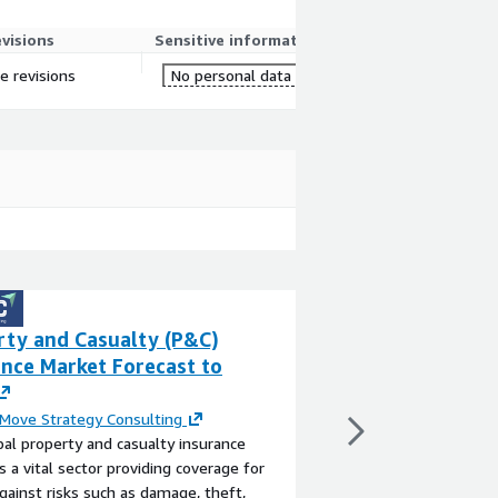
evisions
Sensitive information
e revisions
No personal data
rty and Casualty (P&C)
WorldView - Phil
ance Market Forecast to
Demographics
By
Experian
WorldView sociodemog
Move Strategy Consulting
income data for the Ph
al property and casualty insurance
in GIS-ready file geo
s a vital sector providing coverage for
View product
gainst risks such as damage, theft,