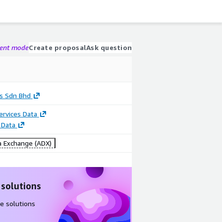
gent mode
Create proposal
Ask question
s Sdn Bhd
Services Data
 Data
 Exchange (ADX)
 solutions
e solutions