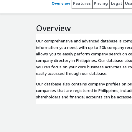
Overview
Features
Pricing
Legal
Us
Overview
Our comprehensive and advanced database is compl
information you need, with up to 50k company reco
allows you to easily perform company search on c
company directory in Philippines. Our database als
you can focus on your core business activities as 
easily accessed through our database.
Our database also contains company profiles on pri
companies that are registered in Philippines, inclu
shareholders and financial accounts can be accessed