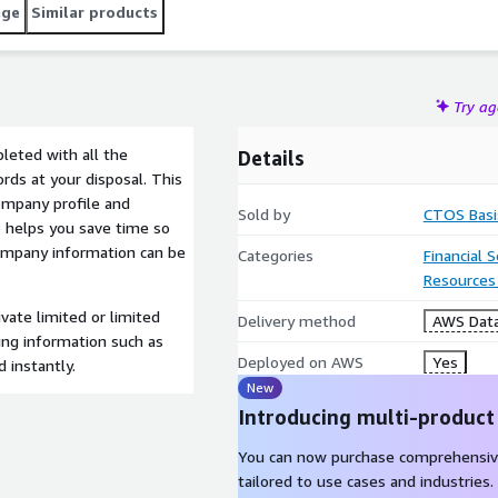
age
Similar products
Try a
eted with all the
Details
rds at your disposal. This
ompany profile and
Sold by
CTOS Basi
o helps you save time so
company information can be
Categories
Financial 
Resources
vate limited or limited
Delivery method
AWS Data
ding information such as
Deployed on AWS
Yes
 instantly.
New
Introducing multi-product
You can now purchase comprehensiv
tailored to use cases and industries.