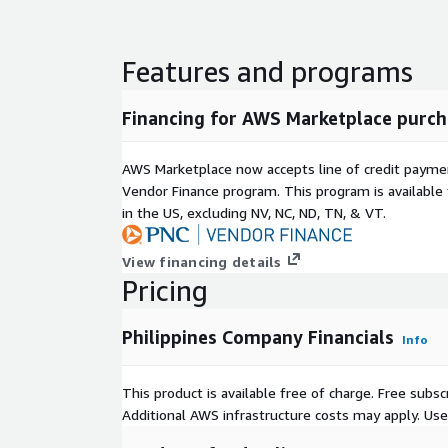
Features and programs
Financing for AWS Marketplace purch
AWS Marketplace now accepts line of credit paym
Vendor Finance program. This program is availabl
in the US, excluding NV, NC, ND, TN, & VT.
View financing details
Pricing
Philippines Company Financials
Info
This product is available free of charge. Free sub
Additional AWS infrastructure costs may apply. Us