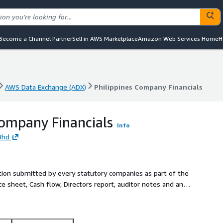
Become a Channel Partner
Sell in AWS Marketplace
Amazon Web Services Home
H
AWS Data Exchange (ADX)
Philippines Company Financials
AWS Data Exchange (ADX)
Philippines Company Financials
Company Financials
Info
Bhd
ation submitted by every statutory companies as part of the
ce sheet, Cash flow, Directors report, auditor notes and any