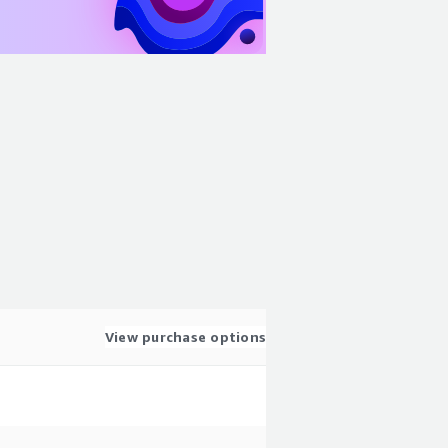
View purchase options