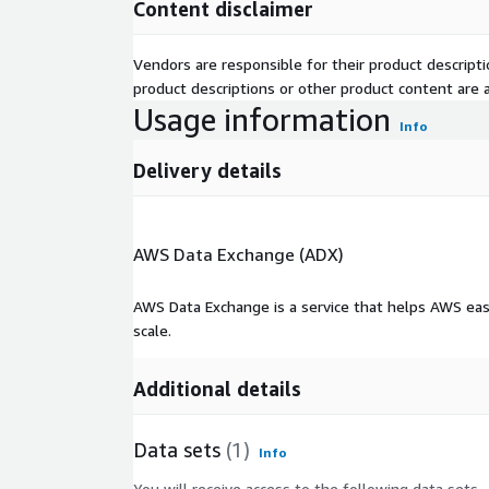
Content disclaimer
Vendors are responsible for their product descrip
product descriptions or other product content are ac
Usage information
Info
Delivery details
AWS Data Exchange (ADX)
AWS Data Exchange is a service that helps AWS eas
scale.
Additional details
Data sets
(1)
Info
You will receive access to the following data sets.