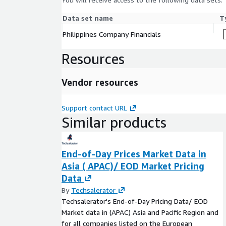
Data set name
T
Philippines Company Financials
Resources
Vendor resources
Support contact URL
Similar products
End-of-Day Prices Market Data in
Asia ( APAC)/ EOD Market Pricing
Data
By
Techsalerator
Techsalerator's End-of-Day Pricing Data/ EOD
Market data in (APAC) Asia and Pacific Region and
for all companies listed on the European