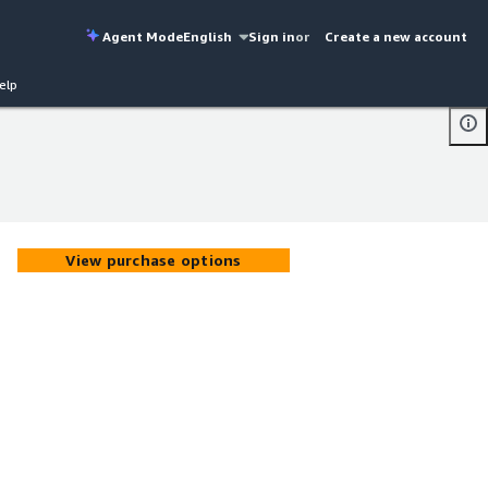
Agent Mode
English
Sign in
or
Create a new account
elp
View purchase options