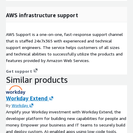
AWS infrastructure support
AWS Support is a one-on-one, fast-response support channel
that is staffed 24x7x365 with experienced and technical
support engineers. The service helps customers of all sizes
and technical abilities to successfully utilize the products and
features provided by Amazon Web Services.
Get support
Similar products
Workday Extend
By
Workday
Amplify your Workday investment with Workday Extend, the
developer platform for building new capabilities for people and
money. Empower your business and IT teams to securely build
and deploy custom, AI-enabled apps using low-code tools.