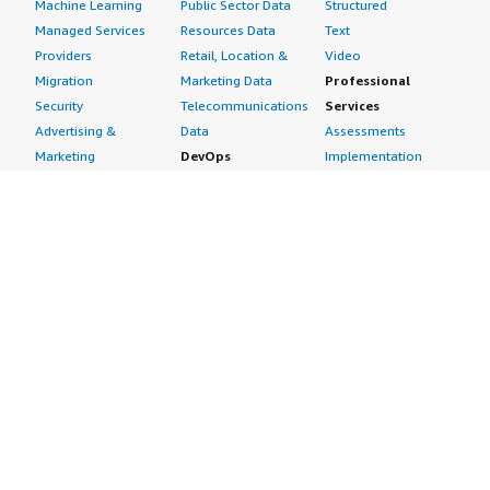
Machine Learning
Public Sector Data
Structured
Managed Services
Resources Data
Text
Providers
Retail, Location &
Video
Migration
Marketing Data
Professional
Security
Telecommunications
Services
Advertising &
Data
Assessments
Marketing
DevOps
Implementation
Energy
Agile Lifecycle
Managed Services
Engineering,
Management
Premium Support
Construction & Real
Application
Training
Estate
Development
Resources
Financial Services
Application Servers
All resources
Healthcare
Application Stacks
Developer tools &
Industrial
Continuous
tutorials
Life Sciences
Integration and
Blog
Media &
Continuous Delivery
Events & webinars
Entertainment
Infrastructure as
Analyst reports
Nonprofit
Code
Customer success
Public Health
Issue & Bug Tracking
stories
Public Sector
Log Analysis
Buyer guide