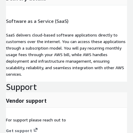
Software as a Service (SaaS)
SaaS delivers cloud-based software applications directly to
customers over the internet. You can access these applications
through a subscription model. You will pay recurring monthly
usage fees through your AWS bill, while AWS handles
deployment and infrastructure management, ensuring
scalability, reliability, and seamless integration with other AWS
services.
Support
Vendor support
For support please reach out to
Get support