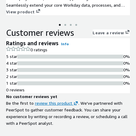
Seamlessly extend your core Workday data, processes, and
user experience to solve unique challenges , consolidate
View product
systems , and respond to change with agility.
Customer reviews
Leave a review
Ratings and reviews
Info
0 ratings
5 star
0%
4 star
0%
3 star
0%
2 star
0%
1 star
0%
0 reviews
No customer reviews yet
Be the first to
review this product
. We've partnered with
PeerSpot to gather customer feedback. You can share your
experience by writing or recording a review, or scheduling a call
with a PeerSpot analyst.