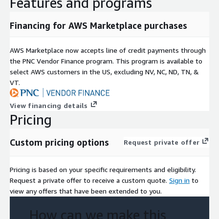
Features and programs
Financing for AWS Marketplace purchases
AWS Marketplace now accepts line of credit payments through
the PNC Vendor Finance program. This program is available to
select AWS customers in the US, excluding NV, NC, ND, TN, &
VT.
View financing details
Pricing
Custom pricing options
Request private offer
Pricing is based on your specific requirements and eligibility.
Request a private offer to receive a custom quote.
Sign in
to
view any offers that have been extended to you.
How can we make this