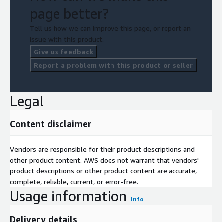
page better?
Tell us how we can improve this page, or report an
issue with this product.
Give us feedback
Report a problem with this product or seller
Legal
Content disclaimer
Vendors are responsible for their product descriptions and
other product content. AWS does not warrant that vendors'
product descriptions or other product content are accurate,
complete, reliable, current, or error-free.
Usage information
Info
Delivery details