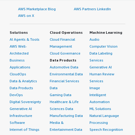
AWS Marketplace Blog
AWS Partners LinkedIn
AWS on X
Solutions
Cloud Operations
Machine Learning
AI Agents & Tools
Cloud Financial
Audio
AWS Well-
Management
Computer Vision
Architected
Cloud Governance
Data Labeling
Business
Data Products
Services
Applications
Automotive Data
Generative AI
CloudOps
Environmental Data
Human Review
Data & Analytics
Financial Services
Services
Data Products
Data
Image
DevOps
Gaming Data
Intelligent
Digital Sovereignty
Healthcare & Life
Automation
Generative AI
Sciences Data
ML Solutions
Infrastructure
Manufacturing Data
Natural Language
Software
Media &
Processing
Internet of Things
Entertainment Data
Speech Recognition