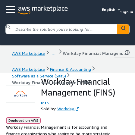
English
Sign in
AWS Marketplace
...
Workday Financial Management (FINS)
AWS Marketplace
Finance & Accounting
Software as a Service (SaaS)
Workday Financial
Workday Financial Management (FINS)
Management (FINS)
Info
Sold by:
Workday
Deployed on AWS
Workday Financial Management is for accounting and
finance organizations who aspire to be more strategic