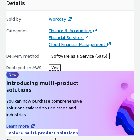
Details
Sold by
Workday
Categories
Finance & Accounting
Financial Services
Cloud Financial Management
Delivery method
Software as a Service (SaaS)
Deployed on AWS
Yes
New
Introducing multi-product
solutions
You can now purchase comprehensive
solutions tailored to use cases and
industries.
Learn more
Explore multi-product solutions