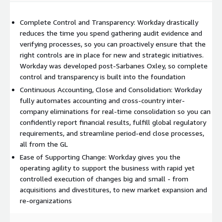
Complete Control and Transparency: Workday drastically
reduces the time you spend gathering audit evidence and
verifying processes, so you can proactively ensure that the
right controls are in place for new and strategic initiatives.
Workday was developed post-Sarbanes Oxley, so complete
control and transparency is built into the foundation
Continuous Accounting, Close and Consolidation: Workday
fully automates accounting and cross-country inter-
company eliminations for real-time consolidation so you can
confidently report financial results, fulfill global regulatory
requirements, and streamline period-end close processes,
all from the GL
Ease of Supporting Change: Workday gives you the
operating agility to support the business with rapid yet
controlled execution of changes big and small - from
acquisitions and divestitures, to new market expansion and
re-organizations