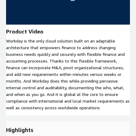
Product Video
Workday is the only cloud solution built on an adaptable
architecture that empowers finance to address changing
business needs quickly and securely with flexible finance and
accounting processes. Thanks to this flexible framework,
finance can incorporate M&A, pivot organizational structures,
and add new requirements within minutes versus weeks or
months. And Workday does this while providing pervasive
internal control and auditability, documenting the who, what,
and when as you go. And it is global at the core to ensure
compliance with international and local market requirements as
well as consistency across worldwide operations
Highlights