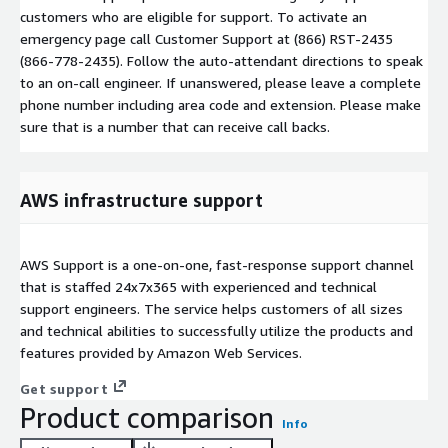
customers who are eligible for support. To activate an
emergency page call Customer Support at (866) RST-2435
(866-778-2435). Follow the auto-attendant directions to speak
to an on-call engineer. If unanswered, please leave a complete
phone number including area code and extension. Please make
sure that is a number that can receive call backs.
AWS infrastructure support
AWS Support is a one-on-one, fast-response support channel
that is staffed 24x7x365 with experienced and technical
support engineers. The service helps customers of all sizes
and technical abilities to successfully utilize the products and
features provided by Amazon Web Services.
Get support
Product comparison
Info