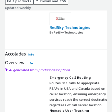
Edit products
Download CSV
Updated weekly
RedSky Technologies
By RedSky Technologies
Accolades
Info
Overview
Info
AI generated from product descriptions
Emergency Call Routing
Routes 911 calls to appropriate
PSAPs in USA and Canada based on
caller location, ensuring emergency
services reach the correct destination
regardless of call server location.
Nomadic User Tracking