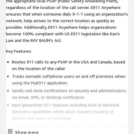
the appropriate local PSAP (Public Safety Answering Point),
regardless of the location of the call server. E911 Anywhere
ensures that when someone dials 9-1-1 using an organization's
network, help arrives to the correct location as quickly as
possible. Additionally, E911 Anywhere helps organizations
become 100% compliant with US E911 legislation like Kari's
Law and the RAY BAUM's Act.
Key Features:
Routes 911 calls to any PSAP in the USA and Canada, based
on the location of the caller
Tracks nomadic softphone users on and off premises when
using the MyE911 application
Sends real-time notifications to security and administrators
via email, SMS, or desktop notification
Next generation 911 features including built-in Network
Discovery capabilities which allow dynamic tracking of
devices and users on-premises.
Will route emergency calls for all on-premises, remote, and
Show more
nomadic employees.