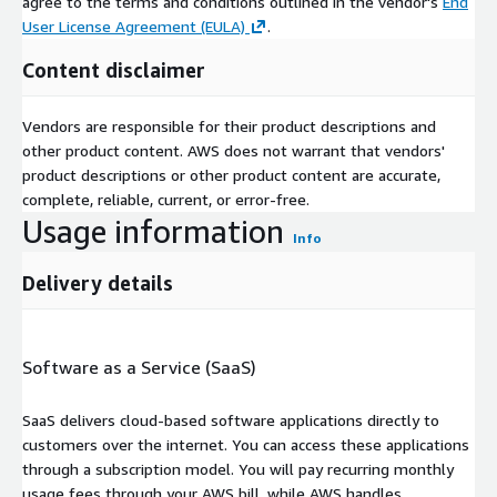
agree to the terms and conditions outlined in the vendor's
End
User License Agreement (EULA)
.
Content disclaimer
Vendors are responsible for their product descriptions and
other product content. AWS does not warrant that vendors'
product descriptions or other product content are accurate,
complete, reliable, current, or error-free.
Usage information
Info
Delivery details
Software as a Service (SaaS)
SaaS delivers cloud-based software applications directly to
customers over the internet. You can access these applications
through a subscription model. You will pay recurring monthly
usage fees through your AWS bill, while AWS handles