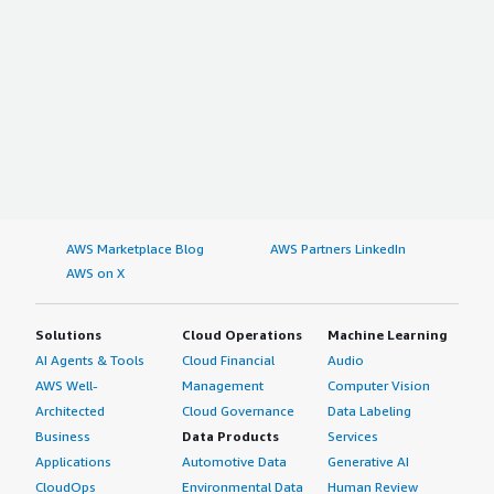
AWS Marketplace Blog
AWS Partners LinkedIn
AWS on X
Solutions
Cloud Operations
Machine Learning
AI Agents & Tools
Cloud Financial
Audio
AWS Well-
Management
Computer Vision
Architected
Cloud Governance
Data Labeling
Business
Data Products
Services
Applications
Automotive Data
Generative AI
CloudOps
Environmental Data
Human Review