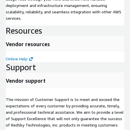
deployment and infrastructure management, ensuring
scalability, reliability, and seamless integration with other AWS
services.
Resources
Vendor resources
Online Help
Support
Vendor support
The mission of Customer Support is to meet and exceed the
expectations of every customer by providing accurate, timely,
and professional technical assistance. We aim to provide a level
of Support Excellence that will not only guarantee the success
of RedSky Technologies, Inc. products in meeting customers