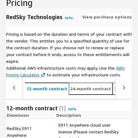
Pricing
RedSky Technologies
View purchase options
Info
Pricing is based on the duration and terms of your contract with
the vendor. This entitles you to a specified quantity of use for
the contract duration. If you choose not to renew or replace
your contract before it ends, access to these entitlements will
expire.
Additional AWS infrastructure costs may apply. Use the
AWS
Pricing Calculator
to estimate your infrastructure costs.
12-month contract
24-month contract
36-month c
12-month contract
(1)
Info
Dimension
Description
C
E911 Anywhere cloud user
RedSky E911
license (Please contact RedSky
$
Anywhere