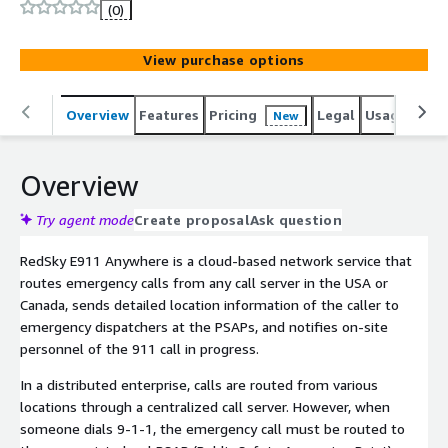
More than one million workers, students, and visitors
(0)
rely on RedSky for E911 protection. RedSky has been
providing the market with E911 solutions for over 20
View purchase options
years. We lead the industry with E911 technology for the
enterprise, and development for NG-911. We are laser
focused on future-proofing your organization by creating
Overview
Features
Pricing
Legal
Usage
Sup
New
on-premise and cloud based solutions that will keep
your people safe and your business running smoothly.
Overview
Try agent mode
Create proposal
Ask question
RedSky E911 Anywhere is a cloud-based network service that
routes emergency calls from any call server in the USA or
Canada, sends detailed location information of the caller to
emergency dispatchers at the PSAPs, and notifies on-site
personnel of the 911 call in progress.
In a distributed enterprise, calls are routed from various
locations through a centralized call server. However, when
someone dials 9-1-1, the emergency call must be routed to