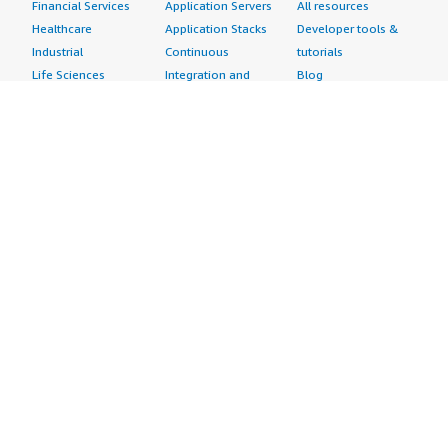
Financial Services
Application Servers
All resources
Healthcare
Application Stacks
Developer tools &
Industrial
Continuous
tutorials
Life Sciences
Integration and
Blog
Media &
Continuous Delivery
Events & webinars
Entertainment
Infrastructure as
Analyst reports
Nonprofit
Code
Customer success
Public Health
Issue & Bug Tracking
stories
Public Sector
Log Analysis
Buyer guide
Retail
Monitoring
Frequently asked
Sustainability
Source Control
questions
Telecommunications
Testing
Sell in AWS
AWS Control Tower
Industries
Marketplace
AWS PrivateLink
Automotive
Management Portal
Pre-trained Amazon
Education &
Sign up as a Seller
SageMaker Models
Research
Seller Guide
AI Agents & Tools
Energy
Partner Application
AI Security
Financial Services
Partner Success
Content Creation
Healthcare & Life
Stories
Customer Experience
Sciences
About