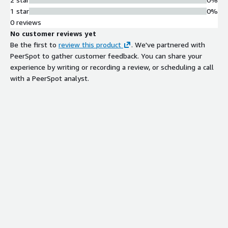
premises, remote, and nomadic
1 star
0%
employee environments.
0 reviews
No customer reviews yet
Be the first to
review this product
. We've partnered with
PeerSpot to gather customer feedback. You can share your
Contract
experience by writing or recording a review, or scheduling a call
Info
with a PeerSpot analyst.
Standard contract