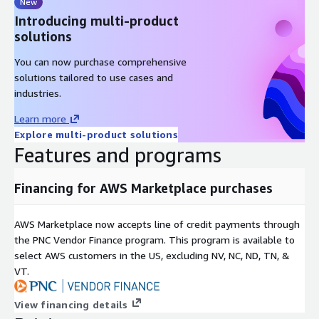
New
Introducing multi-product
solutions
You can now purchase comprehensive
solutions tailored to use cases and
industries.
Learn more
Explore multi-product solutions
Features and programs
Financing for AWS Marketplace purchases
AWS Marketplace now accepts line of credit payments through
the PNC Vendor Finance program. This program is available to
select AWS customers in the US, excluding NV, NC, ND, TN, &
VT.
View financing details