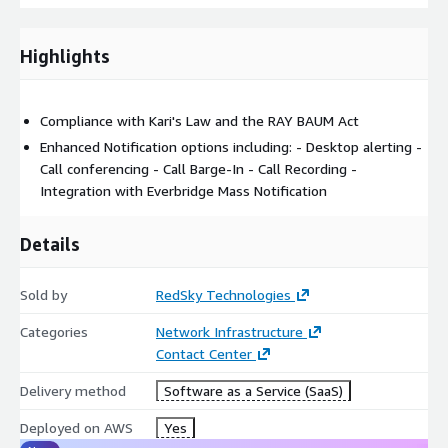
Can be used to support any customer environment if they
can direct emergency calls to E911Anywhere.
Highlights
Completely cloud-based with no on-premises infrastructure
required.
Accepts 9-1-1 calls via direct SIP trunk or PSTN routing
Compliance with Kari's Law and the RAY BAUM Act
Supports 9-3-3 calling for testing
Enhanced Notification options including: - Desktop alerting -
Call Conferencing, Barge-in, and call recording available with
Call conferencing - Call Barge-In - Call Recording -
optional Enhanced Notification bundle
Integration with Everbridge Mass Notification
Integration with Everbridge Mass Notification/Incident
Communications module
Details
For custom pricing, EULA, or a private offer, please contact
Sold by
RedSky Technologies
rs_sales@everbridge.com
.
Categories
Network Infrastructure
Contact Center
Delivery method
Software as a Service (SaaS)
Deployed on AWS
Yes