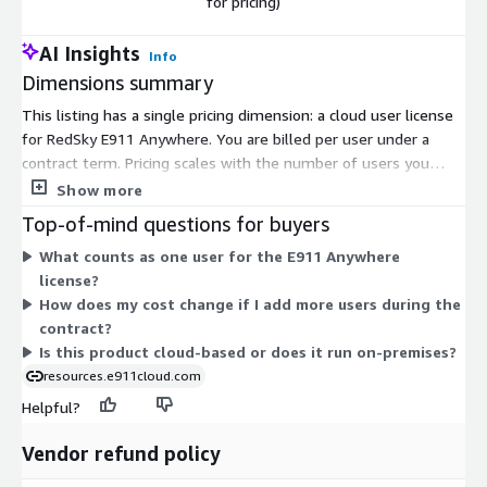
for pricing)
AI Insights
Info
Dimensions summary
This listing has a single pricing dimension: a cloud user license
for RedSky E911 Anywhere. You are billed per user under a
contract term. Pricing scales with the number of users you
license. Because pricing is not published, you contact RedSky
Show more
directly to get a quote based on your user count. There are no
Top-of-mind questions for buyers
separate tiers or add-on options in the pricing table — you
What counts as one user for the E911 Anywhere
select the user license and confirm quantity with the vendor.
license?
How does my cost change if I add more users during the
contract?
Is this product cloud-based or does it run on-premises?
resources.e911cloud.com
Helpful?
Vendor refund policy