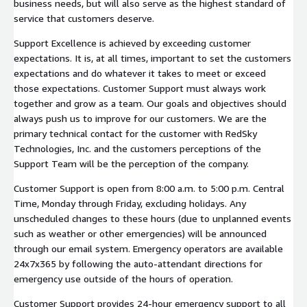
business needs, but will also serve as the highest standard of
service that customers deserve.
Support Excellence is achieved by exceeding customer
expectations. It is, at all times, important to set the customers
expectations and do whatever it takes to meet or exceed
those expectations. Customer Support must always work
together and grow as a team. Our goals and objectives should
always push us to improve for our customers. We are the
primary technical contact for the customer with RedSky
Technologies, Inc. and the customers perceptions of the
Support Team will be the perception of the company.
Customer Support is open from 8:00 a.m. to 5:00 p.m. Central
Time, Monday through Friday, excluding holidays. Any
unscheduled changes to these hours (due to unplanned events
such as weather or other emergencies) will be announced
through our email system. Emergency operators are available
24x7x365 by following the auto-attendant directions for
emergency use outside of the hours of operation.
Customer Support provides 24-hour emergency support to all