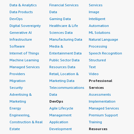
Data & Analytics
Financial Services
Services
Data Products
Data
Image
DevOps
Gaming Data
Intelligent
Digital Sovereignty
Healthcare & Life
Automation
Generative AI
Sciences Data
ML Solutions
Infrastructure
Manufacturing Data
Natural Language
Software
Media &
Processing
Internet of Things
Entertainment Data
Speech Recognition
Machine Learning
Public Sector Data
Structured
Managed Services
Resources Data
Text
Providers
Retail, Location &
Video
Migration
Marketing Data
Professional
Security
Telecommunications
Services
Advertising &
Data
Assessments
Marketing
DevOps
Implementation
Energy
Agile Lifecycle
Managed Services
Engineering,
Management
Premium Support
Construction & Real
Application
Training
Estate
Development
Resources