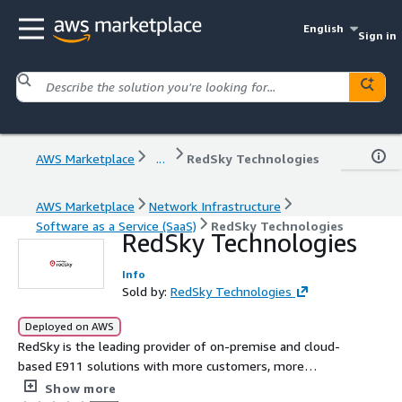
English
Sign in
AWS Marketplace
...
RedSky Technologies
AWS Marketplace
Network Infrastructure
Software as a Service (SaaS)
RedSky Technologies
RedSky Technologies
Info
Sold by:
RedSky Technologies
Deployed on AWS
RedSky is the leading provider of on-premise and cloud-
based E911 solutions with more customers, more
technology, and more experience than any other provider.
Show more