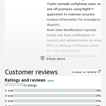
Tracks nomadic softphone users on
and off premises using MyE911
application to maintain accurate
location information for emergency
dispatch.
Real-time Notification System
Sends real-time notifications to
security and administrators via email,
SMS, or desktop notification when
911 calls are initiated.
Network Discovery and Device
Show more
Tracking
Includes built-in Network Discovery
Customer reviews
capabilities for dynamic tracking of
Leave a review
devices and users on-premises with
Ratings and reviews
Info
next generation 911 features.
0 ratings
Multi-channel Call Acceptance
5 star
0%
Accepts 9-1-1 calls via direct SIP
4 star
0%
trunk or PSTN routing with support
3 star
0%
for 9-3-3 test calling, supporting on-
2 star
0%