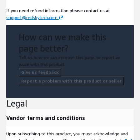
If you need refund information please contact us at
support@redskytech.com
How can we make this
page better?
Tell us how we can improve this page, or report an
issue with this product.
Give us feedback
Report a problem with this product or seller
Legal
Vendor terms and conditions
Upon subscribing to this product, you must acknowledge and