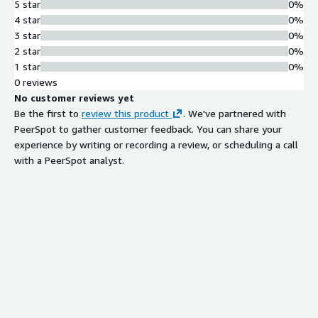
5 star
0%
4 star
0%
3 star
0%
2 star
0%
1 star
0%
0 reviews
No customer reviews yet
Be the first to
review this product
. We've partnered with
PeerSpot to gather customer feedback. You can share your
experience by writing or recording a review, or scheduling a call
with a PeerSpot analyst.