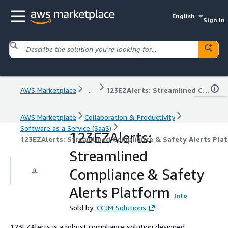
English
Sign in
AWS Marketplace
...
123EZAlerts: Streamlined Compliance & Safety Alerts Platform
AWS Marketplace
Collaboration & Productivity
Software as a Service (SaaS)
123EZAlerts:
123EZAlerts: Streamlined Compliance & Safety Alerts Pla
Streamlined
Compliance & Safety
Alerts Platform
Info
Sold by:
CCJM Solutions
123EZAlerts is a robust compliance solution designed