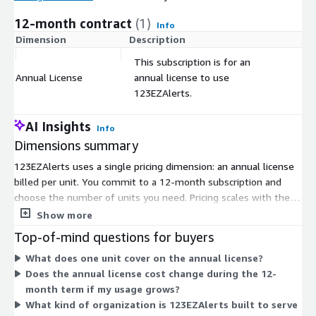
12-month contract
(1)
Info
Dimension
Description
C
This subscription is for an
Annual License
annual license to use
$
123EZAlerts.
AI Insights
Info
Dimensions summary
123EZAlerts uses a single pricing dimension: an annual license
billed per unit. You commit to a 12-month subscription and
choose the number of units you need. Pricing scales with the
quantity of units you select, so your total cost depends on how
Show more
many licenses you buy. There are no tiers or add-on
Top-of-mind questions for buyers
dimensions to compare. This software supports
What does one unit cover on the annual license?
communication and alerts for healthcare and hospital systems.
Does the annual license cost change during the 12-
To adjust your unit count or discuss volume needs, contact the
month term if my usage grows?
vendor.
What kind of organization is 123EZAlerts built to serve