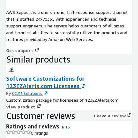
AWS Support is a one-on-one, fast-response support channel
that is staffed 24x7x365 with experienced and technical
support engineers. The service helps customers of all sizes
and technical abilities to successfully utilize the products and
features provided by Amazon Web Services.
Get support
Similar products
Software Customizations for
123EZAlerts.com Licensees
By
CCJM Solutions
Customization package for licensees of 123EZAlerts.com
View product
Customer reviews
Leave a review
Ratings and reviews
Info
0 ratings