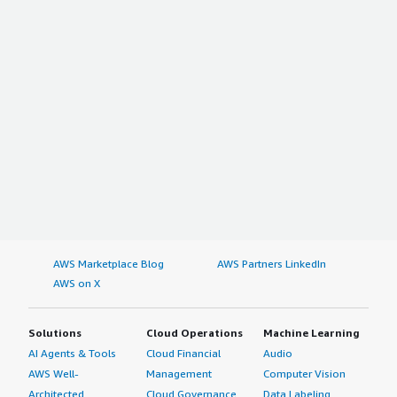
AWS Marketplace Blog
AWS Partners LinkedIn
AWS on X
Solutions
Cloud Operations
Machine Learning
AI Agents & Tools
Cloud Financial
Audio
AWS Well-
Management
Computer Vision
Architected
Cloud Governance
Data Labeling