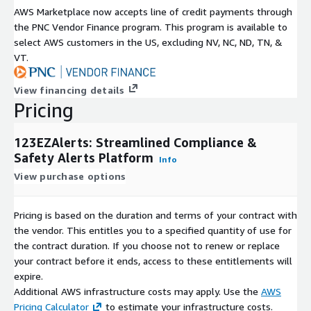
AWS Marketplace now accepts line of credit payments through
the PNC Vendor Finance program. This program is available to
select AWS customers in the US, excluding NV, NC, ND, TN, &
VT.
View financing details
Pricing
123EZAlerts: Streamlined Compliance &
Safety Alerts Platform
Info
View purchase options
Pricing is based on the duration and terms of your contract with
the vendor. This entitles you to a specified quantity of use for
the contract duration. If you choose not to renew or replace
your contract before it ends, access to these entitlements will
expire.
Additional AWS infrastructure costs may apply. Use the
AWS
Pricing Calculator
to estimate your infrastructure costs.