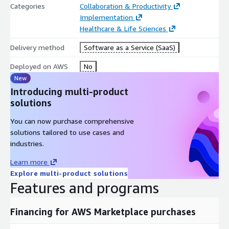
Categories
Collaboration & Productivity
Implementation
Healthcare & Life Sciences
Delivery method
Software as a Service (SaaS)
Deployed on AWS
No
New
Introducing multi-product
solutions
You can now purchase comprehensive
solutions tailored to use cases and
industries.
Learn more
Explore multi-product solutions
Features and programs
Financing for AWS Marketplace purchases