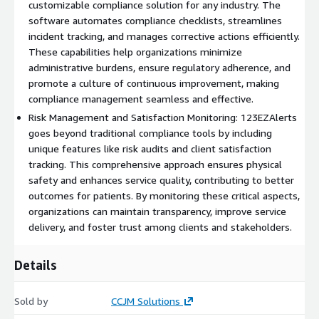
customizable compliance solution for any industry. The
year- per facility/department/agency- per organization. The
software automates compliance checklists, streamlines
annual licensing fee applies to each facility/department/agency
incident tracking, and manages corrective actions efficiently.
within an organization. For example: A hospital system with
These capabilities help organizations minimize
450 facilities will be charged $9500 per facility annually. A local
administrative burdens, ensure regulatory adherence, and
government with 10 agencies will be charged $9500 per agency
promote a culture of continuous improvement, making
annually. Discounts can be negotiated for organizations with
compliance management seamless and effective.
50+ facilities/departments/agencies.
Risk Management and Satisfaction Monitoring: 123EZAlerts
goes beyond traditional compliance tools by including
Therefore, please contact us before purchasing for
unique features like risk audits and client satisfaction
PRIVATE OFFER pricing
tracking. This comprehensive approach ensures physical
Customizations to this software is an additional fee
Software
safety and enhances service quality, contributing to better
Customizations- after purchase of your annual license our
outcomes for patients. By monitoring these critical aspects,
team will meet with your organization to discuss the scope of
organizations can maintain transparency, improve service
your project. We will then submit the project proposal with
delivery, and foster trust among clients and stakeholders.
pricing via a private offer. Learn more here:
https://aws.amazon.com/marketplace/pp/prodview-
Details
4bjcjtqttfy3m
Sold by
CCJM Solutions