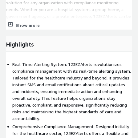
solution for any organization with compliance monitoring
needs. Whether you are a hospital system, a group home, a
government agency, or a private enterprise, 123EZAlerts can be
tailored to meet your specific requirements. The software also
Show more
includes a unique feature for managing personal house funds
audits, ensuring financial compliance and accountability. By
integrating 123EZAlerts into your operations, you can not only
Highlights
ensure compliance but also improve overall organizational
efficiency and client satisfaction. Schedule a demo today to
discover how 123EZAlerts can transform your compliance
Real-Time Alerting System: 123EZAlerts revolutionizes
management processes.
compliance management with its real-time alerting system.
Tailored for the healthcare industry and beyond, it provides
PLEASE NOTE
:
instant SMS and email notifications about critical updates
and incidents, ensuring immediate action and enhancing
Customers are purchasing an annual license for use. This
overall safety. This feature helps organizations stay
software must be customized to your specific compliance
proactive, compliant, and responsive, significantly reducing
requirements before it is launched within your AWS
risks and maintaining the highest standards of care and
environment. After purchase, you will be prompted to leave
accountability.
your details and a member of our team will contact you to set
up a discovery call.
Comprehensive Compliance Management: Designed initially
for the healthcare sector, 123EZAlerts offers a flexible and
Annual Licensing Fee: 123EZAlerts.com is licensed at $9500 per