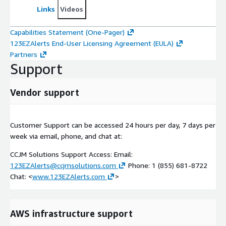
Links
Videos
Capabilities Statement (One-Pager)
123EZAlerts End-User Licensing Agreement (EULA)
Partners
Support
Vendor support
Customer Support can be accessed 24 hours per day, 7 days per
week via email, phone, and chat at:
CCJM Solutions Support Access: Email:
123EZAlerts@ccjmsolutions.com
Phone: 1 (855) 681-8722
Chat: <
www.123EZAlerts.com
>
AWS infrastructure support