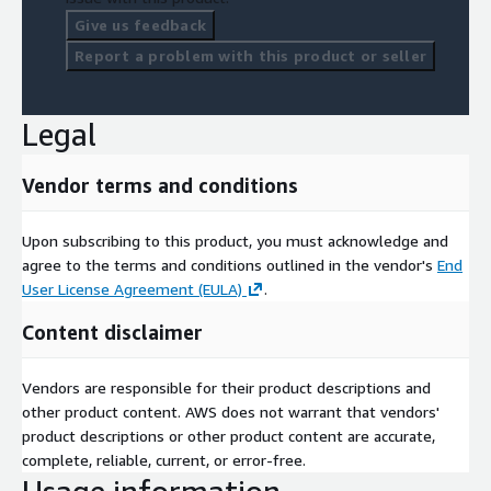
Give us feedback
Report a problem with this product or seller
Legal
Vendor terms and conditions
Upon subscribing to this product, you must acknowledge and
agree to the terms and conditions outlined in the vendor's
End
User License Agreement (EULA)
.
Content disclaimer
Vendors are responsible for their product descriptions and
other product content. AWS does not warrant that vendors'
product descriptions or other product content are accurate,
complete, reliable, current, or error-free.