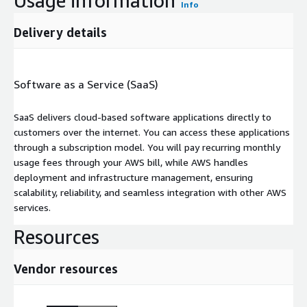
Usage information
Info
Delivery details
Software as a Service (SaaS)
SaaS delivers cloud-based software applications directly to
customers over the internet. You can access these applications
through a subscription model. You will pay recurring monthly
usage fees through your AWS bill, while AWS handles
deployment and infrastructure management, ensuring
scalability, reliability, and seamless integration with other AWS
services.
Resources
Vendor resources