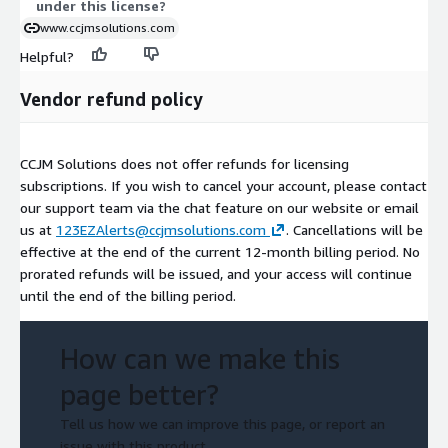
under this license?
www.ccjmsolutions.com
Helpful?
Vendor refund policy
CCJM Solutions does not offer refunds for licensing
subscriptions. If you wish to cancel your account, please contact
our support team via the chat feature on our website or email
us at
123EZAlerts@ccjmsolutions.com
. Cancellations will be
effective at the end of the current 12-month billing period. No
prorated refunds will be issued, and your access will continue
until the end of the billing period.
How can we make this
page better?
Tell us how we can improve this page, or report an
issue with this product.