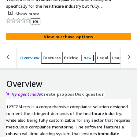
specifically for the healthcare industry but fully
customizable for any sector with compliance monitoring
Show more
needs. Our software features a real-time alerting
(0)
system that ensures immediate communication of
critical updates and incidents, enhancing safety and
View purchase options
regulatory adherence. With automated compliance
checklists, incident tracking, and corrective action
management, 123EZAlerts streamlines operations and
Overview
Features
Pricing
Legal
Usage
Reso
New
reduces administrative burdens. Whether for hospitals,
group homes, or government agencies, our solution
adapts to your unique requirements, helping you
maintain high standards and improve overall efficiency.
Overview
Schedule a demo today to see how 123EZAlerts can
transform your compliance management.
Try agent mode
Create proposal
Ask question
123EZAlerts is a comprehensive compliance solution designed
to meet the stringent demands of the healthcare industry,
while also being fully customizable for any sector that requires
meticulous compliance monitoring. The software features a
robust real-time alerting system that ensures immediate