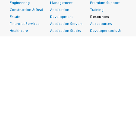
Engineering,
Management
Premium Support
Construction & Real
Application
Training
Estate
Development
Resources
Financial Services
Application Servers
All resources
Healthcare
Application Stacks
Developer tools &
Industrial
Continuous
tutorials
Life Sciences
Integration and
Blog
Media &
Continuous Delivery
Events & webinars
Entertainment
Infrastructure as
Analyst reports
Nonprofit
Code
Customer success
Public Health
Issue & Bug Tracking
stories
Public Sector
Log Analysis
Buyer guide
Retail
Monitoring
Frequently asked
Sustainability
Source Control
questions
Telecommunications
Testing
Sell in AWS
AWS Control Tower
Industries
Marketplace
AWS PrivateLink
Automotive
Management Portal
Pre-trained Amazon
Education &
Sign up as a Seller
SageMaker Models
Research
Seller Guide
AI Agents & Tools
Energy
Partner Application