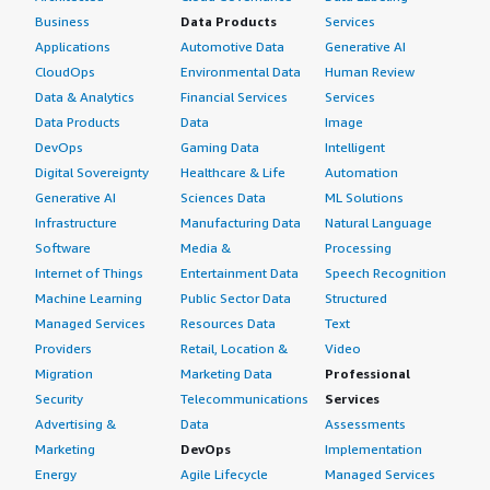
Business
Data Products
Services
Applications
Automotive Data
Generative AI
CloudOps
Environmental Data
Human Review
Data & Analytics
Financial Services
Services
Data Products
Data
Image
DevOps
Gaming Data
Intelligent
Digital Sovereignty
Healthcare & Life
Automation
Generative AI
Sciences Data
ML Solutions
Infrastructure
Manufacturing Data
Natural Language
Software
Media &
Processing
Internet of Things
Entertainment Data
Speech Recognition
Machine Learning
Public Sector Data
Structured
Managed Services
Resources Data
Text
Providers
Retail, Location &
Video
Migration
Marketing Data
Professional
Security
Telecommunications
Services
Advertising &
Data
Assessments
Marketing
DevOps
Implementation
Energy
Agile Lifecycle
Managed Services