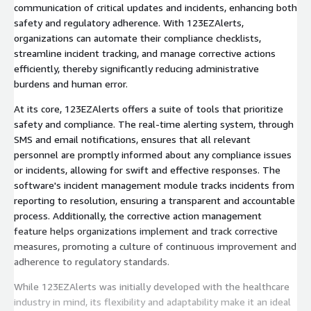
communication of critical updates and incidents, enhancing both
safety and regulatory adherence. With 123EZAlerts,
organizations can automate their compliance checklists,
streamline incident tracking, and manage corrective actions
efficiently, thereby significantly reducing administrative
burdens and human error.
At its core, 123EZAlerts offers a suite of tools that prioritize
safety and compliance. The real-time alerting system, through
SMS and email notifications, ensures that all relevant
personnel are promptly informed about any compliance issues
or incidents, allowing for swift and effective responses. The
software's incident management module tracks incidents from
reporting to resolution, ensuring a transparent and accountable
process. Additionally, the corrective action management
feature helps organizations implement and track corrective
measures, promoting a culture of continuous improvement and
adherence to regulatory standards.
While 123EZAlerts was initially developed with the healthcare
industry in mind, its flexibility and adaptability make it an ideal