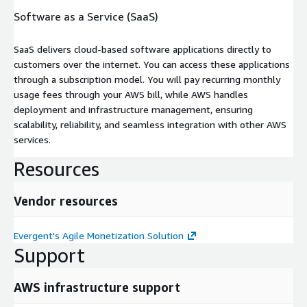
Software as a Service (SaaS)
SaaS delivers cloud-based software applications directly to
customers over the internet. You can access these applications
through a subscription model. You will pay recurring monthly
usage fees through your AWS bill, while AWS handles
deployment and infrastructure management, ensuring
scalability, reliability, and seamless integration with other AWS
services.
Resources
Vendor resources
Evergent's Agile Monetization Solution
Support
AWS infrastructure support