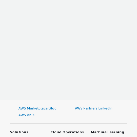
AWS Marketplace Blog
AWS Partners LinkedIn
AWS on X
Solutions
Cloud Operations
Machine Learning