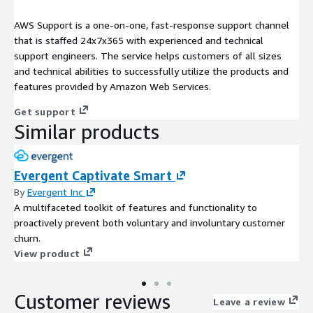
AWS Support is a one-on-one, fast-response support channel
that is staffed 24x7x365 with experienced and technical
support engineers. The service helps customers of all sizes
and technical abilities to successfully utilize the products and
features provided by Amazon Web Services.
Get support
Similar products
Evergent Captivate Smart
By
Evergent Inc
A multifaceted toolkit of features and functionality to
proactively prevent both voluntary and involuntary customer
churn.
View product
Customer reviews
Leave a review