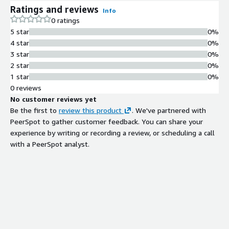
Ratings and reviews
Info
0 ratings
5 star
0%
4 star
0%
3 star
0%
2 star
0%
1 star
0%
0 reviews
No customer reviews yet
Be the first to
review this product
. We've partnered with
PeerSpot to gather customer feedback. You can share your
experience by writing or recording a review, or scheduling a call
with a PeerSpot analyst.