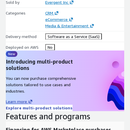
Sold by
Evergent Inc
Categories
CRM
eCommerce
Media & Entertainment
Delivery method
Software as a Service (SaaS)
Deployed on AWS
No
New
Introducing multi-product
solutions
You can now purchase comprehensive
solutions tailored to use cases and
industries.
Learn more
Explore multi-product solutions
Features and programs
Financing for AWS Marketplace purchases