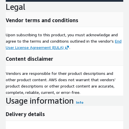
Legal
Vendor terms and conditions
Upon subscribing to this product, you must acknowledge and
agree to the terms and conditions outlined in the vendor's
End
User License Agreement (EULA)
.
Content disclaimer
Vendors are responsible for their product descriptions and
other product content. AWS does not warrant that vendors'
product descriptions or other product content are accurate,
complete, reliable, current, or error-free.
Usage information
Info
Delivery details