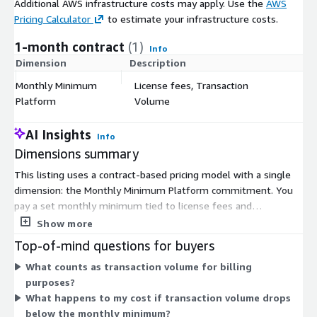
Additional AWS infrastructure costs may apply. Use the
AWS
Pricing Calculator
to estimate your infrastructure costs.
1-month contract
(1)
Info
Dimension
Description
C
Monthly Minimum
License fees, Transaction
$
Platform
Volume
AI Insights
Info
Dimensions summary
This listing uses a contract-based pricing model with a single
dimension: the Monthly Minimum Platform commitment. You
pay a set monthly minimum tied to license fees and
transaction volume. This means your cost combines platform
Show more
access with the volume of transactions the system processes.
Top-of-mind questions for buyers
As your transaction activity grows, the platform is built to
What counts as transaction volume for billing
handle high-volume settlement, royalty, and revenue-sharing
purposes?
workloads. Pricing does not break out separate tiers or instance
What happens to my cost if transaction volume drops
sizes here. Instead, one commitment covers platform licensing
below the monthly minimum?
and the transaction throughput you run through it each billing