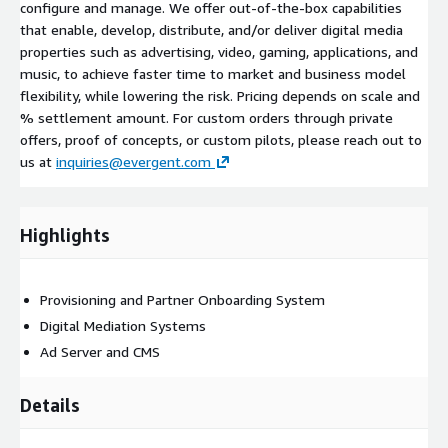
configure and manage. We offer out-of-the-box capabilities
that enable, develop, distribute, and/or deliver digital media
properties such as advertising, video, gaming, applications, and
music, to achieve faster time to market and business model
flexibility, while lowering the risk. Pricing depends on scale and
% settlement amount. For custom orders through private
offers, proof of concepts, or custom pilots, please reach out to
us at
inquiries@evergent.com
Highlights
Provisioning and Partner Onboarding System
Digital Mediation Systems
Ad Server and CMS
Details