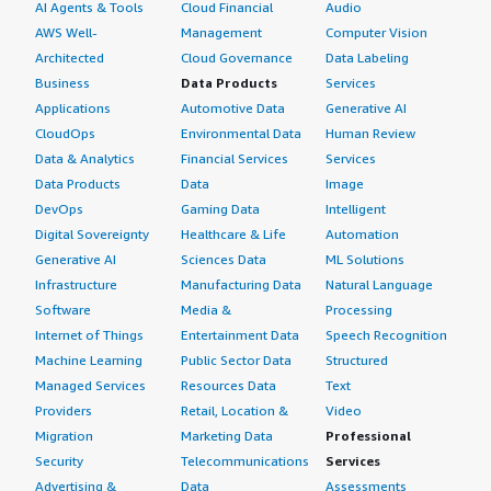
AI Agents & Tools
Cloud Financial
Audio
AWS Well-
Management
Computer Vision
Architected
Cloud Governance
Data Labeling
Business
Data Products
Services
Applications
Automotive Data
Generative AI
CloudOps
Environmental Data
Human Review
Data & Analytics
Financial Services
Services
Data Products
Data
Image
DevOps
Gaming Data
Intelligent
Digital Sovereignty
Healthcare & Life
Automation
Generative AI
Sciences Data
ML Solutions
Infrastructure
Manufacturing Data
Natural Language
Software
Media &
Processing
Internet of Things
Entertainment Data
Speech Recognition
Machine Learning
Public Sector Data
Structured
Managed Services
Resources Data
Text
Providers
Retail, Location &
Video
Migration
Marketing Data
Professional
Security
Telecommunications
Services
Advertising &
Data
Assessments