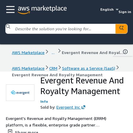
English
Sign in
AWS Marketplace
...
Evergent Revenue And Royalty Management
AWS Marketplace
CRM
Software as a Service (SaaS)
Evergent Revenue And Royalty Management
Evergent Revenue And
Royalty Management
Info
Sold by:
Evergent Inc
Evergent's Revenue and Royalty Management (ERRM)
platform, is a flexible, enterprise grade partner
management, royalty reporting and settlement system
Show more