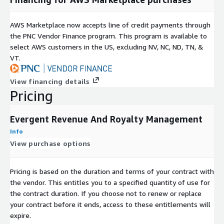
AWS Marketplace now accepts line of credit payments through
the PNC Vendor Finance program. This program is available to
select AWS customers in the US, excluding NV, NC, ND, TN, &
VT.
View financing details
Pricing
Evergent Revenue And Royalty Management
Info
View purchase options
Pricing is based on the duration and terms of your contract with
the vendor. This entitles you to a specified quantity of use for
the contract duration. If you choose not to renew or replace
your contract before it ends, access to these entitlements will
expire.