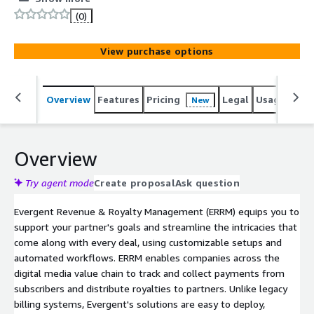
(0)
View purchase options
Overview
Features
Pricing
Legal
Usage
Sup
New
Overview
Try agent mode
Create proposal
Ask question
Evergent Revenue & Royalty Management (ERRM) equips you to
support your partner's goals and streamline the intricacies that
come along with every deal, using customizable setups and
automated workflows. ERRM enables companies across the
digital media value chain to track and collect payments from
subscribers and distribute royalties to partners. Unlike legacy
billing systems, Evergent's solutions are easy to deploy,