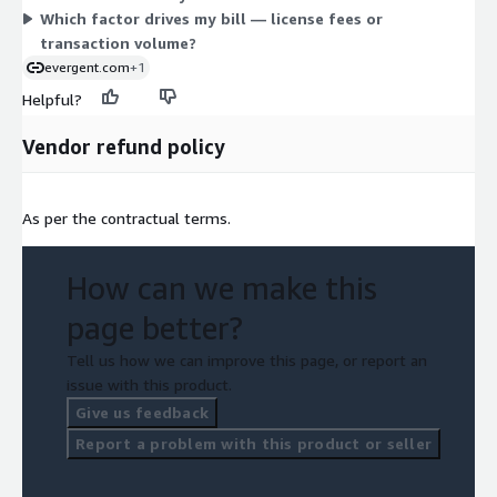
Which factor drives my bill — license fees or
cycle.
transaction volume?
evergent.com
+1
Helpful?
Vendor refund policy
As per the contractual terms.
How can we make this
page better?
Tell us how we can improve this page, or report an
issue with this product.
Give us feedback
Report a problem with this product or seller