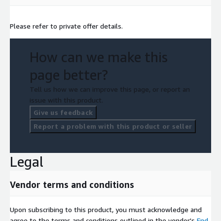
Please refer to private offer details.
How can we make this
page better?
Tell us how we can improve this page, or report an
issue with this product.
Give us feedback
Report a problem with this product or seller
Legal
Vendor terms and conditions
Upon subscribing to this product, you must acknowledge and
agree to the terms and conditions outlined in the vendor's
End