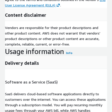
User License Agreement (EULA)
.
Content disclaimer
Vendors are responsible for their product descriptions and
other product content. AWS does not warrant that vendors'
product descriptions or other product content are accurate,
complete, reliable, current, or error-free.
Usage information
Info
Delivery details
Software as a Service (SaaS)
SaaS delivers cloud-based software applications directly to
customers over the internet. You can access these applications
through a subscription model. You will pay recurring monthly
usage fees through your AWS bill, while AWS handles