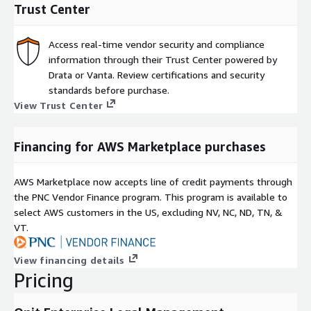
Trust Center
Access real-time vendor security and compliance
information through their Trust Center powered by
Drata or Vanta. Review certifications and security
standards before purchase.
View Trust Center
Financing for AWS Marketplace purchases
AWS Marketplace now accepts line of credit payments through
the PNC Vendor Finance program. This program is available to
select AWS customers in the US, excluding NV, NC, ND, TN, &
VT.
View financing details
Pricing