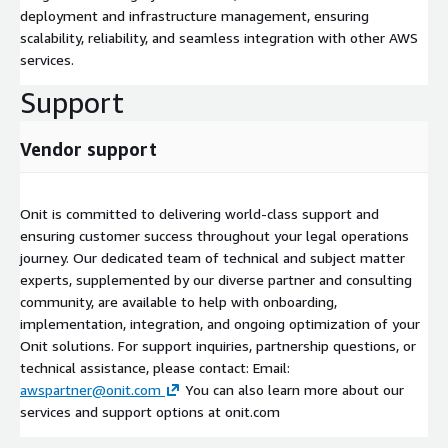
deployment and infrastructure management, ensuring
scalability, reliability, and seamless integration with other AWS
services.
Support
Vendor support
Onit is committed to delivering world-class support and
ensuring customer success throughout your legal operations
journey. Our dedicated team of technical and subject matter
experts, supplemented by our diverse partner and consulting
community, are available to help with onboarding,
implementation, integration, and ongoing optimization of your
Onit solutions. For support inquiries, partnership questions, or
technical assistance, please contact: Email:
awspartner@onit.com
You can also learn more about our
services and support options at onit.com