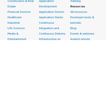
Construction & Real
Application
Training
Estate
Development
Resources
Financial Services
Application Servers
All resources
Healthcare
Application Stacks
Developer tools &
Industrial
Continuous
tutorials
Life Sciences
Integration and
Blog
Media &
Continuous Delivery
Events & webinars
Entertainment
Infrastructure as
Analyst reports
Nonprofit
Code
Customer success
Public Health
Issue & Bug Tracking
stories
Public Sector
Log Analysis
Buyer guide
Retail
Monitoring
Frequently asked
Sustainability
Source Control
questions
Telecommunications
Testing
Sell in AWS
AWS Control Tower
Industries
Marketplace
AWS PrivateLink
Automotive
Management Portal
Pre-trained Amazon
Education &
Sign up as a Seller
SageMaker Models
Research
Seller Guide
AI Agents & Tools
Energy
Partner Application
AI Security
Financial Services
Partner Success