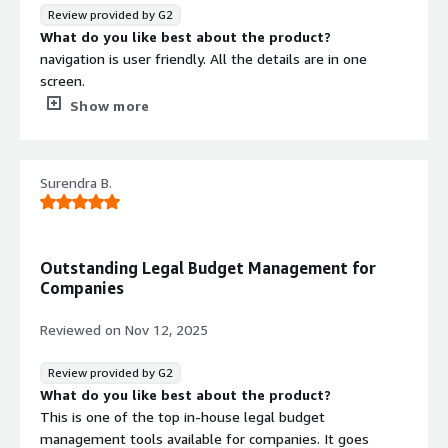
Review provided by G2
What do you like best about the product?
navigation is user friendly. All the details are in one
screen.
What do you dislike about the product?
Show more
There are no major issues and able to navigate smoothly
What problems is the product solving and how is
that benefiting you?
Surendra B.
we have good visibility of legal invoices, reporting is good
Outstanding Legal Budget Management for
Companies
Reviewed on
Nov 12, 2025
Review provided by G2
What do you like best about the product?
This is one of the top in-house legal budget
management tools available for companies. It goes