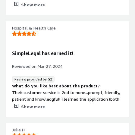
beyond just assisting with budgeting; it also enables
Show more
tracking of expenses, vendors, and additional aspects.
What do you dislike about the product?
Initially, the onboarding and integration process may feel
Hospital & Health Care
a bit lengthy and complex.
What problems is the product solving and how is
that benefiting you?
This tool streamlines administrative work tracking,
SimpleLegal has earned it!
allowing me to save time and gain better insight into
budget spending.
Reviewed on
Mar 27, 2024
Review provided by G2
What do you like best about the product?
Their customer service is 2nd to none...prompt, friendly,
patient and knowledgful! I learned the application (both
how it was set-up for our organization and the
Show more
administration of it) on my own after taking over a role in
a chaotic time. During that time, the SimpleLegal team
was there to help offer insight as to what they knew
Julie H.
about the set-up and making sure I was comfortable