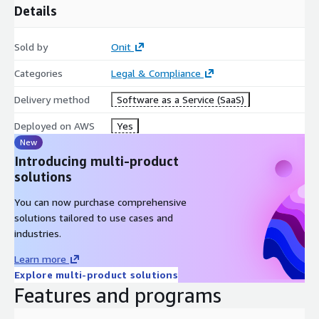
Details
Sold by
Onit
Categories
Legal & Compliance
Delivery method
Software as a Service (SaaS)
Deployed on AWS
Yes
New
Introducing multi-product
solutions
You can now purchase comprehensive
solutions tailored to use cases and
industries.
Learn more
Explore multi-product solutions
Features and programs