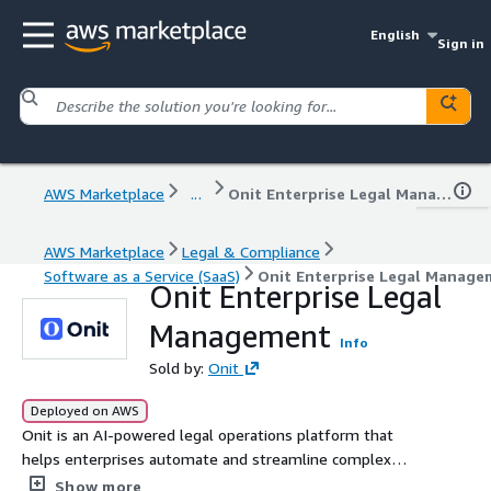
English
Sign in
AWS Marketplace
...
Onit Enterprise Legal Management
AWS Marketplace
Legal & Compliance
Software as a Service (SaaS)
Onit Enterprise Legal Manage
Onit Enterprise Legal
Management
Info
Sold by:
Onit
Deployed on AWS
Onit is an AI-powered legal operations platform that
helps enterprises automate and streamline complex
legal workflows, including matter management, legal
Show more