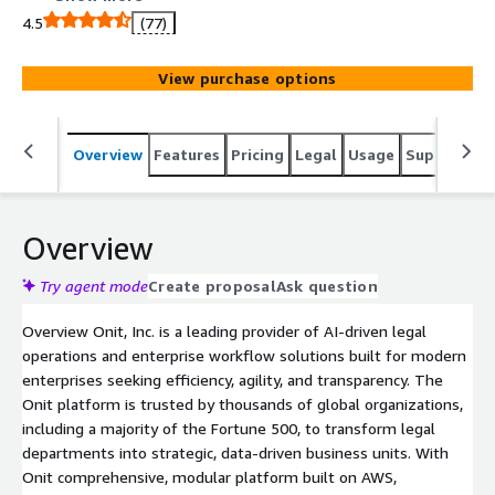
spend, and contract lifecycle management. Built on a
4.5
(77)
low-code framework, Onit enables teams to create
custom applications, leverage AI for smarter decision-
View purchase options
making, and integrate seamlessly across the enterprise.
Designed for scalability, the platform grows with your
business, supporting evolving legal and operational
Overview
Features
Pricing
Legal
Usage
Support
S
needs at every stage.
Overview
Try agent mode
Create proposal
Ask question
Overview Onit, Inc. is a leading provider of AI-driven legal
operations and enterprise workflow solutions built for modern
enterprises seeking efficiency, agility, and transparency. The
Onit platform is trusted by thousands of global organizations,
including a majority of the Fortune 500, to transform legal
departments into strategic, data-driven business units. With
Onit comprehensive, modular platform built on AWS,