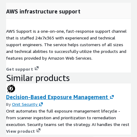
AWS infrastructure support
AWS Support is a one-on-one, fast-response support channel
that is staffed 24x7x365 with experienced and technical
support engineers. The service helps customers of all sizes
and technical abilities to successfully utilize the products and
features provided by Amazon Web Services.
Get support
Similar products
Decision-Based Exposure Management
By
Onit Security
Onit automates the full exposure management lifecycle -
from scanner ingestion and prioritization to remediation
execution. Security teams set the strategy. AI handles the rest
View product