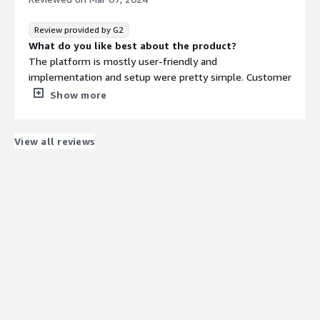
They are creating matter based timekeepers and we
appreciate that as a company.
Review provided by G2
What do you like best about the product?
The platform is mostly user-friendly and
implementation and setup were pretty simple. Customer
service has been helpful when I have reached out to
Show more
them.
What do you dislike about the product?
There are a few things that are hard to do in the system,
View all reviews
like how to set up a rule.
What problems is the product solving and how is
that benefiting you?
We use it to process invoices and keep track of legal
spend.