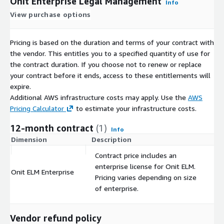
Onit Enterprise Legal Management
Info
View purchase options
Pricing is based on the duration and terms of your contract with
the vendor. This entitles you to a specified quantity of use for
the contract duration. If you choose not to renew or replace
your contract before it ends, access to these entitlements will
expire.
Additional AWS infrastructure costs may apply. Use the
AWS
Pricing Calculator
to estimate your infrastructure costs.
12-month contract
(1)
Info
Dimension
Description
C
Contract price includes an
enterprise license for Onit ELM.
Onit ELM Enterprise
$
Pricing varies depending on size
of enterprise.
Vendor refund policy