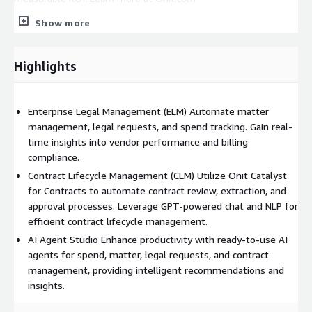
Show more
Highlights
Enterprise Legal Management (ELM) Automate matter
management, legal requests, and spend tracking. Gain real-
time insights into vendor performance and billing
compliance.
Contract Lifecycle Management (CLM) Utilize Onit Catalyst
for Contracts to automate contract review, extraction, and
approval processes. Leverage GPT-powered chat and NLP for
efficient contract lifecycle management.
AI Agent Studio Enhance productivity with ready-to-use AI
agents for spend, matter, legal requests, and contract
management, providing intelligent recommendations and
insights.