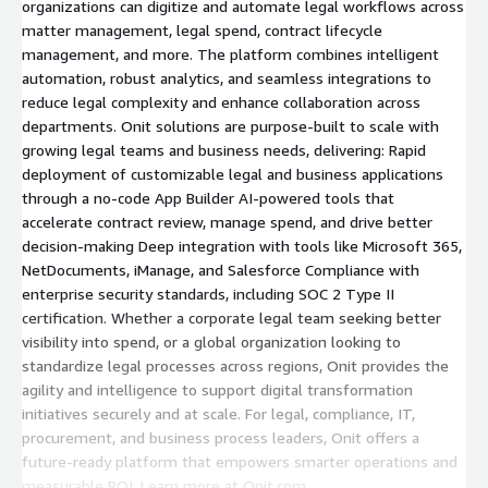
organizations can digitize and automate legal workflows across
matter management, legal spend, contract lifecycle
management, and more. The platform combines intelligent
automation, robust analytics, and seamless integrations to
reduce legal complexity and enhance collaboration across
departments. Onit solutions are purpose-built to scale with
growing legal teams and business needs, delivering: Rapid
deployment of customizable legal and business applications
through a no-code App Builder AI-powered tools that
accelerate contract review, manage spend, and drive better
decision-making Deep integration with tools like Microsoft 365,
NetDocuments, iManage, and Salesforce Compliance with
enterprise security standards, including SOC 2 Type II
certification. Whether a corporate legal team seeking better
visibility into spend, or a global organization looking to
standardize legal processes across regions, Onit provides the
agility and intelligence to support digital transformation
initiatives securely and at scale. For legal, compliance, IT,
procurement, and business process leaders, Onit offers a
future-ready platform that empowers smarter operations and
measurable ROI. Learn more at Onit.com