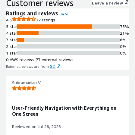
Customer reviews
Leave a review
Ratings and reviews
Info
4.5
77 ratings
5 star
73%
4 star
21%
3 star
6%
2 star
0%
1 star
0%
0 AWS reviews
|
77 external reviews
G2
External reviews are from
.
Subramanian V.
User-Friendly Navigation with Everything on
One Screen
Reviewed on
Jul 28, 2026