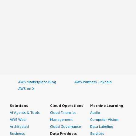
AWS Marketplace Blog
AWS Partners LinkedIn
AWS on X
Solutions
Cloud Operations
Machine Learning
AI Agents & Tools
Cloud Financial
Audio
AWS Well-
Management
Computer Vision
Architected
Cloud Governance
Data Labeling
Business
Data Products
Services