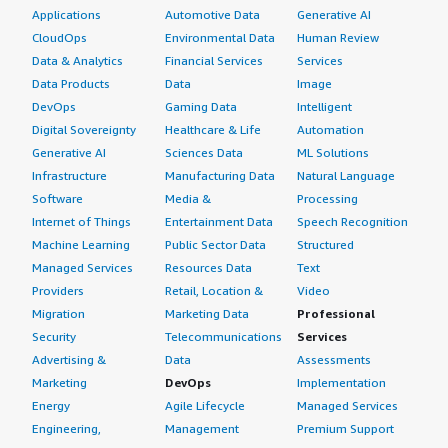
Applications
Automotive Data
Generative AI
CloudOps
Environmental Data
Human Review
Data & Analytics
Financial Services
Services
Data Products
Data
Image
DevOps
Gaming Data
Intelligent
Digital Sovereignty
Healthcare & Life
Automation
Generative AI
Sciences Data
ML Solutions
Infrastructure
Manufacturing Data
Natural Language
Software
Media &
Processing
Internet of Things
Entertainment Data
Speech Recognition
Machine Learning
Public Sector Data
Structured
Managed Services
Resources Data
Text
Providers
Retail, Location &
Video
Migration
Marketing Data
Professional
Security
Telecommunications
Services
Advertising &
Data
Assessments
Marketing
DevOps
Implementation
Energy
Agile Lifecycle
Managed Services
Engineering,
Management
Premium Support