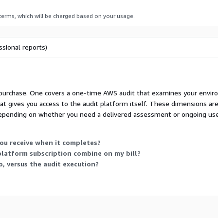
 terms, which will be charged based on your usage.
our infrastructure
sional reports)
mation template provided,
T from the Silamir portal
 new audit on demand
n purchase. One covers a one-time AWS audit that examines your envir
hat gives you access to the audit platform itself. These dimensions ar
depending on whether you need a delivered assessment or ongoing use 
o want a reliable, fast,
egrators that are
ou receive when it completes?
anies offering a
platform subscription combine on my bill?
dors preparing for
, versus the audit execution?
ING AUDIT?
 equivalent audit