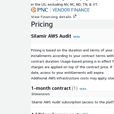
Gateway, ALB) with automatic perimeter discovery. V
in the US, excluding NV, NC, ND, TN, & VT.
integrated into the Web Security report and action 
View financing details
WHAT YOU RECEIVE IN 30 TO 45 MINUTES
Pricing
10 editable Word reports, one per domain, read
1 Excel action plan prioritized P0/P1/P2 with ef
Silamir AWS Audit
Info
to the standard
1 executive summary for decision-makers and 
Pricing is based on the duration and terms of your 
1 consolidated remediation plan with quick wins
installments according to your contract terms with 
roadmap
contract duration. Usage-based pricing is in effect
charges are applied on top of the contract price. I
Deliverables sent by email via pre-signed links vali
date, access to your entitlements will expire.
SECURITY BY DESIGN - ZERO PRODUCTION IMPAC
Additional AWS infrastructure costs may apply. Us
Strictly read-only access via cross-account IAM
1-month contract
(1)
Info
template provided)
Dimension
Two-hop STS authentication with a unique Exter
Silamir AWS Audit subscription (access to the plat
Data encrypted at rest (S3 SSE-S3, AWS-manag
transit (TLS 1.2+)