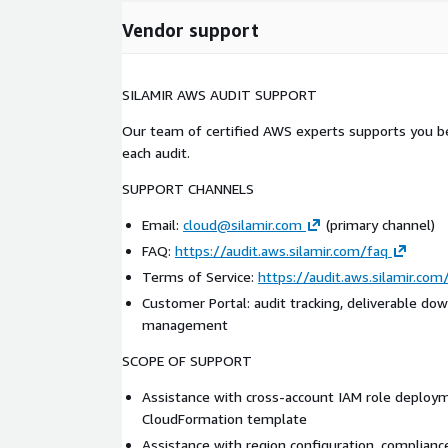
Vendor support
SILAMIR AWS AUDIT SUPPORT
Our team of certified AWS experts supports you be
each audit.
SUPPORT CHANNELS
Email:
cloud@silamir.com
(primary channel)
FAQ:
https://audit.aws.silamir.com/faq
Terms of Service:
https://audit.aws.silamir.co
Customer Portal: audit tracking, deliverable dow
management
SCOPE OF SUPPORT
Assistance with cross-account IAM role deploy
CloudFormation template
Assistance with region configuration, complian