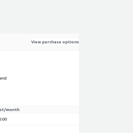
View purchase options
 end
st/month
0.00