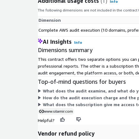
Additional usage costs
(1)
Info
Automatic deletion of all data within 7 days
The following dimensions are not included in the contract
No modification, writing, or action required on y
Dimension
3 STEPS TO GET STARTED
Complete AWS audit execution (10 domains, profes
Subscribe to and deploy the IAM role (CloudFor
AI Insights
5 minutes)
Info
Dimensions summary
Configure regions, compliance options, and DAS
Receive your deliverables by email - request a
This contract offers two separate options you ca
professional reports. The other is a subscription t
WHO IS IT FOR?
audit engagement, the platform access, or both, 
CIOs, CISOs, CTOs, Cloud, SRE, and FinOps teams wh
Top-of-mind questions for buyers
and quantifiable overview. Consulting firms and int
What does the audit examine, and what do y
industrializing their client audits. IT services comp
How do the audit execution charge and the 
differentiated cloud assessment solution. SaaS ven
What does the subscription give me access to
certification or due diligence.
www.silamir.com
WHY CHOOSE SILAMIR AWS AUDIT OVER CONSULT
Helpful?
Fixed price of $299 vs. $8,000 to $25,000 for an
Vendor refund policy
Delivery in 45 minutes vs. 3 to 6 weeks