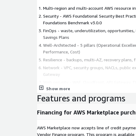
Multi-region and multi-account AWS resource i
Security - AWS Foundational Security Best Pract
Foundations Benchmark v3.0.0
FinOps - waste, underutilization, opportunities
Savings Plans
Well-Architected - 5 pillars (Operational Excellenc
Performance, Cost)
Resilience - backups, multi-AZ, recovery plans, 
Network - VPC, security groups, NACLs, public ex
Gateway
Web security - WAF, CloudFront, API Gateway, TL
Show more
IAM - users, roles, policies, MFA, access keys, lea
Features and programs
Containers and Serverless - ECS, EKS, Fargate, 
Secrets and encryption - KMS, Secrets Manager,
Financing for AWS Marketplace purch
and in-transit
ADVANCED OPTION AVAILABLE
AWS Marketplace now accepts line of credit paym
DAST OWASP ZAP Baseline test on your exposed en
Vendor Finance program. This program is availabl