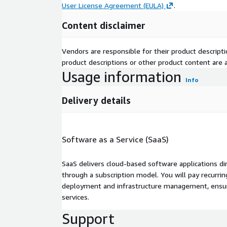
User License Agreement (EULA)
.
Content disclaimer
Vendors are responsible for their product descrip
product descriptions or other product content are ac
Usage information
Info
Delivery details
Software as a Service (SaaS)
SaaS delivers cloud-based software applications di
through a subscription model. You will pay recurr
deployment and infrastructure management, ensuring
services.
Support