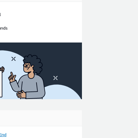
l
unds
End