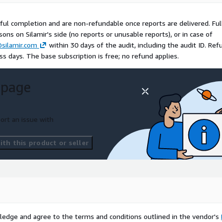
very execution
ful completion and are non-refundable once reports are delivered. Ful
titors charge for one
asons on Silamir's side (no reports or unusable reports), or in case of
silamir.com
within 30 days of the audit, including the audit ID. Ref
s days. The base subscription is free; no refund applies.
SBP, CIS, Well-Architected)
 page
ns on our end or in case of
ables. Request by email to
thin 5 business days via
ort an issue with
th this product or seller
nd receive your 10 reports
ur AI agent on this page
cloud@silamir.com
ledge and agree to the terms and conditions outlined in the vendor's