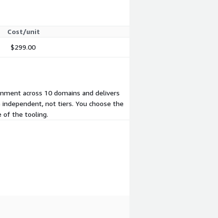
Cost/unit
$299.00
onment across 10 domains and delivers
e independent, not tiers. You choose the
of the tooling.