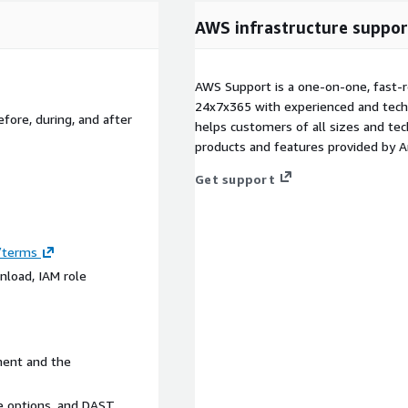
AWS infrastructure suppor
AWS Support is a one-on-one, fast-r
24x7x365 with experienced and techn
fore, during, and after
helps customers of all sizes and techn
products and features provided by 
Get support
m/terms
nload, IAM role
ment and the
ce options, and DAST