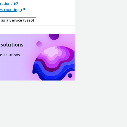
rations
 Accounting
as a Service (SaaS)
 solutions
e solutions