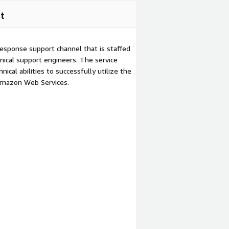
t
esponse support channel that is staffed
ical support engineers. The service
ical abilities to successfully utilize the
Amazon Web Services.