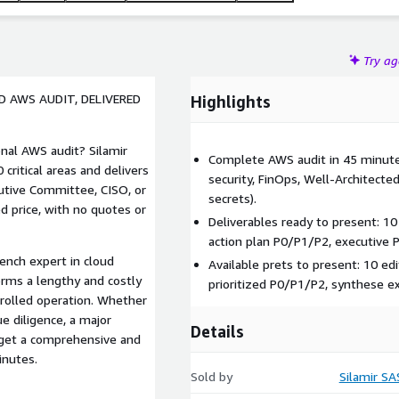
Try a
 AWS AUDIT, DELIVERED
Highlights
nal AWS audit? Silamir
Complete AWS audit in 45 minute
critical areas and delivers
security, FinOps, Well-Architected
cutive Committee, CISO, or
secrets).
ed price, with no quotes or
Deliverables ready to present: 10 
action plan P0/P1/P2, executive 
ench expert in cloud
Available prets to present: 10 ed
orms a lengthy and costly
prioritized P0/P1/P2, synthese e
trolled operation. Whether
ue diligence, a major
Details
u get a comprehensive and
inutes.
Sold by
Silamir SA