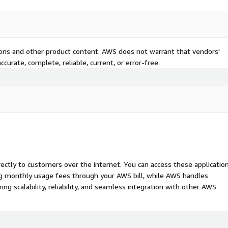
tions and other product content. AWS does not warrant that vendors'
curate, complete, reliable, current, or error-free.
rectly to customers over the internet. You can access these applicatio
ing monthly usage fees through your AWS bill, while AWS handles
 scalability, reliability, and seamless integration with other AWS