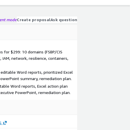
gent mode
Create proposal
Ask question
s for $299: 10 domains (FSBP/CIS
, IAM, network, resilience, containers,
editable Word reports, prioritized Excel
PowerPoint summary, remediation plan.
itable Word reports, Excel action plan
xecutive PowerPoint, remediation plan.
S