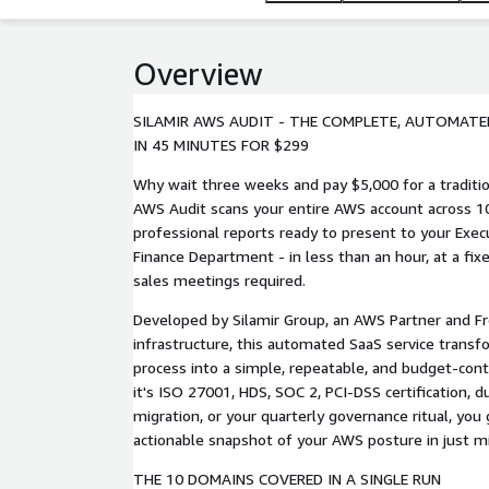
Overview
SILAMIR AWS AUDIT - THE COMPLETE, AUTOMATED
IN 45 MINUTES FOR $299
Why wait three weeks and pay $5,000 for a traditio
AWS Audit scans your entire AWS account across 10 
professional reports ready to present to your Exe
Finance Department - in less than an hour, at a fix
sales meetings required.
Developed by Silamir Group, an AWS Partner and Fr
infrastructure, this automated SaaS service transf
process into a simple, repeatable, and budget-con
it's ISO 27001, HDS, SOC 2, PCI-DSS certification, d
migration, or your quarterly governance ritual, yo
actionable snapshot of your AWS posture in just m
THE 10 DOMAINS COVERED IN A SINGLE RUN