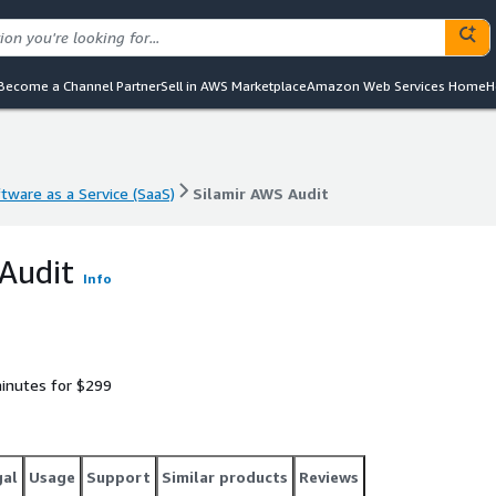
Become a Channel Partner
Sell in AWS Marketplace
Amazon Web Services Home
H
tware as a Service (SaaS)
Silamir AWS Audit
tware as a Service (SaaS)
Silamir AWS Audit
Audit
Info
inutes for $299
gal
Usage
Support
Similar products
Reviews