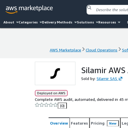
About
Categories
Delivery Methods
Solutions
Resources
AWS Marketplace
Cloud Operations
Sof
AWS Marketplace
Cloud Operations
Sof
Silamir AWS 
Sold by:
Silamir SAS
Deployed on AWS
Complete AWS audit, automated, delivered in 45 m
(0)
Overview
Features
Pricing
Le
New