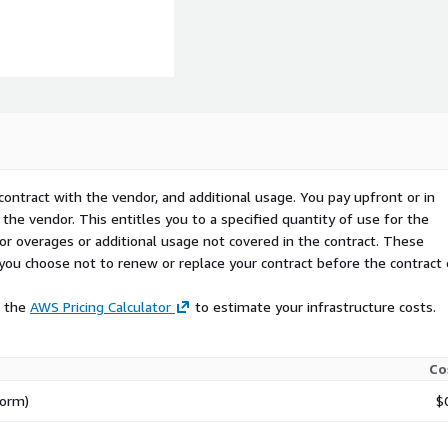
ulnerabilities are
plan.
y for co-branding
fort, impact, and reference
governance bodies
contract with the vendor, and additional usage. You pay upfront or in
, metrics, and a compliance
the vendor. This entitles you to a specified quantity of use for the
 for overages or additional usage not covered in the contract. These
f you choose not to renew or replace your contract before the contract
d for 7 days.
T
e the
AWS Pricing Calculator
to estimate your infrastructure costs.
 role (CloudFormation
Co
nal ID per client
form)
$
ed DynamoDB) and in