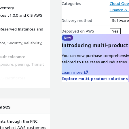
Categories
Cloud Ope
nventory
Finance &
ices v1.0.0 and CIS AWS
Delivery method
Software 
, Reserved Instances and
Deployed on AWS
Yes
New
e, Security, Reliability,
Introducing multi-product
You can now purchase comprehensiv
fault tolerance
tailored to use cases and industries.
posure, peering, Transit
Learn more
S certificates
Explore multi-product solutions
st privilege
Lambda
 Parameter Store, at-rest
ases
ents through the PNC
dpoints (CloudFront, API
e to select AWS customers