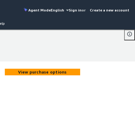
Agent Mode
English
Sign in
or
Create a new account
elp
View purchase options