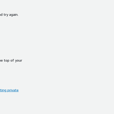
d try again.
he top of your
ing private