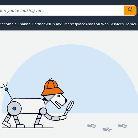
Become a Channel Partner
Sell in AWS Marketplace
Amazon Web Services Home
H