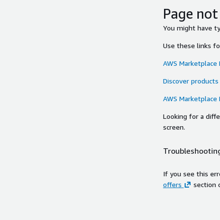
Page not
You might have typ
Use these links f
AWS Marketplace
Discover products
AWS Marketplace
Looking for a dif
screen.
Troubleshooting
If you see this er
offers
section 