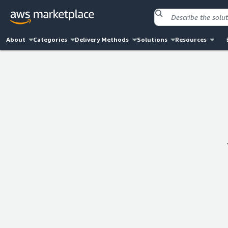
About
Categories
Delivery Methods
Solutions
Resources