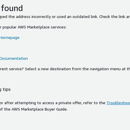
 found
ed the address incorrectly or used an outdated link. Check the link an
or popular AWS Marketplace services:
 Homepage
 Documentation
ferent service? Select a new destination from the navigation menu at t
 tips
ror after attempting to access a private offer, refer to the
Troubleshoot
of the AWS Marketplace Buyer Guide.