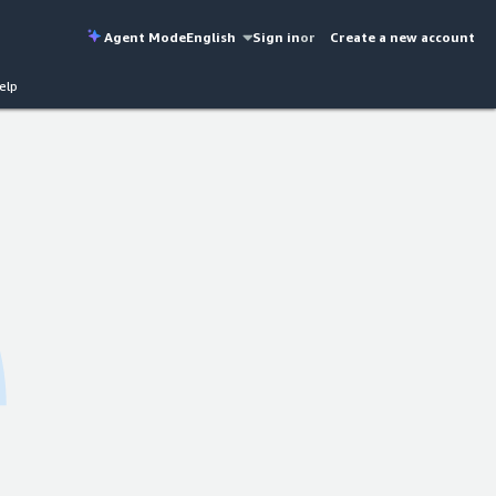
Agent Mode
English
Sign in
or
Create a new account
elp