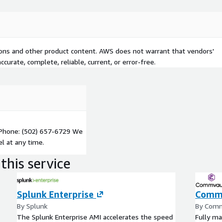
tions and other product content. AWS does not warrant that vendors'
curate, complete, reliable, current, or error-free.
Phone: (502) 657-6729 We
l at any time.
this service
Splunk Enterprise
Commv
By Splunk
By Com
The Splunk Enterprise AMI accelerates the speed
Fully ma