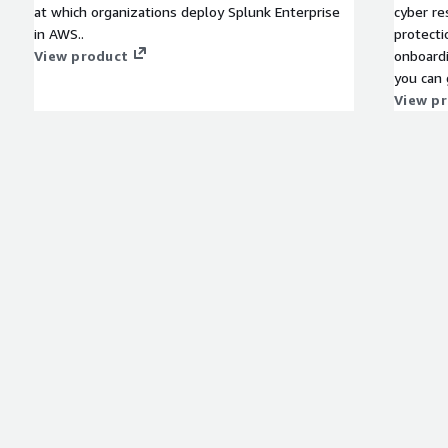
at which organizations deploy Splunk Enterprise
cyber re
in AWS..
protecti
View product
onboard
you can 
ransomwa
View p
clean re
traditio
when it