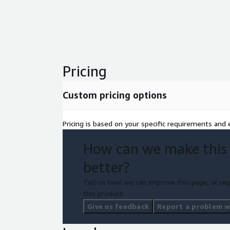
Pricing
Custom pricing options
Pricing is based on your specific requirements and e
How can we make this
better?
Tell us how we can improve this page, or rep
this product.
Give us feedback
Report a problem wi