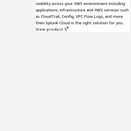
visibility across your AWS environment including
applications, infrastructure and AWS services such
as CloudTrail, Config, VPC Flow Logs, and more
then Splunk Cloud is the right solution for you.
View product