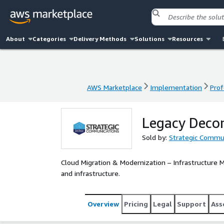
About
Categories
Delivery Methods
Solutions
Resources
AWS Marketplace
Implementation
Prof
AWS Marketplace
Implementation
Prof
Legacy Deco
Sold by:
Strategic Commun
Cloud Migration & Modernization – Infrastructure Mo
and infrastructure.
Overview
Pricing
Legal
Support
Ass