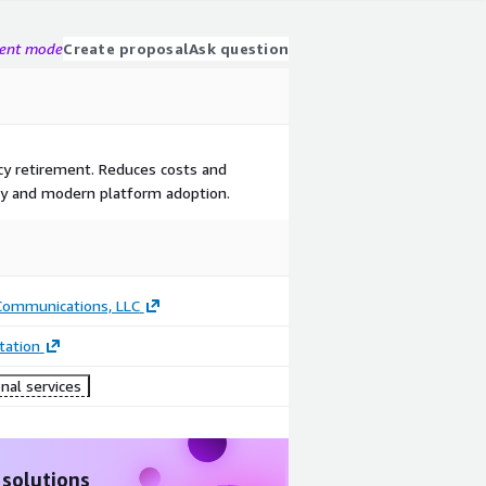
gent mode
Create proposal
Ask question
cy retirement. Reduces costs and
ncy and modern platform adoption.
 Communications, LLC
ation
nal services
 solutions