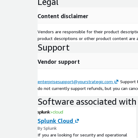
Legal
Content disclaimer
Vendors are responsible for their product descrip
product descriptions or other product content are ac
Support
Vendor support
enterprisesupport@yourstrategic.com
Support 
do not currently support refunds, but you can cance
Software associated with 
Splunk Cloud
By Splunk
If you are looking for security and operational