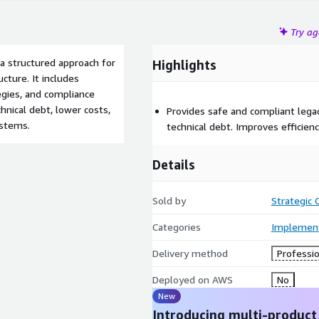
Try a
 structured approach for
Highlights
ucture. It includes
egies, and compliance
nical debt, lower costs,
Provides safe and compliant lega
ystems.
technical debt. Improves efficie
Details
Sold by
Strategic
Categories
Implement
Delivery method
Professio
Deployed on AWS
No
New
Introducing multi-product