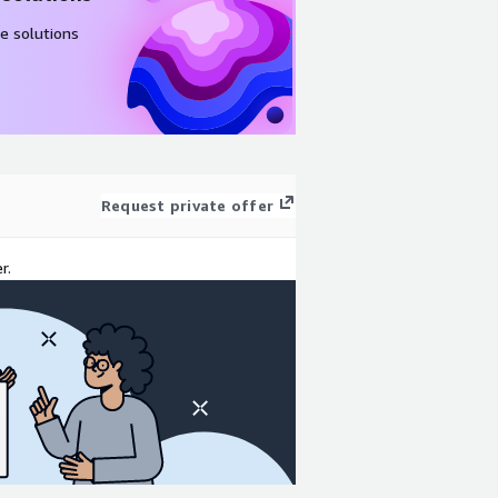
e solutions
Request private offer
r.