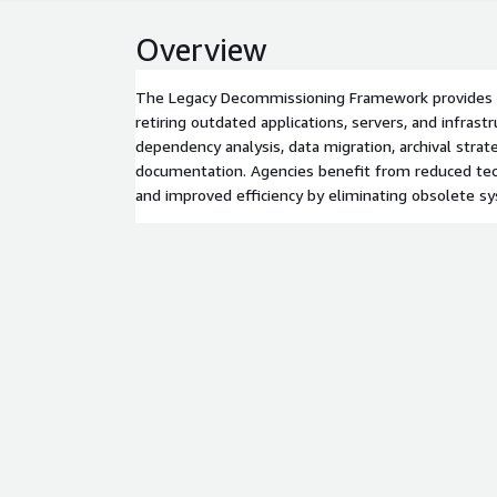
Overview
The Legacy Decommissioning Framework provides a
retiring outdated applications, servers, and infrastr
dependency analysis, data migration, archival strat
documentation. Agencies benefit from reduced tech
and improved efficiency by eliminating obsolete s