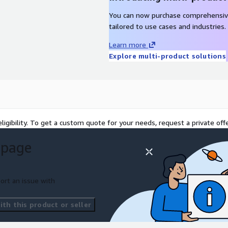
You can now purchase comprehensiv
tailored to use cases and industries.
Learn more
Explore multi-product solutions
ligibility. To get a custom quote for your needs, request a private offe
 page
ort an issue with
th this product or seller