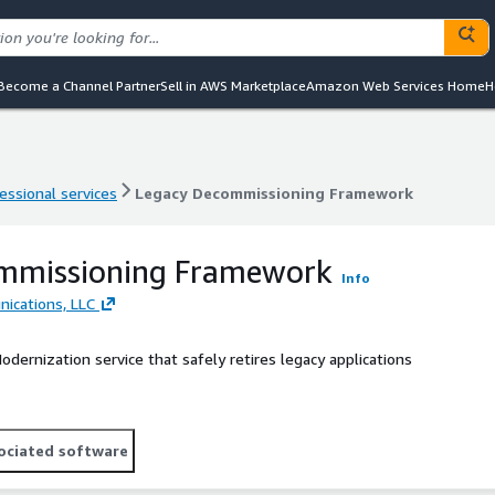
Become a Channel Partner
Sell in AWS Marketplace
Amazon Web Services Home
H
essional services
Legacy Decommissioning Framework
essional services
Legacy Decommissioning Framework
mmissioning Framework
Info
ications, LLC
dernization service that safely retires legacy applications
ociated software