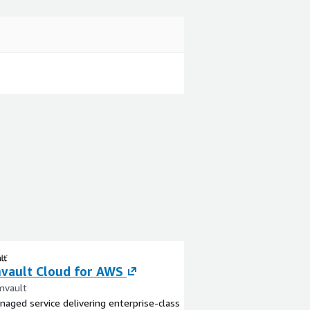
ault Cloud for AWS
mvault
naged service delivering enterprise-class