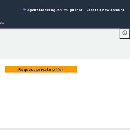
Agent Mode
English
Sign in
or
Create a new account
elp
Request private offer