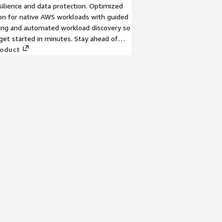
silience and data protection. Optimized
on for native AWS workloads with guided
ing and automated workload discovery so
get started in minutes. Stay ahead of
re and cyberthreats and deliver fast,
roduct
covery of workloads - whether they are
nal datacenter apps or cloud-native -
 matters most.