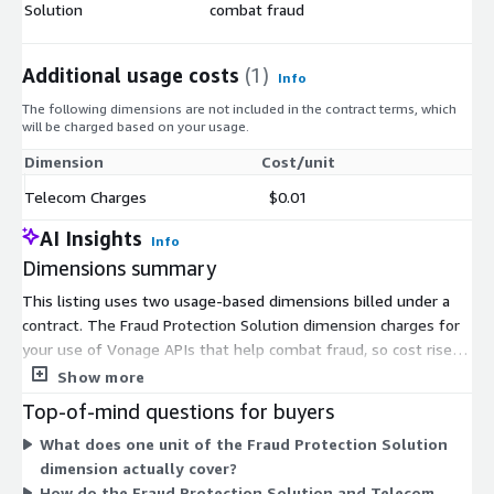
Solution
combat fraud
Additional usage costs
(1)
Info
The following dimensions are not included in the contract terms, which
will be charged based on your usage.
Dimension
Cost/unit
Telecom Charges
$0.01
AI Insights
Info
Dimensions summary
This listing uses two usage-based dimensions billed under a
contract. The Fraud Protection Solution dimension charges for
your use of Vonage APIs that help combat fraud, so cost rises
with the number of units you consume. The Telecom Charges
Show more
dimension bills separately for the telecom traffic tied to that
Top-of-mind questions for buyers
usage. The two dimensions are independent and additive, not
What does one unit of the Fraud Protection Solution
tiers or bundles. Your total depends on how many units you
dimension actually cover?
run across both API usage and telecom activity. There is no
How do the Fraud Protection Solution and Telecom