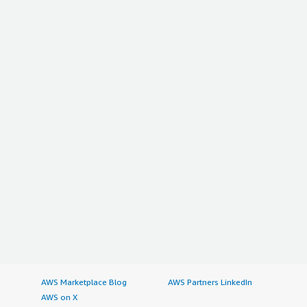
AWS Marketplace Blog
AWS Partners LinkedIn
AWS on X