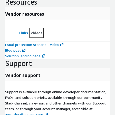
Resources
Vendor resources
Links
Videos
Fraud protection scenario - video
Blog post
Solution landing page
Support
Vendor support
Support is available through online developer documentation,
FAQs, and solution briefs, available through our community
Slack channel, via e-mail and other channels with our Support
team, or through your account manager, accessible at
awssales@vonage.com
.