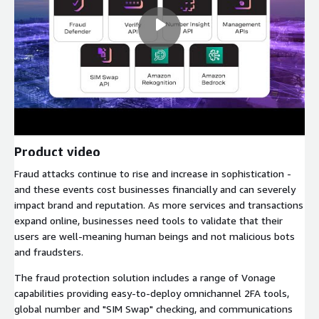
Product video
Fraud attacks continue to rise and increase in sophistication -
and these events cost businesses financially and can severely
impact brand and reputation. As more services and transactions
expand online, businesses need tools to validate that their
users are well-meaning human beings and not malicious bots
and fraudsters.
The fraud protection solution includes a range of Vonage
capabilities providing easy-to-deploy omnichannel 2FA tools,
global number and "SIM Swap" checking, and communications