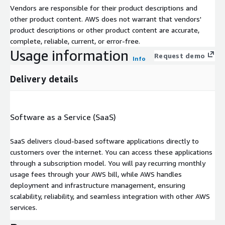
Vendors are responsible for their product descriptions and
other product content. AWS does not warrant that vendors'
product descriptions or other product content are accurate,
complete, reliable, current, or error-free.
Usage information
Request demo
Info
Delivery details
Software as a Service (SaaS)
SaaS delivers cloud-based software applications directly to
customers over the internet. You can access these applications
through a subscription model. You will pay recurring monthly
usage fees through your AWS bill, while AWS handles
deployment and infrastructure management, ensuring
scalability, reliability, and seamless integration with other AWS
services.