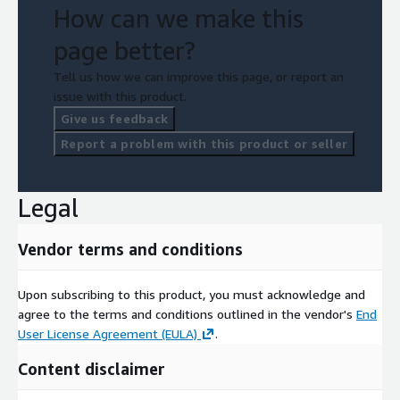
How can we make this
page better?
Tell us how we can improve this page, or report an
issue with this product.
Give us feedback
Report a problem with this product or seller
Legal
Vendor terms and conditions
Upon subscribing to this product, you must acknowledge and
agree to the terms and conditions outlined in the vendor's
End
User License Agreement (EULA)
.
Content disclaimer