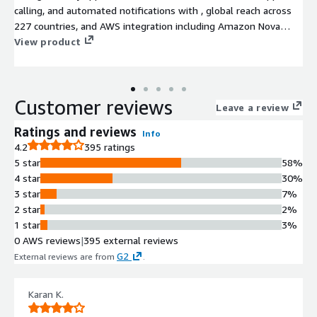
calling, and automated notifications with , global reach across
227 countries, and AWS integration including Amazon Nova
Sonic. Vonage Voice API is a cloud-native, programmable voice
View product
solution built on a reliable, high-quality global carrier network.
It enables businesses and developers to design, deploy, and
scale custom voice experiences, from simple outbound
Customer reviews
notifications to sophisticated AI-driven conversational agents,
Leave a review
without managing telephony infrastructure.
Ratings and reviews
Info
4.2
395 ratings
5 star
58%
4 star
30%
3 star
7%
2 star
2%
1 star
3%
0 AWS reviews
|
395 external reviews
G2
External reviews are from
.
Karan K.