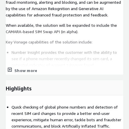
fraud monitoring, alerting and blocking, and can be augmented
by the use of Amazon Rekognition and Generative AI
capabilities for advanced fraud protection and feedback.
When available, the solution will be expanded to include the
CAMARA-based SIM Swap API (in alpha).
Key Vonage capabilities of the solution include:
Number Insight provides the customer with the ability to
see if a phone number recently changed its sim card, a
potential indicator of account takeover fraud.
Show more
Verify provides packaged two-factor authentication (2FA)
omnichannel workflows across SMS, voice calls, WhatsApp,
Highlights
and email. The broad mix of channels helps growing
organizations meet their customer authentication needs
across different global markets.
Quick checking of global phone numbers and detection of
recent SIM card changes to provide a better end-user
experience, mitigate human error, tackle bots and fraudster
Fraud Defender allows organizations to easily implement
communications, and block Artificially Inflated Traffic.
real-time monitoring, alerting, and blocking rules to help