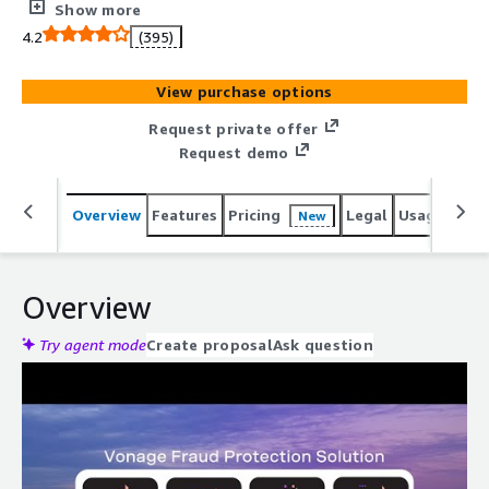
fraud alerting and communications blocking, all
Show more
augmented with Amazon AI capabilities.
4.2
(395)
View purchase options
Request private offer
Request demo
Overview
Features
Pricing
Legal
Usage
Reso
New
Overview
Try agent mode
Create proposal
Ask question