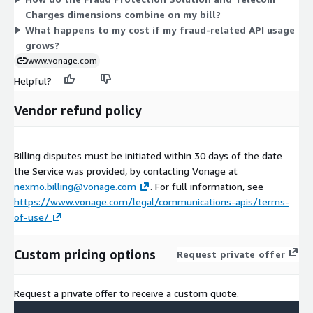
fixed platform fee shown; you pay based on actual
Charges dimensions combine on my bill?
consumption.
What happens to my cost if my fraud-related API usage
grows?
www.vonage.com
Helpful?
Vendor refund policy
Billing disputes must be initiated within 30 days of the date
the Service was provided, by contacting Vonage at
nexmo.billing@vonage.com
. For full information, see
https://www.vonage.com/legal/communications-apis/terms-
of-use/
Custom pricing options
Request private offer
Request a private offer to receive a custom quote.