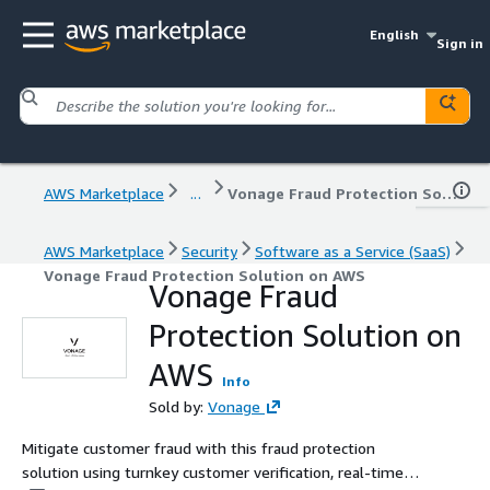
English
Sign in
AWS Marketplace
...
Vonage Fraud Protection Solution on AWS
AWS Marketplace
Security
Software as a Service (SaaS)
Vonage Fraud Protection Solution on AWS
Vonage Fraud
Protection Solution on
AWS
Info
Sold by:
Vonage
Mitigate customer fraud with this fraud protection
solution using turnkey customer verification, real-time