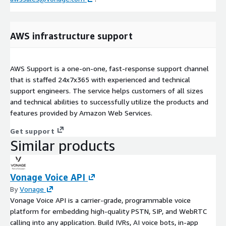
AWS infrastructure support
AWS Support is a one-on-one, fast-response support channel
that is staffed 24x7x365 with experienced and technical
support engineers. The service helps customers of all sizes
and technical abilities to successfully utilize the products and
features provided by Amazon Web Services.
Get support
Similar products
Vonage Voice API
By
Vonage
Vonage Voice API is a carrier-grade, programmable voice
platform for embedding high-quality PSTN, SIP, and WebRTC
calling into any application. Build IVRs, AI voice bots, in-app