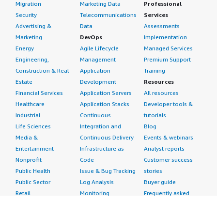
Migration
Marketing Data
Professional
Security
Telecommunications
Services
Advertising &
Data
Assessments
Marketing
DevOps
Implementation
Energy
Agile Lifecycle
Managed Services
Engineering,
Management
Premium Support
Construction & Real
Application
Training
Estate
Development
Resources
Financial Services
Application Servers
All resources
Healthcare
Application Stacks
Developer tools &
Industrial
Continuous
tutorials
Life Sciences
Integration and
Blog
Media &
Continuous Delivery
Events & webinars
Entertainment
Infrastructure as
Analyst reports
Nonprofit
Code
Customer success
Public Health
Issue & Bug Tracking
stories
Public Sector
Log Analysis
Buyer guide
Retail
Monitoring
Frequently asked
Sustainability
Source Control
questions
Telecommunications
Testing
Sell in AWS