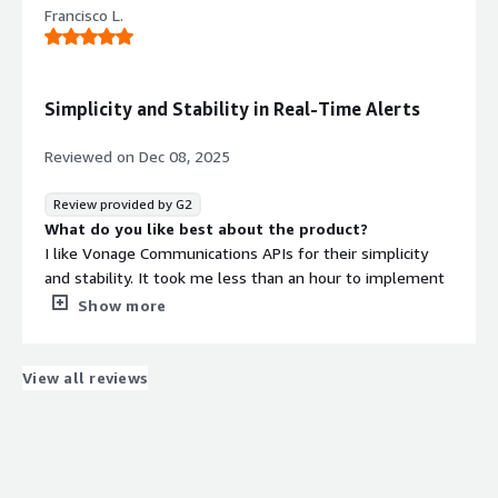
Francisco L.
perspective.
What problems is the product solving and how is
that benefiting you?
The Vonage Communications APIs provide an interface
Simplicity and Stability in Real-Time Alerts
to telephony software and enable straightforward
operation that delivers quick results.
Reviewed on
Dec 08, 2025
Review provided by G2
What do you like best about the product?
I like Vonage Communications APIs for their simplicity
and stability. It took me less than an hour to implement
the full SMS and voice solution because the API is that
Show more
easy to work with. It's been rock solid and very stable for
many years. The real-time alerts are crucial for my fully
automated trading system, ensuring I'm notified
View all reviews
immediately when something isn't operating within
expected boundaries. The initial setup was pretty
straightforward, and compared to other products like
Amazon, which was overkill, and Twilio, which was too
complex, Vonage suited my needs perfectly.