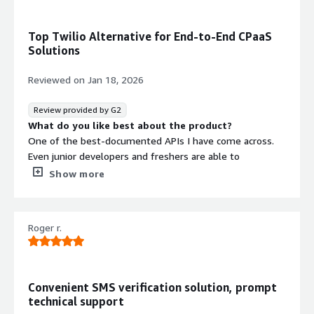
Top Twilio Alternative for End-to-End CPaaS
Solutions
Reviewed on
Jan 18, 2026
Review provided by G2
What do you like best about the product?
One of the best-documented APIs I have come across.
Even junior developers and freshers are able to
understand how to integrate Vonage communication
Show more
APIs to enable 2-step SMS verification and email alerts in
our application.
What do you dislike about the product?
Roger r.
Sometimes, configuring more advanced use cases can
get a bit complex and feel like a hassle.
What problems is the product solving and how is
that benefiting you?
Convenient SMS verification solution, prompt
We have implemented Vonage Communications APIs to
technical support
enable two-step SMS verification during sign-in. We also