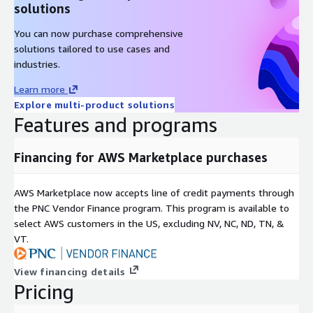
solutions
start.
You can now purchase comprehensive
The solution is API-based, allowing organizations to flexibly
solutions tailored to use cases and
embed fraud protection capabilities into their existing
industries.
applications, online interfaces, and workflows - tailoring their
use to specific business needs. Vonage was recognized as a
Learn more
Leader in the 2023 Gartner Magic Quadrant for Communications
Explore multi-product solutions
Platform as a Service. (
https://www.vonage.com/about-
Features and programs
us/awards/gartner-magic-quadrant-cpaas/
)
Financing for AWS Marketplace purchases
The solution is initially available in a limited number of
markets. Contact Vonage for information about further regions
to follow. For custom pricing and Vonage Terms of Use, please
AWS Marketplace now accepts line of credit payments through
contact
awssales@vonage.com
.
the PNC Vendor Finance program. This program is available to
select AWS customers in the US, excluding NV, NC, ND, TN, &
VT.
View financing details
Pricing