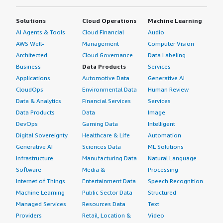
Solutions
Cloud Operations
Machine Learning
AI Agents & Tools
Cloud Financial
Audio
AWS Well-
Management
Computer Vision
Architected
Cloud Governance
Data Labeling
Business
Data Products
Services
Applications
Automotive Data
Generative AI
CloudOps
Environmental Data
Human Review
Data & Analytics
Financial Services
Services
Data Products
Data
Image
DevOps
Gaming Data
Intelligent
Digital Sovereignty
Healthcare & Life
Automation
Generative AI
Sciences Data
ML Solutions
Infrastructure
Manufacturing Data
Natural Language
Software
Media &
Processing
Internet of Things
Entertainment Data
Speech Recognition
Machine Learning
Public Sector Data
Structured
Managed Services
Resources Data
Text
Providers
Retail, Location &
Video