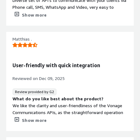
Diverse set of API's to communicate with your clients via
Phone call, SMS, WhatsApp and Video, very easy to
integrate in your product, phone number availability
Show more
What do you dislike about the product?
Support can be a little slow when problems arise outside
their control. Carriers have their own set of rules and
Matthias .
Vonage can control only to a certain point
What problems is the product solving and how is
that benefiting you?
Contact thousand of users automatically via sms and
User-friendly with quick integration
voice, freeing our clients's resources
Reviewed on
Dec 09, 2025
Review provided by G2
What do you like best about the product?
We like the clarity and user-friendliness of the Vonage
Communications APIs, as the straightforward operation
delivers quick results. Additionally, the initial setup was
Show more
very easy.
What do you dislike about the product?
There are no suggestions for improvement from our