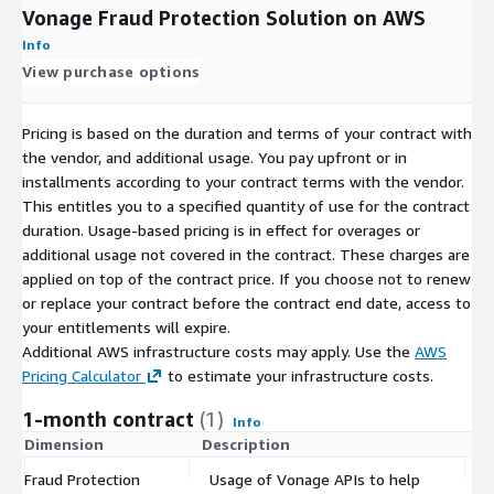
Vonage Fraud Protection Solution on AWS
Info
View purchase options
Pricing is based on the duration and terms of your contract with
the vendor, and additional usage. You pay upfront or in
installments according to your contract terms with the vendor.
This entitles you to a specified quantity of use for the contract
duration. Usage-based pricing is in effect for overages or
additional usage not covered in the contract. These charges are
applied on top of the contract price. If you choose not to renew
or replace your contract before the contract end date, access to
your entitlements will expire.
Additional AWS infrastructure costs may apply. Use the
AWS
Pricing Calculator
to estimate your infrastructure costs.
1-month contract
(1)
Info
Dimension
Description
C
Fraud Protection
Usage of Vonage APIs to help
$