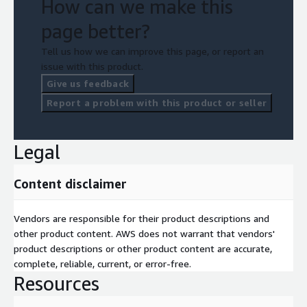
How can we make this
page better?
Tell us how we can improve this page, or report an
issue with this product.
Give us feedback
Report a problem with this product or seller
Legal
Content disclaimer
Vendors are responsible for their product descriptions and
other product content. AWS does not warrant that vendors'
product descriptions or other product content are accurate,
complete, reliable, current, or error-free.
Resources