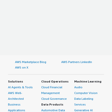
AWS Marketplace Blog
AWS Partners LinkedIn
AWS on X
Solutions
Cloud Operations
Machine Learning
AI Agents & Tools
Cloud Financial
Audio
AWS Well-
Management
Computer Vision
Architected
Cloud Governance
Data Labeling
Business
Data Products
Services
Applications
Automotive Data
Generative AI