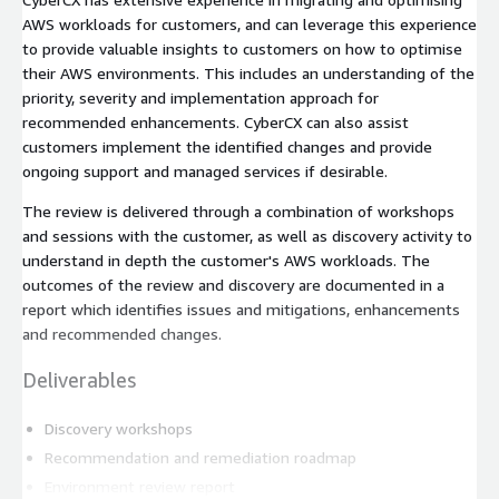
AWS workloads for customers, and can leverage this experience
to provide valuable insights to customers on how to optimise
their AWS environments. This includes an understanding of the
priority, severity and implementation approach for
recommended enhancements. CyberCX can also assist
customers implement the identified changes and provide
ongoing support and managed services if desirable.
The review is delivered through a combination of workshops
and sessions with the customer, as well as discovery activity to
understand in depth the customer's AWS workloads. The
outcomes of the review and discovery are documented in a
report which identifies issues and mitigations, enhancements
and recommended changes.
Deliverables
Discovery workshops
Recommendation and remediation roadmap
Environment review report