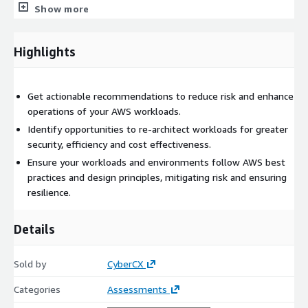
Show more
Getting started
Highlights
Reach out to
aws-sales@cybercx.com
to learn more about
the CyberCX AWS Environment Review.
Get actionable recommendations to reduce risk and enhance
operations of your AWS workloads.
Identify opportunities to re-architect workloads for greater
security, efficiency and cost effectiveness.
Ensure your workloads and environments follow AWS best
practices and design principles, mitigating risk and ensuring
resilience.
Details
Sold by
CyberCX
Categories
Assessments