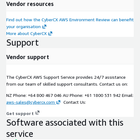
Vendor resources
Find out how the CyberCX AWS Environment Review can benefit
your organisation
More about CyberCX
Support
Vendor support
The CyberCX AWS Support Service provides 24/7 assistance
from our team of skilled support consultants. Contact us on:
NZ Phone: +64 800 467 046 AU Phone: +61 1800 531 942 Email:
aws-sales@cybercx.com
Contact Us:
Get support
Software associated with this
service