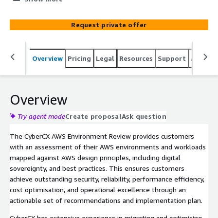
security and efficiency.
Request private offer
Overview
Pricing
Legal
Resources
Support
Associa
Overview
Try agent mode
Create proposal
Ask question
The CyberCX AWS Environment Review provides customers
with an assessment of their AWS environments and workloads
mapped against AWS design principles, including digital
sovereignty, and best practices. This ensures customers
achieve outstanding security, reliability, performance efficiency,
cost optimisation, and operational excellence through an
actionable set of recommendations and implementation plan.
CyberCX has extensive experience in migrating and optimising