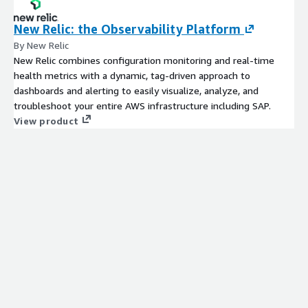
New Relic: the Observability Platform
By New Relic
New Relic combines configuration monitoring and real-time
health metrics with a dynamic, tag-driven approach to
dashboards and alerting to easily visualize, analyze, and
troubleshoot your entire AWS infrastructure including SAP.
View product