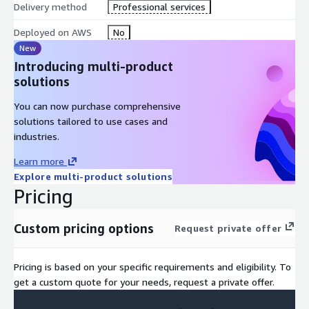
Delivery method
Professional services
Deployed on AWS
No
New
Introducing multi-product
solutions
You can now purchase comprehensive
solutions tailored to use cases and
industries.
Learn more
Explore multi-product solutions
Pricing
Custom pricing options
Request private offer
Pricing is based on your specific requirements and eligibility. To
get a custom quote for your needs, request a private offer.