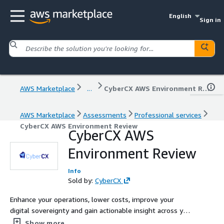
English
Sign in
AWS Marketplace
...
CyberCX AWS Environment Review
AWS Marketplace
Assessments
Professional services
CyberCX AWS Environment Review
CyberCX AWS
Environment Review
Info
Sold by:
CyberCX
Enhance your operations, lower costs, improve your
digital sovereignty and gain actionable insight across your
AWS workloads, mitigating risk and improving your AWS
Show more