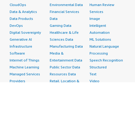
CloudOps
Environmental Data
Human Review
Data & Analytics
Financial Services
Services
Data Products
Data
Image
DevOps
Gaming Data
Intelligent
Digital Sovereignty
Healthcare & Life
Automation
Generative AI
Sciences Data
ML Solutions
Infrastructure
Manufacturing Data
Natural Language
Software
Media &
Processing
Internet of Things
Entertainment Data
Speech Recognition
Machine Learning
Public Sector Data
Structured
Managed Services
Resources Data
Text
Providers
Retail, Location &
Video
Migration
Marketing Data
Professional
Security
Telecommunications
Services
Advertising &
Data
Assessments
Marketing
DevOps
Implementation
Energy
Agile Lifecycle
Managed Services
Engineering,
Management
Premium Support
Construction & Real
Application
Training