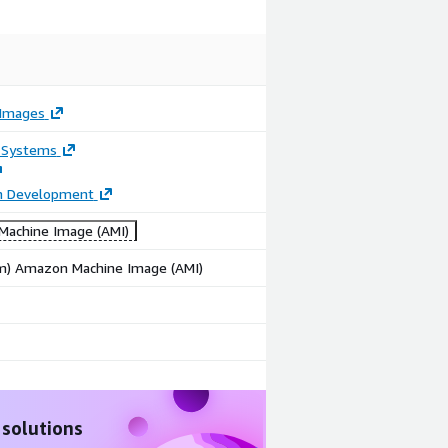
Images
 Systems
on Development
achine Image (AMI)
rm) Amazon Machine Image (AMI)
 solutions