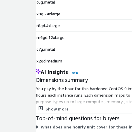
c6g.metal
x8g.24xlarge
r8gd.4xlarge
m6gd.12xlarge
c7g.metal
x2gd.medium
AI Insights
Info
Dimensions summary
You pay by the hour for this hardened CentOS 9 i
hours each instance runs. Each dimension maps to a 
purpose types up to large compute-, memory-, sto
workload's CPU, memory, storage, and network needs
Show more
Top-of-mind questions for buyers
What does one hourly unit cover for these 