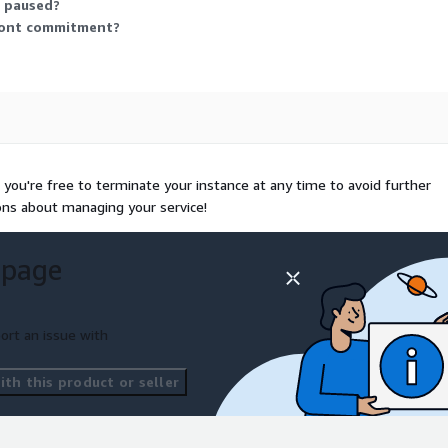
r paused?
front commitment?
you're free to terminate your instance at any time to avoid further
ons about managing your service!
 page
ort an issue with
th this product or seller