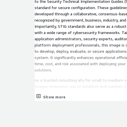
to the Security Technical Implementation Guides (S
standard for secure configuration. These guideline
developed through a collaborative, consensus-bas
recognized by government, business, industry, and 
Importantly, STIG standards also serve as a robus
with a wide range of cybersecurity frameworks. Ta
application administrators, security experts, auditor
platform deployment professionals, this image is 
to develop, deploy, evaluate, or secure applications
system. It significantly enhances operational effici
time, cost, and risk associated with deploying your
solutions.
As a trusted consulting ally for small to medium-
Images empowers you to establish and maintain a 
cloud. We are your dedicated experts in cloud virt
Show more
to commence your projects with the assurance of to