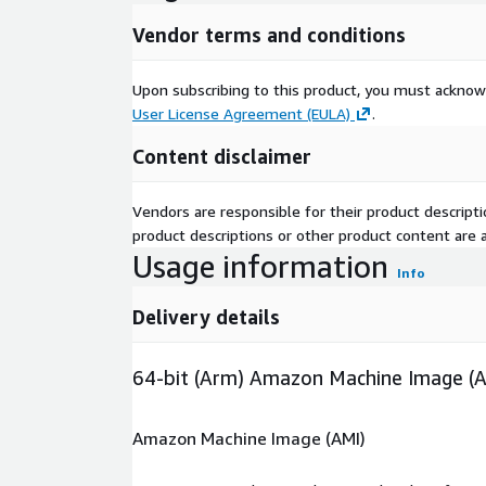
Vendor terms and conditions
Upon subscribing to this product, you must acknow
User License Agreement (EULA)
.
Content disclaimer
Vendors are responsible for their product descrip
product descriptions or other product content are ac
Usage information
Info
Delivery details
64-bit (Arm) Amazon Machine Image (
Amazon Machine Image (AMI)