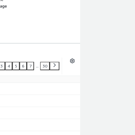
sage
3
4
5
6
7
...
30