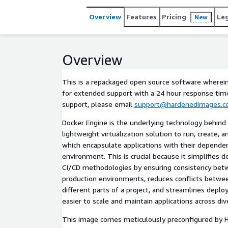
Overview
Features
Pricing
Le
New
Overview
This is a repackaged open source software wherein
for extended support with a 24 hour response time.
support, please email
support@hardenedimages.
Docker Engine is the underlying technology behind 
lightweight virtualization solution to run, create,
which encapsulate applications with their dependen
environment. This is crucial because it simplifies
CI/CD methodologies by ensuring consistency be
production environments, reduces conflicts betw
different parts of a project, and streamlines depl
easier to scale and maintain applications across div
This image comes meticulously preconfigured by 