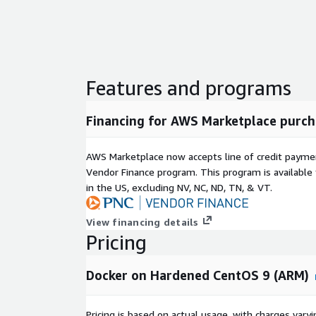
Features and programs
Financing for AWS Marketplace purch
AWS Marketplace now accepts line of credit paym
Vendor Finance program. This program is availabl
in the US, excluding NV, NC, ND, TN, & VT.
View financing details
Pricing
Docker on Hardened CentOS 9 (ARM)
Pricing is based on actual usage, with charges va