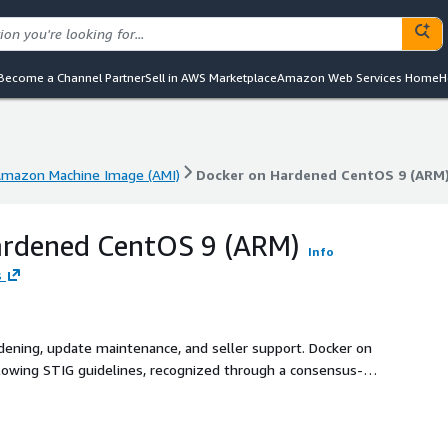
Become a Channel Partner
Sell in AWS Marketplace
Amazon Web Services Home
H
mazon Machine Image (AMI)
Docker on Hardened CentOS 9 (ARM
mazon Machine Image (AMI)
Docker on Hardened CentOS 9 (ARM
ardened CentOS 9 (ARM)
Info
s
rdening, update maintenance, and seller support. Docker on
lowing STIG guidelines, recognized through a consensus-
 configuration, optimizing both security and efficiency.