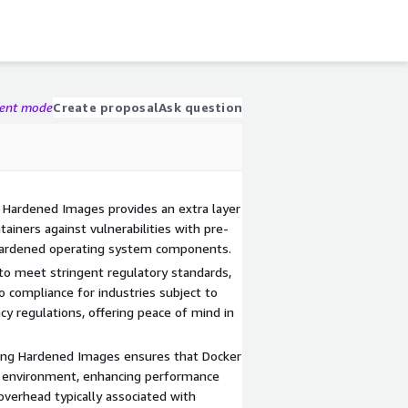
gent mode
Create proposal
Ask question
 Hardened Images provides an extra layer
tainers against vulnerabilities with pre-
 hardened operating system components.
o meet stringent regulatory standards,
o compliance for industries subject to
cy regulations, offering peace of mind in
ing Hardened Images ensures that Docker
d environment, enhancing performance
 overhead typically associated with