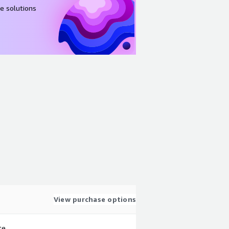
e solutions
View purchase options
te