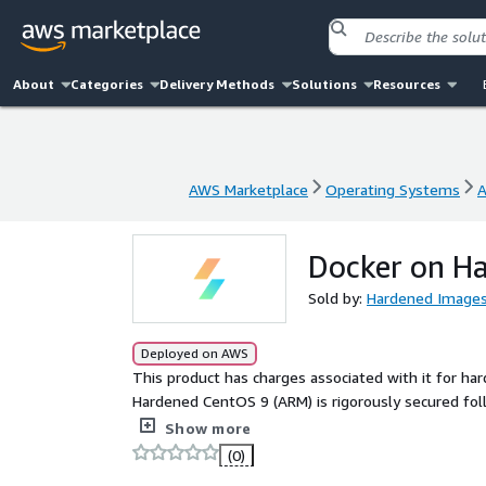
About
Categories
Delivery Methods
Solutions
Resources
AWS Marketplace
Operating Systems
A
AWS Marketplace
Operating Systems
A
Docker on H
Sold by:
Hardened Image
Deployed on AWS
This product has charges associated with it for ha
Hardened CentOS 9 (ARM) is rigorously secured fol
driven process as the industry benchmark for secure
Show more
(0)