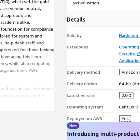
TIG), which set the gold
virtualization.
s are vendor-neutral,
ed approach, and
Details
academia alike.
t foundation for compliance
Sold by
Hardened 
ilored for system and
s, help desk staff, and
Categories
Operating
optimized for those looking
Security
 leveraging this Linux
Applicati
ency, while also mitigating
 organization's AWS
Delivery method
Amazon M
Delivery option
64-bit (A
sized businesses, Hardened
secure presence in the
Latest version
2.0.0
ual machines, enabling you
Operating system
CentOs 9
p-tier security.
Deployed on AWS
Yes
New
Introducing multi-product