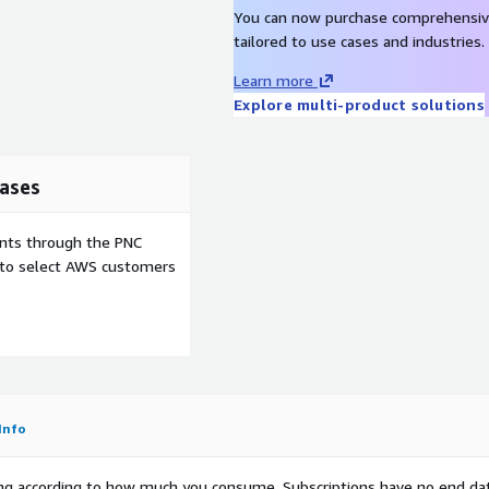
You can now purchase comprehensiv
tailored to use cases and industries.
Learn more
Explore multi-product solutions
ases
ents through the PNC
e to select AWS customers
Info
rying according to how much you consume. Subscriptions have no end da