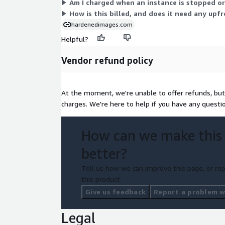
Am I charged when an instance is stopped o
How is this billed, and does it need any up
hardenedimages.com
Helpful?
Vendor refund policy
At the moment, we're unable to offer refunds, but 
charges. We're here to help if you have any questi
How can we make this
better?
Tell us how we can improve this page, or rep
this product.
Give us feedback
Report a problem wi
Legal