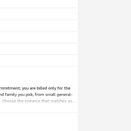
mmitment; you are billed only for the
nd family you pick, from small general-
. Choose the instance that matches your