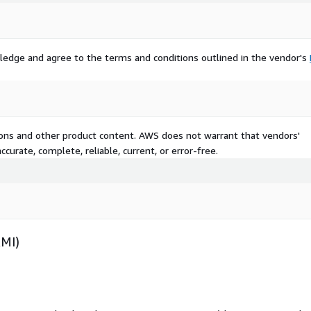
ledge and agree to the terms and conditions outlined in the vendor's
tions and other product content. AWS does not warrant that vendors'
curate, complete, reliable, current, or error-free.
AMI)