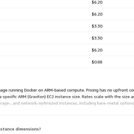
$6.20
$6.20
$3.30
$3.30
$6.20
$0.88
mage running Docker on ARM-based compute. Pricing has no upfront co
specific ARM (Graviton) EC2 instance size. Rates scale with the size a
rage-, and network-optimized instances, including bare-metal options
. Larger instances carry higher hourly rates.
instance dimensions?