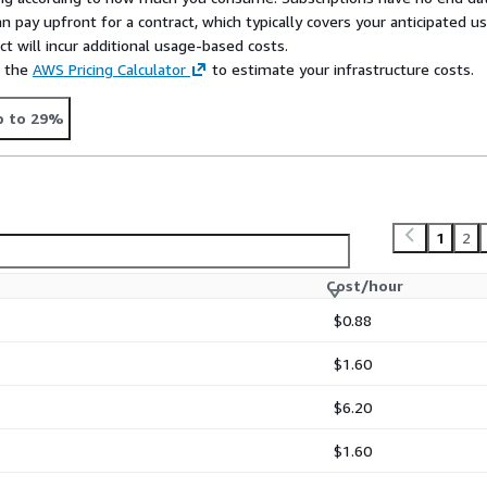
n pay upfront for a contract, which typically covers your anticipated u
t will incur additional usage-based costs.
e the
AWS Pricing Calculator
to estimate your infrastructure costs.
p to 29%
1
2
Cost/hour
$0.88
$1.60
$6.20
$1.60