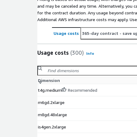
and may be canceled any time. Alternatively, you ca
for the contract duration. Any usage beyond contrac
Additional AWS infrastructure costs may apply. Us
Usage costs
365-day contract
- save u
Usage costs
(300)
Info
Dimension
t4g.medium
Recommended
m6gd.2xlarge
m8gd.48xlarge
is4gen.2xlarge