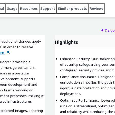
gal
Usage
Resources
Support
Similar products
Reviews
Try a
 additional charges apply
Highlights
 In order to receive
com
.
Enhanced Security: Our Docker on
Docker, providing a
of security, safeguarding your con
 and manage containers,
configured security policies and
cies in a portable
Compliance Assurance: Designed t
 development, supports
our solution simplifies the path t
tween development and
rigorous data protection and priva
een teams working on
deployment.
oyment processes, making it
Optimized Performance: Leverag
erse infrastructures.
runs on a streamlined, optimize
Hardened Images, adhering
and reliability while reducing the