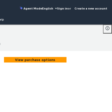
Agent Mode
English
Sign in
or
Create a new account
elp
)
)
View purchase options