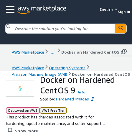
English
Sign in
AWS Marketplace
...
Docker on Hardened CentOS 9
AWS Marketplace
Operating Systems
Amazon Machine Image (AMI)
Docker on Hardened CentOS 
Docker on Hardened
CentOS 9
Info
Sold by:
Hardened Images
Deployed on AWS
AWS Free Tier
This product has charges associated with it for
hardening, update maintenance, and seller support.
Docker on Hardened CentOS 9 is rigorously secured
Show more