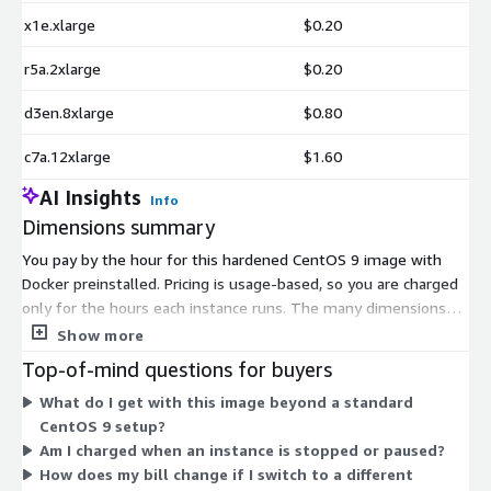
x1e.xlarge
$0.20
r5a.2xlarge
$0.20
d3en.8xlarge
$0.80
c7a.12xlarge
$1.60
AI Insights
Info
Dimensions summary
You pay by the hour for this hardened CentOS 9 image with
Docker preinstalled. Pricing is usage-based, so you are charged
only for the hours each instance runs. The many dimensions
listed are AWS EC2 instance types, not separate product tiers.
Show more
Each instance type carries its own hourly software rate, and you
Top-of-mind questions for buyers
pick the type that fits your compute, memory, or storage
What do I get with this image beyond a standard
needs. Smaller instance types like t3.nano suit light workloads,
CentOS 9 setup?
while larger types like the metal and high-memory sizes
Am I charged when an instance is stopped or paused?
handle heavier demands. Your total cost scales with the
How does my bill change if I switch to a different
instance type chosen and hours used.