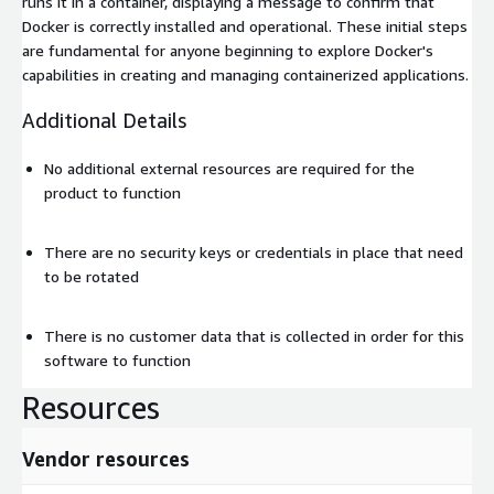
runs it in a container, displaying a message to confirm that
Docker is correctly installed and operational. These initial steps
are fundamental for anyone beginning to explore Docker's
capabilities in creating and managing containerized applications.
Additional Details
No additional external resources are required for the
product to function
There are no security keys or credentials in place that need
to be rotated
There is no customer data that is collected in order for this
software to function
Resources
Vendor resources