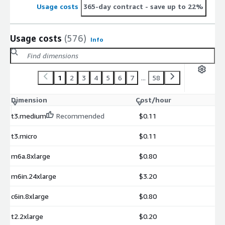
Usage costs
365-day contract
- save up to 22%
Usage costs
(576)
Info
1
2
3
4
5
6
7
...
58
Dimension
Cost/hour
t3.medium
Recommended
$0.11
t3.micro
$0.11
m6a.8xlarge
$0.80
m6in.24xlarge
$3.20
c6in.8xlarge
$0.80
t2.2xlarge
$0.20