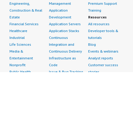
Engineering,
Management
Premium Support
Construction & Real
Application
Training
Estate
Development
Resources
Financial Services
Application Servers
All resources
Healthcare
Application Stacks
Developer tools &
Industrial
Continuous
tutorials
Life Sciences
Integration and
Blog
Media &
Continuous Delivery
Events & webinars
Entertainment
Infrastructure as
Analyst reports
Nonprofit
Code
Customer success
Public Health
Issue & Bug Tracking
stories
Public Sector
Log Analysis
Buyer guide
Retail
Monitoring
Frequently asked
Sustainability
Source Control
questions
Telecommunications
Testing
Sell in AWS
AWS Control Tower
Industries
Marketplace
AWS PrivateLink
Automotive
Management Portal
Pre-trained Amazon
Education &
Sign up as a Seller
SageMaker Models
Research
Seller Guide