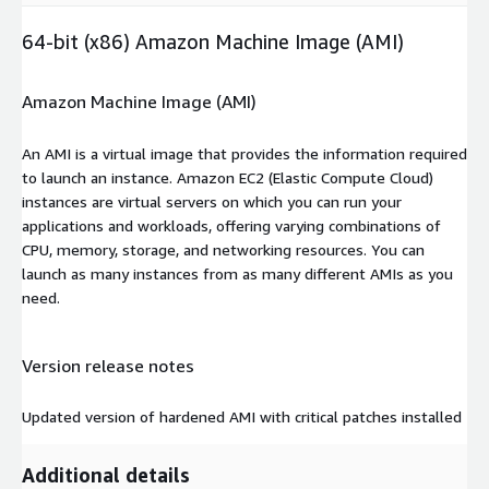
64-bit (x86) Amazon Machine Image (AMI)
Amazon Machine Image (AMI)
An AMI is a virtual image that provides the information required
to launch an instance. Amazon EC2 (Elastic Compute Cloud)
instances are virtual servers on which you can run your
applications and workloads, offering varying combinations of
CPU, memory, storage, and networking resources. You can
launch as many instances from as many different AMIs as you
need.
Version release notes
Updated version of hardened AMI with critical patches installed
Additional details