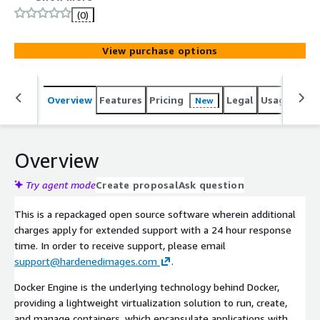
following STIG guidelines, recognized through a
(0)
consensus-driven process as the industry benchmark for
secure configuration, optimizing both security and
View purchase options
efficiency.
Overview
Features
Pricing
Legal
Usage
Reso
New
Overview
Try agent mode
Create proposal
Ask question
This is a repackaged open source software wherein additional
charges apply for extended support with a 24 hour response
time. In order to receive support, please email
support@hardenedimages.com
.
Docker Engine is the underlying technology behind Docker,
providing a lightweight virtualization solution to run, create,
and manage containers, which encapsulate applications with