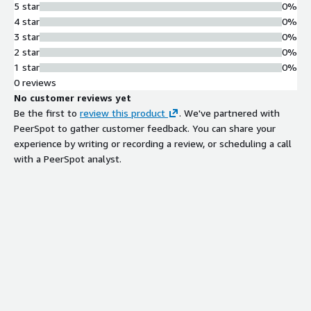
5 star
0%
4 star
0%
3 star
0%
2 star
0%
1 star
0%
0 reviews
No customer reviews yet
Be the first to
review this product
. We've partnered with
PeerSpot to gather customer feedback. You can share your
experience by writing or recording a review, or scheduling a call
with a PeerSpot analyst.