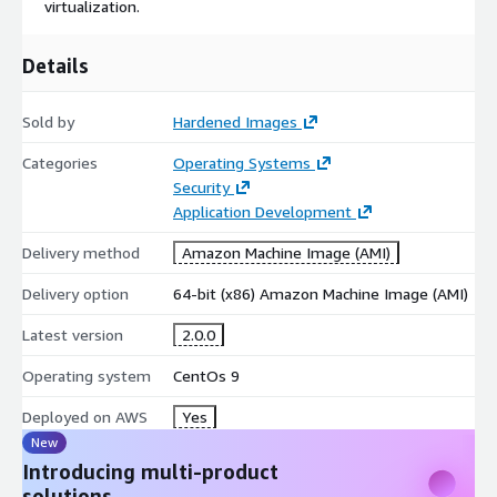
virtualization.
Details
Sold by
Hardened Images
Categories
Operating Systems
Security
Application Development
Delivery method
Amazon Machine Image (AMI)
Delivery option
64-bit (x86) Amazon Machine Image (AMI)
Latest version
2.0.0
Operating system
CentOs 9
Deployed on AWS
Yes
New
Introducing multi-product
solutions