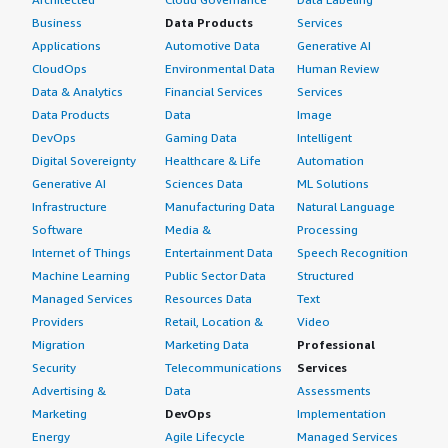
Business
Data Products
Services
Applications
Automotive Data
Generative AI
CloudOps
Environmental Data
Human Review
Data & Analytics
Financial Services
Services
Data Products
Data
Image
DevOps
Gaming Data
Intelligent
Digital Sovereignty
Healthcare & Life
Automation
Generative AI
Sciences Data
ML Solutions
Infrastructure
Manufacturing Data
Natural Language
Software
Media &
Processing
Internet of Things
Entertainment Data
Speech Recognition
Machine Learning
Public Sector Data
Structured
Managed Services
Resources Data
Text
Providers
Retail, Location &
Video
Migration
Marketing Data
Professional
Security
Telecommunications
Services
Advertising &
Data
Assessments
Marketing
DevOps
Implementation
Energy
Agile Lifecycle
Managed Services