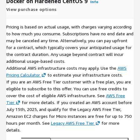
Docker on Hardened CentOS 9
Info
View purchase options
Pricing is based on actual usage, with charges varying according
to how much you consume. Subscriptions have no end date and
may be canceled any time. Alternatively, you can pay upfront
for a contract, which typically covers your anticipated usage for
the contract duration. Any usage beyond contract will incur
additional usage-based costs.
Additional AWS infrastructure costs may apply. Use the
AWS
Pricing Calculator
to estimate your infrastructure costs.
If you are an AWS Free Tier customer with a free plan, you are
eligible to subscribe to this offer. You can use free credits to
cover the cost of eligible AWS infrastructure. See
AWS Free
Tier
for more details. If you created an AWS account before
July 15th, 2025, and qualify for the Legacy AWS Free Tier,
Amazon EC2 charges for Micro instances are free for up to 750
hours per month. See
Legacy AWS Free Tier
for more
details.