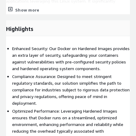
applications leveraging this Linux system. It significantly
enhances operational efficiency, while also mitigating time,
Show more
cost, and risk associated with deploying your organization's
AWS solutions.
Highlights
As a trusted consulting ally for small to medium-sized
businesses, Hardened Images empowers you to establish and
maintain a secure presence in the cloud. We are your dedicated
Enhanced Security: Our Docker on Hardened Images provides
experts in cloud virtual machines, enabling you to commence
an extra layer of security, safeguarding your containers
your projects with the assurance of top-tier security.
against vulnerabilities with pre-configured security policies
and hardened operating system components.
Compliance Assurance: Designed to meet stringent
regulatory standards, our solution simplifies the path to
compliance for industries subject to rigorous data protection
and privacy regulations, offering peace of mind in
deployment.
Optimized Performance: Leveraging Hardened Images
ensures that Docker runs on a streamlined, optimized
environment, enhancing performance and reliability while
reducing the overhead typically associated with