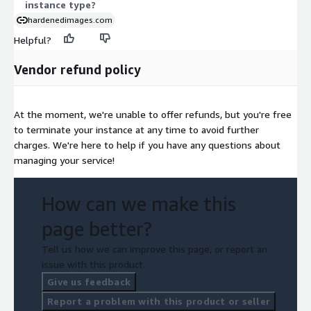
instance type?
hardenedimages.com
Helpful?
Vendor refund policy
At the moment, we're unable to offer refunds, but you're free
to terminate your instance at any time to avoid further
charges. We're here to help if you have any questions about
managing your service!
How can we make this
page better?
Tell us how we can improve this page, or report an
issue with this product.
Give us feedback
Report a problem with this product or seller