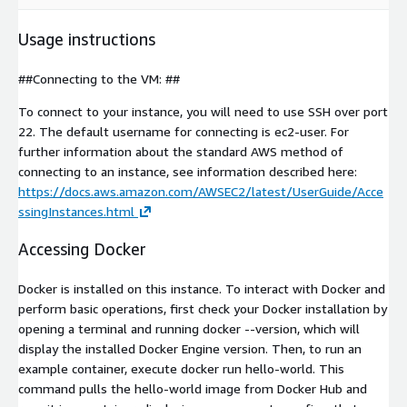
Usage instructions
##Connecting to the VM: ##
To connect to your instance, you will need to use SSH over port
22. The default username for connecting is ec2-user. For
further information about the standard AWS method of
connecting to an instance, see information described here:
https://docs.aws.amazon.com/AWSEC2/latest/UserGuide/Acce
ssingInstances.html
Accessing Docker
Docker is installed on this instance. To interact with Docker and
perform basic operations, first check your Docker installation by
opening a terminal and running docker --version, which will
display the installed Docker Engine version. Then, to run an
example container, execute docker run hello-world. This
command pulls the hello-world image from Docker Hub and