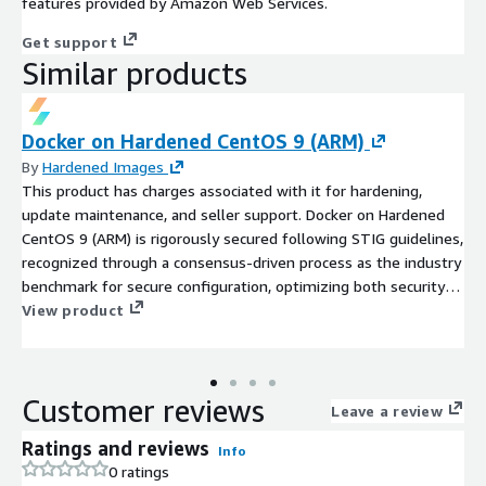
features provided by Amazon Web Services.
Get support
Similar products
Docker on Hardened CentOS 9 (ARM)
By
Hardened Images
This product has charges associated with it for hardening,
update maintenance, and seller support. Docker on Hardened
CentOS 9 (ARM) is rigorously secured following STIG guidelines,
recognized through a consensus-driven process as the industry
benchmark for secure configuration, optimizing both security
and efficiency.
View product
Customer reviews
Leave a review
Ratings and reviews
Info
0 ratings