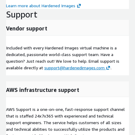
Learn more about Hardened Images
Support
Vendor support
Included with every Hardened Images virtual machine is a
dedicated, passionate world-class support team. Have a
question? Just reach out! We love to help. Email support is
available directly at
support@hardenedimages.com
.
AWS infrastructure support
AWS Support is a one-on-one, fast-response support channel
that is staffed 24x7x365 with experienced and technical
support engineers. The service helps customers of all sizes
and technical abilities to successfully utilize the products and