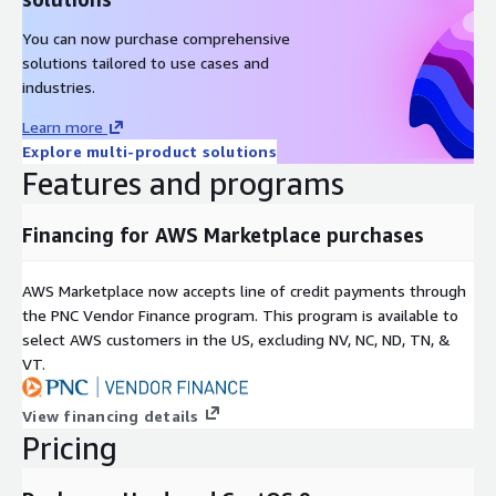
You can now purchase comprehensive
solutions tailored to use cases and
industries.
Learn more
Explore multi-product solutions
Features and programs
Financing for AWS Marketplace purchases
AWS Marketplace now accepts line of credit payments through
the PNC Vendor Finance program. This program is available to
select AWS customers in the US, excluding NV, NC, ND, TN, &
VT.
View financing details
Pricing