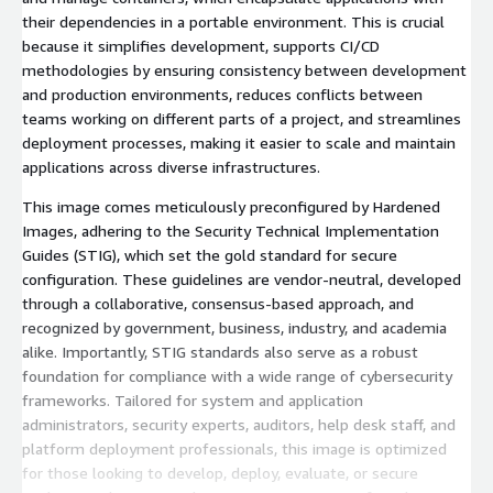
their dependencies in a portable environment. This is crucial
because it simplifies development, supports CI/CD
methodologies by ensuring consistency between development
and production environments, reduces conflicts between
teams working on different parts of a project, and streamlines
deployment processes, making it easier to scale and maintain
applications across diverse infrastructures.
This image comes meticulously preconfigured by Hardened
Images, adhering to the Security Technical Implementation
Guides (STIG), which set the gold standard for secure
configuration. These guidelines are vendor-neutral, developed
through a collaborative, consensus-based approach, and
recognized by government, business, industry, and academia
alike. Importantly, STIG standards also serve as a robust
foundation for compliance with a wide range of cybersecurity
frameworks. Tailored for system and application
administrators, security experts, auditors, help desk staff, and
platform deployment professionals, this image is optimized
for those looking to develop, deploy, evaluate, or secure