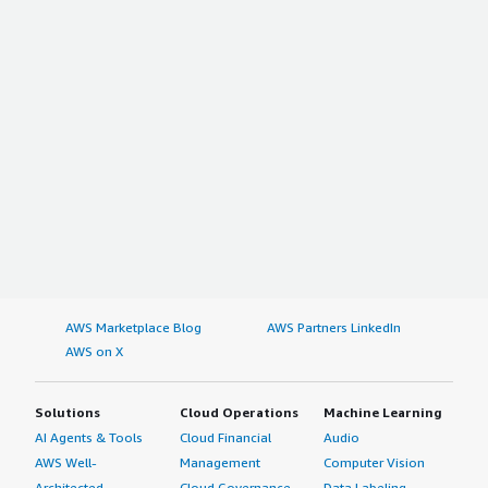
AWS Marketplace Blog
AWS Partners LinkedIn
AWS on X
Solutions
Cloud Operations
Machine Learning
AI Agents & Tools
Cloud Financial
Audio
AWS Well-
Management
Computer Vision
Architected
Cloud Governance
Data Labeling