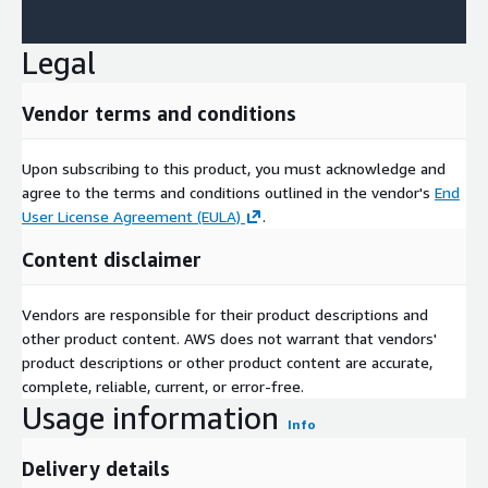
Legal
Vendor terms and conditions
Upon subscribing to this product, you must acknowledge and
agree to the terms and conditions outlined in the vendor's
End
User License Agreement (EULA)
.
Content disclaimer
Vendors are responsible for their product descriptions and
other product content. AWS does not warrant that vendors'
product descriptions or other product content are accurate,
complete, reliable, current, or error-free.
Usage information
Info
Delivery details