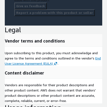
Give us feedback
Report a problem with this product or seller
Legal
Vendor terms and conditions
Upon subscribing to this product, you must acknowledge and
agree to the terms and conditions outlined in the vendor's
End
User License Agreement (EULA)
.
Content disclaimer
Vendors are responsible for their product descriptions and
other product content. AWS does not warrant that vendors'
product descriptions or other product content are accurate,
complete, reliable, current, or error-free.