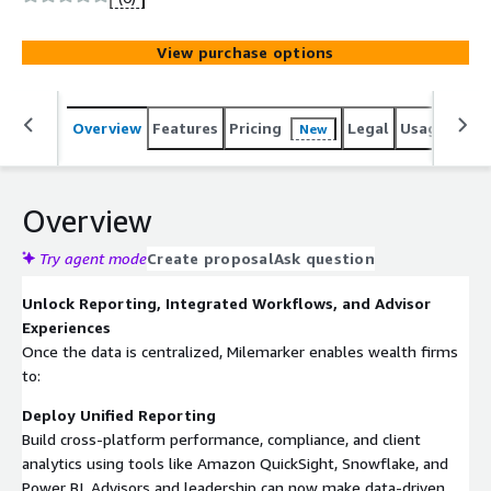
Planning (eMoney, Right Capital), and more. Then deploy
reporting, integrated workflows, and an advisor portal.
View purchase options
Overview
Features
Pricing
Legal
Usage
Sup
New
Overview
Try agent mode
Create proposal
Ask question
Unlock Reporting, Integrated Workflows, and Advisor
Experiences
Once the data is centralized, Milemarker enables wealth firms
to:
Deploy Unified Reporting
Build cross-platform performance, compliance, and client
analytics using tools like Amazon QuickSight, Snowflake, and
Power BI. Advisors and leadership can now make data-driven