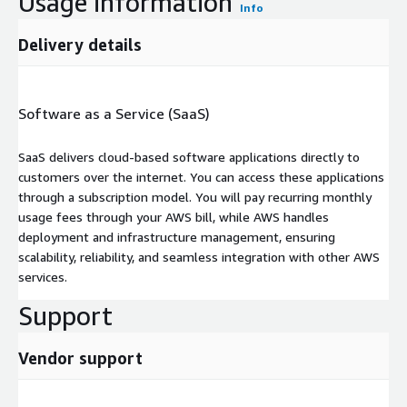
Usage information
Info
Delivery details
Software as a Service (SaaS)
SaaS delivers cloud-based software applications directly to
customers over the internet. You can access these applications
through a subscription model. You will pay recurring monthly
usage fees through your AWS bill, while AWS handles
deployment and infrastructure management, ensuring
scalability, reliability, and seamless integration with other AWS
services.
Support
Vendor support