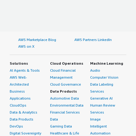
AWS Marketplace Blog
AWS Partners LinkedIn
AWS on X
Solutions
Cloud Operations
Machine Learning
AI Agents & Tools
Cloud Financial
Audio
AWS Well-
Management
Computer Vision
Architected
Cloud Governance
Data Labeling
Business
Data Products
Services
Applications
Automotive Data
Generative AI
CloudOps
Environmental Data
Human Review
Data & Analytics
Financial Services
Services
Data Products
Data
Image
DevOps
Gaming Data
Intelligent
Digital Sovereignty
Healthcare & Life
Automation