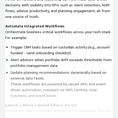
decisions with visibility into KPIs such as client retention, AUM
flows, advisor productivity, and planning engagement, all from
one source of truth.
Automate Integrated Workflows
Orchestrate business-critical workflows across your tech stack.
For example:
Trigger CRM tasks based on custodian activity (e.g., account
funded - send onboarding checklist).
Alert advisors when portfolio drift exceeds thresholds from
portfolio management data.
Update planning recommendations dynamically based on
external data feeds.
These workflows are powered by secure APIs and event-
driven automation, managed via AWS Lambda, Step
Functions, and event buses.
Launch a White-Labeled Advisor Portal
Milemarker offers a modular advisor portal framework that can
be rapidly deployed and customized. This portal becomes the