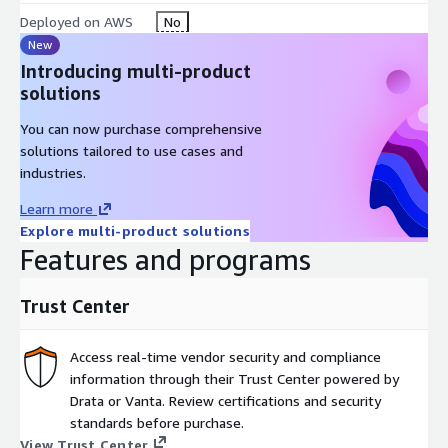
Deployed on AWS
No
New
Introducing multi-product
solutions
You can now purchase comprehensive
solutions tailored to use cases and
industries.
Learn more
Explore multi-product solutions
Features and programs
Trust Center
Access real-time vendor security and compliance
information through their Trust Center powered by
Drata or Vanta. Review certifications and security
standards before purchase.
View Trust Center