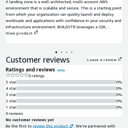
A landing zone is a well-architected, multi-account AWS
environment that is scalable and secure. This is a starting point
from which your organization can quickly launch and deploy
workloads and applications with confidence in your security and
infrastructure environment. BUILDSTR leverages a CDK
framework that has been refined through dozens of customer
View product
deployments to quickly implement new or re-baseline existing
AWS landing zones.
Customer reviews
Leave a review
Ratings and reviews
Info
0 ratings
5 star
0%
4 star
0%
3 star
0%
2 star
0%
1 star
0%
0 reviews
No customer reviews yet
Be the first to
review this product
. We've partnered with