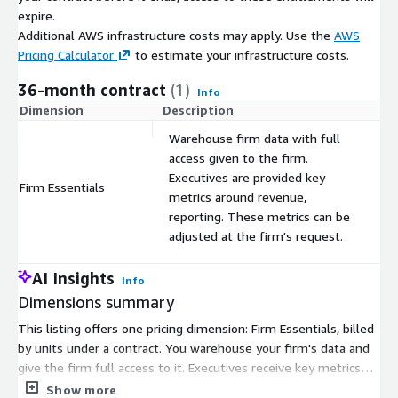
expire.
Additional AWS infrastructure costs may apply. Use the
AWS
Pricing Calculator
to estimate your infrastructure costs.
36-month contract
(1)
Info
Dimension
Description
C
Warehouse firm data with full
access given to the firm.
Executives are provided key
Firm Essentials
$
metrics around revenue,
reporting. These metrics can be
adjusted at the firm's request.
AI Insights
Info
Dimensions summary
This listing offers one pricing dimension: Firm Essentials, billed
by units under a contract. You warehouse your firm's data and
give the firm full access to it. Executives receive key metrics
for revenue and reporting, and you can adjust these metrics at
Show more