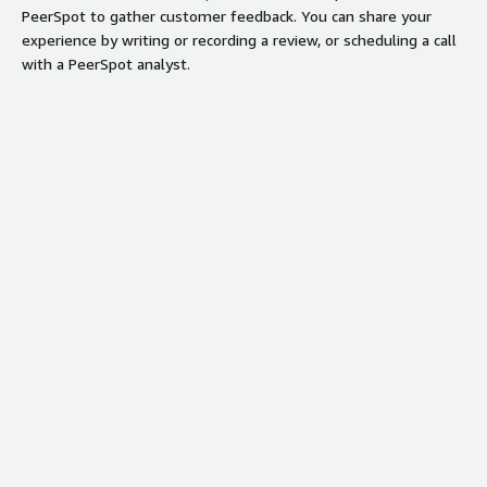
PeerSpot to gather customer feedback. You can share your
experience by writing or recording a review, or scheduling a call
with a PeerSpot analyst.