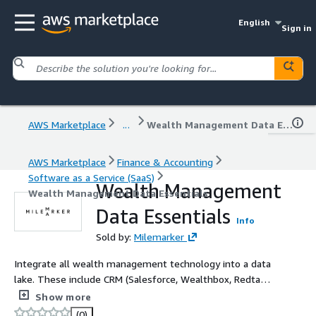
English
Sign in
AWS Marketplace
...
Wealth Management Data Essentials
AWS Marketplace
Finance & Accounting
Software as a Service (SaaS)
Wealth Management
Wealth Management Data Essentials
Data Essentials
Info
Sold by:
Milemarker
Integrate all wealth management technology into a data
lake. These include CRM (Salesforce, Wealthbox, Redtail,
etc.), Portfolio Accounting (Orion, Black Diamond,
Show more
Tamarac, etc.), Custodian (Schwab, Fidelity, Altruist, etc.),
(0)