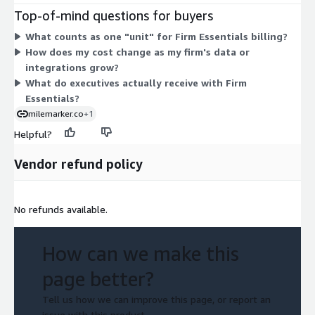
the firm's request. Because pricing is unit-based, your cost
Top-of-mind questions for buyers
scales with the number of units you contract. There are no
What counts as one "unit" for Firm Essentials billing?
separate tiers or add-on options on Marketplace — you buy this
How does my cost change as my firm's data or
single dimension and set your unit quantity to match your
integrations grow?
firm's needs.
What do executives actually receive with Firm
Essentials?
milemarker.co
+1
Helpful?
Vendor refund policy
No refunds available.
How can we make this
page better?
Tell us how we can improve this page, or report an
issue with this product.