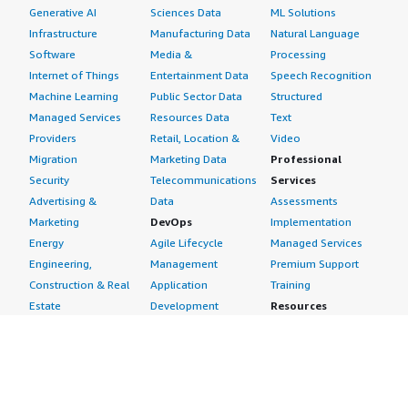
Generative AI
Sciences Data
ML Solutions
Infrastructure
Manufacturing Data
Natural Language
Software
Media &
Processing
Internet of Things
Entertainment Data
Speech Recognition
Machine Learning
Public Sector Data
Structured
Managed Services
Resources Data
Text
Providers
Retail, Location &
Video
Migration
Marketing Data
Professional
Security
Telecommunications
Services
Advertising &
Data
Assessments
Marketing
DevOps
Implementation
Energy
Agile Lifecycle
Managed Services
Engineering,
Management
Premium Support
Construction & Real
Application
Training
Estate
Development
Resources
Financial Services
Application Servers
All resources
Healthcare
Application Stacks
Developer tools &
Industrial
Continuous
tutorials
Life Sciences
Integration and
Blog