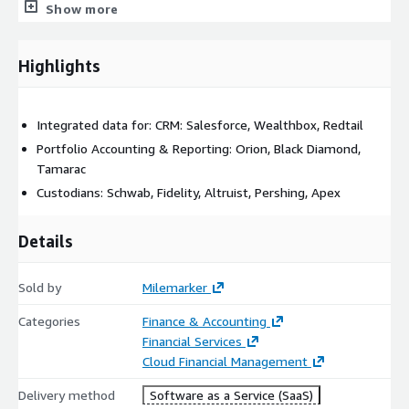
Show more
front door for advisors, surfacing prioritized actions, real-time
client insights, reports, and workflow statuses. All of this is
dynamically powered by the unified data layer and secured
Highlights
through AWS Identity and Access Management (IAM), Cognito,
and encryption best practices.
Integrated data for: CRM: Salesforce, Wealthbox, Redtail
Portfolio Accounting & Reporting: Orion, Black Diamond,
Tamarac
Custodians: Schwab, Fidelity, Altruist, Pershing, Apex
Details
Sold by
Milemarker
Categories
Finance & Accounting
Financial Services
Cloud Financial Management
Delivery method
Software as a Service (SaaS)