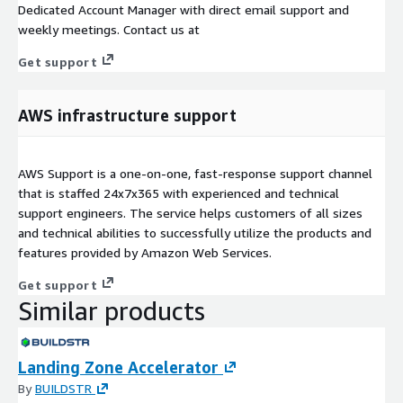
Dedicated Account Manager with direct email support and
weekly meetings. Contact us at
Get support
AWS infrastructure support
AWS Support is a one-on-one, fast-response support channel
that is staffed 24x7x365 with experienced and technical
support engineers. The service helps customers of all sizes
and technical abilities to successfully utilize the products and
features provided by Amazon Web Services.
Get support
Similar products
Landing Zone Accelerator
By
BUILDSTR