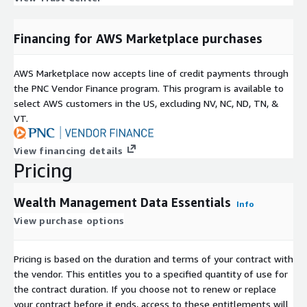
Financing for AWS Marketplace purchases
AWS Marketplace now accepts line of credit payments through
the PNC Vendor Finance program. This program is available to
select AWS customers in the US, excluding NV, NC, ND, TN, &
VT.
View financing details
Pricing
Wealth Management Data Essentials
Info
View purchase options
Pricing is based on the duration and terms of your contract with
the vendor. This entitles you to a specified quantity of use for
the contract duration. If you choose not to renew or replace
your contract before it ends, access to these entitlements will