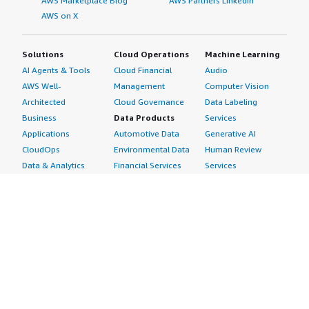
AWS Marketplace Blog
AWS Partners LinkedIn
AWS on X
Solutions
Cloud Operations
Machine Learning
AI Agents & Tools
Cloud Financial
Audio
AWS Well-
Management
Computer Vision
Architected
Cloud Governance
Data Labeling
Business
Data Products
Services
Applications
Automotive Data
Generative AI
CloudOps
Environmental Data
Human Review
Data & Analytics
Financial Services
Services
Data Products
Data
Image
DevOps
Gaming Data
Intelligent
Digital Sovereignty
Healthcare & Life
Automation
Generative AI
Sciences Data
ML Solutions
Infrastructure
Manufacturing Data
Natural Language
Software
Media &
Processing
Internet of Things
Entertainment Data
Speech Recognition
Machine Learning
Public Sector Data
Structured
Managed Services
Resources Data
Text