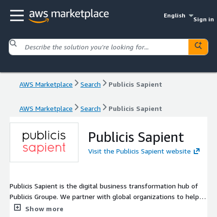
English
Sign in
AWS Marketplace
Search
Publicis Sapient
AWS Marketplace
Search
Publicis Sapient
Publicis Sapient
Visit the Publicis Sapient website
Publicis Sapient is the digital business transformation hub of
Publicis Groupe. We partner with global organizations to help
them create and sustain competitive advantage in a world that
Show more