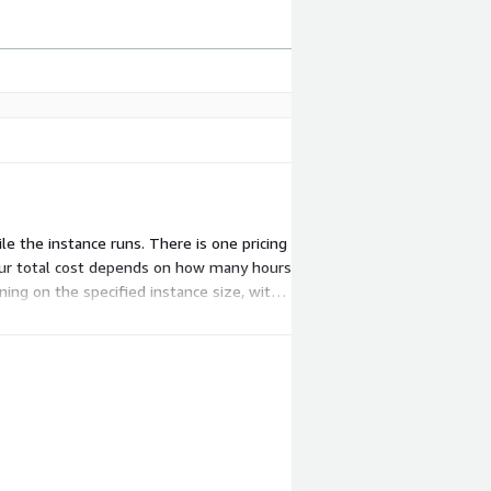
le the instance runs. There is one pricing
Your total cost depends on how many hours
ing on the specified instance size, with