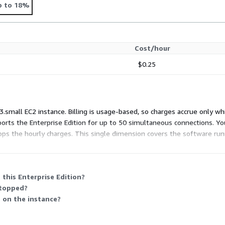
p to 18%
Cost/hour
$0.25
3.small EC2 instance. Billing is usage-based, so charges accrue only whi
ports the Enterprise Edition for up to 50 simultaneous connections. 
ops the hourly charges. This single dimension covers the software runn
this Enterprise Edition?
stopped?
s on the instance?