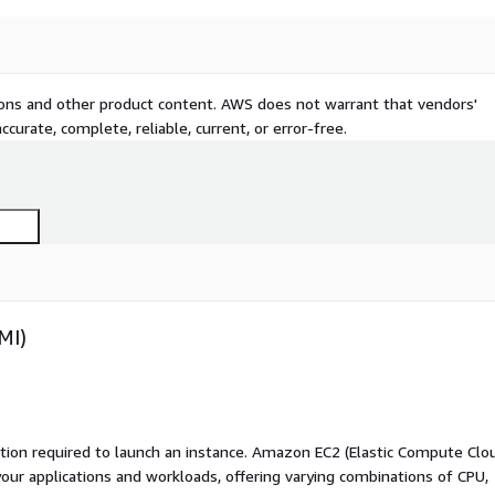
tions and other product content. AWS does not warrant that vendors'
curate, complete, reliable, current, or error-free.
MI)
ation required to launch an instance. Amazon EC2 (Elastic Compute Clo
your applications and workloads, offering varying combinations of CPU,