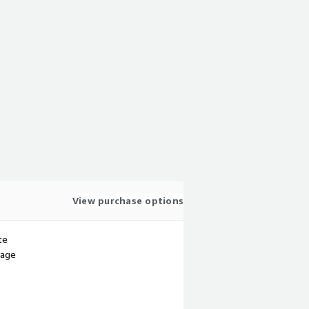
View purchase options
te
sage