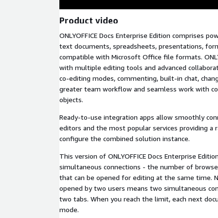
Product video
ONLYOFFICE Docs Enterprise Edition comprises powe
text documents, spreadsheets, presentations, for
compatible with Microsoft Office file formats. ON
with multiple editing tools and advanced collabora
co-editing modes, commenting, built-in chat, chang
greater team workflow and seamless work with c
objects.
Ready-to-use integration apps allow smoothly co
editors and the most popular services providing a 
configure the combined solution instance.
This version of ONLYOFFICE Docs Enterprise Edition
simultaneous connections - the number of browse
that can be opened for editing at the same time.
opened by two users means two simultaneous conne
two tabs. When you reach the limit, each next do
mode.