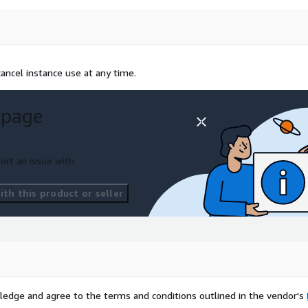
ancel instance use at any time.
 page
ort an issue with
th this product or seller
ledge and agree to the terms and conditions outlined in the vendor's