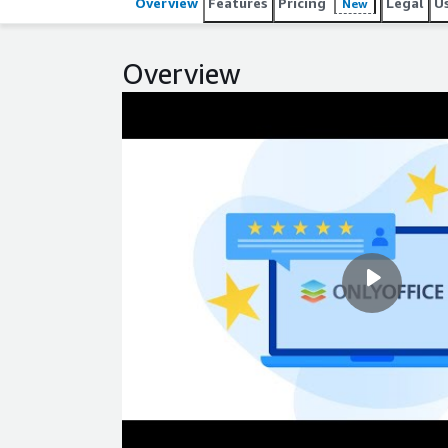
Overview
Features
Pricing
Legal
U
New
Overview