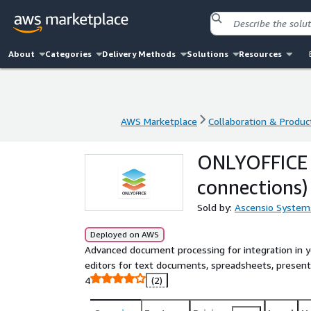
About
Categories
Delivery Methods
Solutions
Resources
AWS Marketplace
Collaboration & Product
AWS Marketplace
Collaboration & Product
ONLYOFFICE D
connections)
Sold by:
Ascensio System
Deployed on AWS
Advanced document processing for integration in 
editors for text documents, spreadsheets, present
4
(2)