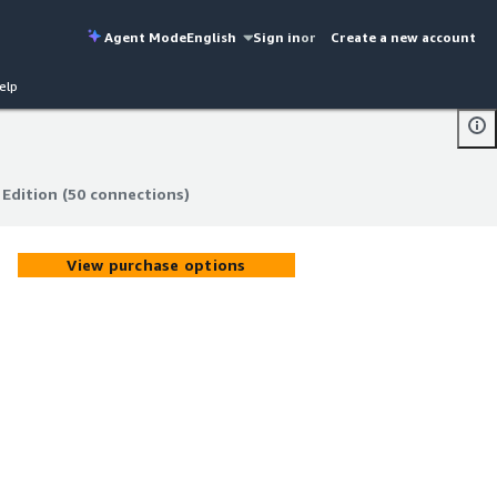
Agent Mode
English
Sign in
or
Create a new account
elp
Edition (50 connections)
Edition (50 connections)
View purchase options