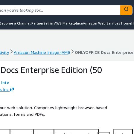
Become a Channel Partner
Sell in AWS Marketplace
Amazon Web Services Home
H
ivity
Amazon Machine Image (AMI)
ONLYOFFICE Docs Enterprise 
ivity
Amazon Machine Image (AMI)
ONLYOFFICE Docs Enterprise 
ocs Enterprise Edition (50
Info
s Inc
your web solution. Comprises lightweight browser-based
ations, forms and PDFs.