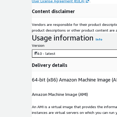
User License Agreement (EULA)
.
Content disclaimer
Vendors are responsible for their product descrip
product descriptions or other product content are ac
Usage information
Info
Version
9.4.0 - latest
Delivery details
64-bit (x86) Amazon Machine Image (A
Amazon Machine Image (AMI)
An AMI is a virtual image that provides the inform
instances are virtual servers on which you can run 