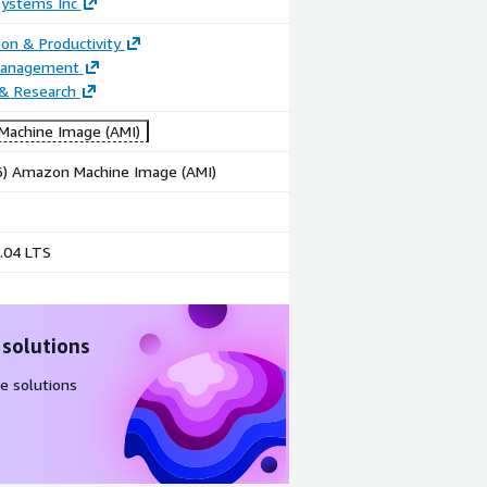
Systems Inc
ion & Productivity
Management
 & Research
achine Image (AMI)
86) Amazon Machine Image (AMI)
.04 LTS
 solutions
e solutions