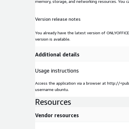
memory, storage, and networking resources. You c
Version release notes
You already have the latest version of ONLYOFFICE 
version is available.
Additional details
Usage instructions
Access the application via a browser at http://<pu
username ubuntu.
Resources
Vendor resources