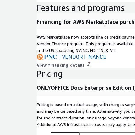
Features and programs
Financing for AWS Marketplace purch
AWS Marketplace now accepts line of credit paym
Vendor Finance program. This program is availabl
in the US, excluding NV, NC, ND, TN, & VT.
View financing details
Pricing
ONLYOFFICE Docs Enterprise Edition 
Pricing is based on actual usage, with charges va
and may be canceled any time. Alternatively, you ca
for the contract duration. Any usage beyond contrac
Additional AWS infrastructure costs may apply. Us