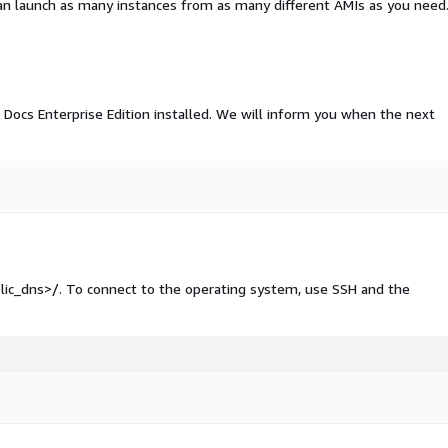
an launch as many instances from as many different AMIs as you need
Docs Enterprise Edition installed. We will inform you when the next
blic_dns>/. To connect to the operating system, use SSH and the