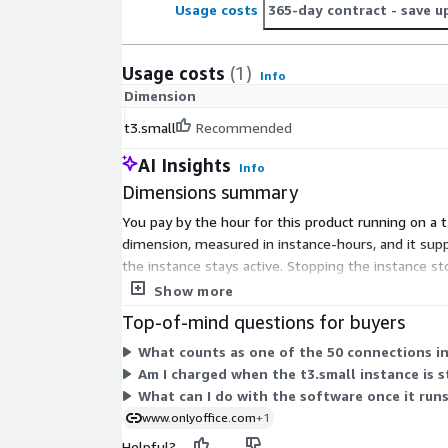
Usage costs
365-day contract
- save u
Usage costs
(1)
Info
Dimension
t3.small
Recommended
AI Insights
Info
Dimensions summary
You pay by the hour for this product running on a t
dimension, measured in instance-hours, and it sup
the instance stays active. Stopping the instance st
no separate tiers or add-on options to configure.
Show more
Top-of-mind questions for buyers
What counts as one of the 50 connections in 
Am I charged when the t3.small instance is 
What can I do with the software once it run
www.onlyoffice.com
+1
Helpful?