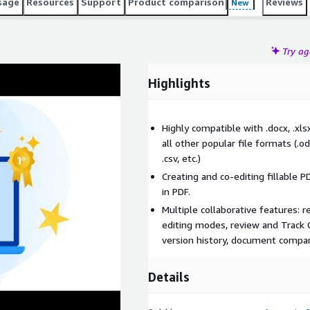
sage
Resources
Support
Product comparison
Reviews
New
Try a
Highlights
Highly compatible with .docx, .x
all other popular file formats (.odt, 
.csv, etc.)
Creating and co-editing fillable P
in PDF.
Multiple collaborative features: r
editing modes, review and Track 
version history, document compar
Details