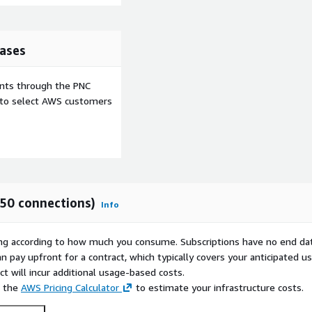
ases
ents through the PNC
e to select AWS customers
(50 connections)
Info
rying according to how much you consume. Subscriptions have no end da
n pay upfront for a contract, which typically covers your anticipated u
t will incur additional usage-based costs.
e the
AWS Pricing Calculator
to estimate your infrastructure costs.