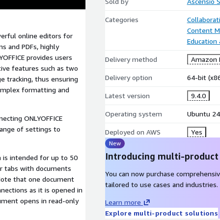
Sold by
Ascensio 
Categories
Collaborat
Content 
rful online editors for
Education
ms and PDFs, highly
LYOFFICE provides users
Delivery method
Amazon M
tive features such as two
Delivery option
64-bit (x
e tracking, thus ensuring
omplex formatting and
Latest version
9.4.0
Operating system
Ubuntu 24
nnecting ONLYOFFICE
range of settings to
Deployed on AWS
Yes
New
Introducing multi-product
 is intended for up to 50
r tabs with documents
You can now purchase comprehensiv
 Note that one document
tailored to use cases and industries.
ctions as it is opened in
cument opens in read-only
Learn more
Explore multi-product solutions