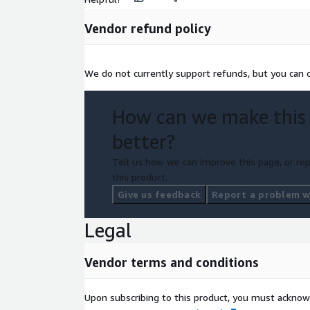
Vendor refund policy
We do not currently support refunds, but you can c
How can we make this
better?
Tell us how we can improve this page, or rep
this product.
Give us feedback
Report a problem wi
Legal
Vendor terms and conditions
Upon subscribing to this product, you must acknow