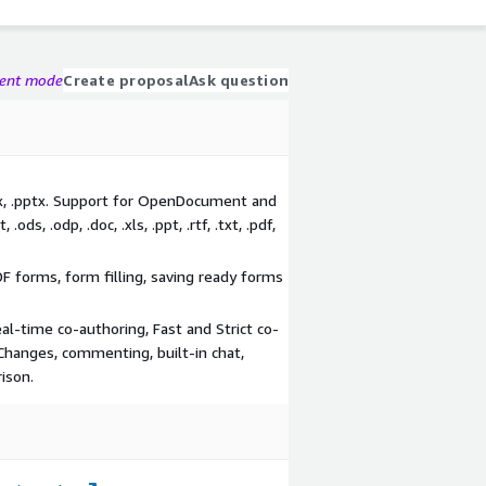
gent mode
Create proposal
Ask question
lsx, .pptx. Support for OpenDocument and
.ods, .odp, .doc, .xls, .ppt, .rtf, .txt, .pdf,
DF forms, form filling, saving ready forms
eal-time co-authoring, Fast and Strict co-
Changes, commenting, built-in chat,
ison.