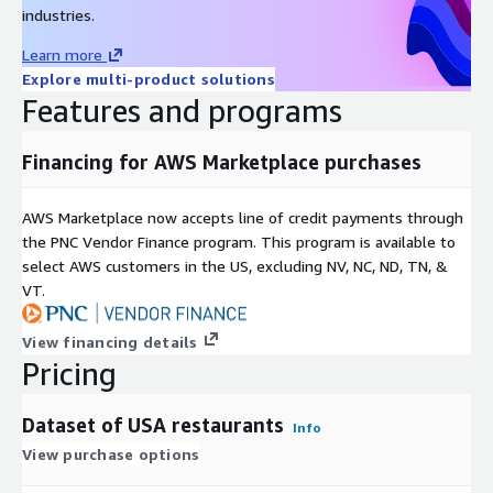
industries.
Learn more
Explore multi-product solutions
Features and programs
Financing for AWS Marketplace purchases
AWS Marketplace now accepts line of credit payments through
the PNC Vendor Finance program. This program is available to
select AWS customers in the US, excluding NV, NC, ND, TN, &
VT.
View financing details
Pricing
Dataset of USA restaurants
Info
View purchase options