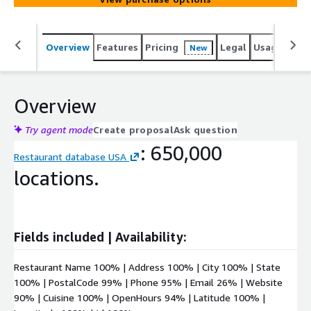
Overview
Features
Pricing
Legal
Usage
Simi
New
Overview
Try agent mode
Create proposal
Ask question
: 650,000
Restaurant database USA
locations.
Fields included | Availability:
Restaurant Name 100% | Address 100% | City 100% | State
100% | PostalCode 99% | Phone 95% | Email 26% | Website
90% | Cuisine 100% | OpenHours 94% | Latitude 100% |