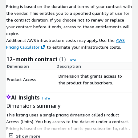
Pricing is based on the duration and terms of your contract with
the vendor. This entitles you to a specified quantity of use for
the contract duration. If you choose not to renew or replace
your contract before it ends, access to these entitlements will
expire.
Additional AWS infrastructure costs may apply. Use the
AWS
Pricing Calculator
to estimate your infrastructure costs.
12-month contract
(1)
Info
Dimension
Description
C
Dimension that grants access to
Product Access
$
the product for subscribers.
AI Insights
Info
Dimensions summary
This listing uses a single pricing dimension called Product
Access (Units). You buy access to the dataset under a contract.
Pricing is based on the number of units you subscribe to, rather
than tiers or instance sizes. The dataset covers points of
Show more