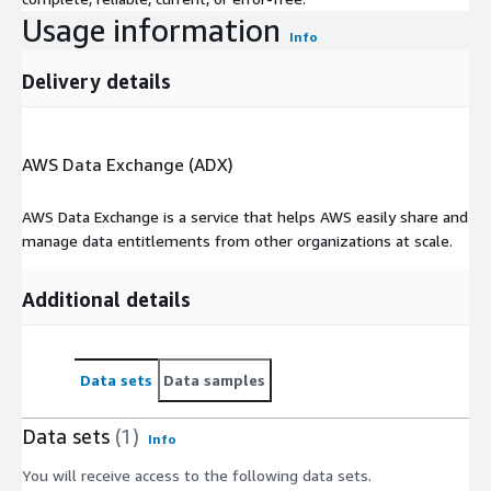
Usage information
Info
Delivery details
AWS Data Exchange (ADX)
AWS Data Exchange is a service that helps AWS easily share and
manage data entitlements from other organizations at scale.
Additional details
Data sets
Data samples
Data sets
(1)
Info
You will receive access to the following data sets.