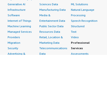
Generative AI
Sciences Data
ML Solutions
Infrastructure
Manufacturing Data
Natural Language
Software
Media &
Processing
Internet of Things
Entertainment Data
Speech Recognition
Machine Learning
Public Sector Data
Structured
Managed Services
Resources Data
Text
Providers
Retail, Location &
Video
Migration
Marketing Data
Professional
Security
Telecommunications
Services
Advertising &
Data
Assessments
Marketing
DevOps
Implementation
Energy
Agile Lifecycle
Managed Services
Engineering,
Management
Premium Support
Construction & Real
Application
Training
Estate
Development
Resources
Financial Services
Application Servers
All resources
Healthcare
Application Stacks
Developer tools &
Industrial
Continuous
tutorials
Life Sciences
Integration and
Blog