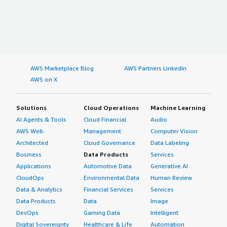
AWS Marketplace Blog
AWS Partners LinkedIn
AWS on X
Solutions
Cloud Operations
Machine Learning
AI Agents & Tools
Cloud Financial
Audio
AWS Well-
Management
Computer Vision
Architected
Cloud Governance
Data Labeling
Business
Data Products
Services
Applications
Automotive Data
Generative AI
CloudOps
Environmental Data
Human Review
Data & Analytics
Financial Services
Services
Data Products
Data
Image
DevOps
Gaming Data
Intelligent
Digital Sovereignty
Healthcare & Life
Automation