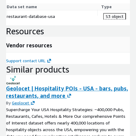
Data set name
Type
restaurant-database-usa
S3 object
Resources
Vendor resources
Support contact URL
Similar products
Geolocet | Hospitality POIs - USA - bars, pubs,
restaurants, and more
By
Geolocet
Supercharge Your USA Hospitality Strategies: ~400,000 Pubs,
Restaurants, Cafes, Hotels & More Our comprehensive Points
of Interest dataset offers nearly 400,000 locations of
hospitality objects across the USA, empowering you with the