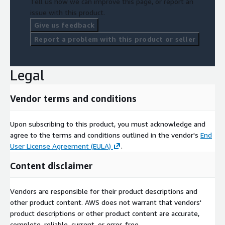
Tell us how we can improve this page, or report an
issue with this product.
Give us feedback
Report a problem with this product or seller
Legal
Vendor terms and conditions
Upon subscribing to this product, you must acknowledge and
agree to the terms and conditions outlined in the vendor's
End
User License Agreement (EULA)
.
Content disclaimer
Vendors are responsible for their product descriptions and
other product content. AWS does not warrant that vendors'
product descriptions or other product content are accurate,
complete, reliable, current, or error-free.