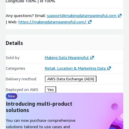
Longitude 100% | Id 100%
Any questions? Email:
support@makingdatameaningful.com
| Web:
https://makingdatameaningful.com/
Details
Sold by
Making Data Meaningful
Categories
Retail, Location & Marketing Data
Delivery method
AWS Data Exchange (ADX)
Deployed on AWS
Yes
New
Introducing multi-product
solutions
You can now purchase comprehensive
solutions tailored to use cases and