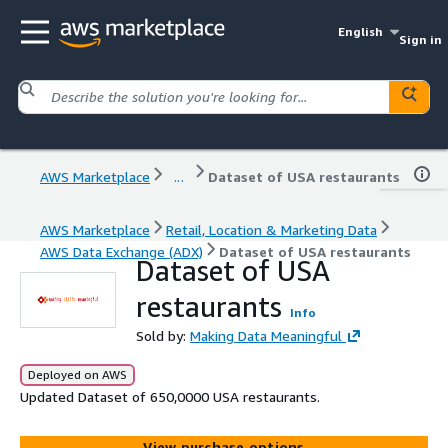
English
Sign in
AWS Marketplace
...
Dataset of USA restaurants
AWS Marketplace
Retail, Location & Marketing Data
AWS Data Exchange (ADX)
Dataset of USA restaurants
Dataset of USA
restaurants
Info
Sold by:
Making Data Meaningful
Deployed on AWS
Updated Dataset of 650,0000 USA restaurants.
View purchase options