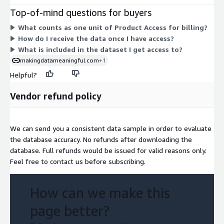
interest and business locations across the United States,
Top-of-mind questions for buyers
including names, addresses, phone numbers, and categories.
What counts as one unit of Product Access for billing?
You access the data through an API, a website, or file formats
How do I receive the data once I have access?
such as CSV or XML. There are no separate add-ons or usage-
What is included in the dataset I get access to?
based charges in the pricing table; access is granted through
makingdatameaningful.com
+1
this one contract dimension.
Helpful?
Vendor refund policy
We can send you a consistent data sample in order to evaluate
the database accuracy. No refunds after downloading the
database. Full refunds would be issued for valid reasons only.
Feel free to contact us before subscribing.
How can we make this
page better?