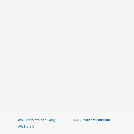
AWS Marketplace Blog
AWS Partners LinkedIn
AWS on X