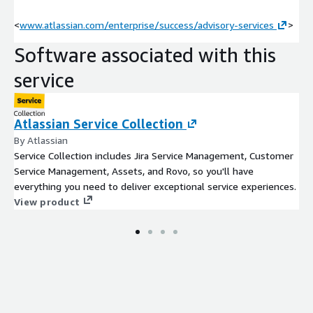
<
www.atlassian.com/enterprise/success/advisory-services
>
Software associated with this
service
Atlassian Service Collection
By Atlassian
Service Collection includes Jira Service Management, Customer
Service Management, Assets, and Rovo, so you'll have
everything you need to deliver exceptional service experiences.
View product