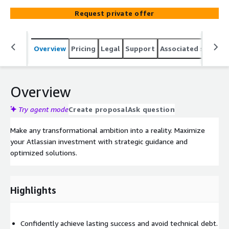
Request private offer
Overview
Pricing
Legal
Support
Associated softwar
Overview
Try agent mode
Create proposal
Ask question
Make any transformational ambition into a reality. Maximize
your Atlassian investment with strategic guidance and
optimized solutions.
Highlights
Confidently achieve lasting success and avoid technical debt.