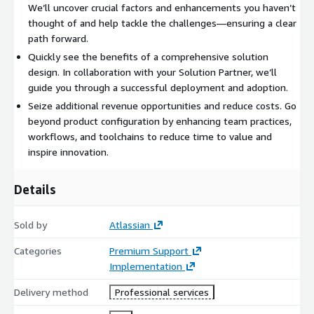
We’ll uncover crucial factors and enhancements you haven’t
thought of and help tackle the challenges—ensuring a clear
path forward.
Quickly see the benefits of a comprehensive solution
design. In collaboration with your Solution Partner, we’ll
guide you through a successful deployment and adoption.
Seize additional revenue opportunities and reduce costs. Go
beyond product configuration by enhancing team practices,
workflows, and toolchains to reduce time to value and
inspire innovation.
Details
Sold by
Atlassian
Categories
Premium Support
Implementation
Delivery method
Professional services