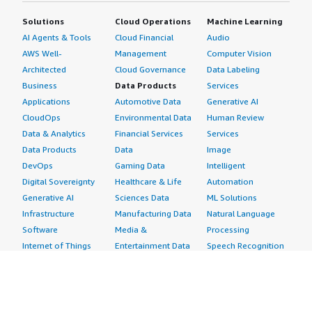
Solutions
Cloud Operations
Machine Learning
AI Agents & Tools
Cloud Financial
Audio
AWS Well-
Management
Computer Vision
Architected
Cloud Governance
Data Labeling
Business
Data Products
Services
Applications
Automotive Data
Generative AI
CloudOps
Environmental Data
Human Review
Data & Analytics
Financial Services
Services
Data Products
Data
Image
DevOps
Gaming Data
Intelligent
Digital Sovereignty
Healthcare & Life
Automation
Generative AI
Sciences Data
ML Solutions
Infrastructure
Manufacturing Data
Natural Language
Software
Media &
Processing
Internet of Things
Entertainment Data
Speech Recognition
Machine Learning
Public Sector Data
Structured
Managed Services
Resources Data
Text
Providers
Retail, Location &
Video
Migration
Marketing Data
Professional