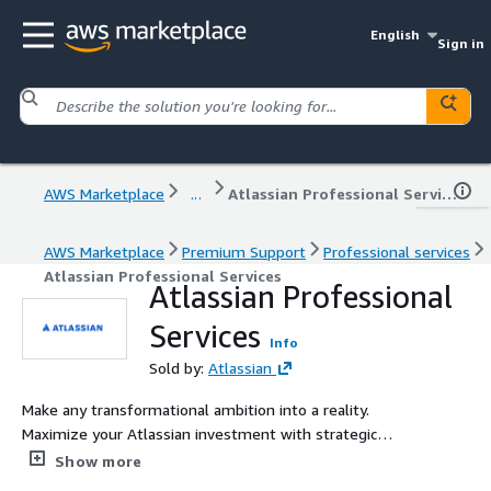
English
Sign in
AWS Marketplace
...
Atlassian Professional Services
AWS Marketplace
Premium Support
Professional services
Atlassian Professional Services
Atlassian Professional
Services
Info
Sold by:
Atlassian
Make any transformational ambition into a reality.
Maximize your Atlassian investment with strategic
guidance and optimized solutions.
Show more