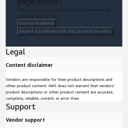
page better?
Tell us how we can improve this page, or report an
issue with this product.
Give us feedback
Report a problem with this product or seller
Legal
Content disclaimer
Vendors are responsible for their product descriptions and
other product content. AWS does not warrant that vendors'
product descriptions or other product content are accurate,
complete, reliable, current, or error-free.
Support
Vendor support