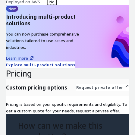
Deployed on AWS
No
New
Introducing multi-product
solutions
You can now purchase comprehensive
solutions tailored to use cases and
industries.
Learn more
Explore multi-product solutions
Pricing
Custom pricing options
Request private offer
Pricing is based on your specific requirements and eligibility. To
get a custom quote for your needs, request a private offer.
How can we make this