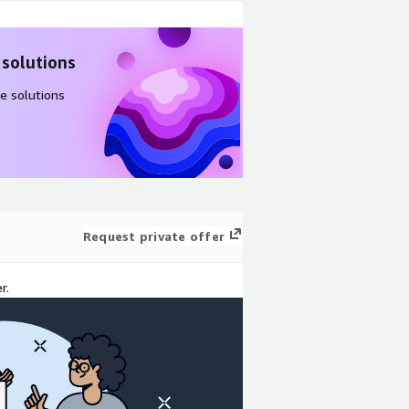
 solutions
e solutions
Request private offer
r.