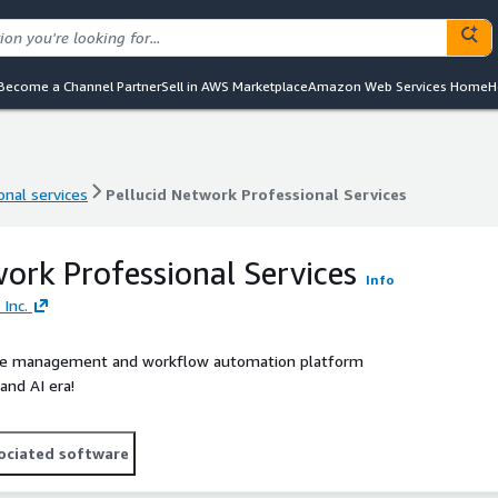
Become a Channel Partner
Sell in AWS Marketplace
Amazon Web Services Home
H
onal services
Pellucid Network Professional Services
onal services
Pellucid Network Professional Services
work Professional Services
Info
 Inc.
place management and workflow automation platform
and AI era!
ociated software