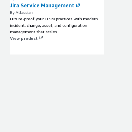
Jira Service Management
By Atlassian
Future-proof your ITSM practices with modern
incident, change, asset, and configuration
management that scales.
View product