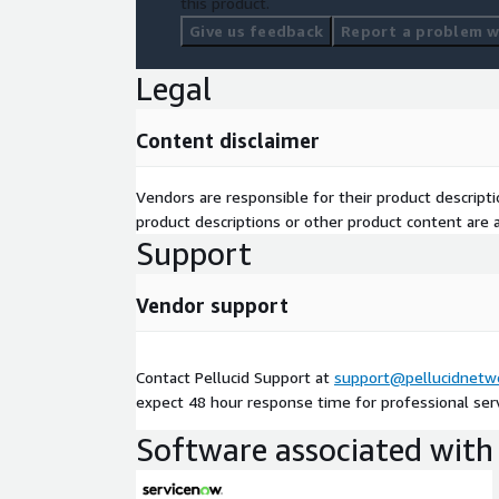
this product.
Give us feedback
Report a problem wi
Legal
Content disclaimer
Vendors are responsible for their product descrip
product descriptions or other product content are ac
Support
Vendor support
Contact Pellucid Support at
support@pellucidnetw
expect 48 hour response time for professional servi
Software associated with 