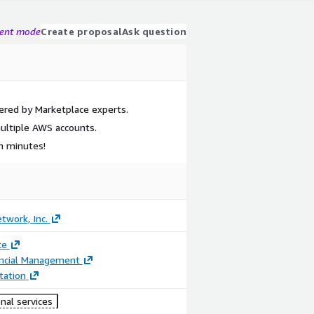
gent mode
Create proposal
Ask question
ered by Marketplace experts.
ultiple AWS accounts.
in minutes!
etwork, Inc.
ce
ancial Management
ation
nal services