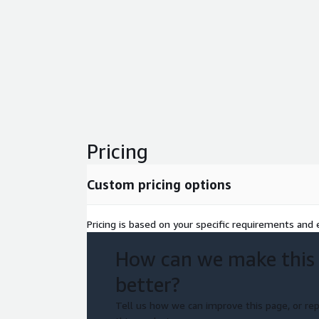
Pricing
Custom pricing options
Pricing is based on your specific requirements and e
How can we make this
better?
Tell us how we can improve this page, or rep