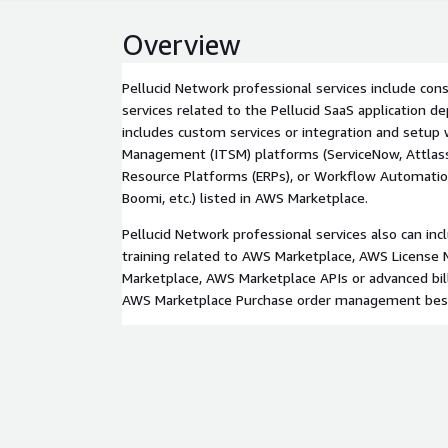
Overview
Pellucid Network professional services include cons
services related to the Pellucid SaaS application 
includes custom services or integration and setup
Management (ITSM) platforms (ServiceNow, Attlassian
Resource Platforms (ERPs), or Workflow Automatio
Boomi, etc.) listed in AWS Marketplace.
Pellucid Network professional services also can in
training related to AWS Marketplace, AWS License 
Marketplace, AWS Marketplace APIs or advanced bill
AWS Marketplace Purchase order management best 