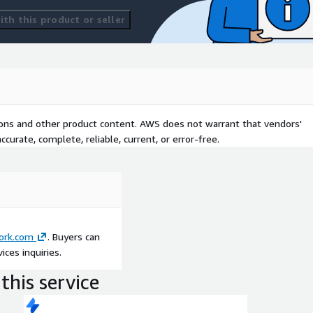
th this product or seller
tions and other product content. AWS does not warrant that vendors'
curate, complete, reliable, current, or error-free.
ork.com
. Buyers can
ces inquiries.
this service