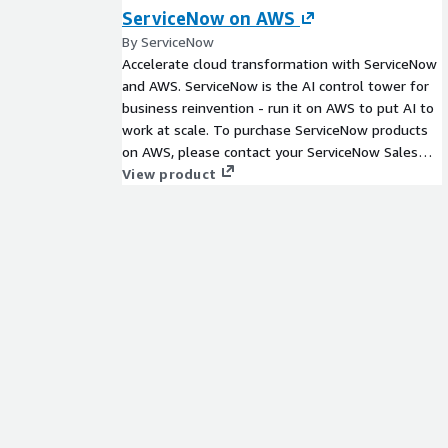
ServiceNow on AWS
By ServiceNow
Accelerate cloud transformation with ServiceNow
and AWS. ServiceNow is the AI control tower for
business reinvention - run it on AWS to put AI to
work at scale. To purchase ServiceNow products
on AWS, please contact your ServiceNow Sales
team for your personalized, customized, and
View product
confidential Private Offer.