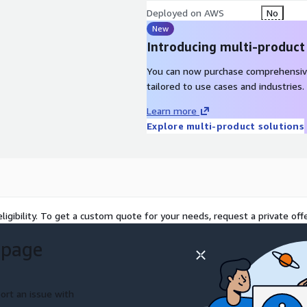
Deployed on AWS
No
New
Introducing multi-product
You can now purchase comprehensiv
tailored to use cases and industries.
Learn more
Explore multi-product solutions
ligibility. To get a custom quote for your needs, request a private offe
 page
ort an issue with