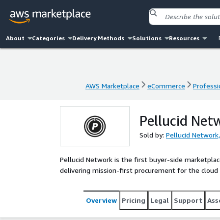
About
Categories
Delivery Methods
Solutions
Resources
AWS Marketplace
eCommerce
Professi
AWS Marketplace
eCommerce
Professi
Pellucid Net
Sold by:
Pellucid Network,
Pellucid Network is the first buyer-side market
delivering mission-first procurement for the cloud 
Overview
Pricing
Legal
Support
Ass