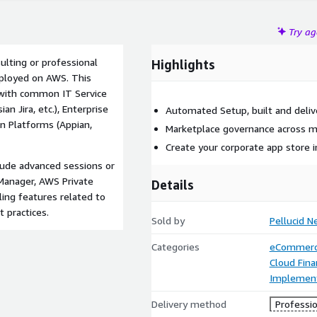
Try a
ulting or professional
Highlights
deployed on AWS. This
 with common IT Service
 Jira, etc.), Enterprise
Automated Setup, built and deliv
n Platforms (Appian,
Marketplace governance across m
Create your corporate app store 
clude advanced sessions or
Manager, AWS Private
Details
ing features related to
practices.
Sold by
Pellucid N
Categories
eCommer
Cloud Fin
Implement
Delivery method
Professio