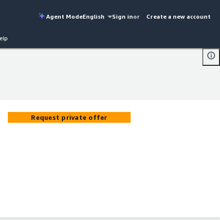
Agent Mode
English
Sign in
or
Create a new account
elp
Request private offer