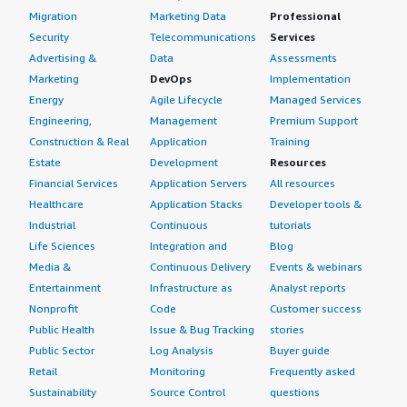
Migration
Marketing Data
Professional
Security
Telecommunications
Services
Advertising &
Data
Assessments
Marketing
DevOps
Implementation
Energy
Agile Lifecycle
Managed Services
Engineering,
Management
Premium Support
Construction & Real
Application
Training
Estate
Development
Resources
Financial Services
Application Servers
All resources
Healthcare
Application Stacks
Developer tools &
Industrial
Continuous
tutorials
Life Sciences
Integration and
Blog
Media &
Continuous Delivery
Events & webinars
Entertainment
Infrastructure as
Analyst reports
Nonprofit
Code
Customer success
Public Health
Issue & Bug Tracking
stories
Public Sector
Log Analysis
Buyer guide
Retail
Monitoring
Frequently asked
Sustainability
Source Control
questions