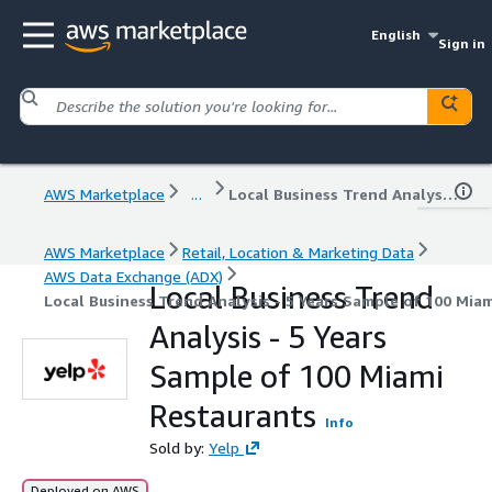
English
Sign in
AWS Marketplace
...
Local Business Trend Analysis - 5 Years Sample of 100 Miami Restaurants
AWS Marketplace
Retail, Location & Marketing Data
AWS Data Exchange (ADX)
Local Business Trend
Local Business Trend Analysis - 5 Years Sample of 100 Mia
Analysis - 5 Years
Sample of 100 Miami
Restaurants
Info
Sold by:
Yelp
Deployed on AWS