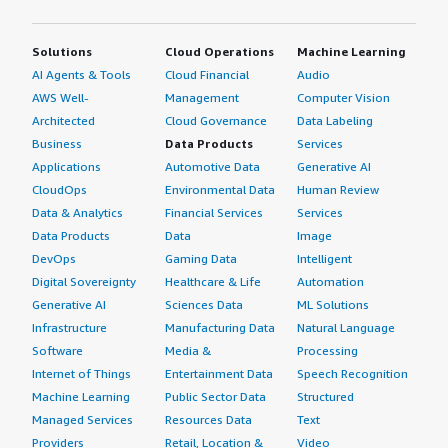
Solutions
Cloud Operations
Machine Learning
AI Agents & Tools
Cloud Financial
Audio
AWS Well-
Management
Computer Vision
Architected
Cloud Governance
Data Labeling
Business
Data Products
Services
Applications
Automotive Data
Generative AI
CloudOps
Environmental Data
Human Review
Data & Analytics
Financial Services
Services
Data Products
Data
Image
DevOps
Gaming Data
Intelligent
Digital Sovereignty
Healthcare & Life
Automation
Generative AI
Sciences Data
ML Solutions
Infrastructure
Manufacturing Data
Natural Language
Software
Media &
Processing
Internet of Things
Entertainment Data
Speech Recognition
Machine Learning
Public Sector Data
Structured
Managed Services
Resources Data
Text
Providers
Retail, Location &
Video