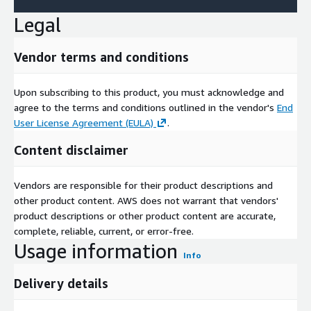
Yelp connects people with great local businesses
website
Legal
Vendor terms and conditions
Upon subscribing to this product, you must acknowledge and
agree to the terms and conditions outlined in the vendor's
End
User License Agreement (EULA)
.
Content disclaimer
Vendors are responsible for their product descriptions and
other product content. AWS does not warrant that vendors'
product descriptions or other product content are accurate,
complete, reliable, current, or error-free.
Usage information
Info
Delivery details