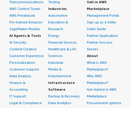
Telecommunications
Testing
Sell in AWS
AWS Control Tower
Industries
Marketplace
AWS PrivateLink
Automotive
Management Portal
Pre-trained Amazon
Education &
Sign up as a Seller
SageMaker Models
Research
Seller Guide
AI Agents & Tools
Energy
Partner Application
AI Security
Financial Services
Partner Success
Content Creation
Healthcare & Life
Stories
Customer Experience
Sciences
About
Personalization
Industrial
What is AWS
Customer Support
Media &
Marketplace?
Data Analysis
Entertainment
Why AWS
Finance &
Infrastructure
Marketplace?
Accounting
Software
Get started in AWS
IT Support
Backup & Recovery
Marketplace
Legal & Compliance
Data Analytics
Procurement options
Observability
High Performance
Cost management
Procurement &
Computing
tools
Supply Chain
Migration
Governance &
Quality Assurance
Network
control features