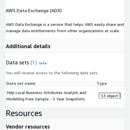
AWS Data Exchange (ADX)
AWS Data Exchange is a service that helps AWS easily share and
manage data entitlements from other organizations at scale.
Additional details
Data sets
(1)
Info
You will receive access to the following data sets.
Data set name
Type
Yelp Local Business Attributes Analytic and
S3 object
Modelling Free Sample - 5 Year Snapshots
Resources
Vendor resources