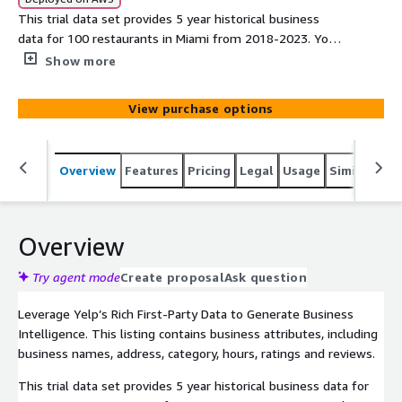
This trial data set provides 5 year historical business
data for 100 restaurants in Miami from 2018-2023. You
can use the sample to understand how these businesses
Show more
evolve in the 5 years. If you want more data to analyze
trends for a neighborhood, a city, or a business category,
View purchase options
please contact our sales team.
Overview
Features
Pricing
Legal
Usage
Similar pro
Overview
Try agent mode
Create proposal
Ask question
Leverage Yelp’s Rich First-Party Data to Generate Business
Intelligence. This listing contains business attributes, including
business names, address, category, hours, ratings and reviews.
This trial data set provides 5 year historical business data for