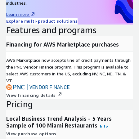
industries.
Develop Actionable Insights: e.g., Restaurants offering
curbside pick-up & delivery generate 2x revenue than those
Learn more
that do not.
Explore multi-product solutions
Features and programs
Risk Assessment
Financing for AWS Marketplace purchases
Inform AI & ML-based Underwriting: Integrate Yelp data into
underwriting models to determine credit and policy risk of
SMBs
AWS Marketplace now accepts line of credit payments through
the PNC Vendor Finance program. This program is available to
Predict Cash Flow: Yelp’s proprietary engagement metrics
select AWS customers in the US, excluding NV, NC, ND, TN, &
are proven proxies for SMB revenue; popularity score in
VT.
development
Understand Overall Health of a Business: Leverage Yelp’s
View financing details
dataset to assess a business’s ability to stay in business
Pricing
long-term
Expedite Form & Application Processing: Use firmographic
data from 11m POIs to pre-populate business details on
Local Business Trend Analysis - 5 Years
prospects
Sample of 100 Miami Restaurants
Info
View purchase options