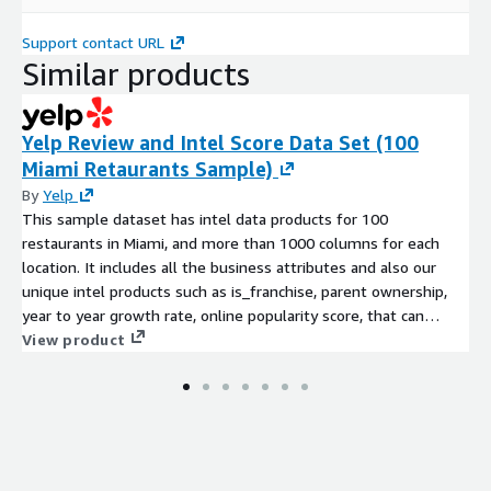
Support contact URL
Similar products
Yelp Review and Intel Score Data Set (100
Miami Retaurants Sample)
By
Yelp
This sample dataset has intel data products for 100
restaurants in Miami, and more than 1000 columns for each
location. It includes all the business attributes and also our
unique intel products such as is_franchise, parent ownership,
year to year growth rate, online popularity score, that can
power sales intel, market intel and use intel use cases.
View product