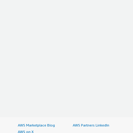
AWS Marketplace Blog
AWS Partners LinkedIn
AWS on X