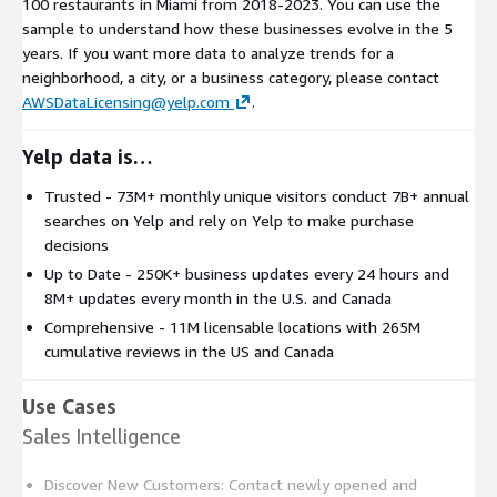
100 restaurants in Miami from 2018-2023. You can use the
sample to understand how these businesses evolve in the 5
years. If you want more data to analyze trends for a
neighborhood, a city, or a business category, please contact
AWSDataLicensing@yelp.com
.
Yelp data is…
Trusted - 73M+ monthly unique visitors conduct 7B+ annual
searches on Yelp and rely on Yelp to make purchase
decisions
Up to Date - 250K+ business updates every 24 hours and
8M+ updates every month in the U.S. and Canada
Comprehensive - 11M licensable locations with 265M
cumulative reviews in the US and Canada
Use Cases
Sales Intelligence
Discover New Customers: Contact newly opened and