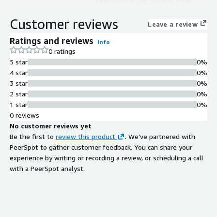
spending by user, service, time
period, and location across multicloud
Customer reviews
environments
Leave a review
AI-Powered Analytics
Ratings and reviews
Info
AI-powered insights with human-
0 ratings
tunable parameters for analyzing
5 star
0%
and optimizing cloud spend patterns
4 star
0%
Multicloud Support
3 star
0%
Support for analyzing and managing
2 star
0%
variable cloud-based spend across
1 star
0%
multiple cloud providers
0 reviews
FinOps Compliance
No customer reviews yet
FinOps Foundation Certified Platform
Be the first to
review this product
. We've partnered with
enabling standardized cloud financial
PeerSpot to gather customer feedback. You can share your
management practices
experience by writing or recording a review, or scheduling a call
Scalable Performance
with a PeerSpot analyst.
Infinite scale and high-performance
architecture designed to handle
enterprise-level cloud spend data