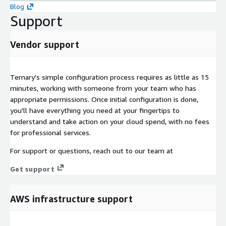
Blog
Support
Vendor support
Ternary's simple configuration process requires as little as 15
minutes, working with someone from your team who has
appropriate permissions. Once initial configuration is done,
you'll have everything you need at your fingertips to
understand and take action on your cloud spend, with no fees
for professional services.
For support or questions, reach out to our team at
Get support
AWS infrastructure support