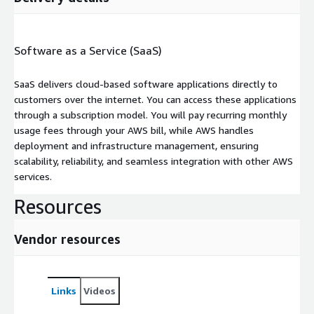
Software as a Service (SaaS)
SaaS delivers cloud-based software applications directly to
customers over the internet. You can access these applications
through a subscription model. You will pay recurring monthly
usage fees through your AWS bill, while AWS handles
deployment and infrastructure management, ensuring
scalability, reliability, and seamless integration with other AWS
services.
Resources
Vendor resources
Links
Videos