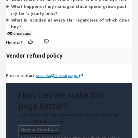
technology spend. As your managed spend grows, you move to
What happens if my managed cloud spend grows past
a higher tier. All tiers give access to the same platform for
my tier's yearly limit?
tracking cloud, SaaS, and AI investment.
What is included at every tier regardless of which one I
buy?
ternary.app
Helpful?
Vendor refund policy
Please contact
success@ternary.app
How can we make this
page better?
Tell us how we can improve this page, or report an
issue with this product.
Give us feedback
Report a problem with this product or seller