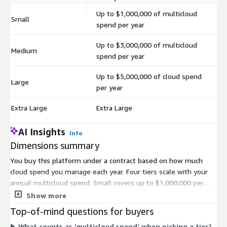
Up to $1,000,000 of multicloud
Small
$
spend per year
Up to $3,000,000 of multicloud
Medium
$
spend per year
Up to $5,000,000 of cloud spend
Large
$
per year
Extra Large
Extra Large
$
AI Insights
Info
Dimensions summary
You buy this platform under a contract based on how much
cloud spend you manage each year. Four tiers scale with your
annual multicloud spend. Small covers up to $1,000,000 per
year. Medium covers up to $3,000,000 per year. Large covers up
Show more
to $5,000,000 per year. Extra Large fits spend above those
Top-of-mind questions for buyers
thresholds. You pick the tier that matches your annual
What counts as 'multicloud spend' when picking a tier?