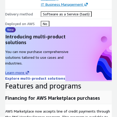
IT Business Management
Delivery method
Software as a Service (SaaS)
Deployed on AWS
No
New
Introducing multi-product
solutions
You can now purchase comprehensive
solutions tailored to use cases and
industries.
Learn more
Explore multi-product solutions
Features and programs
Financing for AWS Marketplace purchases
AWS Marketplace now accepts line of credit payments through
the PNC Vendor Finance program. This program is available to