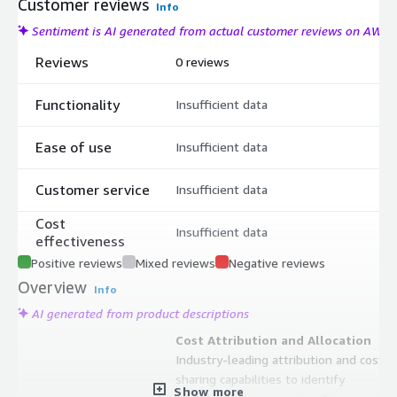
Customer reviews
Info
Sentiment is AI generated from actual customer reviews on AWS
Reviews
0 reviews
Functionality
Insufficient data
Ease of use
Insufficient data
Customer service
Insufficient data
Cost
Insufficient data
effectiveness
Positive reviews
Mixed reviews
Negative reviews
Overview
Info
AI generated from product descriptions
Cost Attribution and Allocation
Industry-leading attribution and cost
sharing capabilities to identify
Show more