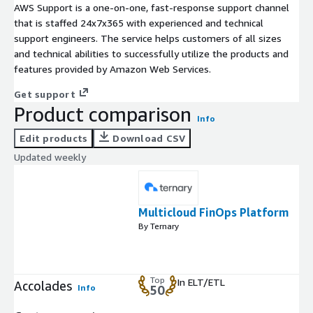
AWS Support is a one-on-one, fast-response support channel
that is staffed 24x7x365 with experienced and technical
support engineers. The service helps customers of all sizes
and technical abilities to successfully utilize the products and
features provided by Amazon Web Services.
Get support
Product comparison
Info
Edit products
Download CSV
Updated weekly
Multicloud FinOps Platform
By Ternary
Top
In ELT/ETL
Accolades
Info
50