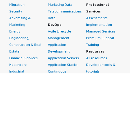
Migration
Marketing Data
Professional
Security
Telecommunications
Services
Advertising &
Data
Assessments
Marketing
DevOps
Implementation
Energy
Agile Lifecycle
Managed Services
Engineering,
Management
Premium Support
Construction & Real
Application
Training
Estate
Development
Resources
Financial Services
Application Servers
All resources
Healthcare
Application Stacks
Developer tools &
Industrial
Continuous
tutorials
Life Sciences
Integration and
Blog
Media &
Continuous Delivery
Events & webinars
Entertainment
Infrastructure as
Analyst reports
Nonprofit
Code
Customer success
Public Health
Issue & Bug Tracking
stories
Public Sector
Log Analysis
Buyer guide
Retail
Monitoring
Frequently asked
Sustainability
Source Control
questions