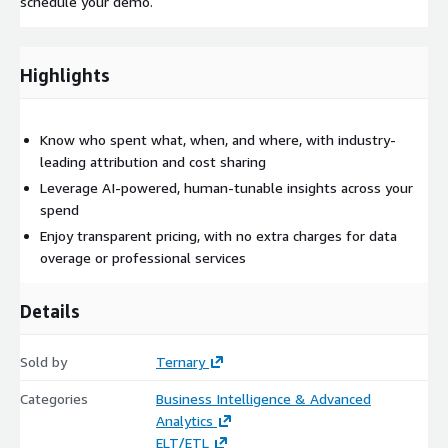
schedule your demo.
Highlights
Know who spent what, when, and where, with industry-
leading attribution and cost sharing
Leverage AI-powered, human-tunable insights across your
spend
Enjoy transparent pricing, with no extra charges for data
overage or professional services
Details
Sold by
Ternary
Categories
Business Intelligence & Advanced
Analytics
ELT/ETL