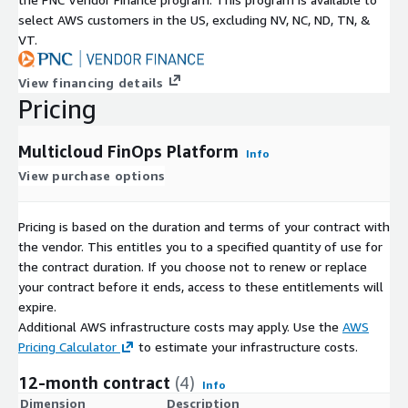
select AWS customers in the US, excluding NV, NC, ND, TN, &
VT.
View financing details
Pricing
Multicloud FinOps Platform
Info
View purchase options
Pricing is based on the duration and terms of your contract with
the vendor. This entitles you to a specified quantity of use for
the contract duration. If you choose not to renew or replace
your contract before it ends, access to these entitlements will
expire.
Additional AWS infrastructure costs may apply. Use the
AWS
Pricing Calculator
to estimate your infrastructure costs.
12-month contract
(4)
Info
Dimension
Description
C