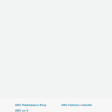
AWS Marketplace Blog
AWS Partners LinkedIn
AWS on X