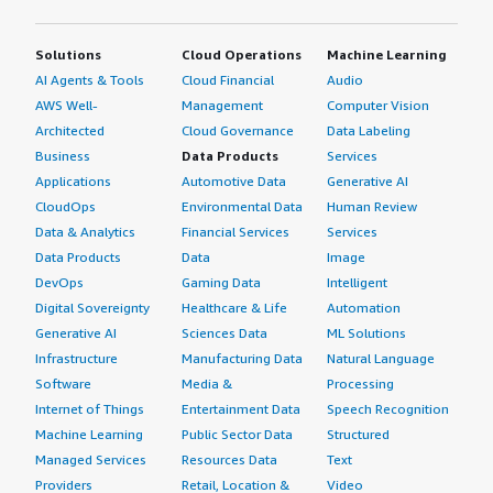
Solutions
Cloud Operations
Machine Learning
AI Agents & Tools
Cloud Financial
Audio
AWS Well-
Management
Computer Vision
Architected
Cloud Governance
Data Labeling
Business
Data Products
Services
Applications
Automotive Data
Generative AI
CloudOps
Environmental Data
Human Review
Data & Analytics
Financial Services
Services
Data Products
Data
Image
DevOps
Gaming Data
Intelligent
Digital Sovereignty
Healthcare & Life
Automation
Generative AI
Sciences Data
ML Solutions
Infrastructure
Manufacturing Data
Natural Language
Software
Media &
Processing
Internet of Things
Entertainment Data
Speech Recognition
Machine Learning
Public Sector Data
Structured
Managed Services
Resources Data
Text
Providers
Retail, Location &
Video