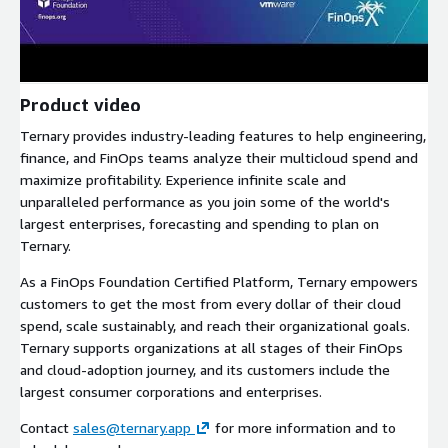
Product video
Ternary provides industry-leading features to help engineering,
finance, and FinOps teams analyze their multicloud spend and
maximize profitability. Experience infinite scale and
unparalleled performance as you join some of the world's
largest enterprises, forecasting and spending to plan on
Ternary.
As a FinOps Foundation Certified Platform, Ternary empowers
customers to get the most from every dollar of their cloud
spend, scale sustainably, and reach their organizational goals.
Ternary supports organizations at all stages of their FinOps
and cloud-adoption journey, and its customers include the
largest consumer corporations and enterprises.
Contact
sales@ternary.app
for more information and to