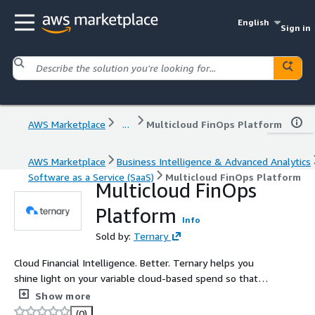
English
Sign in
AWS Marketplace
...
Multicloud FinOps Platform
AWS Marketplace
Business Intelligence & Advanced Analytics
Software as a Service (SaaS)
Multicloud FinOps Platform
Multicloud FinOps
Platform
Info
Sold by:
Ternary
Cloud Financial Intelligence. Better. Ternary helps you
shine light on your variable cloud-based spend so that
you can visualize, attribute, share, understand, and
Show more
optimize it - all while accelerating innovation.
(0)