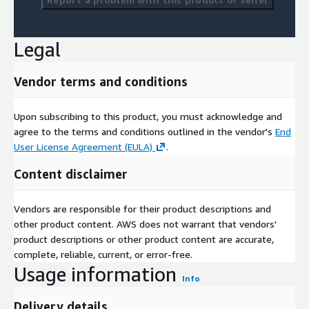
Legal
Vendor terms and conditions
Upon subscribing to this product, you must acknowledge and
agree to the terms and conditions outlined in the vendor's
End
User License Agreement (EULA)
.
Content disclaimer
Vendors are responsible for their product descriptions and
other product content. AWS does not warrant that vendors'
product descriptions or other product content are accurate,
complete, reliable, current, or error-free.
Usage information
Info
Delivery details