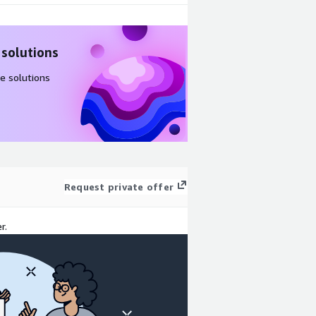
 solutions
e solutions
Request private offer
r.