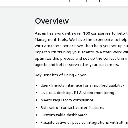
Overview
Aspen has work with over 100 companies to help 
Managment tools. We have the experience to help y
with Amazon Connect. We then help you set up sur
impact with training your agents. We then work wi
optimize this process and set up the correct traini
agents and better service for your customers.
Key Benefits of using Aspen:
User-friendly interface for simplified usability
Live call, desktop, IM & video monitoring
Meets regulatory compliance
Rich set of contact center features
Customizable dashboards
Flexible active or passive integrations with all