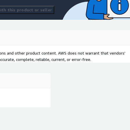
th this product or seller
tions and other product content. AWS does not warrant that vendors'
curate, complete, reliable, current, or error-free.