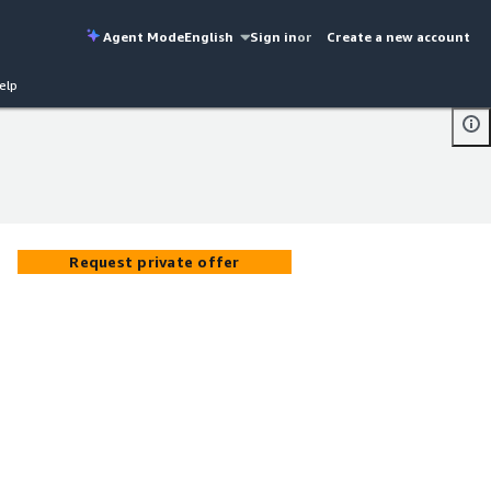
Agent Mode
English
Sign in
or
Create a new account
elp
Request private offer