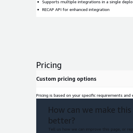
Supports multiple integrations in a single dep
RECAP API for enhanced integration
Pricing
Custom pricing options
Pricing is based on your specific requirements and e
How can we make this
better?
Tell us how we can improve this page, or rep