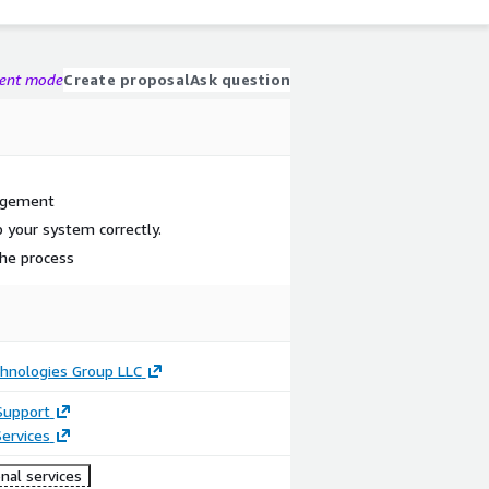
gent mode
Create proposal
Ask question
nagement
 your system correctly.
the process
hnologies Group LLC
Support
ervices
nal services