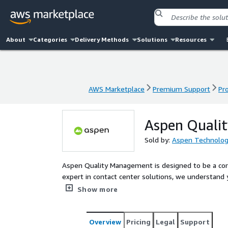
About
Categories
Delivery Methods
Solutions
Resources
AWS Marketplace
Premium Support
Pr
AWS Marketplace
Premium Support
Pr
Aspen Quali
Sold by:
Aspen Technolog
Aspen Quality Management is designed to be a corn
expert in contact center solutions, we understand
customer interaction data into insights that fuel
Show more
Overview
Pricing
Legal
Support