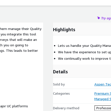
Try a
them manage their Quality
Highlights
ou integrate this tool
veys that will make an
th you on going to
Lets us handle your Quality Ma
ngs. This leads to better
We have the experience to set up
We continually work to improve 
Details
Sold by
Aspen Tec
Categories
Premium 
Managed S
 major UC platforms
Delivery method
Professio