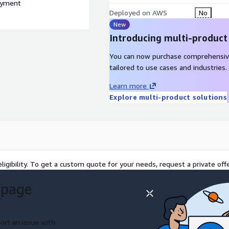
loyment
Deployed on AWS
No
New
Introducing multi-product
You can now purchase comprehensiv
tailored to use cases and industries.
Learn more
Explore multi-product solutions
ligibility. To get a custom quote for your needs, request a private offe
 page
ort an issue with