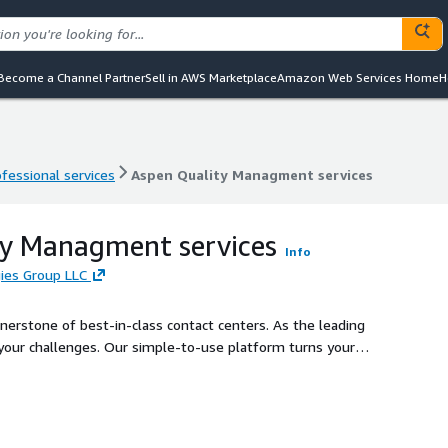
Become a Channel Partner
Sell in AWS Marketplace
Amazon Web Services Home
H
ofessional services
Aspen Quality Managment services
ofessional services
Aspen Quality Managment services
ty Managment services
Info
ies Group LLC
erstone of best-in-class contact centers. As the leading
 your challenges. Our simple-to-use platform turns your
 your continuous improvement.