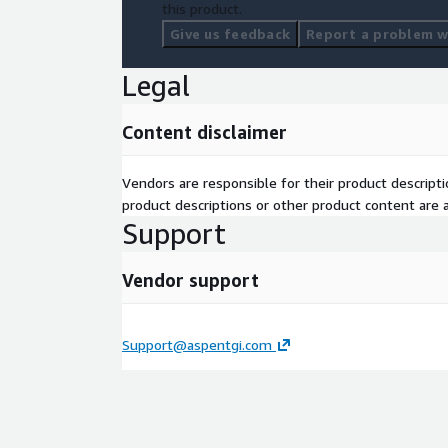
this product.
Give us feedback
Report a problem wi
Legal
Content disclaimer
Vendors are responsible for their product descrip
product descriptions or other product content are ac
Support
Vendor support
Support@aspentgi.com