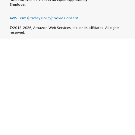
Employer.
AWS Terms
Privacy Policy
Cookie Consent
©2012-2026, Amazon Web Services, Inc. or its affiliates. All rights
reserved.