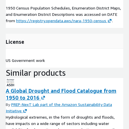
1950 Census Population Schedules, Enumeration District Maps,
and Enumeration District Descriptions was accessed on
DATE
from
https://registry.opendata.aws/nara-1950-census
.
License
US Government work
Similar products
A Global Drought and Flood Catalogue from
1950 to 2016
By
PREP-NexT Lab part of the Amazon Sustainability Data
Initiative
Hydrological extremes, in the form of droughts and floods,
have impacts on a wide range of sectors including water