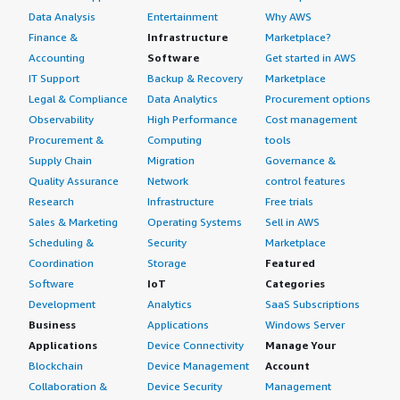
Data Analysis
Entertainment
Why AWS
Finance &
Infrastructure
Marketplace?
Accounting
Software
Get started in AWS
IT Support
Backup & Recovery
Marketplace
Legal & Compliance
Data Analytics
Procurement options
Observability
High Performance
Cost management
Procurement &
Computing
tools
Supply Chain
Migration
Governance &
Quality Assurance
Network
control features
Research
Infrastructure
Free trials
Sales & Marketing
Operating Systems
Sell in AWS
Scheduling &
Security
Marketplace
Coordination
Storage
Featured
Software
IoT
Categories
Development
Analytics
SaaS Subscriptions
Business
Applications
Windows Server
Applications
Device Connectivity
Manage Your
Blockchain
Device Management
Account
Collaboration &
Device Security
Management