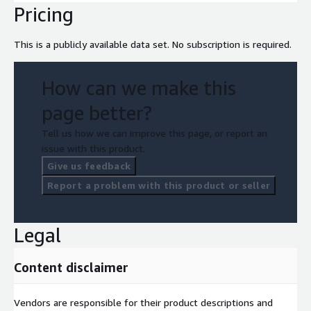
Pricing
This is a publicly available data set. No subscription is required.
How can we make this
page better?
Tell us how we can improve this page, or report an
issue with this product.
Give us feedback
Report a problem with this product or seller
Legal
Content disclaimer
Vendors are responsible for their product descriptions and