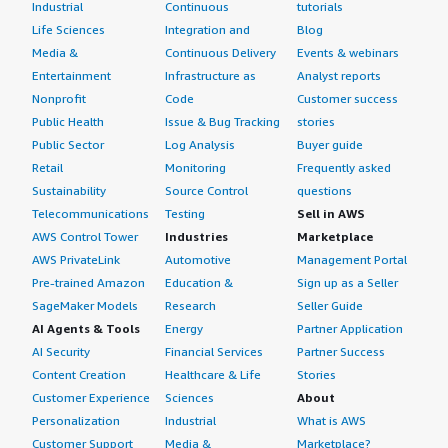
Industrial
Continuous
tutorials
Life Sciences
Integration and
Blog
Media &
Continuous Delivery
Events & webinars
Entertainment
Infrastructure as
Analyst reports
Nonprofit
Code
Customer success
Public Health
Issue & Bug Tracking
stories
Public Sector
Log Analysis
Buyer guide
Retail
Monitoring
Frequently asked
Sustainability
Source Control
questions
Telecommunications
Testing
Sell in AWS
AWS Control Tower
Industries
Marketplace
AWS PrivateLink
Automotive
Management Portal
Pre-trained Amazon
Education &
Sign up as a Seller
SageMaker Models
Research
Seller Guide
AI Agents & Tools
Energy
Partner Application
AI Security
Financial Services
Partner Success
Content Creation
Healthcare & Life
Stories
Customer Experience
Sciences
About
Personalization
Industrial
What is AWS
Customer Support
Media &
Marketplace?