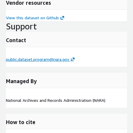
Vendor resources
View this dataset on Github
Support
Contact
public.dataset.program@nara.gov
Managed By
National Archives and Records Administration (NARA)
How to cite