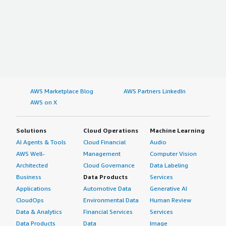
AWS Marketplace Blog
AWS Partners LinkedIn
AWS on X
Solutions
Cloud Operations
Machine Learning
AI Agents & Tools
Cloud Financial
Audio
AWS Well-
Management
Computer Vision
Architected
Cloud Governance
Data Labeling
Business
Data Products
Services
Applications
Automotive Data
Generative AI
CloudOps
Environmental Data
Human Review
Data & Analytics
Financial Services
Services
Data Products
Data
Image