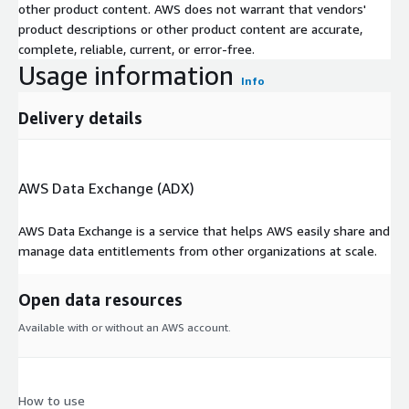
other product content. AWS does not warrant that vendors'
product descriptions or other product content are accurate,
complete, reliable, current, or error-free.
Usage information
Info
Delivery details
AWS Data Exchange (ADX)
AWS Data Exchange is a service that helps AWS easily share and
manage data entitlements from other organizations at scale.
Open data resources
Available with or without an AWS account.
How to use