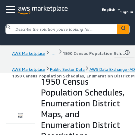
English
Sign in
AWS Marketplace
...
1950 Census Population Schedules, Enumeration District Maps, and Enumeration District Descriptions
AWS Marketplace
Public Sector Data
AWS Data Exchange (AD
1950 Census Population Schedules, Enumeration District M
1950 Census
Population Schedules,
Enumeration District
Maps, and
Enumeration District