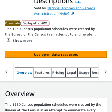
Descriptions
Info
Sold by:
National Archives and Records
Administration (NARA)
|
Open data
Deployed on AWS
The 1950 Census population schedules were created by
the Bureau of the Census in an attempt to enumerate
every person living in the United States on April 1, 1950,
Show more
although some persons were missed. The 1950 census
population schedules were digitized by the National
Use open data resources
Archives and Records Administration (NARA) and released
publicly on April 1, 2022. The 1950 Census enumeration
district maps contain maps of counties, cities, and other
Overview
Features
Pricing
Legal
Usage
Resources
minor civil divisions that show enumeration districts,
census tracts, and related boundaries and numbers used
for each census. The coverage is nation wide and
includes territorial areas. The 1950 Census enumeration
Overview
district descriptions contain written descriptions of
census districts, subdivisions, and enumeration districts.
The 1950 Census population schedules were created by the
Bureau of the Census in an attempt to enumerate every