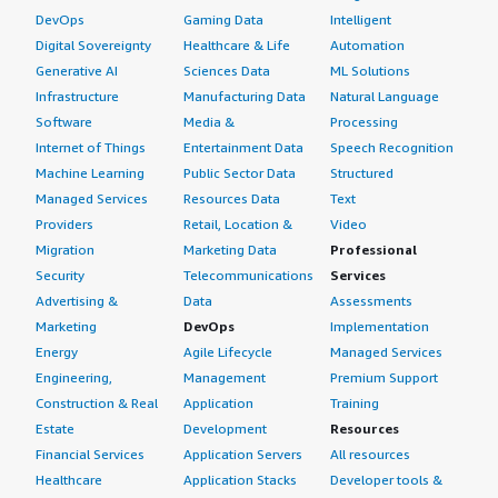
DevOps
Gaming Data
Intelligent
Digital Sovereignty
Healthcare & Life
Automation
Generative AI
Sciences Data
ML Solutions
Infrastructure
Manufacturing Data
Natural Language
Software
Media &
Processing
Internet of Things
Entertainment Data
Speech Recognition
Machine Learning
Public Sector Data
Structured
Managed Services
Resources Data
Text
Providers
Retail, Location &
Video
Migration
Marketing Data
Professional
Security
Telecommunications
Services
Advertising &
Data
Assessments
Marketing
DevOps
Implementation
Energy
Agile Lifecycle
Managed Services
Engineering,
Management
Premium Support
Construction & Real
Application
Training
Estate
Development
Resources
Financial Services
Application Servers
All resources
Healthcare
Application Stacks
Developer tools &