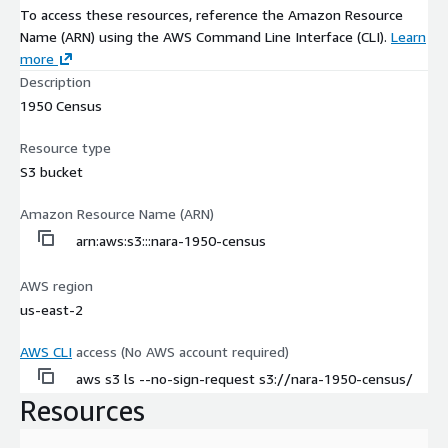
To access these resources, reference the Amazon Resource
Name (ARN) using the AWS Command Line Interface (CLI).
Learn
more
Description
1950 Census
Resource type
S3 bucket
Amazon Resource Name (ARN)
arn:aws:s3:::nara-1950-census
AWS region
us-east-2
AWS CLI
access (No AWS account required)
aws s3 ls --no-sign-request s3://nara-1950-census/
Resources