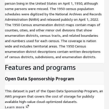
person living in the United States on April 1, 1950, although
some persons were missed. The 1950 census population
schedules were digitized by the National Archives and Records
Administration (NARA) and released publicly on April 1, 2022.
The 1950 Census enumeration district maps contain maps of
counties, cities, and other minor civil divisions that show
enumeration districts, census tracts, and related boundaries
and numbers used for each census. The coverage is nation
wide and includes territorial areas. The 1950 Census
enumeration district descriptions contain written descriptions
of census districts, subdivisions, and enumeration districts.
Features and programs
Open Data Sponsorship Program
This dataset is part of the Open Data Sponsorship Program, an
AWS program that covers the cost of storage for publicly
available high-value cloud-optimized datasets.
Learn more