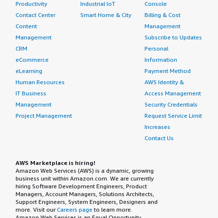
Productivity
Industrial IoT
Console
Contact Center
Smart Home & City
Billing & Cost
Content
Management
Management
Subscribe to Updates
CRM
Personal
eCommerce
Information
eLearning
Payment Method
Human Resources
AWS Identity &
IT Business
Access Management
Management
Security Credentials
Project Management
Request Service Limit
Increases
Contact Us
AWS Marketplace is hiring!
Amazon Web Services (AWS) is a dynamic, growing
business unit within Amazon.com. We are currently
hiring Software Development Engineers, Product
Managers, Account Managers, Solutions Architects,
Support Engineers, System Engineers, Designers and
more. Visit our
Careers page
to learn more.
Amazon Web Services is an Equal Opportunity