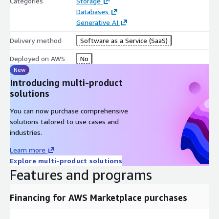
Categories
Storage
Databases
Generative AI
Delivery method
Software as a Service (SaaS)
Deployed on AWS
No
New
Introducing multi-product
solutions
You can now purchase comprehensive
solutions tailored to use cases and
industries.
Learn more
Explore multi-product solutions
Features and programs
Financing for AWS Marketplace purchases