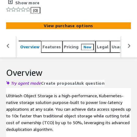
performance-critical applications. UltiHash Object Storage
Show more
combines low-latency data access and automatic cost
(0)
optimization with its lightweight deduplication.
View purchase options
Overview
Features
Pricing
Legal
Usage
Reso
New
Overview
Try agent mode
Create proposal
Ask question
UltiHash Object Storage is a high-performance, Kubernetes-
native storage solution purpose-built to power low-latency
applications at any scale. You can achieve data access speeds up
to 10x faster than traditional object storage while cutting total
cost of ownership (TCO) by up to 50%, leveraging its advanced
deduplication algorithm.