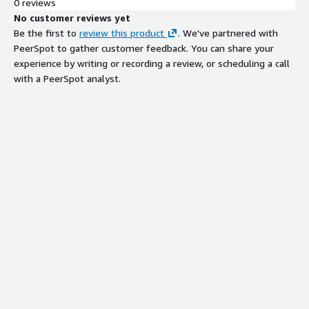
0 reviews
No customer reviews yet
Be the first to
review this product
. We've partnered with
PeerSpot to gather customer feedback. You can share your
experience by writing or recording a review, or scheduling a call
with a PeerSpot analyst.