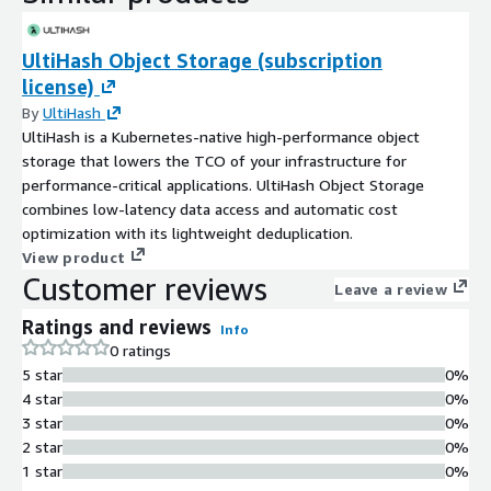
UltiHash Object Storage (subscription
license)
By
UltiHash
UltiHash is a Kubernetes-native high-performance object
storage that lowers the TCO of your infrastructure for
performance-critical applications. UltiHash Object Storage
combines low-latency data access and automatic cost
optimization with its lightweight deduplication.
View product
Customer reviews
Leave a review
Ratings and reviews
Info
0 ratings
5 star
0%
4 star
0%
3 star
0%
2 star
0%
1 star
0%