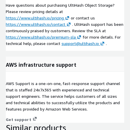
Have questions about purchasing UltiHash Object Storage?
Please review pricing details at
https://www.ultihash.io/pricing
or contact us
https://www.ultihash.io/contact
. UltiHash support has been
continuously praised by customers. Review the SLA at
https://www.ultihash.io/premium-sla
for more details. For
technical help, please contact
support@ultihash.io
.
AWS infrastructure support
AWS Support is a one-on-one, fast-response support channel
that is staffed 24x7x365 with experienced and technical
support engineers. The service helps customers of all sizes
and technical abilities to successfully utilize the products and
features provided by Amazon Web Services.
Get support
Similar products