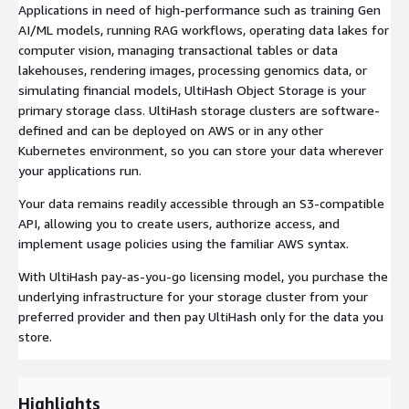
Applications in need of high-performance such as training Gen
AI/ML models, running RAG workflows, operating data lakes for
computer vision, managing transactional tables or data
lakehouses, rendering images, processing genomics data, or
simulating financial models, UltiHash Object Storage is your
primary storage class. UltiHash storage clusters are software-
defined and can be deployed on AWS or in any other
Kubernetes environment, so you can store your data wherever
your applications run.
Your data remains readily accessible through an S3-compatible
API, allowing you to create users, authorize access, and
implement usage policies using the familiar AWS syntax.
With UltiHash pay-as-you-go licensing model, you purchase the
underlying infrastructure for your storage cluster from your
preferred provider and then pay UltiHash only for the data you
store.
Highlights