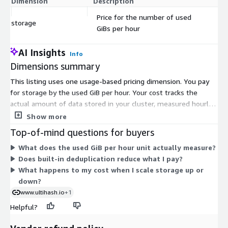
Dimension
Description
C
Price for the number of used
storage
$
GiBs per hour
AI Insights
Info
Dimensions summary
This listing uses one usage-based pricing dimension. You pay
for storage by the used GiB per hour. Your cost tracks the
actual amount of data stored in your cluster, measured hourly.
Storage scales up or down on demand, so your bill rises and
Show more
falls with usage. There is no fixed commitment or set quantity
Top-of-mind questions for buyers
to select. Billing flows through your AWS account. This
What does the used GiB per hour unit actually measure?
structure suits changing storage needs, early deployments, and
Does built-in deduplication reduce what I pay?
workloads where you want to match spend to the volume of
What happens to my cost when I scale storage up or
data you keep at any time.
down?
www.ultihash.io
+1
Helpful?