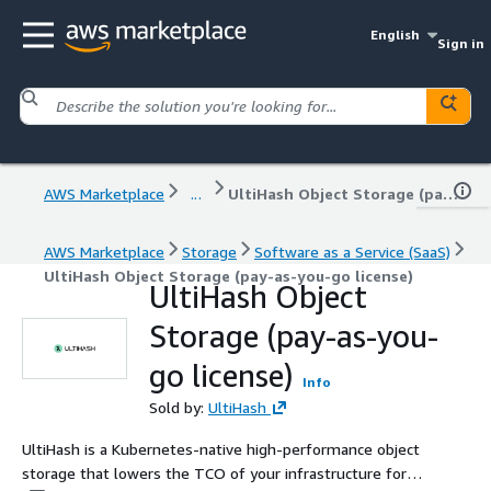
English
Sign in
AWS Marketplace
...
UltiHash Object Storage (pay-as-you-go license)
AWS Marketplace
Storage
Software as a Service (SaaS)
UltiHash Object Storage (pay-as-you-go license)
UltiHash Object
Storage (pay-as-you-
go license)
Info
Sold by:
UltiHash
UltiHash is a Kubernetes-native high-performance object
storage that lowers the TCO of your infrastructure for