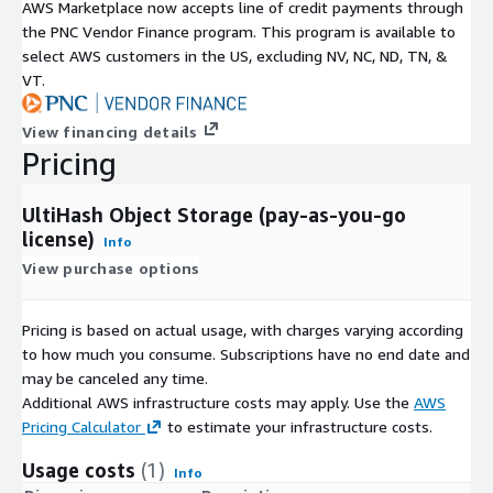
AWS Marketplace now accepts line of credit payments through
the PNC Vendor Finance program. This program is available to
select AWS customers in the US, excluding NV, NC, ND, TN, &
VT.
View financing details
Pricing
UltiHash Object Storage (pay-as-you-go
license)
Info
View purchase options
Pricing is based on actual usage, with charges varying according
to how much you consume. Subscriptions have no end date and
may be canceled any time.
Additional AWS infrastructure costs may apply. Use the
AWS
Pricing Calculator
to estimate your infrastructure costs.
Usage costs
(1)
Info