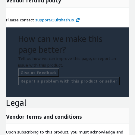
Vendor refund policy
Please contact
support@ultihash.io
How can we make this
page better?
Tell us how we can improve this page, or report an
issue with this product.
Give us feedback
Report a problem with this product or seller
Legal
Vendor terms and conditions
Upon subscribing to this product, you must acknowledge and