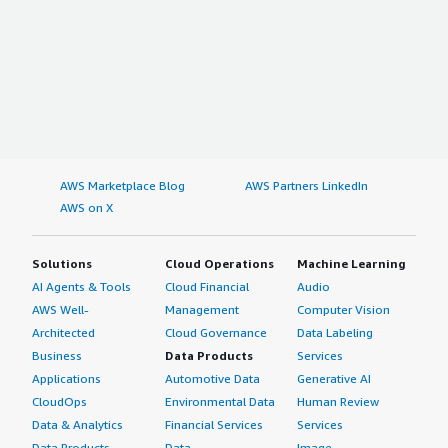
AWS Marketplace Blog
AWS Partners LinkedIn
AWS on X
Solutions
Cloud Operations
Machine Learning
AI Agents & Tools
Cloud Financial
Audio
AWS Well-
Management
Computer Vision
Architected
Cloud Governance
Data Labeling
Business
Data Products
Services
Applications
Automotive Data
Generative AI
CloudOps
Environmental Data
Human Review
Data & Analytics
Financial Services
Services
Data Products
Data
Image