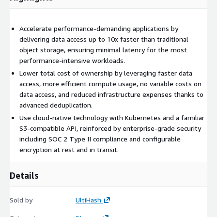
Accelerate performance-demanding applications by
delivering data access up to 10x faster than traditional
object storage, ensuring minimal latency for the most
performance-intensive workloads.
Lower total cost of ownership by leveraging faster data
access, more efficient compute usage, no variable costs on
data access, and reduced infrastructure expenses thanks to
advanced deduplication.
Use cloud-native technology with Kubernetes and a familiar
S3-compatible API, reinforced by enterprise-grade security
including SOC 2 Type II compliance and configurable
encryption at rest and in transit.
Details
Sold by
UltiHash