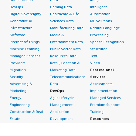
DevOps
Gaming Data
Intelligent
Digital Sovereignty
Healthcare & Life
Automation
Generative AI
Sciences Data
ML Solutions
Infrastructure
Manufacturing Data
Natural Language
Software
Media &
Processing
Internet of Things
Entertainment Data
Speech Recognition
Machine Learning
Public Sector Data
Structured
Managed Services
Resources Data
Text
Providers
Retail, Location &
Video
Migration
Marketing Data
Professional
Security
Telecommunications
Services
Advertising &
Data
Assessments
Marketing
DevOps
Implementation
Energy
Agile Lifecycle
Managed Services
Engineering,
Management
Premium Support
Construction & Real
Application
Training
Estate
Development
Resources
Financial Services
Application Servers
All resources
Healthcare
Application Stacks
Developer tools &