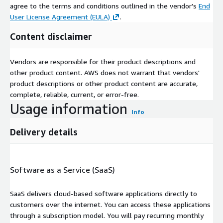
agree to the terms and conditions outlined in the vendor's
End
User License Agreement (EULA)
.
Content disclaimer
Vendors are responsible for their product descriptions and
other product content. AWS does not warrant that vendors'
product descriptions or other product content are accurate,
complete, reliable, current, or error-free.
Usage information
Info
Delivery details
Software as a Service (SaaS)
SaaS delivers cloud-based software applications directly to
customers over the internet. You can access these applications
through a subscription model. You will pay recurring monthly