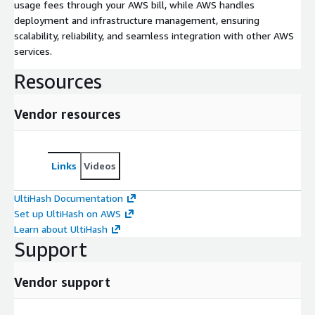
usage fees through your AWS bill, while AWS handles
deployment and infrastructure management, ensuring
scalability, reliability, and seamless integration with other AWS
services.
Resources
Vendor resources
Links
Videos
UltiHash Documentation
Set up UltiHash on AWS
Learn about UltiHash
Support
Vendor support