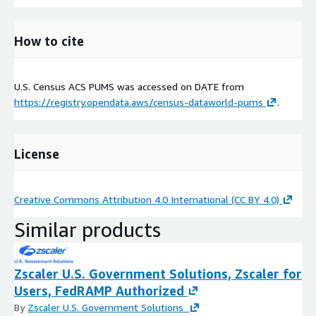
How to cite
U.S. Census ACS PUMS was accessed on
DATE
from
https://registry.opendata.aws/census-dataworld-pums
.
License
Creative Commons Attribution 4.0 International (CC BY 4.0)
Similar products
Zscaler U.S. Government Solutions, Zscaler for
Users, FedRAMP Authorized
By
Zscaler U.S. Government Solutions