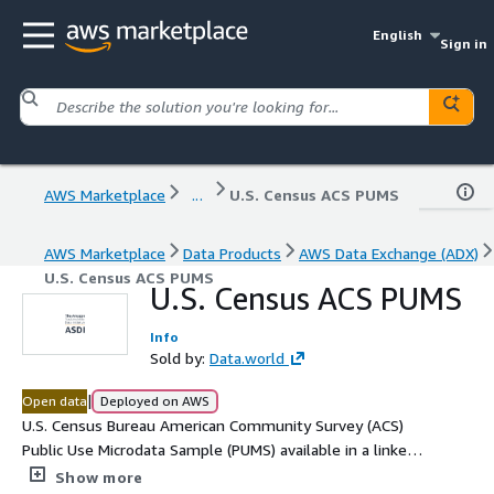
English
Sign in
AWS Marketplace
...
U.S. Census ACS PUMS
AWS Marketplace
Data Products
AWS Data Exchange (ADX)
U.S. Census ACS PUMS
U.S. Census ACS PUMS
Info
Sold by:
Data.world
|
Open data
Deployed on AWS
U.S. Census Bureau American Community Survey (ACS)
Public Use Microdata Sample (PUMS) available in a linked
data format using the Resource Description Framework
Show more