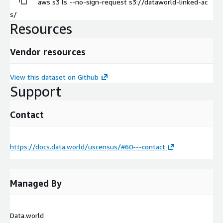
aws s3 ls --no-sign-request s3://dataworld-linked-ac
s/
Resources
Vendor resources
View this dataset on Github
Support
Contact
https://docs.data.world/uscensus/#60---contact
Managed By
Data.world