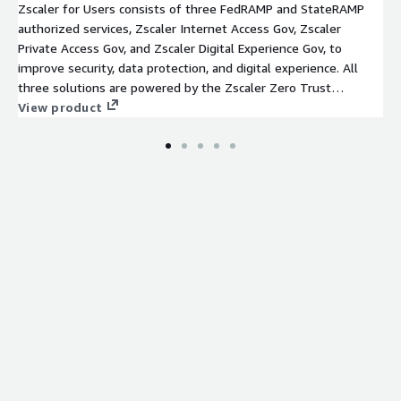
Zscaler for Users consists of three FedRAMP and StateRAMP
authorized services, Zscaler Internet Access Gov, Zscaler
Private Access Gov, and Zscaler Digital Experience Gov, to
improve security, data protection, and digital experience. All
three solutions are powered by the Zscaler Zero Trust
Exchange, a cloud-native security platform that securely
View product
connects any user, device, and application, regardless of
location. Following the principle of least-privileged access, the
platform establishes trust through user identity and context,
including location, device, application, and content, and then
creates secure, direct connections based on policy
enforcement. The platform supports IT federal mission
transformation by reducing costs, eliminating the internet
attack surface, and preventing lateral threat movement while
providing an excellent user experience.