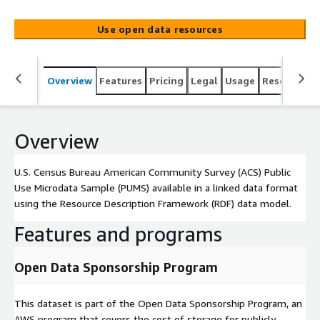
(RDF) data model.
Use open data resources
Overview
Features
Pricing
Legal
Usage
Resources
Overview
U.S. Census Bureau American Community Survey (ACS) Public
Use Microdata Sample (PUMS) available in a linked data format
using the Resource Description Framework (RDF) data model.
Features and programs
Open Data Sponsorship Program
This dataset is part of the Open Data Sponsorship Program, an
AWS program that covers the cost of storage for publicly