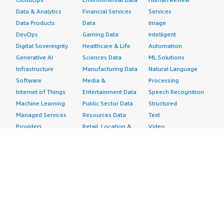
Data & Analytics
Financial Services
Services
Data Products
Data
Image
DevOps
Gaming Data
Intelligent
Digital Sovereignty
Healthcare & Life
Automation
Generative AI
Sciences Data
ML Solutions
Infrastructure
Manufacturing Data
Natural Language
Software
Media &
Processing
Internet of Things
Entertainment Data
Speech Recognition
Machine Learning
Public Sector Data
Structured
Managed Services
Resources Data
Text
Providers
Retail, Location &
Video
Migration
Marketing Data
Professional
Security
Telecommunications
Services
Advertising &
Data
Assessments
Marketing
DevOps
Implementation
Energy
Agile Lifecycle
Managed Services
Engineering,
Management
Premium Support
Construction & Real
Application
Training
Estate
Development
Resources