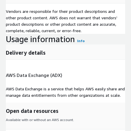
Vendors are responsible for their product descriptions and
other product content. AWS does not warrant that vendors'
product descriptions or other product content are accurate,
complete, reliable, current, or error-free.
Usage information
Info
Delivery details
AWS Data Exchange (ADX)
AWS Data Exchange is a service that helps AWS easily share and
manage data entitlements from other organizations at scale.
Open data resources
Available with or without an AWS account.