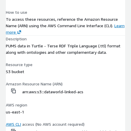
How to use
To access these resources, reference the Amazon Resource
Name (ARN) using the AWS Command Line Interface (CLI).
Learn
more
Description
PUMS data in Turtle - Terse RDF Triple Language (.ttl) format
along with ontologies and other complementary data.
Resource type
S3 bucket
Amazon Resource Name (ARN)
arn:aws:s3:::dataworld-linked-acs
AWS region
us-east-1
AWS CLI
access (No AWS account required)