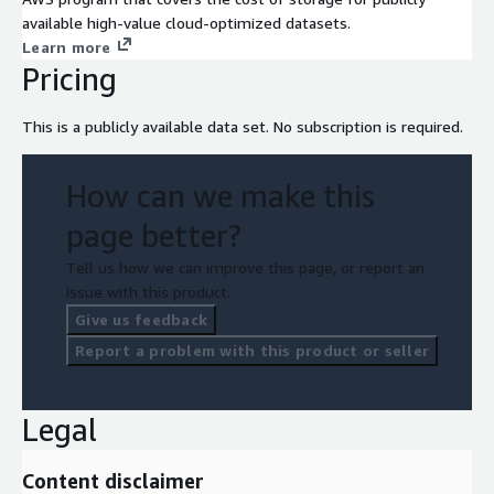
available high-value cloud-optimized datasets.
Learn more
Pricing
This is a publicly available data set. No subscription is required.
How can we make this
page better?
Tell us how we can improve this page, or report an
issue with this product.
Give us feedback
Report a problem with this product or seller
Legal
Content disclaimer