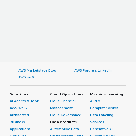
AWS Marketplace Blog
AWS Partners LinkedIn
AWS on X
Solutions
Cloud Operations
Machine Learning
AI Agents & Tools
Cloud Financial
Audio
AWS Well-
Management
Computer Vision
Architected
Cloud Governance
Data Labeling
Business
Data Products
Services
Applications
Automotive Data
Generative AI
CloudOps
Environmental Data
Human Review