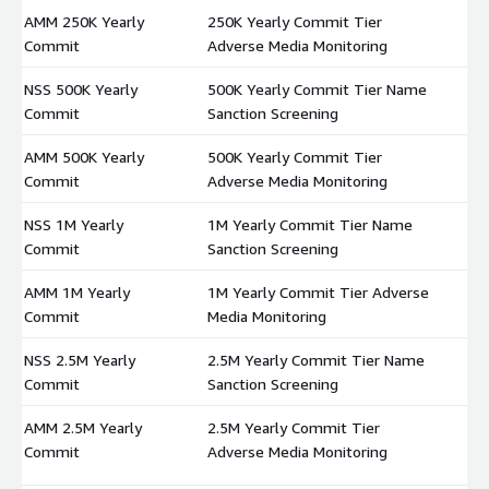
AMM 250K Yearly
250K Yearly Commit Tier
$
Commit
Adverse Media Monitoring
NSS 500K Yearly
500K Yearly Commit Tier Name
$
Commit
Sanction Screening
AMM 500K Yearly
500K Yearly Commit Tier
$
Commit
Adverse Media Monitoring
NSS 1M Yearly
1M Yearly Commit Tier Name
$
Commit
Sanction Screening
AMM 1M Yearly
1M Yearly Commit Tier Adverse
$
Commit
Media Monitoring
NSS 2.5M Yearly
2.5M Yearly Commit Tier Name
$
Commit
Sanction Screening
AMM 2.5M Yearly
2.5M Yearly Commit Tier
$
Commit
Adverse Media Monitoring