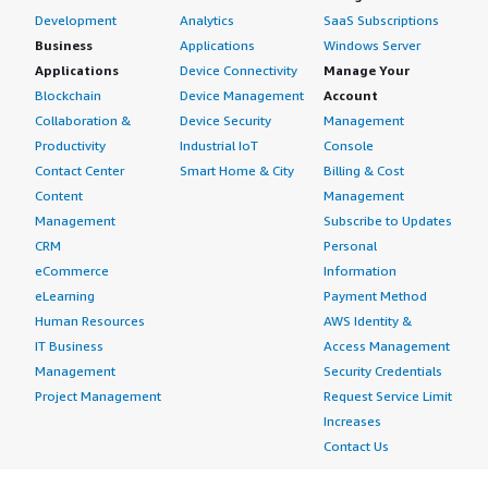
Development
Analytics
SaaS Subscriptions
Business
Applications
Windows Server
Applications
Device Connectivity
Manage Your
Blockchain
Device Management
Account
Collaboration &
Device Security
Management
Productivity
Industrial IoT
Console
Contact Center
Smart Home & City
Billing & Cost
Content
Management
Management
Subscribe to Updates
CRM
Personal
eCommerce
Information
eLearning
Payment Method
Human Resources
AWS Identity &
IT Business
Access Management
Management
Security Credentials
Project Management
Request Service Limit
Increases
Contact Us