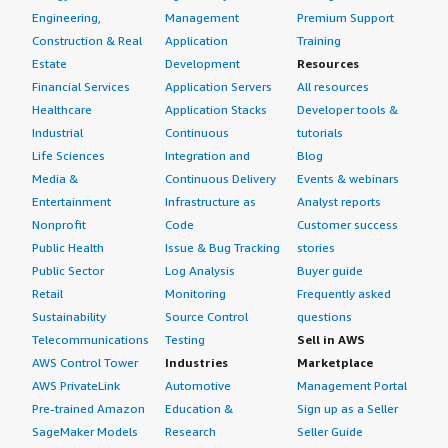
Engineering,
Management
Premium Support
Construction & Real
Application
Training
Estate
Development
Resources
Financial Services
Application Servers
All resources
Healthcare
Application Stacks
Developer tools &
Industrial
Continuous
tutorials
Life Sciences
Integration and
Blog
Media &
Continuous Delivery
Events & webinars
Entertainment
Infrastructure as
Analyst reports
Nonprofit
Code
Customer success
Public Health
Issue & Bug Tracking
stories
Public Sector
Log Analysis
Buyer guide
Retail
Monitoring
Frequently asked
Sustainability
Source Control
questions
Telecommunications
Testing
Sell in AWS
AWS Control Tower
Industries
Marketplace
AWS PrivateLink
Automotive
Management Portal
Pre-trained Amazon
Education &
Sign up as a Seller
SageMaker Models
Research
Seller Guide