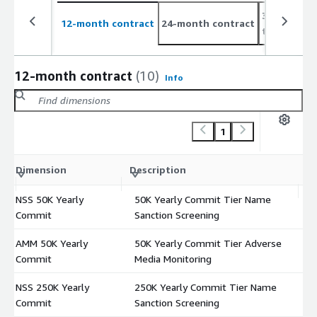
36-month c
12-month contract
24-month contract
to 2%
12-month contract
(10)
Info
1
C
Dimension
Description
m
NSS 50K Yearly
50K Yearly Commit Tier Name
$
Commit
Sanction Screening
AMM 50K Yearly
50K Yearly Commit Tier Adverse
$
Commit
Media Monitoring
NSS 250K Yearly
250K Yearly Commit Tier Name
$
Commit
Sanction Screening