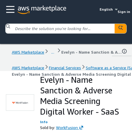
English
Sign in
AWS Marketplace
...
Evelyn - Name Sanction & Adverse Media Screening Digital Worker - SaaS
AWS Marketplace
Financial Services
Software as a Service (S
Evelyn - Name Sanction & Adverse Media Screening Digital
Evelyn - Name
Sanction & Adverse
Media Screening
Digital Worker - SaaS
Info
Sold by:
WorkFusion