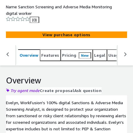
Name Sanction Screening and Adverse Media Monitoring
digital worker
(0)
View purchase options
Overview
Features
Pricing
Legal
Usage
Sup
New
Overview
Try agent mode
Create proposal
Ask question
Evelyn, WorkFusion's 100% digital Sanctions & Adverse Media
Screening Analyst, is designed to protect your organization
from sanctioned or risky client relationships by reviewing alerts
for screened organizations and associated individuals. Evelyn's
expertise includes but is not limited to: PEP & Sanction