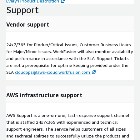
Evelyn Product Description
Support
Vendor support
24x7/365 for Blocker/Critical Issues, Customer Business Hours
for Major/Minor Issues. WorkFusion will also monitor availability
and performance in accordance with the SLA. Support Tickets
are not a prerequisite for uptime keeping provided under the
SLA
cloudops@aws-cloud.workfusion.com
AWS infrastructure support
AWS Support is a one-on-one, fast-response support channel
that is staffed 24x7x365 with experienced and technical
support engineers. The service helps customers of all sizes
and technical abilities to successfully utilize the products and