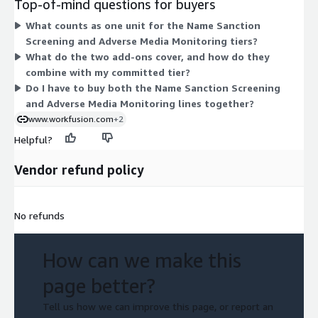
Top-of-mind questions for buyers
each line. Higher tiers cover more units per year. Two usage
What counts as one unit for the Name Sanction
add-ons apply per entity: Additional Articles (add 20) and
Screening and Adverse Media Monitoring tiers?
Additional Media Source. These add-ons extend coverage
What do the two add-ons cover, and how do they
beyond the committed tier when you need more articles or
combine with my committed tier?
media sources reviewed.
Do I have to buy both the Name Sanction Screening
and Adverse Media Monitoring lines together?
www.workfusion.com
+2
Helpful?
Vendor refund policy
No refunds
How can we make this
page better?
Tell us how we can improve this page, or report an