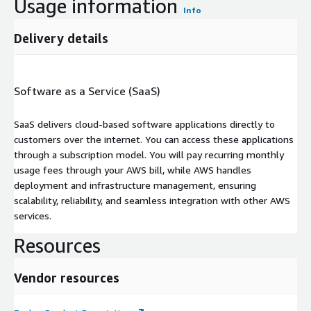
Usage information
Info
Delivery details
Software as a Service (SaaS)
SaaS delivers cloud-based software applications directly to
customers over the internet. You can access these applications
through a subscription model. You will pay recurring monthly
usage fees through your AWS bill, while AWS handles
deployment and infrastructure management, ensuring
scalability, reliability, and seamless integration with other AWS
services.
Resources
Vendor resources