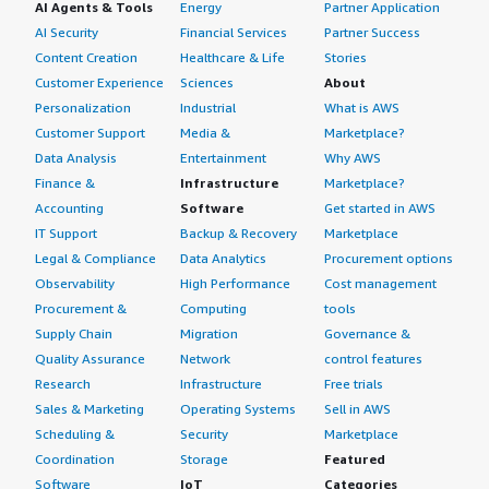
AI Agents & Tools
Energy
Partner Application
AI Security
Financial Services
Partner Success
Content Creation
Healthcare & Life
Stories
Customer Experience
Sciences
About
Personalization
Industrial
What is AWS
Customer Support
Media &
Marketplace?
Data Analysis
Entertainment
Why AWS
Finance &
Infrastructure
Marketplace?
Accounting
Software
Get started in AWS
IT Support
Backup & Recovery
Marketplace
Legal & Compliance
Data Analytics
Procurement options
Observability
High Performance
Cost management
Procurement &
Computing
tools
Supply Chain
Migration
Governance &
Quality Assurance
Network
control features
Research
Infrastructure
Free trials
Sales & Marketing
Operating Systems
Sell in AWS
Scheduling &
Security
Marketplace
Coordination
Storage
Featured
Software
IoT
Categories