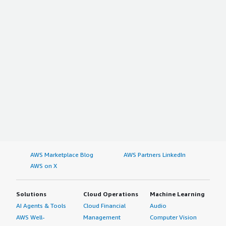
AWS Marketplace Blog
AWS Partners LinkedIn
AWS on X
Solutions
Cloud Operations
Machine Learning
AI Agents & Tools
Cloud Financial
Audio
AWS Well-
Management
Computer Vision