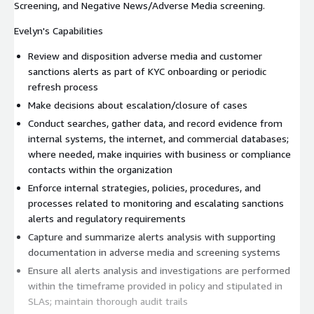
Screening, and Negative News/Adverse Media screening.
Evelyn's Capabilities
Review and disposition adverse media and customer
sanctions alerts as part of KYC onboarding or periodic
refresh process
Make decisions about escalation/closure of cases
Conduct searches, gather data, and record evidence from
internal systems, the internet, and commercial databases;
where needed, make inquiries with business or compliance
contacts within the organization
Enforce internal strategies, policies, procedures, and
processes related to monitoring and escalating sanctions
alerts and regulatory requirements
Capture and summarize alerts analysis with supporting
documentation in adverse media and screening systems
Ensure all alerts analysis and investigations are performed
within the timeframe provided in policy and stipulated in
SLAs; maintain thorough audit trails