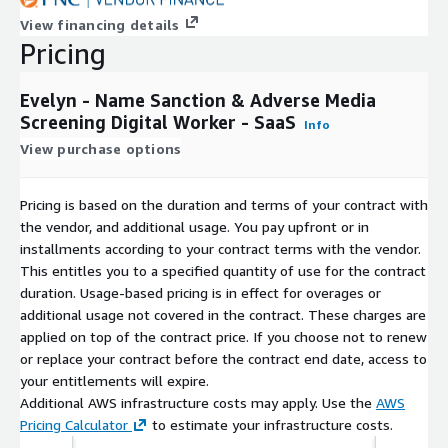
article(s). Audit trail in the form of a report is created as part of
View financing details
the output for every entity. Only investigations for entity
Pricing
names which did not complete (i.e., the investigation was
canceled or there was a system error) are excluded from billing.
Evelyn - Name Sanction & Adverse Media
Screening Digital Worker - SaaS
Info
View purchase options
Pricing is based on the duration and terms of your contract with
the vendor, and additional usage. You pay upfront or in
installments according to your contract terms with the vendor.
This entitles you to a specified quantity of use for the contract
duration. Usage-based pricing is in effect for overages or
additional usage not covered in the contract. These charges are
applied on top of the contract price. If you choose not to renew
or replace your contract before the contract end date, access to
your entitlements will expire.
Additional AWS infrastructure costs may apply. Use the
AWS
Pricing Calculator
to estimate your infrastructure costs.