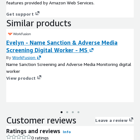
features provided by Amazon Web Services.
Get support
Similar products
Evelyn - Name Sanction & Adverse Media
Screening Digital Worker - MS
By
WorkFusion
Name Sanction Screening and Adverse Media Monitoring digital
worker
View product
Customer reviews
Leave a review
Ratings and reviews
Info
0 ratings