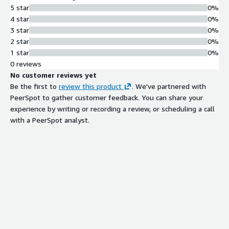
5 star
0%
4 star
0%
3 star
0%
2 star
0%
1 star
0%
0 reviews
No customer reviews yet
Be the first to
review this product
. We've partnered with
PeerSpot to gather customer feedback. You can share your
experience by writing or recording a review, or scheduling a call
with a PeerSpot analyst.