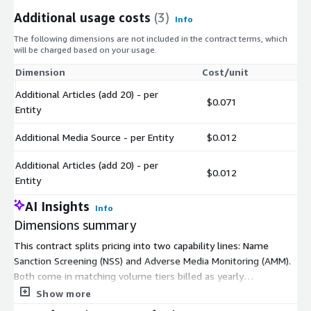
Additional usage costs
(3)
Info
The following dimensions are not included in the contract terms, which
will be charged based on your usage.
Dimension
Cost/unit
Additional Articles (add 20) - per
$0.071
Entity
Additional Media Source - per Entity
$0.012
Additional Articles (add 20) - per
$0.012
Entity
AI Insights
Info
Dimensions summary
This contract splits pricing into two capability lines: Name
Sanction Screening (NSS) and Adverse Media Monitoring (AMM).
Both come in matching volume tiers billed as yearly
commitments: 50K, 250K, 500K, 1M, and 2.5M units. You pick
Show more
the tier that matches your expected annual alert volume for