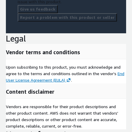
issue with this product.
Give us feedback
Report a problem with this product or seller
Legal
Vendor terms and conditions
Upon subscribing to this product, you must acknowledge and
agree to the terms and conditions outlined in the vendor's
End
User License Agreement (EULA)
.
Content disclaimer
Vendors are responsible for their product descriptions and
other product content. AWS does not warrant that vendors'
product descriptions or other product content are accurate,
complete, reliable, current, or error-free.