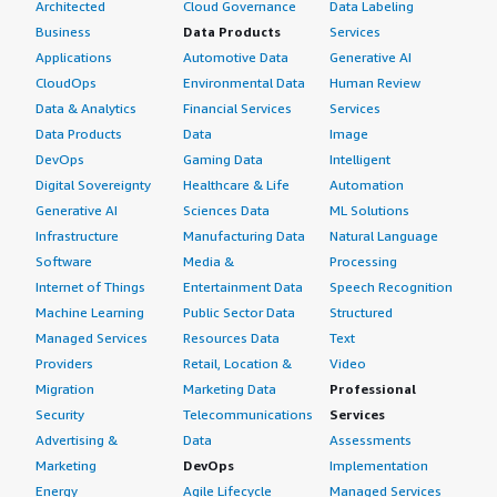
Architected
Cloud Governance
Data Labeling
Business
Data Products
Services
Applications
Automotive Data
Generative AI
CloudOps
Environmental Data
Human Review
Data & Analytics
Financial Services
Services
Data Products
Data
Image
DevOps
Gaming Data
Intelligent
Digital Sovereignty
Healthcare & Life
Automation
Generative AI
Sciences Data
ML Solutions
Infrastructure
Manufacturing Data
Natural Language
Software
Media &
Processing
Internet of Things
Entertainment Data
Speech Recognition
Machine Learning
Public Sector Data
Structured
Managed Services
Resources Data
Text
Providers
Retail, Location &
Video
Migration
Marketing Data
Professional
Security
Telecommunications
Services
Advertising &
Data
Assessments
Marketing
DevOps
Implementation
Energy
Agile Lifecycle
Managed Services