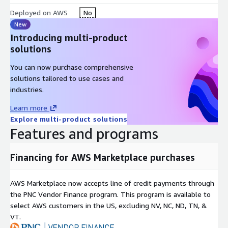
lower the number of false positives traditional staff must
Deployed on AWS
No
review manually, thus reducing the time and manual effort
New
required while increasing accuracy.
Introducing multi-product
solutions
70% reduction of manual work
80% reduction in false positives
You can now purchase comprehensive
Operational analytics captured throughout the process
solutions tailored to use cases and
industries.
Robust and complete audit trail
Usage based pricing Evelyn - NSS. Each transaction is an entity
Learn more
name (individual, company or securities) that is submitted for
Explore multi-product solutions
Features and programs
investigation and successfully completes. Evelyn will search for
mentions (hits) of the entity on various sanction lists. Audit in
the form of a report is created as part of the output for every
Financing for AWS Marketplace purchases
entity. Only investigations for entity names which did not
complete (i.e., the investigation was canceled or there was a
AWS Marketplace now accepts line of credit payments through
system error) are excluded from billing.
the PNC Vendor Finance program. This program is available to
Evelyn - AMM. Each transaction is an entity name (individual or
select AWS customers in the US, excluding NV, NC, ND, TN, &
company) that is is submitted for investigation and
VT.
successfully completes. Evelyn will search for and return