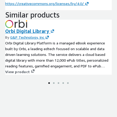
https://creativecommons.org/licenses/by/4.0/
Similar products
Orbi Digital Library
By
G&P Technology, Inc
Orbi Digital Library Platform is a managed eBook experience
built by Orbi, a leading edtech focused on scalable and data
driven learning solutions. The service delivers a cloud based
digital library with more than 12,000 ePub titles, personalized
reading features, gamified engagement, and PDF to ePub
conversion. It includes full assessment, development,
View product
deployment, and ongoing support in a dedicated AWS account
environment to ensure sovereignty, privacy, and security.