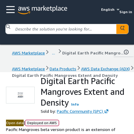
English
Sign in
AWS Marketplace
...
Digital Earth Pacific Mangroves Extent and Density
AWS Marketplace
Data Products
AWS Data Exchange (ADX)
Digital Earth Pacific Mangroves Extent and Density
Digital Earth Pacific
Mangroves Extent and
Density
Info
Sold by:
Pacific Community (SPC)
|
Open data
Deployed on AWS
Pacific Mangroves beta version product is an extension of