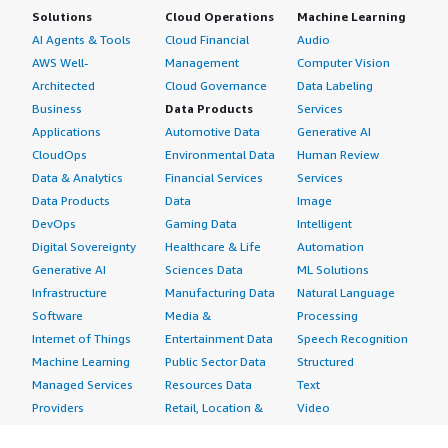
Solutions
Cloud Operations
Machine Learning
AI Agents & Tools
Cloud Financial
Audio
AWS Well-
Management
Computer Vision
Architected
Cloud Governance
Data Labeling
Business
Data Products
Services
Applications
Automotive Data
Generative AI
CloudOps
Environmental Data
Human Review
Data & Analytics
Financial Services
Services
Data Products
Data
Image
DevOps
Gaming Data
Intelligent
Digital Sovereignty
Healthcare & Life
Automation
Generative AI
Sciences Data
ML Solutions
Infrastructure
Manufacturing Data
Natural Language
Software
Media &
Processing
Internet of Things
Entertainment Data
Speech Recognition
Machine Learning
Public Sector Data
Structured
Managed Services
Resources Data
Text
Providers
Retail, Location &
Video
Migration
Marketing Data
Professional