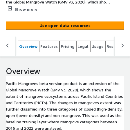
the Global Mangrove Watch (GMV v3, 2020). which shows
the extent of mangrove ecosystems across Pacific Island
Show more
Countries and Territories (PICTs). The changes in
mangroves extent was further classified into three
Use open data resources
categories of closed (high-density), open (lower density)
and non-mangrove. This was used as the baseline
training layer where mangrove categories between 2016
Overview
Features
Pricing
Legal
Usage
Resources
and 2022 were analysed.
Overview
Pacific Mangroves beta version product is an extension of the
Global Mangrove Watch (GMV v3, 2020). which shows the
extent of mangrove ecosystems across Pacific Island Countries
and Territories (PICTs). The changes in mangroves extent was
further classified into three categories of closed (high-density),
open (lower density) and non-mangrove. This was used as the
baseline training layer where mangrove categories between
2016 and 2022 were analysed.