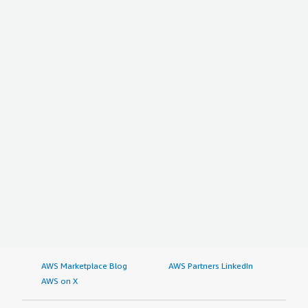
AWS Marketplace Blog
AWS Partners LinkedIn
AWS on X