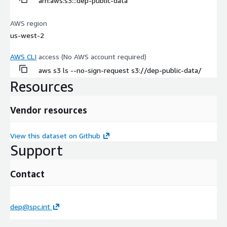
arn:aws:s3:::dep-public-data
AWS region
us-west-2
AWS CLI
access (No AWS account required)
aws s3 ls --no-sign-request s3://dep-public-data/
Resources
Vendor resources
View this dataset on Github
Support
Contact
dep@spc.int