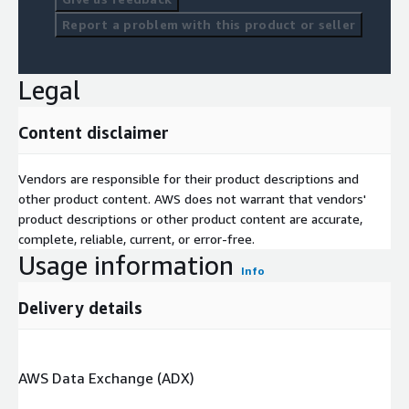
Report a problem with this product or seller
Legal
Content disclaimer
Vendors are responsible for their product descriptions and
other product content. AWS does not warrant that vendors'
product descriptions or other product content are accurate,
complete, reliable, current, or error-free.
Usage information
Info
Delivery details
AWS Data Exchange (ADX)