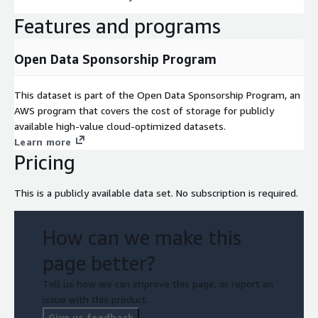
Features and programs
Open Data Sponsorship Program
This dataset is part of the Open Data Sponsorship Program, an
AWS program that covers the cost of storage for publicly
available high-value cloud-optimized datasets.
Learn more
Pricing
This is a publicly available data set. No subscription is required.
How can we make this
page better?
Tell us how we can improve this page, or report an
issue with this product.
Give us feedback