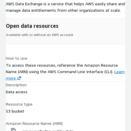
AWS Data Exchange is a service that helps AWS easily share and
manage data entitlements from other organizations at scale.
Open data resources
Available with or without an AWS account.
How to use
To access these resources, reference the Amazon Resource
Name (ARN) using the AWS Command Line Interface (CLI).
Learn
more
Description
Data access
Resource type
S3 bucket
Amazon Resource Name (ARN)