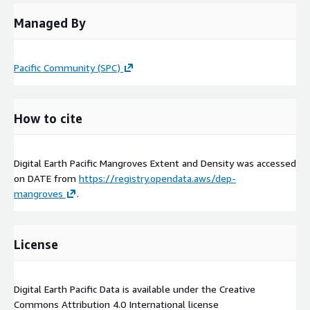
Managed By
Pacific Community (SPC)
How to cite
Digital Earth Pacific Mangroves Extent and Density was accessed
on
DATE
from
https://registry.opendata.aws/dep-
mangroves
.
License
Digital Earth Pacific Data is available under the Creative
Commons Attribution 4.0 International license