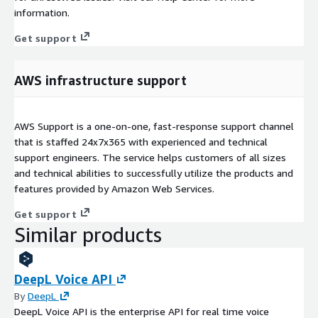
information.
Get support
AWS infrastructure support
AWS Support is a one-on-one, fast-response support channel
that is staffed 24x7x365 with experienced and technical
support engineers. The service helps customers of all sizes
and technical abilities to successfully utilize the products and
features provided by Amazon Web Services.
Get support
Similar products
DeepL Voice API
By
DeepL
DeepL Voice API is the enterprise API for real time voice