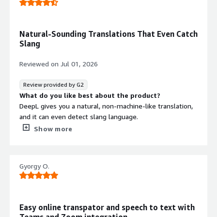
Natural-Sounding Translations That Even Catch
Slang
Reviewed on
Jul 01, 2026
Review provided by G2
What do you like best about the product?
DeepL gives you a natural, non-machine-like translation,
and it can even detect slang language.
What do you dislike about the product?
Show more
Sometimes the language auto-detection fails, but it’s
not really a problem to just click and select the correct
one.
Gyorgy O.
What problems is the product solving and how is
that benefiting you?
We can get solutions to software problems that are only
available in idioms our team doesn’t know.
Easy online transpator and speech to text with
Teams and Zoom integration