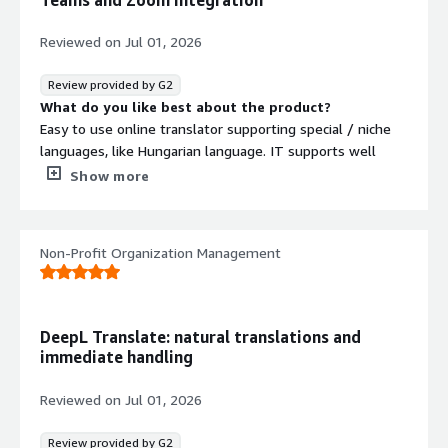
Reviewed on
Jul 01, 2026
Review provided by G2
What do you like best about the product?
Easy to use online translator supporting special / niche
languages, like Hungarian language. IT supports well
known Office formats, which can be directly uploaded to
Show more
the portal. It has built in AI for real time speech to text
functionality, which can speed up mail writing or note
taking. Onboarding is easy, you just need a login to the
Non-Profit Organization Management
page, no need of any software to install on your
machine. The voice feature has good integrations with
Microsoft Teams
What do you dislike about the product?
DeepL Translate: natural translations and
Pricing could be cheaper for some countries,
immediate handling
What problems is the product solving and how is
that benefiting you?
Reviewed on
Jul 01, 2026
Hungarian language is not a popular one and it can help a
lot with heavy English materials to translate to my
Review provided by G2