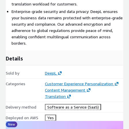
DeepL apps and integrations: Use DeepL wherever you work,
translation workload for customers.
across platforms and devices.
Enterprise-grade security and data privacy: DeepL ensures
your business data remains protected with enterprise-grade
The service specifications (and any guardrails such as file size
security and compliance. Our advanced encryption and
or 50k character minimum for document translations) for all
adherence to global regulations provide peace of mind,
products can be found here:
https://www.deepl.com/en/pro-
enabling confident multilingual communication across
service-specifications
borders.
Premium support specifications can be found here:
https://www.deepl.com/en/pro-premium-support
Details
For custom pricing, EULA, or a private contract, please contact
aws-marketplace@deepl.com
, for a private offer.
Sold by
DeepL
Categories
Customer Experience Personalization
Content Management
Translation
Delivery method
Software as a Service (SaaS)
Deployed on AWS
Yes
New