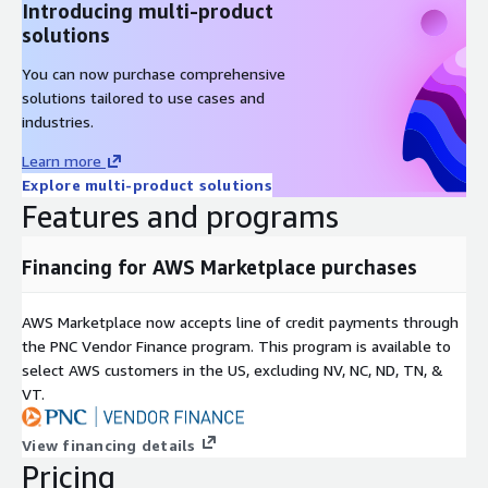
Introducing multi-product
solutions
You can now purchase comprehensive
solutions tailored to use cases and
industries.
Learn more
Explore multi-product solutions
Features and programs
Financing for AWS Marketplace purchases
AWS Marketplace now accepts line of credit payments through
the PNC Vendor Finance program. This program is available to
select AWS customers in the US, excluding NV, NC, ND, TN, &
VT.
View financing details
Pricing