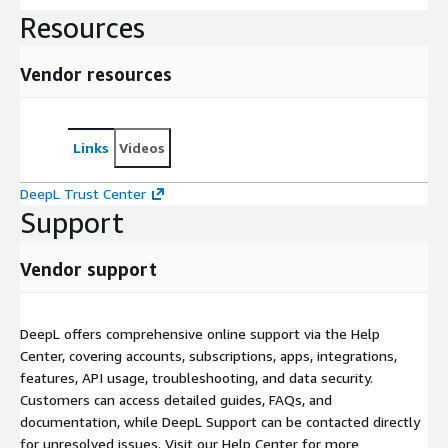
Resources
Vendor resources
Links
Videos
DeepL Trust Center
Support
Vendor support
DeepL offers comprehensive online support via the Help
Center, covering accounts, subscriptions, apps, integrations,
features, API usage, troubleshooting, and data security.
Customers can access detailed guides, FAQs, and
documentation, while DeepL Support can be contacted directly
for unresolved issues. Visit our Help Center for more