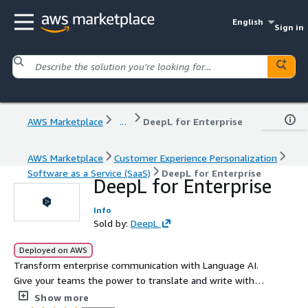
English
Sign in
AWS Marketplace
...
DeepL for Enterprise
AWS Marketplace
Customer Experience Personalization
Software as a Service (SaaS)
DeepL for Enterprise
DeepL for Enterprise
Info
Sold by:
DeepL
Deployed on AWS
Transform enterprise communication with Language AI.
Give your teams the power to translate and write with
confidence, precision, and impact.
Show more