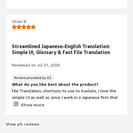
into Edge greatly facilitates the writing of my texts in
The history of past translations feature is missing.
English, more naturally.
What problems is the product solving and how is
that benefiting you?
Utsav B.
Helped me in learning new languages
Streamlined Japanese–English Translation:
Simple UI, Glossary & Fast File Translation
Reviewed on
Jul 01, 2026
Review provided by G2
What do you like best about the product?
File Translation, shortcuts to use to traslate, I love the
simple UI as well as since I work in a Japanese firm that
also works with English files, it gets really easy to
Show more
integrate both Japanese and English using DeepL.
I also love the Glossary feature for some peculiar
Japanese translations.
View all reviews
Integration with Windows is great.