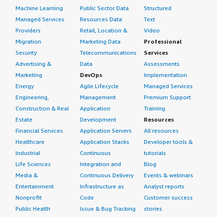
Machine Learning
Public Sector Data
Structured
Managed Services
Resources Data
Text
Providers
Retail, Location &
Video
Migration
Marketing Data
Professional
Security
Telecommunications
Services
Advertising &
Data
Assessments
Marketing
DevOps
Implementation
Energy
Agile Lifecycle
Managed Services
Engineering,
Management
Premium Support
Construction & Real
Application
Training
Estate
Development
Resources
Financial Services
Application Servers
All resources
Healthcare
Application Stacks
Developer tools &
Industrial
Continuous
tutorials
Life Sciences
Integration and
Blog
Media &
Continuous Delivery
Events & webinars
Entertainment
Infrastructure as
Analyst reports
Nonprofit
Code
Customer success
Public Health
Issue & Bug Tracking
stories