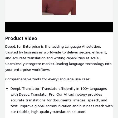
Product video
DeepL for Enterprise is the leading Language AI solution,
trusted by businesses worldwide to deliver secure, efficient,
and accurate translation and writing capabilities at scale.
Seamlessly integrate market-leading language technology into
your enterprise workflows.
Comprehensive tools for every language use case:
DeepL Translator: Translate efficiently in 100+ languages
with DeepL Translator Pro. Our AI technology provides
accurate translations for documents, images, speech, and
text. Improve global communication and business reach with
our reliable, high-quality translation solution.