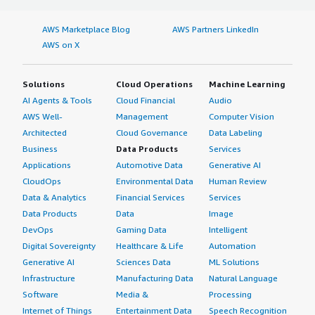
AWS Marketplace Blog
AWS Partners LinkedIn
AWS on X
Solutions
Cloud Operations
Machine Learning
AI Agents & Tools
Cloud Financial
Audio
AWS Well-
Management
Computer Vision
Architected
Cloud Governance
Data Labeling
Business
Data Products
Services
Applications
Automotive Data
Generative AI
CloudOps
Environmental Data
Human Review
Data & Analytics
Financial Services
Services
Data Products
Data
Image
DevOps
Gaming Data
Intelligent
Digital Sovereignty
Healthcare & Life
Automation
Generative AI
Sciences Data
ML Solutions
Infrastructure
Manufacturing Data
Natural Language
Software
Media &
Processing
Internet of Things
Entertainment Data
Speech Recognition