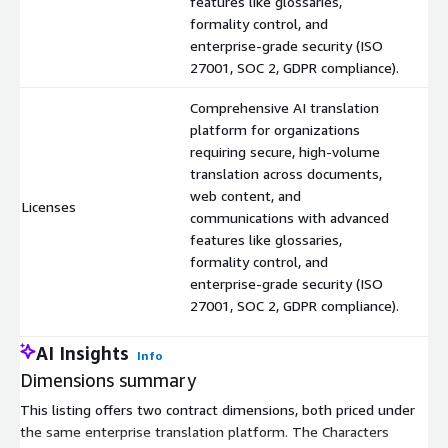
features like glossaries,
formality control, and
enterprise-grade security (ISO
27001, SOC 2, GDPR compliance).
Comprehensive AI translation
platform for organizations
requiring secure, high-volume
translation across documents,
web content, and
Licenses
$
communications with advanced
features like glossaries,
formality control, and
enterprise-grade security (ISO
27001, SOC 2, GDPR compliance).
AI Insights
Info
Dimensions summary
This listing offers two contract dimensions, both priced under
the same enterprise translation platform. The Characters