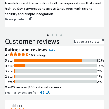
translation and transcription, built for organizations that need
high quality conversations across languages, with strong
security and simple integration.
View product
Customer reviews
Leave a review
Ratings and reviews
Info
4.6
163 ratings
5 star
82%
4 star
13%
3 star
2%
2 star
1%
1 star
2%
0 AWS reviews
|
163 external reviews
G2
External reviews are from
.
Pablo M.