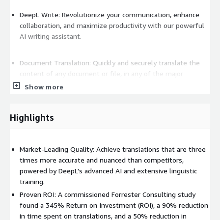
DeepL Write: Revolutionize your communication, enhance
collaboration, and maximize productivity with our powerful
AI writing assistant.
Document Translation: Quickly and securely translate the
content of any document or file, in any of the major
formats, into over 100 languages. DeepL Translator
Show more
faithfully recreates original designs and visual context to
instantly localize PDFs and other files, as well as handling
Highlights
bulk translation into multiple languages to suit enterprise
workflows.
Market-Leading Quality: Achieve translations that are three
DeepL Voice for Meetings: With integrations for Zoom
times more accurate and nuanced than competitors,
Meetings and Microsoft Teams, DeepL Voice for Meetings
powered by DeepL's advanced AI and extensive linguistic
provides real-time translated captions for virtual meetings
training.
that mean everyone can participate in the language that
Proven ROI: A commissioned Forrester Consulting study
works for them.
found a 345% Return on Investment (ROI), a 90% reduction
in time spent on translations, and a 50% reduction in