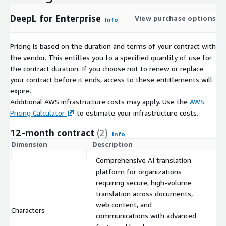
DeepL for Enterprise
View purchase options
Info
Pricing is based on the duration and terms of your contract with
the vendor. This entitles you to a specified quantity of use for
the contract duration. If you choose not to renew or replace
your contract before it ends, access to these entitlements will
expire.
Additional AWS infrastructure costs may apply. Use the
AWS
Pricing Calculator
to estimate your infrastructure costs.
12-month contract
(2)
Info
Dimension
Description
C
Comprehensive AI translation
platform for organizations
requiring secure, high-volume
translation across documents,
web content, and
Characters
$
communications with advanced