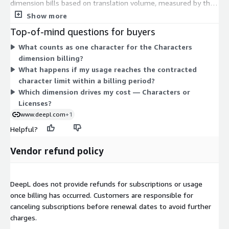
dimension bills based on translation volume, measured by the
number of characters you send for processing. The Licenses
Show more
dimension bills per user seat. You can combine these to match
Top-of-mind questions for buyers
how your organization consumes the service, paying for both a
What counts as one character for the Characters
defined character volume and the number of internal users
dimension billing?
who need access. Both dimensions include the same platform
What happens if my usage reaches the contracted
capabilities, such as glossaries, formality control, and security
character limit within a billing period?
compliance. Pricing scales as you add more characters or more
Which dimension drives my cost — Characters or
licensed users.
Licenses?
www.deepl.com
+1
Helpful?
Vendor refund policy
DeepL does not provide refunds for subscriptions or usage
once billing has occurred. Customers are responsible for
canceling subscriptions before renewal dates to avoid further
charges.