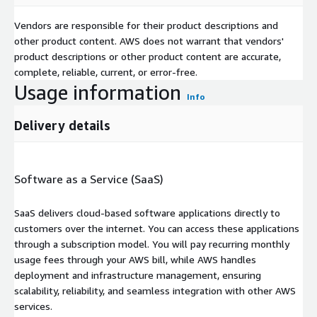
Vendors are responsible for their product descriptions and
other product content. AWS does not warrant that vendors'
product descriptions or other product content are accurate,
complete, reliable, current, or error-free.
Usage information
Info
Delivery details
Software as a Service (SaaS)
SaaS delivers cloud-based software applications directly to
customers over the internet. You can access these applications
through a subscription model. You will pay recurring monthly
usage fees through your AWS bill, while AWS handles
deployment and infrastructure management, ensuring
scalability, reliability, and seamless integration with other AWS
services.