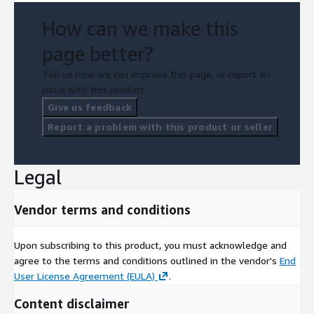
How can we make this
page better?
Tell us how we can improve this page, or report an
issue with this product.
Give us feedback
Report a problem with this product or seller
Legal
Vendor terms and conditions
Upon subscribing to this product, you must acknowledge and
agree to the terms and conditions outlined in the vendor's
End
User License Agreement (EULA)
.
Content disclaimer