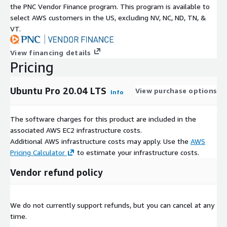
the PNC Vendor Finance program. This program is available to
select AWS customers in the US, excluding NV, NC, ND, TN, &
VT.
View financing details
Pricing
Ubuntu Pro 20.04 LTS
View purchase options
Info
The software charges for this product are included in the
associated AWS EC2 infrastructure costs.
Additional AWS infrastructure costs may apply. Use the
AWS
Pricing Calculator
to estimate your infrastructure costs.
Vendor refund policy
We do not currently support refunds, but you can cancel at any
time.