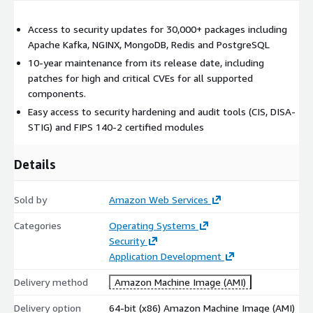
Access to security updates for 30,000+ packages including
Apache Kafka, NGINX, MongoDB, Redis and PostgreSQL
10-year maintenance from its release date, including
patches for high and critical CVEs for all supported
components.
Easy access to security hardening and audit tools (CIS, DISA-
STIG) and FIPS 140-2 certified modules
Details
Sold by
Amazon Web Services
Categories
Operating Systems
Security
Application Development
Delivery method
Amazon Machine Image (AMI)
Delivery option
64-bit (x86) Amazon Machine Image (AMI)