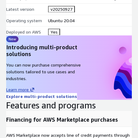
Latest version
v20250927
Operating system
Ubuntu 20.04
Deployed on AWS
Yes
New
Introducing multi-product
solutions
You can now purchase comprehensive
solutions tailored to use cases and
industries.
Learn more
Explore multi-product solutions
Features and programs
Financing for AWS Marketplace purchases
AWS Marketplace now accepts line of credit payments through