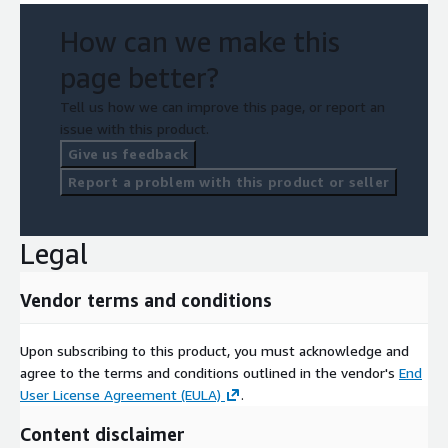
How can we make this
page better?
Tell us how we can improve this page, or report an
issue with this product.
Give us feedback
Report a problem with this product or seller
Legal
Vendor terms and conditions
Upon subscribing to this product, you must acknowledge and
agree to the terms and conditions outlined in the vendor's
End
User License Agreement (EULA)
.
Content disclaimer