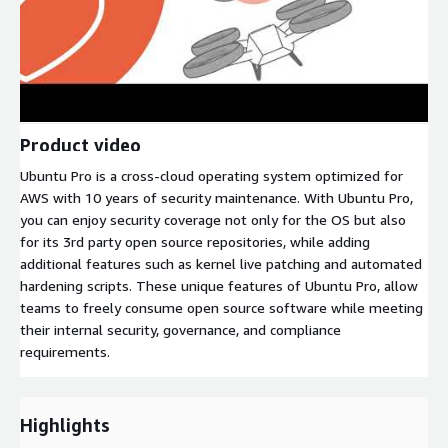
Product video
Ubuntu Pro is a cross-cloud operating system optimized for
AWS with 10 years of security maintenance. With Ubuntu Pro,
you can enjoy security coverage not only for the OS but also
for its 3rd party open source repositories, while adding
additional features such as kernel live patching and automated
hardening scripts. These unique features of Ubuntu Pro, allow
teams to freely consume open source software while meeting
their internal security, governance, and compliance
requirements.
Highlights