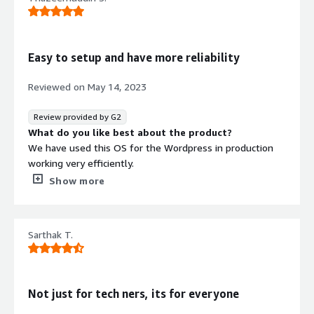
Ubuntu works best for most of the devices but
sometimes it fails to deliver drivers for some. I couldn't
find anything new in Ubuntu Pro regarding that.
What problems is the product solving and how is
Easy to setup and have more reliability
that benefiting you?
The LTS in Pro is providing 10 years of support which is
Reviewed on
May 14, 2023
actually cool. This thing can be compared to MacOSX as
developers don't like to change or tweak with the OS
Review provided by G2
regularly.
What do you like best about the product?
I am also a developer.
We have used this OS for the Wordpress in production
working very efficiently.
What do you dislike about the product?
Show more
Till now no issues in using this OS. Very much
recommended
What problems is the product solving and how is
Sarthak T.
that benefiting you?
Very user friendly and compatible
Not just for tech ners, its for everyone