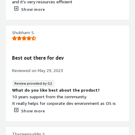
and it's very resources efficient
What do you dislike about the product?
Show more
It is outdated and has been supersed by newer versions
of Ubuntu
What problems is the product solving and how is
Shubham S.
that benefiting you?
We used to host our backend services in Ubuntu 18. We
take advantage of the fact it is free and has good
support and community based open source projects.
Best out there for dev
Reviewed on
May 29, 2023
Review provided by G2
What do you like best about the product?
10 years support from the community.
It really helps for corporate dev environment as OS is
not something people like to change easily.
Show more
What do you dislike about the product?
The support of hardware drivers is still the same as the
basic version.
Thazeemuddin S.