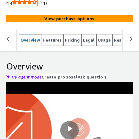
4.4
(11)
View purchase options
Overview
Features
Pricing
Legal
Usage
Resources
Overview
Try agent mode
Create proposal
Ask question