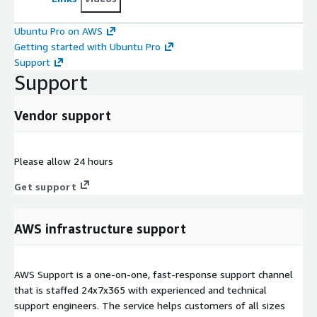
Ubuntu Pro on AWS
Getting started with Ubuntu Pro
Support
Support
Vendor support
Please allow 24 hours
Get support
AWS infrastructure support
AWS Support is a one-on-one, fast-response support channel
that is staffed 24x7x365 with experienced and technical
support engineers. The service helps customers of all sizes