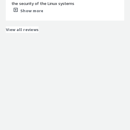
software is much better on Linux compared to Windows
the security of the Linux systems
servers.
What do you dislike about the product?
Show more
Pricing could be better for a large environment with
thousands of servers.
What problems is the product solving and how is
View all reviews
that benefiting you?
Helps to fix the vulnerabilities and keep the Linux
systems update to date