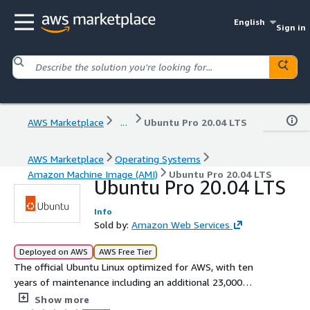
English
Sign in
AWS Marketplace
...
Ubuntu Pro 20.04 LTS
AWS Marketplace
Operating Systems
Amazon Machine Image (AMI)
Ubuntu Pro 20.04 LTS
Ubuntu Pro 20.04 LTS
Info
Sold by:
Amazon Web Services
Deployed on AWS
AWS Free Tier
The official Ubuntu Linux optimized for AWS, with ten
years of maintenance including an additional 23,000
packages beyond the main operating system
Show more