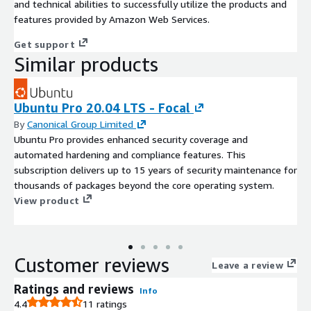
and technical abilities to successfully utilize the products and
features provided by Amazon Web Services.
Get support
Similar products
Ubuntu Pro 20.04 LTS - Focal
By
Canonical Group Limited
Ubuntu Pro provides enhanced security coverage and
automated hardening and compliance features. This
subscription delivers up to 15 years of security maintenance for
thousands of packages beyond the core operating system.
View product
Customer reviews
Leave a review
Ratings and reviews
Info
4.4
11 ratings