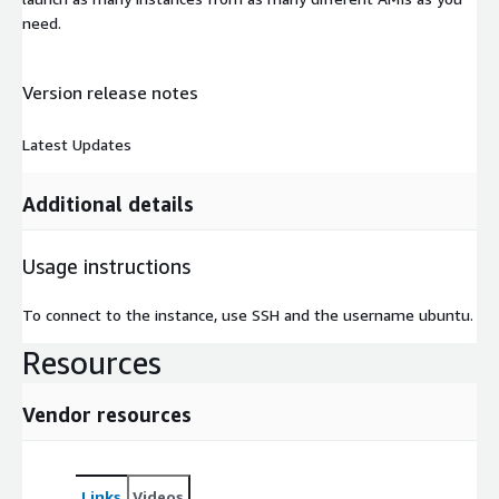
need.
Version release notes
Latest Updates
Additional details
Usage instructions
To connect to the instance, use SSH and the username ubuntu.
Resources
Vendor resources
Links
Videos