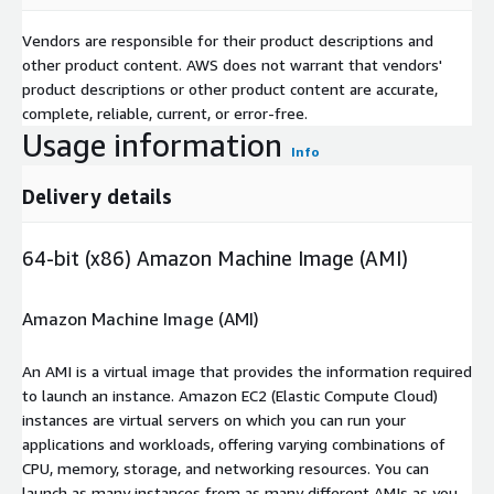
Vendors are responsible for their product descriptions and
other product content. AWS does not warrant that vendors'
product descriptions or other product content are accurate,
complete, reliable, current, or error-free.
Usage information
Info
Delivery details
64-bit (x86) Amazon Machine Image (AMI)
Amazon Machine Image (AMI)
An AMI is a virtual image that provides the information required
to launch an instance. Amazon EC2 (Elastic Compute Cloud)
instances are virtual servers on which you can run your
applications and workloads, offering varying combinations of
CPU, memory, storage, and networking resources. You can
launch as many instances from as many different AMIs as you