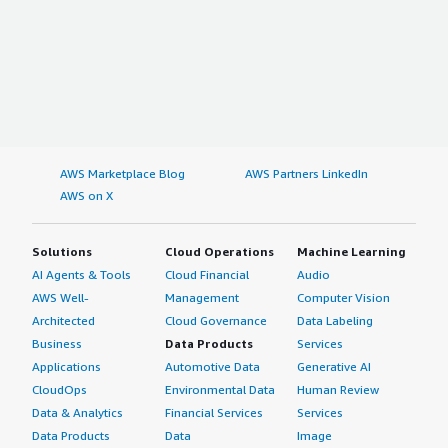
AWS Marketplace Blog
AWS Partners LinkedIn
AWS on X
Solutions
Cloud Operations
Machine Learning
AI Agents & Tools
Cloud Financial
Audio
AWS Well-
Management
Computer Vision
Architected
Cloud Governance
Data Labeling
Business
Data Products
Services
Applications
Automotive Data
Generative AI
CloudOps
Environmental Data
Human Review
Data & Analytics
Financial Services
Services
Data Products
Data
Image