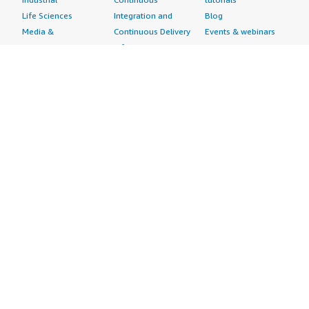
Life Sciences
Integration and
Blog
Media &
Continuous Delivery
Events & webinars
Entertainment
Infrastructure as
Analyst reports
Nonprofit
Code
Customer success
Public Health
Issue & Bug Tracking
stories
Public Sector
Log Analysis
Buyer guide
Retail
Monitoring
Frequently asked
Sustainability
Source Control
questions
Telecommunications
Testing
Sell in AWS
AWS Control Tower
Industries
Marketplace
AWS PrivateLink
Automotive
Management Portal
Pre-trained Amazon
Education &
Sign up as a Seller
SageMaker Models
Research
Seller Guide
AI Agents & Tools
Energy
Partner Application
AI Security
Financial Services
Partner Success
Content Creation
Healthcare & Life
Stories
Customer Experience
Sciences
About
Personalization
Industrial
What is AWS
Customer Support
Media &
Marketplace?