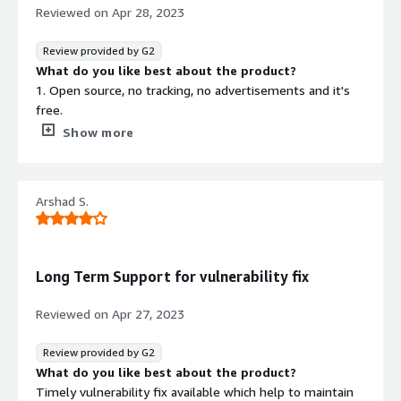
Reviewed on
Apr 28, 2023
Review provided by G2
What do you like best about the product?
1. Open source, no tracking, no advertisements and it's
free.
2. Its really not much resource intensive, you can run it
Show more
on hardware from 2000s, with minimum specifications.
3. Powerful and functional for development.
4. Support for codecs like LDAC (can be installed) for
Arshad S.
better audio compared to Windows etc.
5. You wont miss windows or MacOs that much.
What do you dislike about the product?
Even though support for codecs is present all media
Long Term Support for vulnerability fix
wont play smoothly by default, sometimes you would
need to really test the things to make it actually work..
Reviewed on
Apr 27, 2023
What problems is the product solving and how is
that benefiting you?
Review provided by G2
Reduces software costs as it is really cheap. Linux works
What do you like best about the product?
for servers the best. Availability for specific development
Timely vulnerability fix available which help to maintain