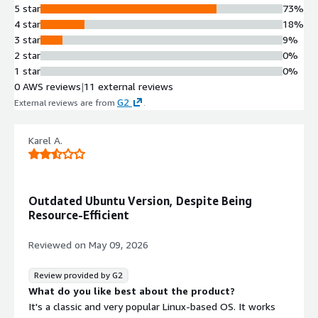
5 star
73%
4 star
18%
3 star
9%
2 star
0%
1 star
0%
0 AWS reviews
|
11 external reviews
G2
External reviews are from
.
Karel A.
Outdated Ubuntu Version, Despite Being
Resource-Efficient
Reviewed on
May 09, 2026
Review provided by G2
What do you like best about the product?
It's a classic and very popular Linux-based OS. It works