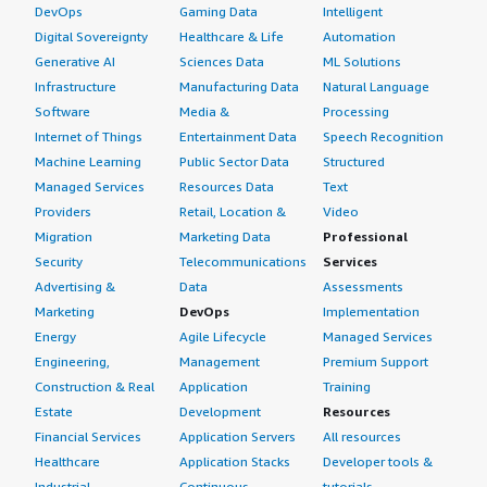
DevOps
Gaming Data
Intelligent
Digital Sovereignty
Healthcare & Life
Automation
Generative AI
Sciences Data
ML Solutions
Infrastructure
Manufacturing Data
Natural Language
Software
Media &
Processing
Internet of Things
Entertainment Data
Speech Recognition
Machine Learning
Public Sector Data
Structured
Managed Services
Resources Data
Text
Providers
Retail, Location &
Video
Migration
Marketing Data
Professional
Security
Telecommunications
Services
Advertising &
Data
Assessments
Marketing
DevOps
Implementation
Energy
Agile Lifecycle
Managed Services
Engineering,
Management
Premium Support
Construction & Real
Application
Training
Estate
Development
Resources
Financial Services
Application Servers
All resources
Healthcare
Application Stacks
Developer tools &
Industrial
Continuous
tutorials