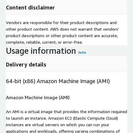
Content disclaimer
Vendors are responsible for their product descriptions and
other product content. AWS does not warrant that vendors'
product descriptions or other product content are accurate,
complete, reliable, current, or error-free.
Usage information
Info
Delivery details
64-bit (x86) Amazon Machine Image (AMI)
Amazon Machine Image (AMI)
An AMI is a virtual image that provides the information required
to launch an instance. Amazon EC2 (Elastic Compute Cloud)
instances are virtual servers on which you can run your
applications and workloads, offering varying combinations of