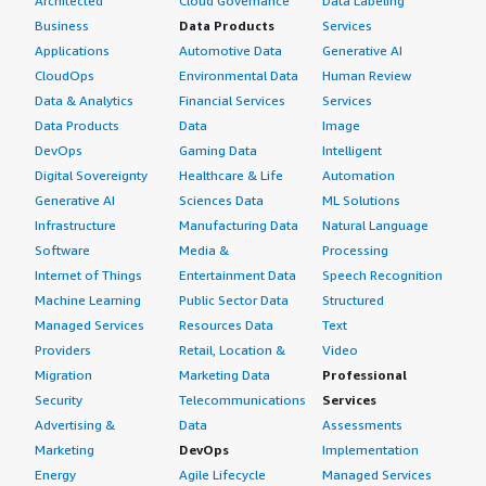
Architected
Cloud Governance
Data Labeling
Business
Data Products
Services
Applications
Automotive Data
Generative AI
CloudOps
Environmental Data
Human Review
Data & Analytics
Financial Services
Services
Data Products
Data
Image
DevOps
Gaming Data
Intelligent
Digital Sovereignty
Healthcare & Life
Automation
Generative AI
Sciences Data
ML Solutions
Infrastructure
Manufacturing Data
Natural Language
Software
Media &
Processing
Internet of Things
Entertainment Data
Speech Recognition
Machine Learning
Public Sector Data
Structured
Managed Services
Resources Data
Text
Providers
Retail, Location &
Video
Migration
Marketing Data
Professional
Security
Telecommunications
Services
Advertising &
Data
Assessments
Marketing
DevOps
Implementation
Energy
Agile Lifecycle
Managed Services