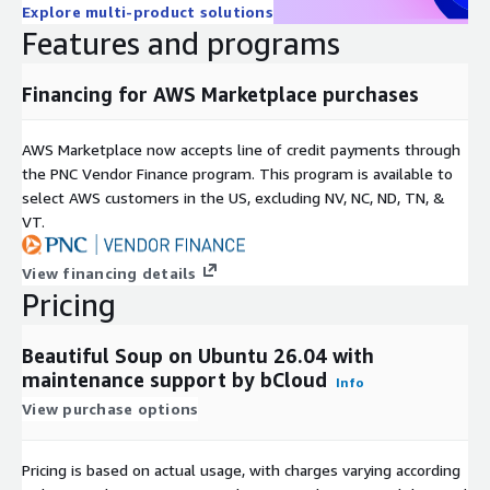
Explore multi-product solutions
html5lib
Features and programs
Python built-in html.parser
This flexibility allows developers to choose between
Financing for AWS Marketplace purchases
performance and parsing behavior based on their use case.
AWS Marketplace now accepts line of credit payments through
Encoding Handling
the PNC Vendor Finance program. This program is available to
Beautiful Soup automatically manages character encoding by
select AWS customers in the US, excluding NV, NC, ND, TN, &
converting incoming documents to Unicode and supporting
VT.
UTF-8 output formats.
View financing details
AWS Marketplace Deployment Characteristics
Pricing
AMI-Based EC2 Environment
Beautiful Soup on Ubuntu 26.04 with
AWS Marketplace AMIs typically provide:
maintenance support by bCloud
Info
pre-installed Beautiful Soup library
View purchase options
Ubuntu 26.04 LTS runtime environment
configured Python dependencies
Pricing is based on actual usage, with charges varying according