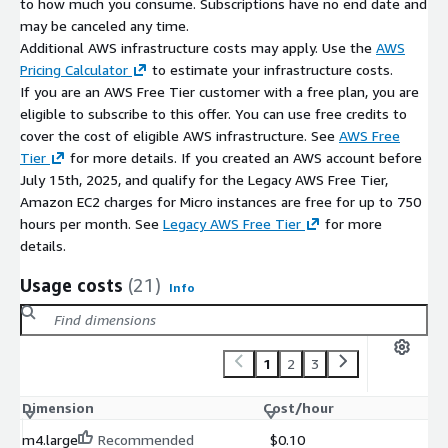
to how much you consume. Subscriptions have no end date and
This supports consistent runtime environments and EC2-based
may be canceled any time.
scraping workloads.
Additional AWS infrastructure costs may apply. Use the
AWS
Integration Workflows on AWS
Pricing Calculator
to estimate your infrastructure costs.
If you are an AWS Free Tier customer with a free plan, you are
Beautiful Soup on EC2 is commonly used with:
eligible to subscribe to this offer. You can use free credits to
cover the cost of eligible AWS infrastructure. See
AWS Free
Requests for web page retrieval
Tier
for more details. If you created an AWS account before
Pandas for data cleanup, analysis, and export
July 15th, 2025, and qualify for the Legacy AWS Free Tier,
automation scripts and scheduled scraping tasks
Amazon EC2 charges for Micro instances are free for up to 750
hours per month. See
Legacy AWS Free Tier
for more
Procurement and Billing
details.
AWS Marketplace enables consolidated AWS billing and
centralized procurement tracking. Support charges may apply
Usage costs
(21)
Info
depending on the selected listing.
Maintenance Support (bCloud)
1
2
3
Optional bCloud maintenance support may include:
Dimension
Cost/hour
updates and patch support
troubleshooting and operational assistance
m4.large
Recommended
$0.10