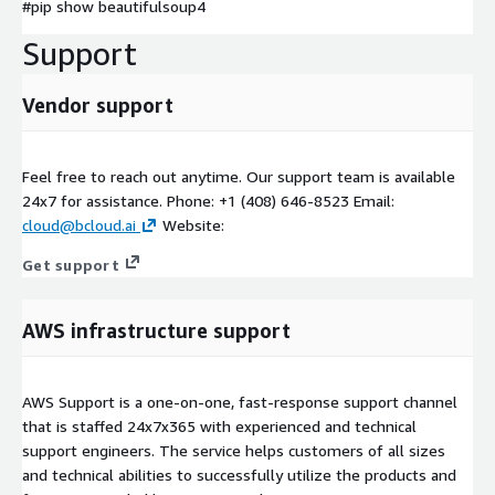
#pip show beautifulsoup4
Support
Vendor support
Feel free to reach out anytime. Our support team is available
24x7 for assistance. Phone: +1 (408) 646-8523 Email:
cloud@bcloud.ai
Website:
Get support
AWS infrastructure support
AWS Support is a one-on-one, fast-response support channel
that is staffed 24x7x365 with experienced and technical
support engineers. The service helps customers of all sizes
and technical abilities to successfully utilize the products and