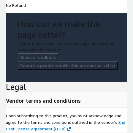
No Refund
How can we make this
page better?
Tell us how we can improve this page, or report an
issue with this product.
Give us feedback
Report a problem with this product or seller
Legal
Vendor terms and conditions
Upon subscribing to this product, you must acknowledge and
agree to the terms and conditions outlined in the vendor's
End
User License Agreement (EULA)
.