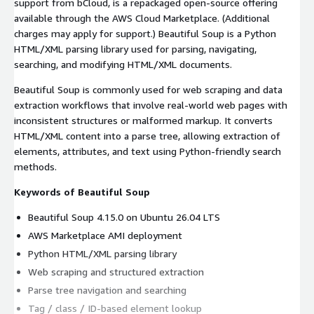
support from bCloud, is a repackaged open-source offering
available through the AWS Cloud Marketplace. (Additional
charges may apply for support.) Beautiful Soup is a Python
HTML/XML parsing library used for parsing, navigating,
searching, and modifying HTML/XML documents.
Beautiful Soup is commonly used for web scraping and data
extraction workflows that involve real-world web pages with
inconsistent structures or malformed markup. It converts
HTML/XML content into a parse tree, allowing extraction of
elements, attributes, and text using Python-friendly search
methods.
Keywords of Beautiful Soup
Beautiful Soup 4.15.0 on Ubuntu 26.04 LTS
AWS Marketplace AMI deployment
Python HTML/XML parsing library
Web scraping and structured extraction
Parse tree navigation and searching
Tag / class / ID-based element lookup