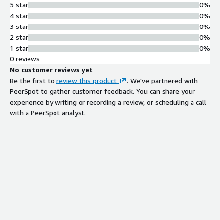
5 star
0%
4 star
0%
3 star
0%
2 star
0%
1 star
0%
0 reviews
No customer reviews yet
Be the first to
review this product
. We've partnered with
PeerSpot to gather customer feedback. You can share your
experience by writing or recording a review, or scheduling a call
with a PeerSpot analyst.