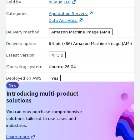
Sold by
bCloud LLC
element traversal
Categories
Application Servers
nested content extraction
Data Analytics
attribute and value lookup
Delivery method
Amazon Machine Image (AMI)
text extraction
Delivery option
64-bit (x86) Amazon Machine Image (AMI)
Intuitive Search API
Latest version
4.15.0
Beautiful Soup provides Python-friendly search methods,
including:
Operating system
Ubuntu 26.04
tag-based searching
Deployed on AWS
Yes
CSS class filtering
New
ID-based lookups
Introducing multi-product
attribute-based filtering
solutions
Parser Flexibility
You can now purchase comprehensive
solutions tailored to use cases and
Beautiful Soup can operate on top of multiple parser backends,
industries.
such as:
Learn more
lxml