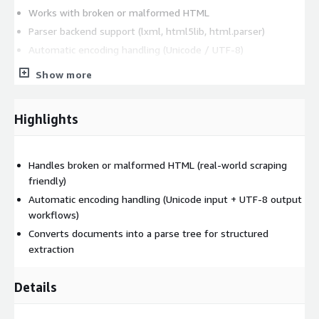
Works with broken or malformed HTML
Parser backend support (lxml, html5lib, html.parser)
Automatic encoding handling (Unicode / UTF-8)
Standard integrations: Requests and Pandas
Show more
Optional bCloud maintenance support
Supporting Softwares
Highlights
lxml: v6.0.2
Core Technical Capabilities of Beautiful Soup
Handles broken or malformed HTML (real-world scraping
friendly)
Robust HTML/XML Parsing
Automatic encoding handling (Unicode input + UTF-8 output
Beautiful Soup supports parsing of both HTML and XML
workflows)
documents, including pages that contain malformed or
Converts documents into a parse tree for structured
inconsistent markup.
extraction
Tree-Based Document Navigation
Details
Beautiful Soup converts documents into a tree structure and
supports: