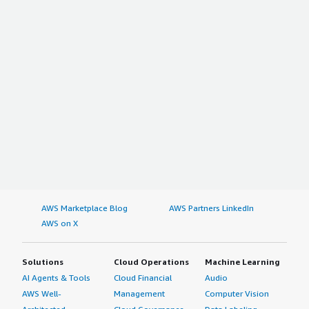
AWS Marketplace Blog
AWS Partners LinkedIn
AWS on X
Solutions
Cloud Operations
Machine Learning
AI Agents & Tools
Cloud Financial
Audio
AWS Well-
Management
Computer Vision