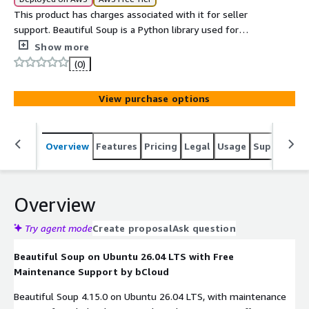
This product has charges associated with it for seller
support. Beautiful Soup is a Python library used for
parsing HTML and XML documents and extracting useful
Show more
data from them.
(0)
View purchase options
Overview
Features
Pricing
Legal
Usage
Support
S
Overview
Try agent mode
Create proposal
Ask question
Beautiful Soup on Ubuntu 26.04 LTS with Free
Maintenance Support by bCloud
Beautiful Soup 4.15.0 on Ubuntu 26.04 LTS, with maintenance