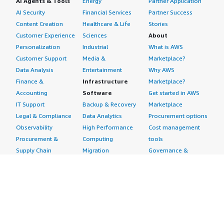
AI Agents & Tools
Energy
Partner Application
AI Security
Financial Services
Partner Success
Content Creation
Healthcare & Life
Stories
Customer Experience
Sciences
About
Personalization
Industrial
What is AWS
Customer Support
Media &
Marketplace?
Data Analysis
Entertainment
Why AWS
Finance &
Infrastructure
Marketplace?
Accounting
Software
Get started in AWS
IT Support
Backup & Recovery
Marketplace
Legal & Compliance
Data Analytics
Procurement options
Observability
High Performance
Cost management
Procurement &
Computing
tools
Supply Chain
Migration
Governance &
Quality Assurance
Network
control features
Research
Infrastructure
Free trials
Sales & Marketing
Operating Systems
Sell in AWS
Scheduling &
Security
Marketplace
Coordination
Storage
Featured
Software
IoT
Categories