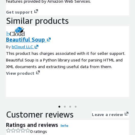
features provided by Amazon Web Services.
Get support
Similar products
Beautiful Soup
By
bCloud LLC
This product has charges associated with it for seller support.
Beautiful Soup is a Python library used for parsing HTML and
XML documents and extracting useful data from them.
View product
Customer reviews
Leave a review
Ratings and reviews
Info
0 ratings