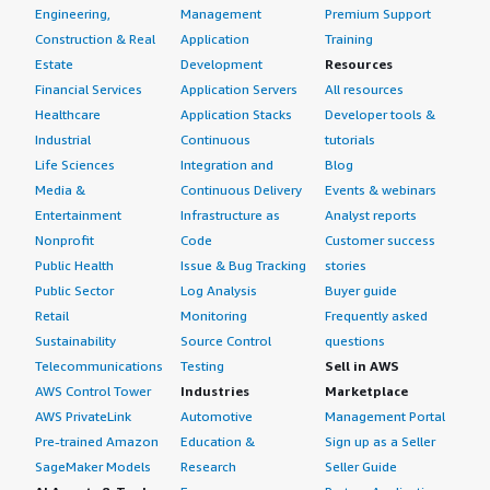
Engineering,
Management
Premium Support
Construction & Real
Application
Training
Estate
Development
Resources
Financial Services
Application Servers
All resources
Healthcare
Application Stacks
Developer tools &
Industrial
Continuous
tutorials
Life Sciences
Integration and
Blog
Media &
Continuous Delivery
Events & webinars
Entertainment
Infrastructure as
Analyst reports
Nonprofit
Code
Customer success
Public Health
Issue & Bug Tracking
stories
Public Sector
Log Analysis
Buyer guide
Retail
Monitoring
Frequently asked
Sustainability
Source Control
questions
Telecommunications
Testing
Sell in AWS
AWS Control Tower
Industries
Marketplace
AWS PrivateLink
Automotive
Management Portal
Pre-trained Amazon
Education &
Sign up as a Seller
SageMaker Models
Research
Seller Guide