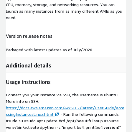
CPU, memory, storage, and networking resources. You can
launch as many instances from as many different AMIs as you
need.
Version release notes
Packaged with latest updates as of July/2026
Additional details
Usage instructions
Connect you your instance via SSH, the username is ubuntu.
More info on SSH:
https://docs.aws.amazon.com/AWSEC2/latest/UserGuide/Acce
ssingInstancesLinux.html
- Run the following commands:
#sudo su #sudo apt update #cd /opt/beautifulsoup #source
venv/bin/activate #python -c "import bs4; print(bs4.
version
)"