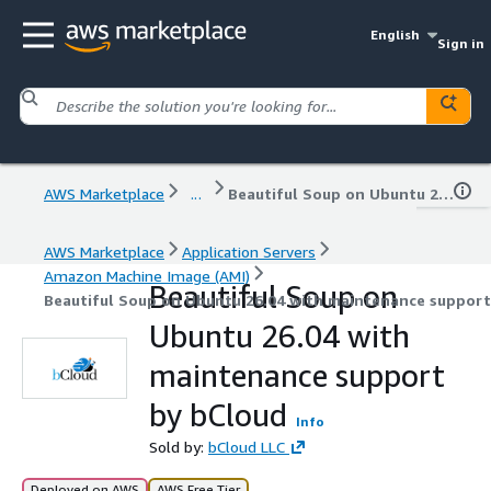
English
Sign in
AWS Marketplace
...
Beautiful Soup on Ubuntu 26.04 with maintenance support by bCloud
AWS Marketplace
Application Servers
Amazon Machine Image (AMI)
Beautiful Soup on
Beautiful Soup on Ubuntu 26.04 with maintenance support
Ubuntu 26.04 with
maintenance support
by bCloud
Info
Sold by:
bCloud LLC
Deployed on AWS
AWS Free Tier