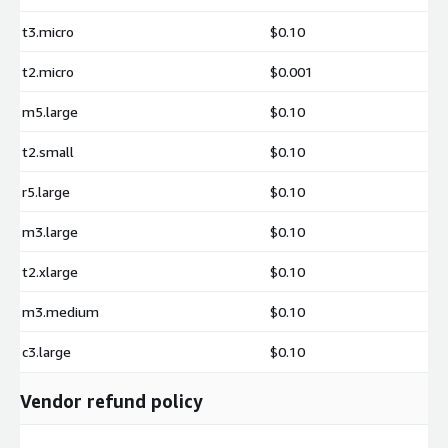
Support beyond the open-source package may incur additional
t3.micro
$0.10
charges.
t2.micro
$0.001
m5.large
$0.10
t2.small
$0.10
r5.large
$0.10
m3.large
$0.10
t2.xlarge
$0.10
m3.medium
$0.10
c3.large
$0.10
Vendor refund policy