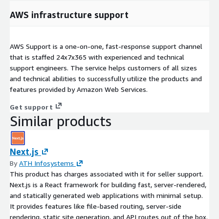
AWS infrastructure support
AWS Support is a one-on-one, fast-response support channel
that is staffed 24x7x365 with experienced and technical
support engineers. The service helps customers of all sizes
and technical abilities to successfully utilize the products and
features provided by Amazon Web Services.
Get support
Similar products
Next.js
By
ATH Infosystems
This product has charges associated with it for seller support.
Next.js is a React framework for building fast, server-rendered,
and statically generated web applications with minimal setup.
It provides features like file-based routing, server-side
rendering, static site generation, and API routes out of the box.