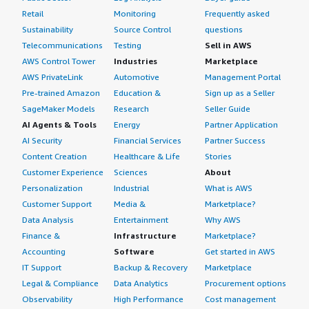
Retail
Monitoring
Frequently asked
Sustainability
Source Control
questions
Telecommunications
Testing
Sell in AWS
AWS Control Tower
Industries
Marketplace
AWS PrivateLink
Automotive
Management Portal
Pre-trained Amazon
Education &
Sign up as a Seller
SageMaker Models
Research
Seller Guide
AI Agents & Tools
Energy
Partner Application
AI Security
Financial Services
Partner Success
Content Creation
Healthcare & Life
Stories
Customer Experience
Sciences
About
Personalization
Industrial
What is AWS
Customer Support
Media &
Marketplace?
Data Analysis
Entertainment
Why AWS
Finance &
Infrastructure
Marketplace?
Accounting
Software
Get started in AWS
IT Support
Backup & Recovery
Marketplace
Legal & Compliance
Data Analytics
Procurement options
Observability
High Performance
Cost management