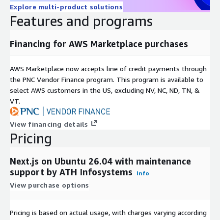
React Server Components
Explore multi-product solutions
Enhanced data-fetching behavior
Features and programs
Alignment with modern React and framework evolution
Financing for AWS Marketplace purchases
Pages Router (Backward Compatible)
Uses project-defined React versions
AWS Marketplace now accepts line of credit payments through
Supports existing and legacy Next.js applications
the PNC Vendor Finance program. This program is available to
select AWS customers in the US, excluding NV, NC, ND, TN, &
This ensures compatibility for both new projects and existing
VT.
production applications.
Performance and Platform Optimizations
View financing details
Pricing
Lightweight and optimized runtime environment
Server-side rendering and static generation support
Next.js on Ubuntu 26.04 with maintenance
support by ATH Infosystems
Supported Browsers
Info
View purchase options
Google Chrome 111+
Microsoft Edge 111+
Pricing is based on actual usage, with charges varying according
Mozilla Firefox 111+