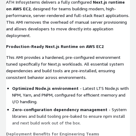
ATH Infosystems delivers a fully configured
Next.js runtime
on AWS EC2
, designed for teams building modern, high-
performance, server-rendered and full-stack React applications.
This AMI removes the overhead of manual server provisioning
and allows developers to move directly into application
deployment.
Production-Ready Next.js Runtime on AWS EC2
This AMI provides a hardened, pre-configured environment
tuned specifically for Next.js workloads. All essential system
dependencies and build tools are pre-installed, ensuring
consistent behavior across environments.
Optimized Node.js environment
- Latest LTS Node.js with
NPM, Yarn, and PNPM, configured for efficient memory and
I/O handling.
Zero-configuration dependency management
- System
libraries and build tooling pre-baked to ensure
npm install
and
next build
work out of the box.
Deployment Benefits for Engineering Teams