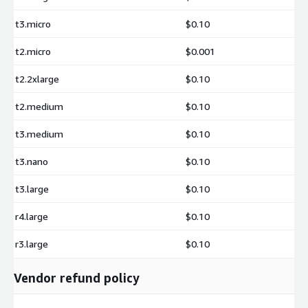
images are engineered to help organizations deploy faster,
t3.micro
$0.10
scale reliably, and operate production-ready application
environments with reduced operational effort.
t2.micro
$0.001
Ready to Build with Next.js on AWS
t2.2xlarge
$0.10
Launch the pre-configured Next.js environment on Amazon EC2
and start developing high-performance React applications
t2.medium
$0.10
immediately.
t3.medium
$0.10
Support Contact:
t3.nano
$0.10
t3.large
$0.10
r4.large
$0.10
r3.large
$0.10
Vendor refund policy