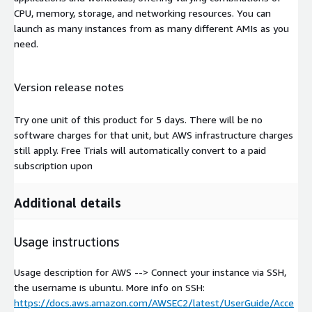
CPU, memory, storage, and networking resources. You can
launch as many instances from as many different AMIs as you
need.
Version release notes
Try one unit of this product for 5 days. There will be no
software charges for that unit, but AWS infrastructure charges
still apply. Free Trials will automatically convert to a paid
subscription upon
Additional details
Usage instructions
Usage description for AWS --> Connect your instance via SSH,
the username is ubuntu. More info on SSH:
https://docs.aws.amazon.com/AWSEC2/latest/UserGuide/Acce