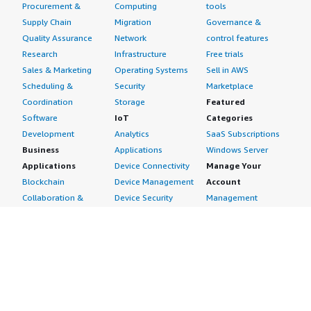
Procurement &
Computing
tools
Supply Chain
Migration
Governance &
Quality Assurance
Network
control features
Research
Infrastructure
Free trials
Sales & Marketing
Operating Systems
Sell in AWS
Scheduling &
Security
Marketplace
Coordination
Storage
Featured
Software
IoT
Categories
Development
Analytics
SaaS Subscriptions
Business
Applications
Windows Server
Applications
Device Connectivity
Manage Your
Blockchain
Device Management
Account
Collaboration &
Device Security
Management
Productivity
Industrial IoT
Console
Contact Center
Smart Home & City
Billing & Cost
Content
Management
Management
Subscribe to Updates
CRM
Personal
eCommerce
Information
eLearning
Payment Method