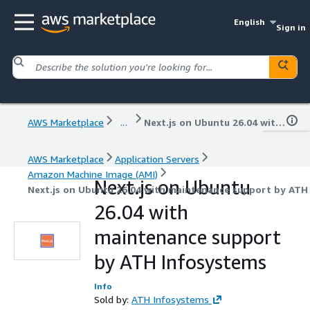
English
Sign in
AWS Marketplace
...
Next.js on Ubuntu 26.04 with maintenance support by ATH Infosystems
AWS Marketplace
Application Servers
Amazon Machine Image (AMI)
Next.js on Ubuntu
Next.js on Ubuntu 26.04 with maintenance support by ATH
26.04 with
maintenance support
by ATH Infosystems
Info
Sold by:
ATH Infosystems