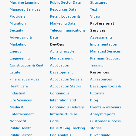
Machine Learning
Public Sector Data
Structured
Managed Services
Resources Data
Text
Providers
Retail, Location &
Video
Migration
Marketing Data
Professional
Security
Telecommunications
Services
Advertising &
Data
Assessments
Marketing
DevOps
Implementation
Energy
Agile Lifecycle
Managed Services
Engineering,
Management
Premium Support
Construction & Real
Application
Training
Estate
Development
Resources
Financial Services
Application Servers
All resources
Healthcare
Application Stacks
Developer tools &
Industrial
Continuous
tutorials
Life Sciences
Integration and
Blog
Media &
Continuous Delivery
Events & webinars
Entertainment
Infrastructure as
Analyst reports
Nonprofit
Code
Customer success
Public Health
Issue & Bug Tracking
stories
Public Sector
Log Analysis
Buyer guide