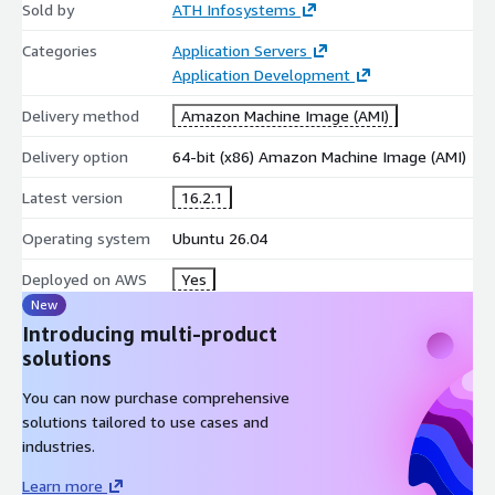
Sold by
ATH Infosystems
Pre-installed and configured Next.js runtime
Categories
Application Servers
Node.js execution environment with full build toolchain
Application Development
Support for App Router and Pages Router projects
Hybrid rendering support (Static, SSR, ISR)
Delivery method
Amazon Machine Image (AMI)
Supported Operating System
Delivery option
64-bit (x86) Amazon Machine Image (AMI)
Ubuntu 22.04 LTS - optimized for long-term stability,
Latest version
16.2.1
security, and production workloads
Operating system
Ubuntu 26.04
Best-Fit Workloads and Usage Scenarios
Deployed on AWS
Yes
Full-stack React and Next.js application development
New
Server-rendered and SEO-optimized web platforms
Introducing multi-product
SaaS products and enterprise web portals
solutions
High-performance dashboards and analytics interfaces
You can now purchase comprehensive
solutions tailored to use cases and
Development Architecture Support
industries.
App Router (Recommended)
Learn more