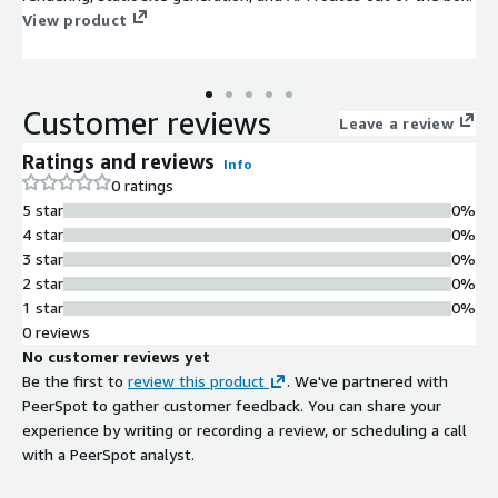
View product
Customer reviews
Leave a review
Ratings and reviews
Info
0 ratings
5 star
0%
4 star
0%
3 star
0%
2 star
0%
1 star
0%
0 reviews
No customer reviews yet
Be the first to
review this product
. We've partnered with
PeerSpot to gather customer feedback. You can share your
experience by writing or recording a review, or scheduling a call
with a PeerSpot analyst.