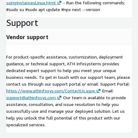
ssingInstancesLinux.html
- Run the following commands:
#sudo su #sudo apt update #npx next --version
Support
Vendor support
For product-specific assistance, customization, deployment
guidance, or technical support, ATH Infosystems provides
dedicated expert support to help you meet your unique
business needs. To get in touch with our support team, please
contact us through our support portal or email: Support Portal:
https://www.athinfosys.com/ContactUs.aspx
Email:
support@athinfosys.com
Our team is available to provide
assistance, consultation, and issue resolution to help you
successfully use and manage your deployed solution. Let us
help you unlock the full potential of this product with our
specialized services.