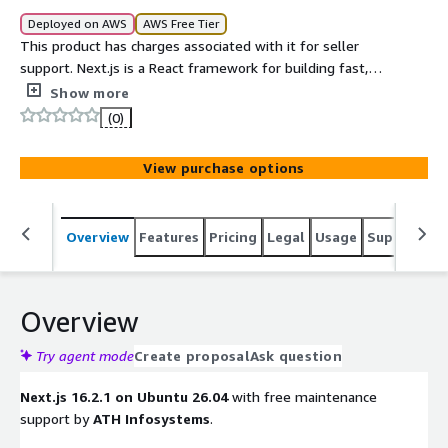
Deployed on AWS
AWS Free Tier
This product has charges associated with it for seller
support. Next.js is a React framework for building fast,
server-rendered, and statically generated web
Show more
applications with minimal setup. It provides features like
(0)
file-based routing, server-side rendering, static site
generation, and API routes out of the box.
View purchase options
Overview
Features
Pricing
Legal
Usage
Support
S
Overview
Try agent mode
Create proposal
Ask question
Next.js 16.2.1 on Ubuntu 26.04
with free maintenance
support by
ATH Infosystems
.