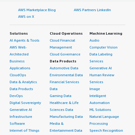
AWS Marketplace Blog
AWS Partners LinkedIn
AWS on X
Solutions
Cloud Operations
Machine Learning
AI Agents & Tools
Cloud Financial
Audio
AWS Well-
Management
Computer Vision
Architected
Cloud Governance
Data Labeling
Business
Data Products
Services
Applications
Automotive Data
Generative AI
CloudOps
Environmental Data
Human Review
Data & Analytics
Financial Services
Services
Data Products
Data
Image
DevOps
Gaming Data
Intelligent
Digital Sovereignty
Healthcare & Life
Automation
Generative AI
Sciences Data
ML Solutions
Infrastructure
Manufacturing Data
Natural Language
Software
Media &
Processing
Internet of Things
Entertainment Data
Speech Recognition