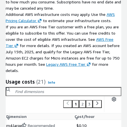
to how much you consume. Subscriptions have no end date and
Safari 16.4+
may be canceled any time.
Additional AWS infrastructure costs may apply. Use the
AWS
Pre-Configured Stack Components
Pricing Calculator
to estimate your infrastructure costs.
Next.js framework runtime
If you are an AWS Free Tier customer with a free plan, you are
Node.js execution environment
eligible to subscribe to this offer. You can use free credits to
cover the cost of eligible AWS infrastructure. See
AWS Free
Build tools and compiler support
Tier
for more details. If you created an AWS account before
System-level performance optimizations
July 15th, 2025, and qualify for the Legacy AWS Free Tier,
Developers may extend and customize the environment with
Amazon EC2 charges for Micro instances are free for up to 750
additional libraries and services as required.
hours per month. See
Legacy AWS Free Tier
for more
details.
Developer Benefits
Usage costs
(21)
Info
Rapid environment provisioning on AWS EC2
No manual setup or dependency configuration
Consistent, repeatable deployment workflows
1
2
3
About ATH Infosystems
Dimension
Cost/hour
ATH Infosystems specializes in cloud-ready, developer-centric,
and open-source technology solutions. Our AWS Marketplace
m4.large
Recommended
$0.10