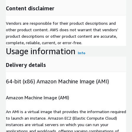
Content disclaimer
Vendors are responsible for their product descriptions and
other product content. AWS does not warrant that vendors'
product descriptions or other product content are accurate,
complete, reliable, current, or error-free.
Usage information
Info
Delivery details
64-bit (x86) Amazon Machine Image (AMI)
Amazon Machine Image (AMI)
An AMI is a virtual image that provides the information required
to launch an instance. Amazon EC2 (Elastic Compute Cloud)
instances are virtual servers on which you can run your
applications and workloads, offering varying combinations of