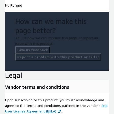
No Refund
How can we make this
page better?
Tell us how we can improve this page, or report an
issue with this product.
Give us feedback
Report a problem with this product or seller
Legal
Vendor terms and conditions
Upon subscribing to this product, you must acknowledge and
agree to the terms and conditions outlined in the vendor's
End
User License Agreement (EULA)
.