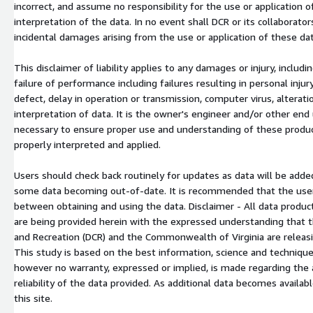
incorrect, and assume no responsibility for the use or application 
interpretation of the data. In no event shall DCR or its collaborators 
incidental damages arising from the use or application of these dat
This disclaimer of liability applies to any damages or injury, includ
failure of performance including failures resulting in personal inju
defect, delay in operation or transmission, computer virus, alteration
interpretation of data. It is the owner's engineer and/or other end
necessary to ensure proper use and understanding of these product
properly interpreted and applied.
Users should check back routinely for updates as data will be added
some data becoming out-of-date. It is recommended that the user n
between obtaining and using the data. Disclaimer - All data produc
are being provided herein with the expressed understanding that 
and Recreation (DCR) and the Commonwealth of Virginia are releasi
This study is based on the best information, science and techniques
however no warranty, expressed or implied, is made regarding the 
reliability of the data provided. As additional data becomes availab
this site.