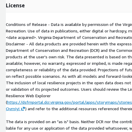
License
Conditions of Release - Data is available by permission of the Vir
Recreation. Use of data in publications, either digital or hardcopy, 
<date acquired>
. Virginia Department of Conservation and Recreati
Disclaimer - All data products are provided herein with the expres
Department of Conservation and Recreation (DCR) and the Commonw
products at the user's own risk. The data presented is based on t
available; however, no warranty, expressed or implied, is made rega
completeness or reliability of the data provided. Projections of fu
on reflect possible scenarios. As with all models and forward-looki
The inclusion of local resilience projects in the open data does n
or validation of its projected outcomes. Users should review the Li
Resilience Web Explorer
(
https://dsfmportal.dcr.virginia.gov/portal/apps/storymaps/sto
QvmIyI
) and refer to the additional resources referenced therei
The data is provided on an "as is" basis. Neither DCR nor the contri
liable for any use or application of the data provided whatsoever, 