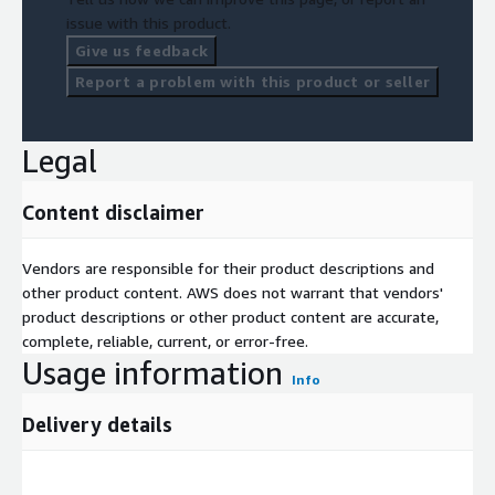
issue with this product.
Give us feedback
Report a problem with this product or seller
Legal
Content disclaimer
Vendors are responsible for their product descriptions and
other product content. AWS does not warrant that vendors'
product descriptions or other product content are accurate,
complete, reliable, current, or error-free.
Usage information
Info
Delivery details