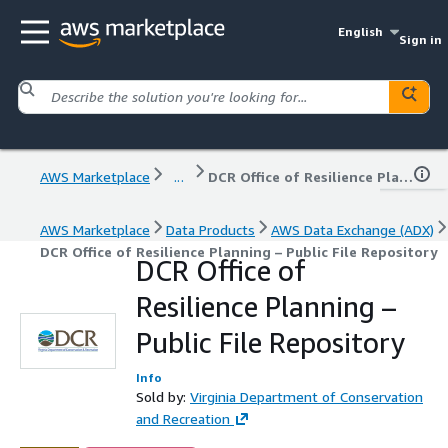
English
Sign in
AWS Marketplace
...
DCR Office of Resilience Planning – Public File Repository
AWS Marketplace
Data Products
AWS Data Exchange (ADX)
DCR Office of Resilience Planning – Public File Repository
DCR Office of
Resilience Planning –
Public File Repository
Info
Sold by:
Virginia Department of Conservation
and Recreation