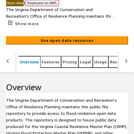
|
Open data
Deployed on AWS
The Virginia Department of Conservation and
Recreation's Office of Resilience Planning maintains this
public file repository to provide access to flood resilience
Show more
open data products. The repository is designed to house
public data produced for the Virginia Coastal Resilience
Use open data resources
Master Plan (CRMP), Virginia Flood Protection Master Plan
(VFPMP), and other purposes. At present, the repository
hosts only data products produced for the CRMP Phase II
Overview
Features
Pricing
Legal
Usage
Resources
(2025) and Phase I (2021). <br/>
Overview
The Virginia Department of Conservation and Recreation’s
Office of Resilience Planning maintains this public file
repository to provide access to flood resilience open data
products. The repository is designed to house public data
produced for the Virginia Coastal Resilience Master Plan (CRMP),
Virginia Flood Protection Master Plan (VFPMP), and other