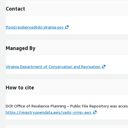
Contact
flood.resilience@dcr.virginia.gov
Managed By
Virginia Department of Conservation and Recreation
How to cite
DCR Office of Resilience Planning – Public File Repository was acc
https://registry.opendata.aws/vadcr-crmp-aws
.