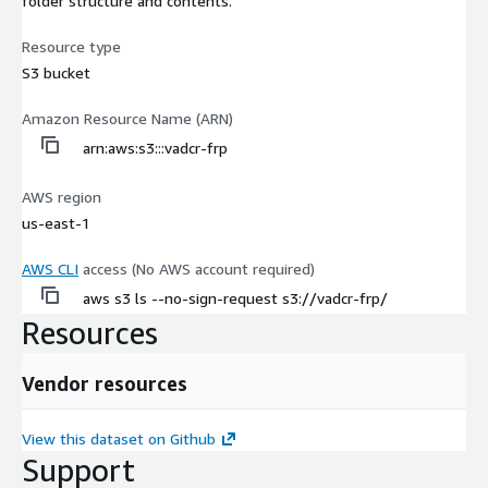
folder structure and contents.
Resource type
S3 bucket
Amazon Resource Name (ARN)
arn:aws:s3:::vadcr-frp
AWS region
us-east-1
AWS CLI
access (No AWS account required)
aws s3 ls --no-sign-request s3://vadcr-frp/
Resources
Vendor resources
View this dataset on Github
Support