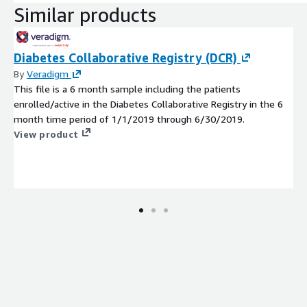
Similar products
Diabetes Collaborative Registry (DCR)
By
Veradigm
This file is a 6 month sample including the patients
enrolled/active in the Diabetes Collaborative Registry in the 6
month time period of 1/1/2019 through 6/30/2019.
View product