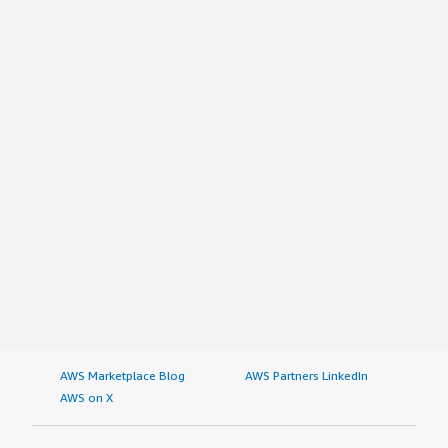
AWS Marketplace Blog
AWS Partners LinkedIn
AWS on X