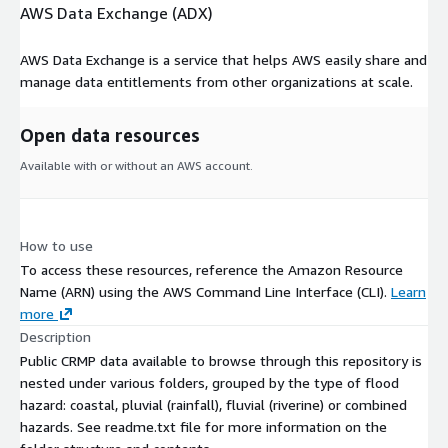
AWS Data Exchange (ADX)
AWS Data Exchange is a service that helps AWS easily share and
manage data entitlements from other organizations at scale.
Open data resources
Available with or without an AWS account.
How to use
To access these resources, reference the Amazon Resource
Name (ARN) using the AWS Command Line Interface (CLI).
Learn
more
Description
Public CRMP data available to browse through this repository is
nested under various folders, grouped by the type of flood
hazard: coastal, pluvial (rainfall), fluvial (riverine) or combined
hazards. See readme.txt file for more information on the