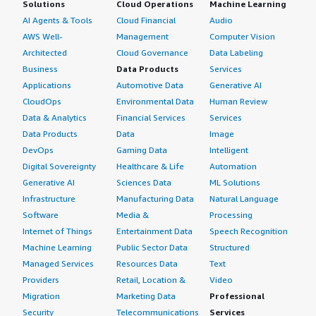
Solutions
Cloud Operations
Machine Learning
AI Agents & Tools
Cloud Financial
Audio
AWS Well-
Management
Computer Vision
Architected
Cloud Governance
Data Labeling
Business
Data Products
Services
Applications
Automotive Data
Generative AI
CloudOps
Environmental Data
Human Review
Data & Analytics
Financial Services
Services
Data Products
Data
Image
DevOps
Gaming Data
Intelligent
Digital Sovereignty
Healthcare & Life
Automation
Generative AI
Sciences Data
ML Solutions
Infrastructure
Manufacturing Data
Natural Language
Software
Media &
Processing
Internet of Things
Entertainment Data
Speech Recognition
Machine Learning
Public Sector Data
Structured
Managed Services
Resources Data
Text
Providers
Retail, Location &
Video
Migration
Marketing Data
Professional
Security
Telecommunications
Services