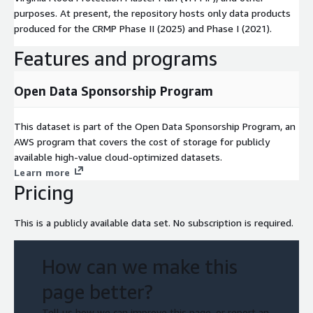
purposes. At present, the repository hosts only data products
produced for the CRMP Phase II (2025) and Phase I (2021).
Features and programs
Open Data Sponsorship Program
This dataset is part of the Open Data Sponsorship Program, an
AWS program that covers the cost of storage for publicly
available high-value cloud-optimized datasets.
Learn more
Pricing
This is a publicly available data set. No subscription is required.
How can we make this
page better?
Tell us how we can improve this page, or report an