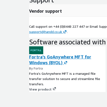
Vendor support
Call support on +44 (0)8448 227 447 or Email Supp
support@handd.co.uk
.
Software associated with 
Fortra's GoAnywhere MFT for
Windows (BYOL)
By Fortra
Fortra's GoAnywhere MFT is a managed file
transfer solution to secure and streamline file
transfers.
View product