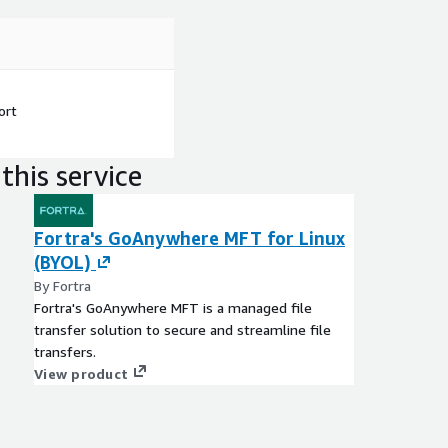
ort
this service
Fortra's GoAnywhere MFT for Linux
(BYOL)
By Fortra
Fortra's GoAnywhere MFT is a managed file
transfer solution to secure and streamline file
transfers.
View product