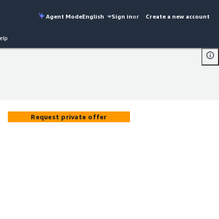
Agent Mode
English
Sign in
or
Create a new account
elp
Request private offer