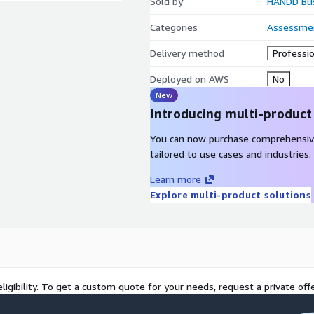
Sold by
HANDD Bus
Categories
Assessme
Delivery method
Professio
Deployed on AWS
No
New
Introducing multi-product
You can now purchase comprehensiv
tailored to use cases and industries.
Learn more
Explore multi-product solutions
ligibility. To get a custom quote for your needs, request a private offe