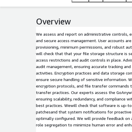
Overview
We assess and report on administrative controls, 
and secure access management. User accounts are
provisioning, minimum permissions, and robust aut
will check that that your file storage structure is 
access restrictions and audit controls in place. A
audit management, ensuring accurate tracking and lo
activities. Encryption practices and data storage co
ensure secure handling of sensitive information. W
encryption protocols, and file transfer commands 
transfer practices. Our experts assess the GoAnyw
ensuring scalability, redundancy, and compliance wit
best practices. Wewill check that software is up-t
patchesand that system notifications for proacti
optimally configured. We will provide feedback on 
role segregation to minimize human error and enhan