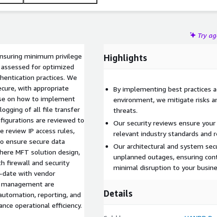
Try a
ensuring minimum privilege
Highlights
 assessed for optimized
hentication practices. We
secure, with appropriate
By implementing best practices 
dvise on how to implement
environment, we mitigate risks an
gging of all file transfer
threats.
nfigurations are reviewed to
Our security reviews ensure yo
e review IP access rules,
relevant industry standards and r
to ensure secure data
Our architectural and system sec
here MFT solution design,
unplanned outages, ensuring cont
h firewall and security
minimal disruption to your busine
o-date with vendor
ve management are
Details
automation, reporting, and
ce operational efficiency.