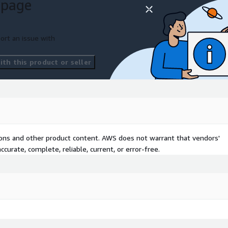
 page
ort an issue with
th this product or seller
tions and other product content. AWS does not warrant that vendors'
curate, complete, reliable, current, or error-free.