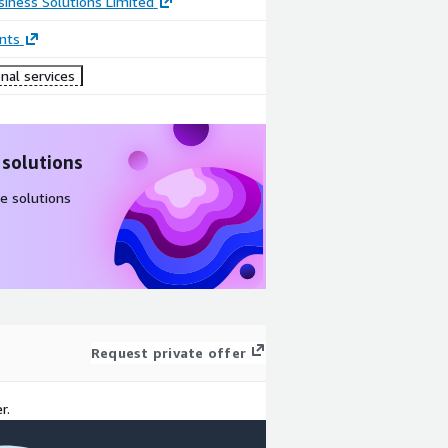
iness Solutions Limited
nts
nal services
 solutions
e solutions
Request private offer
r.