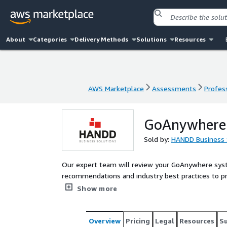
About
Categories
Delivery Methods
Solutions
Resources
AWS Marketplace
Assessments
Profess
AWS Marketplace
Assessments
Profess
GoAnywhere S
Sold by:
HANDD Business 
Our expert team will review your GoAnywhere sys
recommendations and industry best practices to protect your system from potential threats while optimizing
performance and ensuring long-term sustainability
Show more
Overview
Pricing
Legal
Resources
S