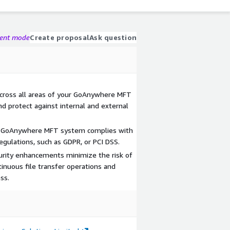
gent mode
Create proposal
Ask question
across all areas of your GoAnywhere MFT
d protect against internal and external
ur GoAnywhere MFT system complies with
egulations, such as GDPR, or PCI DSS.
urity enhancements minimize the risk of
inuous file transfer operations and
ss.