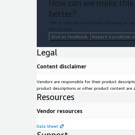
How can we make this
better?
Tell us how we can improve this page, or rep
this product.
Give us feedback
Report a problem wi
Legal
Content disclaimer
Vendors are responsible for their product descrip
product descriptions or other product content are ac
Resources
Vendor resources
Data Sheet
Support