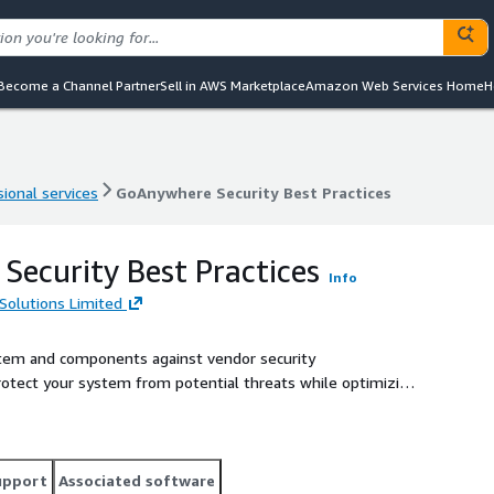
Become a Channel Partner
Sell in AWS Marketplace
Amazon Web Services Home
H
ional services
GoAnywhere Security Best Practices
ional services
GoAnywhere Security Best Practices
ecurity Best Practices
Info
Solutions Limited
tem and components against vendor security
.
upport
Associated software