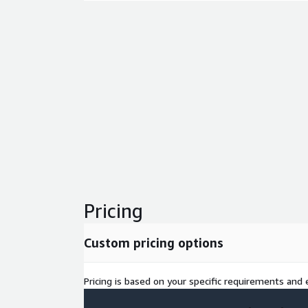
Pricing
Custom pricing options
Pricing is based on your specific requirements and e