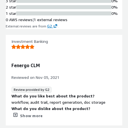
3 star
0%
2 star
0%
1 star
0%
0 AWS reviews
|
1 external reviews
G2
External reviews are from
.
Investment Banking
Fenergo CLM
Reviewed on
Nov 05, 2021
Review provided by G2
What do you like best about the product?
workflow, audit trail, report generation, doc storage
What do you dislike about the product?
to make changes in previous fields, one needs to refer it
Show more
again and again
What problems is the product solving and how is