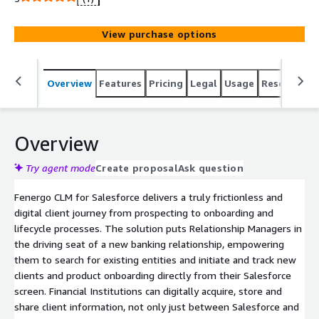
advanced capabilities of the No. 1 Client Lifecycle
Management solution. It digitalizes the entire lifecycle
View purchase options
process, becoming the steel thread that digitally
connects every client journey in the client lifecycle
process, from prospecting to client onboarding to
Overview
Features
Pricing
Legal
Usage
Resources
ongoing KYC reviews. An enterprise-wide, single client
view ensures clean, centralized and accurate data and
documents throughout the product and client lifecycle.
This enables front, middle and back-office teams access
Overview
to the same information and records, minimizing and
streamlining the client touchpoints and allowing your
Try agent mode
Create proposal
Ask question
teams to focus on high value-add activities. Pricing may
Fenergo CLM for Salesforce delivers a truly frictionless and
vary by type & volumes of entities. For further
digital client journey from prospecting to onboarding and
information please contact Fenergo at
lifecycle processes. The solution puts Relationship Managers in
info@fenergo.com
the driving seat of a new banking relationship, empowering
them to search for existing entities and initiate and track new
clients and product onboarding directly from their Salesforce
screen. Financial Institutions can digitally acquire, store and
share client information, not only just between Salesforce and