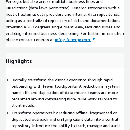
Fenergo, but also across multiple business lines and
jurisdictions (data laws permitting). Fenergo integrates with a
host of external data providers and internal data repositories,
acting as a centralized repository of data and documentation,
providing a 360 degrees single client view, reducing siloes and
enabling informed business decisioning. For further information
please contact Fenergo at
info@fenergo.com
Highlights
Digitally transform the client experience through rapid
onboarding with fewer touchpoints. A reduction in system
hand-offs and duplication of data means teams are more
organized around completing high-value work tailored to
client needs.
Transform operations by reducing offline, fragmented or
duplicated outreach and unifying client data into a central
repository. Introduce the ability to track, manage and audit