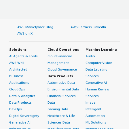
AWS Marketplace Blog
AWS Partners LinkedIn
AWS on X
Solutions
Cloud Operations
Machine Learning
AI Agents & Tools
Cloud Financial
Audio
AWS Well-
Management
Computer Vision
Architected
Cloud Governance
Data Labeling
Business
Data Products
Services
Applications
Automotive Data
Generative AI
CloudOps
Environmental Data
Human Review
Data & Analytics
Financial Services
Services
Data Products
Data
Image
DevOps
Gaming Data
Intelligent
Digital Sovereignty
Healthcare & Life
Automation
Generative AI
Sciences Data
ML Solutions
Infrastructure
Manufacturing Data
Natural Language