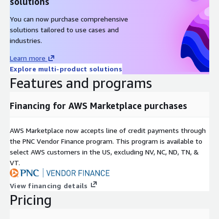
solutions
You can now purchase comprehensive
solutions tailored to use cases and
industries.
Learn more
Explore multi-product solutions
Features and programs
Financing for AWS Marketplace purchases
AWS Marketplace now accepts line of credit payments through
the PNC Vendor Finance program. This program is available to
select AWS customers in the US, excluding NV, NC, ND, TN, &
VT.
View financing details
Pricing