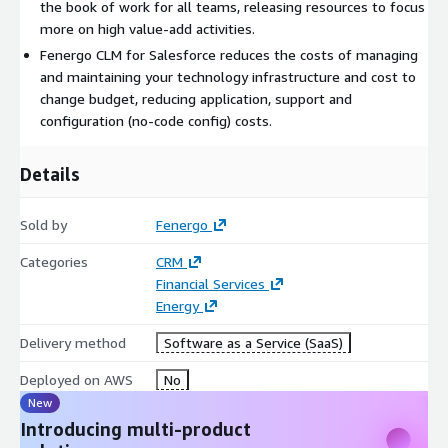
the book of work for all teams, releasing resources to focus
more on high value-add activities.
Fenergo CLM for Salesforce reduces the costs of managing
and maintaining your technology infrastructure and cost to
change budget, reducing application, support and
configuration (no-code config) costs.
Details
Sold by
Fenergo
Categories
CRM
Financial Services
Energy
Delivery method
Software as a Service (SaaS)
Deployed on AWS
No
New
Introducing multi-product