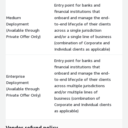
Entry point for banks and
financial institutions that
Medium
onboard and manage the end-
Deployment
to-end lifecycle of their clients
$
(Available through
across a single jurisdiction
Private Offer Only)
and/or a single line of business
(combination of Corporate and
Individual clients as applicable)
Entry point for banks and
financial institutions that
onboard and manage the end-
Enterprise
to-end lifecycle of their clients
Deployment
across multiple jurisdictions
$
(Available through
and/or multiple lines of
Private Offer Only)
business (combination of
Corporate and Individual clients
as applicable)
Vendor refund policy