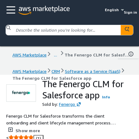
English
Sign in
AWS Marketplace
...
The Fenergo CLM for Salesforce app
AWS Marketplace
CRM
Software as a Service (SaaS)
The Fenergo CLM for Salesforce app
The Fenergo CLM for
Salesforce app
Info
Sold by:
Fenergo
Fenergo CLM for Salesforce transforms the client
onboarding and client lifecycle management process.
The solution combines the strengths of the worlds No. 1
Show more
Client Relationship Management solution with the
5
(1)