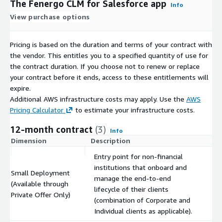
The Fenergo CLM for Salesforce app
Info
View purchase options
Pricing is based on the duration and terms of your contract with
the vendor. This entitles you to a specified quantity of use for
the contract duration. If you choose not to renew or replace
your contract before it ends, access to these entitlements will
expire.
Additional AWS infrastructure costs may apply. Use the
AWS
Pricing Calculator
to estimate your infrastructure costs.
12-month contract
(3)
Info
Dimension
Description
C
Entry point for non-financial
institutions that onboard and
Small Deployment
manage the end-to-end
(Available through
$
lifecycle of their clients
Private Offer Only)
(combination of Corporate and
Individual clients as applicable).