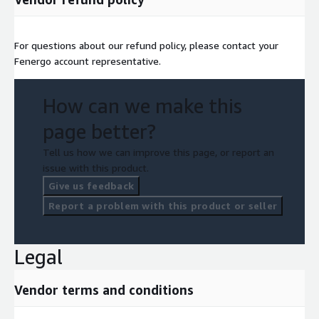
For questions about our refund policy, please contact your
Fenergo account representative.
How can we make this
page better?
Tell us how we can improve this page, or report an
issue with this product.
Give us feedback
Report a problem with this product or seller
Legal
Vendor terms and conditions