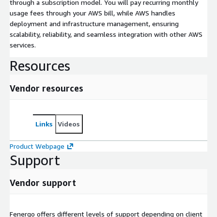
through a subscription model. You will pay recurring monthly
usage fees through your AWS bill, while AWS handles
deployment and infrastructure management, ensuring
scalability, reliability, and seamless integration with other AWS
services.
Resources
Vendor resources
Links
Videos
Product Webpage
Support
Vendor support
Fenergo offers different levels of support depending on client