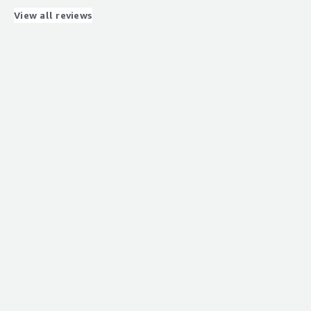
that benefiting you?
View all reviews
client lifecycle management, doc storage
Recommendations to others considering the
product:
Good platform