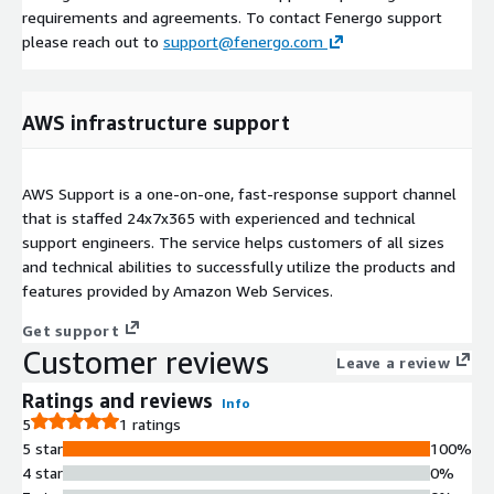
requirements and agreements. To contact Fenergo support
please reach out to
support@fenergo.com
AWS infrastructure support
AWS Support is a one-on-one, fast-response support channel
that is staffed 24x7x365 with experienced and technical
support engineers. The service helps customers of all sizes
and technical abilities to successfully utilize the products and
features provided by Amazon Web Services.
Get support
Customer reviews
Leave a review
Ratings and reviews
Info
5
1 ratings
5 star
100%
4 star
0%