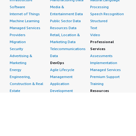
Software
Media &
Processing
Internet of Things
Entertainment Data
Speech Recognition
Machine Learning
Public Sector Data
Structured
Managed Services
Resources Data
Text
Providers
Retail, Location &
Video
Migration
Marketing Data
Professional
Security
Telecommunications
Services
Advertising &
Data
Assessments
Marketing
DevOps
Implementation
Energy
Agile Lifecycle
Managed Services
Engineering,
Management
Premium Support
Construction & Real
Application
Training
Estate
Development
Resources
Financial Services
Application Servers
All resources
Healthcare
Application Stacks
Developer tools &
Industrial
Continuous
tutorials
Life Sciences
Integration and
Blog
Media &
Continuous Delivery
Events & webinars
Entertainment
Infrastructure as
Analyst reports