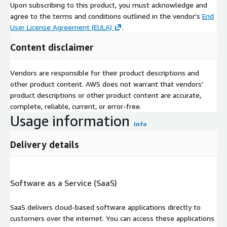
Upon subscribing to this product, you must acknowledge and
agree to the terms and conditions outlined in the vendor's
End
User License Agreement (EULA)
.
Content disclaimer
Vendors are responsible for their product descriptions and
other product content. AWS does not warrant that vendors'
product descriptions or other product content are accurate,
complete, reliable, current, or error-free.
Usage information
Info
Delivery details
Software as a Service (SaaS)
SaaS delivers cloud-based software applications directly to
customers over the internet. You can access these applications