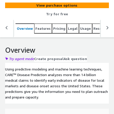
View purchase options
Try for free
Overview
Features
Pricing
Legal
Usage
Resources
Overview
Try agent mode
Create proposal
Ask question
Using predictive modeling and machine learning techniques,
CARE™ Disease Prediction analyzes more than 14 billion
medical claims to identify early indicators of disease for local
markets and disease onset across the United States. These
predictions give you the information you need to plan outreach
and prepare capacity.