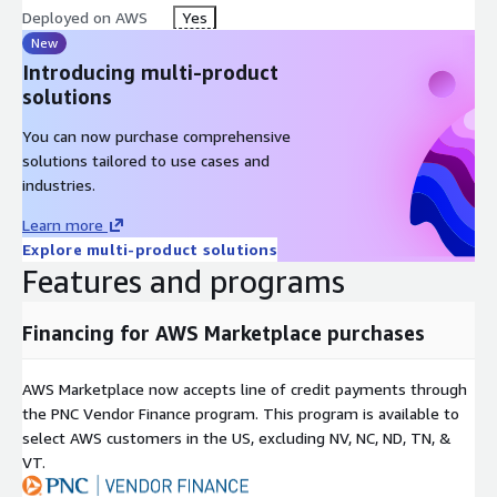
Deployed on AWS
Yes
New
Introducing multi-product
solutions
You can now purchase comprehensive
solutions tailored to use cases and
industries.
Learn more
Explore multi-product solutions
Features and programs
Financing for AWS Marketplace purchases
AWS Marketplace now accepts line of credit payments through
the PNC Vendor Finance program. This program is available to
select AWS customers in the US, excluding NV, NC, ND, TN, &
VT.