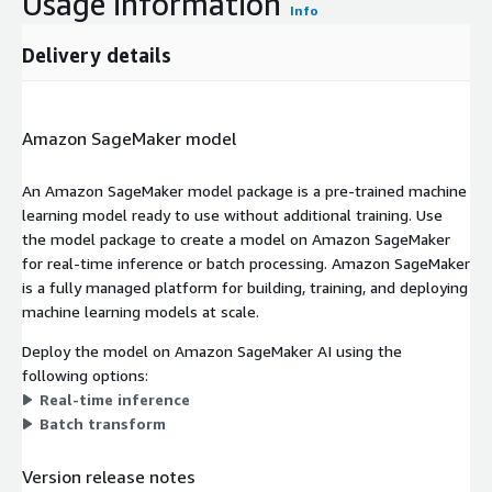
Usage information
Info
Delivery details
Amazon SageMaker model
An Amazon SageMaker model package is a pre-trained machine
learning model ready to use without additional training. Use
the model package to create a model on Amazon SageMaker
for real-time inference or batch processing. Amazon SageMaker
is a fully managed platform for building, training, and deploying
machine learning models at scale.
Deploy the model on Amazon SageMaker AI using the
following options:
Real-time inference
Batch transform
Version release notes