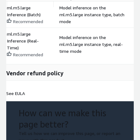
ml.m5.large
Model inference on the
Inference (Batch)
ml.m5.large instance type, batch
$
Recommended
mode
ml.m5.large
Model inference on the
Inference (Real-
ml.m5.large instance type, real-
$
Time)
time mode
Recommended
Vendor refund policy
See EULA
How can we make this
page better?
Tell us how we can improve this page, or report an