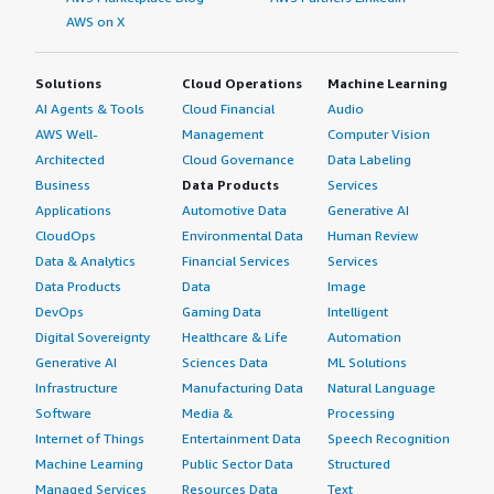
AWS on X
Solutions
Cloud Operations
Machine Learning
AI Agents & Tools
Cloud Financial
Audio
AWS Well-
Management
Computer Vision
Architected
Cloud Governance
Data Labeling
Business
Data Products
Services
Applications
Automotive Data
Generative AI
CloudOps
Environmental Data
Human Review
Data & Analytics
Financial Services
Services
Data Products
Data
Image
DevOps
Gaming Data
Intelligent
Digital Sovereignty
Healthcare & Life
Automation
Generative AI
Sciences Data
ML Solutions
Infrastructure
Manufacturing Data
Natural Language
Software
Media &
Processing
Internet of Things
Entertainment Data
Speech Recognition
Machine Learning
Public Sector Data
Structured
Managed Services
Resources Data
Text