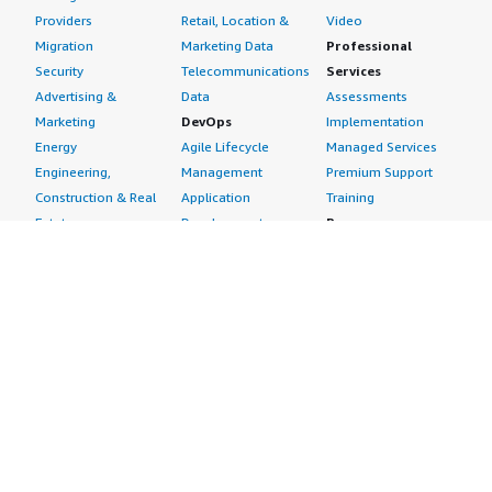
Providers
Retail, Location &
Video
Migration
Marketing Data
Professional
Security
Telecommunications
Services
Advertising &
Data
Assessments
Marketing
DevOps
Implementation
Energy
Agile Lifecycle
Managed Services
Engineering,
Management
Premium Support
Construction & Real
Application
Training
Estate
Development
Resources
Financial Services
Application Servers
All resources
Healthcare
Application Stacks
Developer tools &
Industrial
Continuous
tutorials
Life Sciences
Integration and
Blog
Media &
Continuous Delivery
Events & webinars
Entertainment
Infrastructure as
Analyst reports
Nonprofit
Code
Customer success
Public Health
Issue & Bug Tracking
stories
Public Sector
Log Analysis
Buyer guide
Retail
Monitoring
Frequently asked