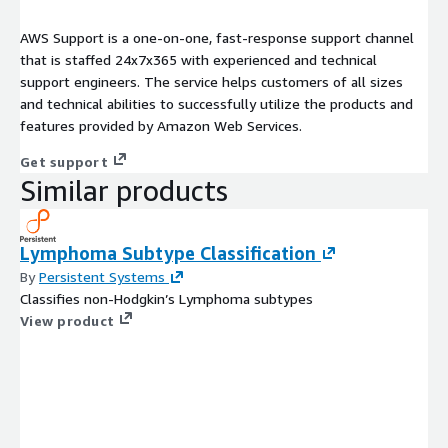
AWS Support is a one-on-one, fast-response support channel
that is staffed 24x7x365 with experienced and technical
support engineers. The service helps customers of all sizes
and technical abilities to successfully utilize the products and
features provided by Amazon Web Services.
Get support
Similar products
Lymphoma Subtype Classification
By
Persistent Systems
Classifies non-Hodgkin’s Lymphoma subtypes
View product