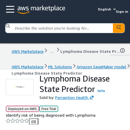
English
Sign in
AWS Marketplace
...
Lymphoma Disease State Predictor
AWS Marketplace
ML Solutions
Amazon SageMaker model
Lymphoma Disease State Predictor
Lymphoma Disease
State Predictor
Info
Sold by:
Perception Health
Deployed on AWS
Free Trial
Identify risk of being diagnosed with Lymphoma
(0)