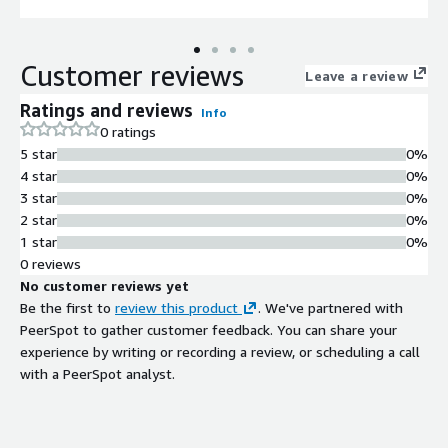
Customer reviews
Leave a review
Ratings and reviews
Info
0 ratings
5 star
0%
4 star
0%
3 star
0%
2 star
0%
1 star
0%
0 reviews
No customer reviews yet
Be the first to
review this product
. We've partnered with
PeerSpot to gather customer feedback. You can share your
experience by writing or recording a review, or scheduling a call
with a PeerSpot analyst.