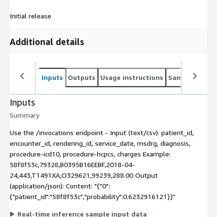
Initial release
Additional details
Inputs
Outputs
Usage instructions
Sample noteb
Inputs
Summary
Use the /invocations endpoint - Input (text/csv): patient_id,
encounter_id, rendering_id, service_date, msdrg, diagnosis,
procedure-icd10, procedure-hcpcs, charges Example:
58f8f53c,79328,B0395B16EEBF,2018-04-
24,443,T1491XA,O329621,99239,288.00 Output
(application/json): Content: "{"0":
{"patient_id":"58f8f53c","probability":0.6232916121}}"
Real-time inference sample input data