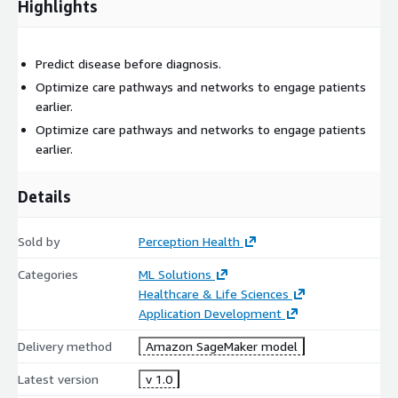
Highlights
Predict disease before diagnosis.
Optimize care pathways and networks to engage patients
earlier.
Optimize care pathways and networks to engage patients
earlier.
Details
Sold by
Perception Health
Categories
ML Solutions
Healthcare & Life Sciences
Application Development
Delivery method
Amazon SageMaker model
Latest version
v 1.0