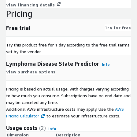
View financing details
Pricing
Free trial
Try for free
Try this product free for 1 day according to the free trial terms
set by the vendor.
Lymphoma Disease State Predictor
Info
View purchase options
Pricing is based on actual usage, with charges varying according
to how much you consume. Subscriptions have no end date and
may be canceled any time.
Additional AWS infrastructure costs may apply. Use the
AWS
Pricing Calculator
to estimate your infrastructure costs.
Usage costs
(2)
Info
Dimension
Description
C