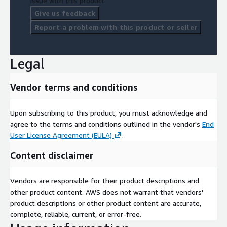
issue with this product.
Give us feedback
Report a problem with this product or seller
Legal
Vendor terms and conditions
Upon subscribing to this product, you must acknowledge and
agree to the terms and conditions outlined in the vendor's
End
User License Agreement (EULA)
.
Content disclaimer
Vendors are responsible for their product descriptions and
other product content. AWS does not warrant that vendors'
product descriptions or other product content are accurate,
complete, reliable, current, or error-free.