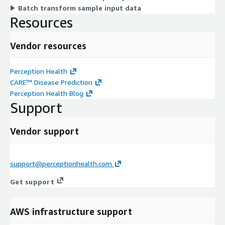
Batch transform sample input data
Resources
Vendor resources
Perception Health
CARE™ Disease Prediction
Perception Health Blog
Support
Vendor support
support@perceptionhealth.com
Get support
AWS infrastructure support