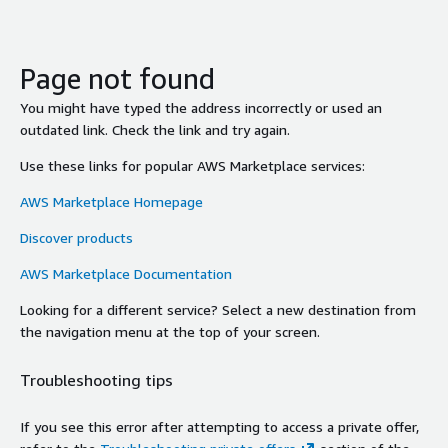
Page not found
You might have typed the address incorrectly or used an
outdated link. Check the link and try again.
Use these links for popular AWS Marketplace services:
AWS Marketplace Homepage
Discover products
AWS Marketplace Documentation
Looking for a different service? Select a new destination from
the navigation menu at the top of your screen.
Troubleshooting tips
If you see this error after attempting to access a private offer,