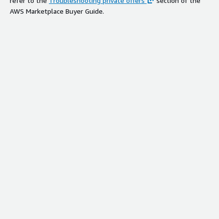
refer to the
Troubleshooting private offers
section of the
AWS Marketplace Buyer Guide.