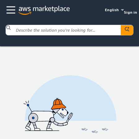
English
Sign in