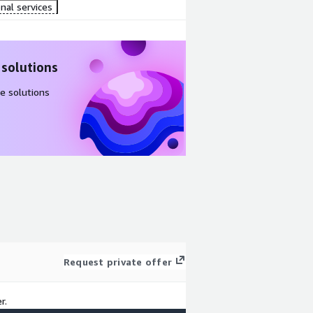
nal services
 solutions
e solutions
Request private offer
r.