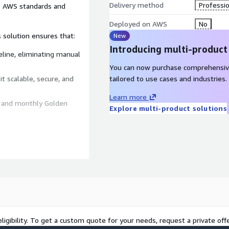
Delivery method
Professio
s AWS standards and
Deployed on AWS
No
s solution ensures that:
New
Introducing multi-product
eline, eliminating manual
You can now purchase comprehensiv
t scalable, secure, and
tailored to use cases and industries.
Learn more
 and monthly Golden
Explore multi-product solutions
-Architected compliance.
y.
ligibility. To get a custom quote for your needs, request a private offe