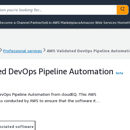
Become a Channel Partner
Sell in AWS Marketplace
Amazon Web Services Home
H
Professional services
AWS Validated DevOps Pipeline Automat
Professional services
AWS Validated DevOps Pipeline Automat
ed DevOps Pipeline Automation
Info
 DevOps Pipeline Automation from cloudEQ. This AWS
ss conducted by AWS to ensure that the software it
ed best practices.
ociated software