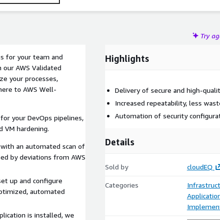
Try a
s for your team and
Highlights
th our AWS Validated
ze your processes,
dhere to AWS Well-
Delivery of secure and high-quali
Increased repeatability, less wast
Automation of security configura
or your DevOps pipelines,
nd VM hardening.
Details
with an automated scan of
used by deviations from AWS
Sold by
cloudEQ
et up and configure
Categories
Infrastruc
optimized, automated
Applicati
Implement
ication is installed, we