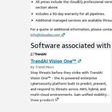
All prices include the cloudEQ professional serv
section above.
Includes a 90-day warranty for all pipelines.
Additional managed services are available throu
For a quote or additional information, please conta
info@cloudeq.com
Software associated with 
TrendAI Vision One™
By Trend Micro
Stop threats before they strike with TrendAI
Vision One™ - the AI-powered enterprise
cybersecurity platform built to predict, prevent,
and respond to threats across AWS, hybrid, and
multi-cloud environments. Gain unified visibility,
streamline cloud risk management, accelerate
View product
cloud investigations, and empower your security
teams with proactive, layered protection that