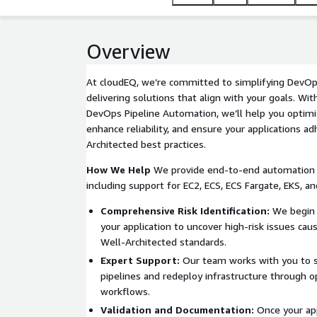
Overview
At cloudEQ, we’re committed to simplifying DevOp
delivering solutions that align with your goals. Wi
DevOps Pipeline Automation, we’ll help you optimi
enhance reliability, and ensure your applications a
Architected best practices.
How We Help
We provide end-to-end automation f
including support for EC2, ECS, ECS Fargate, EKS, a
Comprehensive Risk Identification:
We begin 
your application to uncover high-risk issues ca
Well-Architected standards.
Expert Support:
Our team works with you to s
pipelines and redeploy infrastructure through 
workflows.
Validation and Documentation:
Once your appl