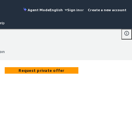
Agent Mode
English
Sign in
or
Create a new account
elp
ion
ion
Request private offer