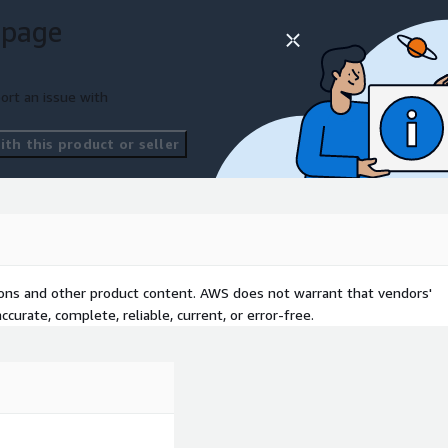
 page
lopment lifecycle.
duction.
ort an issue with
mated configurations.
 teams.
th this product or seller
less support, we make it
ive your business forward.
an focus on delivering
tions and other product content. AWS does not warrant that vendors'
curate, complete, reliable, current, or error-free.