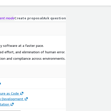
gent mode
Create proposal
Ask question
ty software at a faster pace.
ed effort, and elimination of human error.
tion and compliance across environments.
ture as Code
on Development
ation