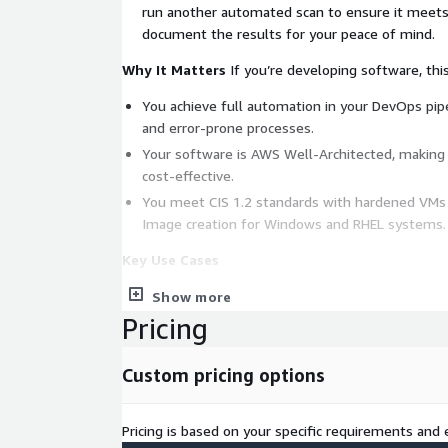
run another automated scan to ensure it meet
document the results for your peace of mind.
Why It Matters
If you’re developing software, thi
You achieve full automation in your DevOps pip
and error-prone processes.
Your software is AWS Well-Architected, making i
cost-effective.
You meet CIS 1.2 standards with hardened VMs
Image creation for Windows and RHEL systems.
Key Use Cases
Deploying new apps using automated pipelines.
Show more
Pricing
Redeploying existing apps to improve AWS Well
Implementing VM hardening to enhance securit
Custom pricing options
Outcomes You Can Expect
Accelerated innovation and agility.
Pricing is based on your specific requirements and e
Faster, more secure software delivery.