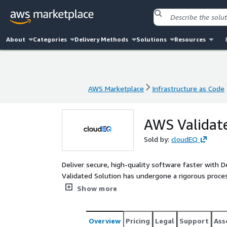
About
Categories
Delivery Methods
Solutions
Resources
AWS Marketplace
Infrastructure as Code
AWS Marketplace
Infrastructure as Code
AWS Validat
Sold by:
cloudEQ
Deliver secure, high-quality software faster with
Validated Solution has undergone a rigorous proce
generates strictly adheres to AWS’s Well-Architect
Show more
Overview
Pricing
Legal
Support
Ass