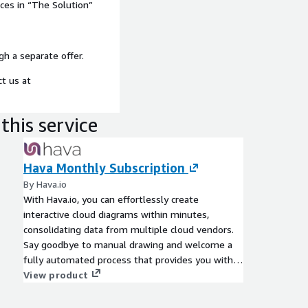
ices in “The Solution”
gh a separate offer.
ct us at
this service
Hava Monthly Subscription
By Hava.io
With Hava.io, you can effortlessly create
interactive cloud diagrams within minutes,
consolidating data from multiple cloud vendors.
Say goodbye to manual drawing and welcome a
fully automated process that provides you with
comprehensive insights into your cloud
View product
infrastructure.